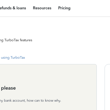
efunds & loans
Resources
Pricing
ng TurboTax features
 using TurboTax
 please
f my bank account, how can to know why.