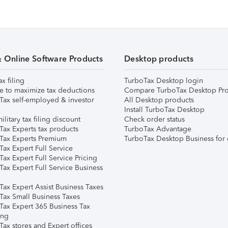
& Online Software Products
Desktop products
ax filing
TurboTax Desktop login
e to maximize tax deductions
Compare TurboTax Desktop Pro
Tax self-employed & investor
All Desktop products
Install TurboTax Desktop
ilitary tax filing discount
Check order status
Tax Experts tax products
TurboTax Advantage
Tax Experts Premium
TurboTax Desktop Business for 
ax Expert Full Service
ax Expert Full Service Pricing
Tax Expert Full Service Business
Tax Expert Assist Business Taxes
Tax Small Business Taxes
Tax Expert 365 Business Tax
ing
ax stores and Expert offices