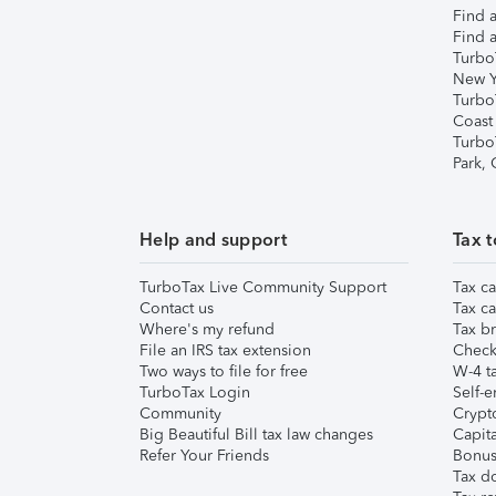
Find a
Find a
Turbo
New Y
Turbo
Coast
Turbo
Park,
Help and support
Tax t
TurboTax Live Community Support
Tax ca
Contact us
Tax ca
Where's my refund
Tax br
File an IRS tax extension
Check 
Two ways to file for free
W-4 ta
TurboTax Login
Self-e
Community
Crypto
Big Beautiful Bill tax law changes
Capita
Refer Your Friends
Bonus 
Tax d