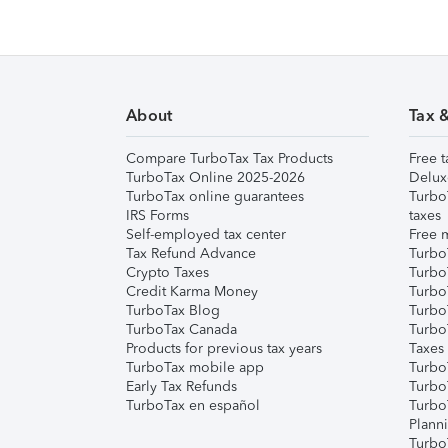
About
Tax 
Compare TurboTax Tax Products
Free t
TurboTax Online 2025-2026
Delux
TurboTax online guarantees
Turbo
IRS Forms
taxes
Self-employed tax center
Free m
Tax Refund Advance
Turbo
Crypto Taxes
Turbo
Credit Karma Money
TurboT
TurboTax Blog
TurboT
TurboTax Canada
Turbo
Products for previous tax years
Taxes
TurboTax mobile app
Turbo
Early Tax Refunds
Turbo
TurboTax en español
Turbo
Plann
TurboT