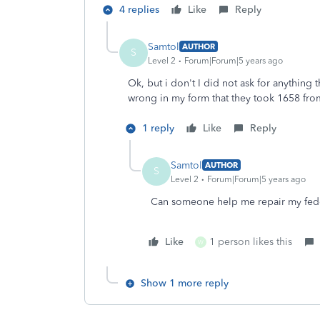
4 replies
Like
Reply
Samtol
AUTHOR
S
Level 2
Forum|Forum|5 years ago
Ok, but i don't I did not ask for anything
wrong in my form that they took 1658 fr
1 reply
Like
Reply
Samtol
AUTHOR
S
Level 2
Forum|Forum|5 years ago
Can someone help me repair my fede
Like
1 person likes this
W
Show 1 more reply