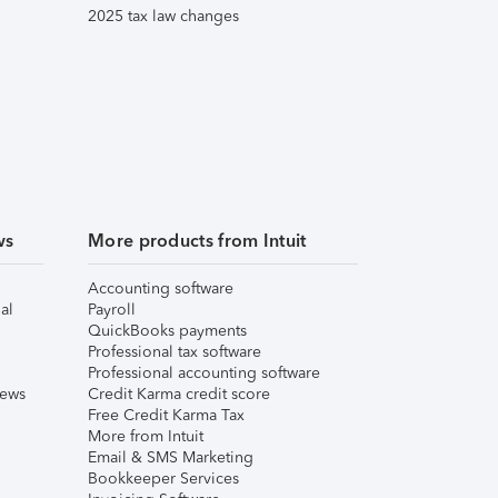
2025 tax law changes
ws
More products from Intuit
Accounting software
al
Payroll
QuickBooks payments
Professional tax software
Professional accounting software
iews
Credit Karma credit score
Free Credit Karma Tax
More from Intuit
Email & SMS Marketing
Bookkeeper Services