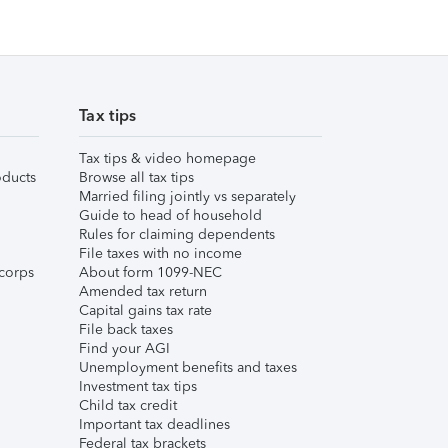
Tax tips
Tax tips & video homepage
ducts
Browse all tax tips
Married filing jointly vs separately
Guide to head of household
Rules for claiming dependents
File taxes with no income
corps
About form 1099-NEC
Amended tax return
Capital gains tax rate
File back taxes
Find your AGI
Unemployment benefits and taxes
Investment tax tips
Child tax credit
Important tax deadlines
Federal tax brackets