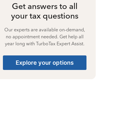
Get answers to all
your tax questions
Our experts are available on-demand,
no appointment needed. Get help all
year long with TurboTax Expert Assist.
Explore your options