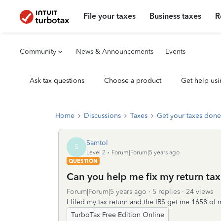
File your taxes
Business taxes
R
Community
News & Announcements
Events
Ask tax questions
Choose a product
Get help usi
Home
Discussions
Taxes
Get your taxes done
Samtol
S
Level 2
Forum|Forum|5 years ago
QUESTION
Can you help me fix my return tax
Forum|Forum|5 years ago
5 replies
24 views
I filed my tax return and the IRS get me 1658 o
TurboTax Free Edition Online