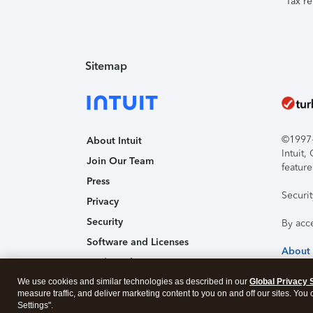
Tax re
Sitemap
©1997-2
About Intuit
Intuit
Join Our Team
feature
Press
Securi
Privacy
Security
By acc
Software and Licenses
About
Trademark Notices
We use cookies and similar technologies as described in our
Affiliates and Partners
Global Privacy 
measure traffic, and deliver marketing content to you on and off our sites. You
Accessibility
Settings".