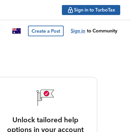
Sign in to TurboTax
Sign in
to Community
Create a Post
Unlock tailored help
options in your account