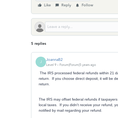
Like
Reply
Follow
5 replies
JoannaB2
J
Level 9
Forum|Forum|5 years ago
The IRS processed federal refunds within 21 day
return. If you choose direct deposit, it will be
return.
The IRS may offset federal refunds if taxpayers 
local taxes. If you didn't receive your refund,
notified by mail regarding your refund.