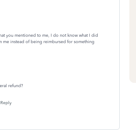
 that you mentioned to me, I do not know what I did
om me instead of being reimbursed for something
ral refund?
Reply