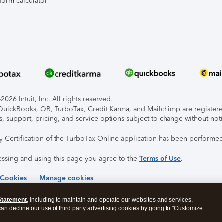
form calculator
026 Intuit, Inc. All rights reserved.
, QuickBooks, QB, TurboTax, Credit Karma, and Mailchimp are registered
s, support, pricing, and service options subject to change without not
ty Certification of the TurboTax Online application has been performed
essing and using this page you agree to the
Terms of Use
.
 Cookies
Manage cookies
Statement
, including to maintain and operate our websites and services,
 can decline our use of third party advertising cookies by going to "Customize