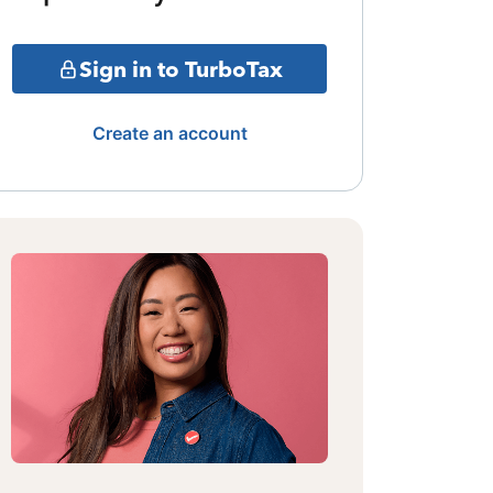
Sign in to TurboTax
Create an account