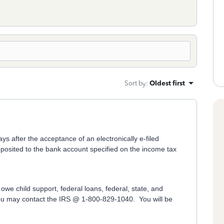
Sort by
:
Oldest first
s after the acceptance of an electronically e-filed
 deposited to the bank account specified on the income tax
owe child support, federal loans, federal, state, and
 you may contact the IRS @ 1-800-829-1040. You will be