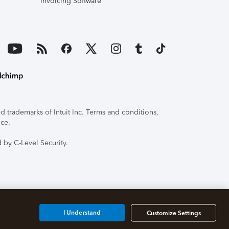
Invoicing Software
 trademarks of Intuit Inc. Terms and conditions,
ice.
 by C-Level Security.
I Understand
Customize Settings