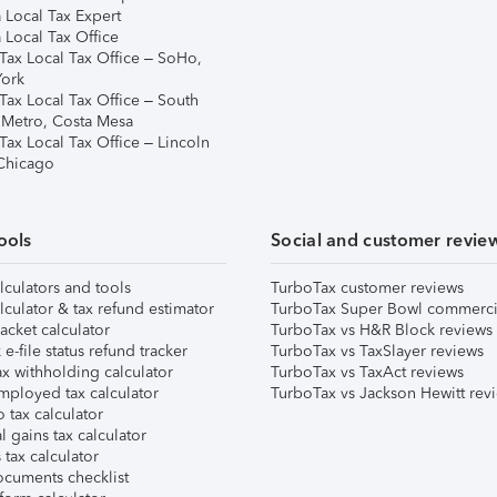
 Local Tax Expert
 Local Tax Office
Tax Local Tax Office – SoHo,
ork
Tax Local Tax Office – South
 Metro, Costa Mesa
Tax Local Tax Office – Lincoln
 Chicago
ools
Social and customer revie
lculators and tools
TurboTax customer reviews
lculator & tax refund estimator
TurboTax Super Bowl commerci
acket calculator
TurboTax vs H&R Block reviews
e-file status refund tracker
TurboTax vs TaxSlayer reviews
x withholding calculator
TurboTax vs TaxAct reviews
mployed tax calculator
TurboTax vs Jackson Hewitt rev
 tax calculator
l gains tax calculator
tax calculator
ocuments checklist