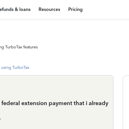
efunds & loans
Resources
Pricing
ng TurboTax features
 using TurboTax
 federal extension payment that i already
s