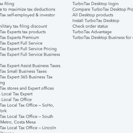
ax filing
TurboTax Desktop login
e to maximize tax deductions
Compare TurboTax Desktop Pro
Tax self-employed & investor
All Desktop products
Install TurboTax Desktop
ilitary tax filing discount
Check order status
Tax Experts tax products
TurboTax Advantage
Tax Experts Premium
TurboTax Desktop Business for 
ax Expert Full Service
ax Expert Full Service Pricing
Tax Expert Full Service Business
Tax Expert Assist Business Taxes
Tax Small Business Taxes
Tax Expert 365 Business Tax
ing
ax stores and Expert offices
 Local Tax Expert
 Local Tax Office
Tax Local Tax Office – SoHo,
ork
Tax Local Tax Office – South
 Metro, Costa Mesa
Tax Local Tax Office – Lincoln