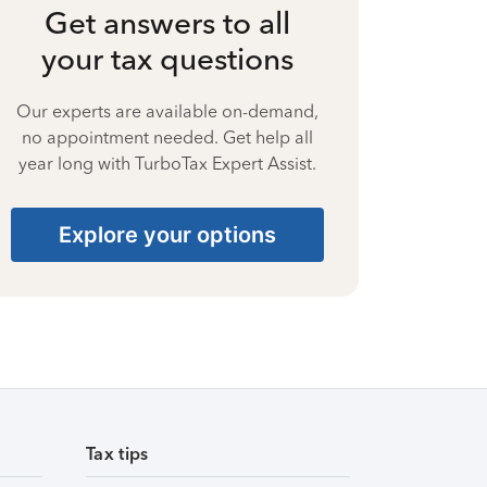
Get answers to all
your tax questions
Our experts are available on-demand,
no appointment needed. Get help all
year long with TurboTax Expert Assist.
Explore your options
Tax tips