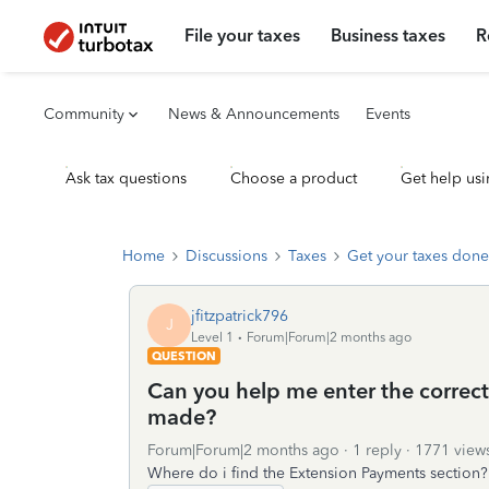
File your taxes
Business taxes
R
Community
News & Announcements
Events
Ask tax questions
Choose a product
Get help usi
Home
Discussions
Taxes
Get your taxes done
jfitzpatrick796
J
Level 1
Forum|Forum|2 months ago
QUESTION
Can you help me enter the correct
made?
Forum|Forum|2 months ago
1 reply
1771 view
Where do i find the Extension Payments section?