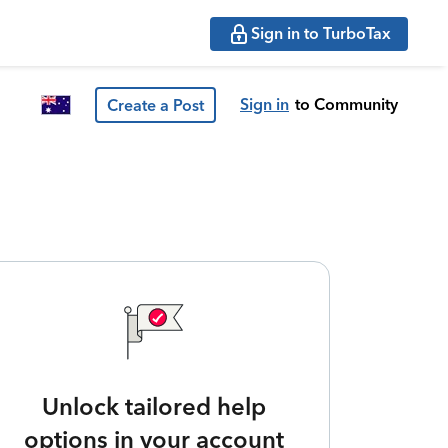
Sign in to TurboTax
Sign in
to Community
Create a Post
Unlock tailored help
options in your account