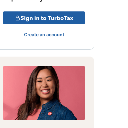
Sign in to TurboTax
Create an account