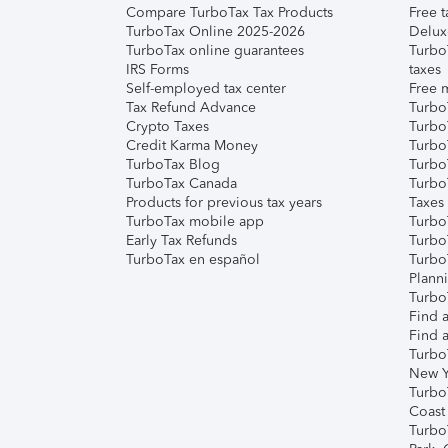
Compare TurboTax Tax Products
Free t
TurboTax Online 2025-2026
Delux
TurboTax online guarantees
Turbo
IRS Forms
taxes
Self-employed tax center
Free m
Tax Refund Advance
Turbo
Crypto Taxes
Turbo
Credit Karma Money
TurboT
TurboTax Blog
TurboT
TurboTax Canada
Turbo
Products for previous tax years
Taxes
TurboTax mobile app
Turbo
Early Tax Refunds
Turbo
TurboTax en español
Turbo
Plann
TurboT
Find a
Find a
Turbo
New Y
Turbo
Coast
Turbo