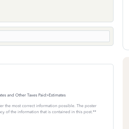
tes and Other Taxes Paid>Estimates
fer the most correct information possible. The poster
cy of the information that is contained in this post.**