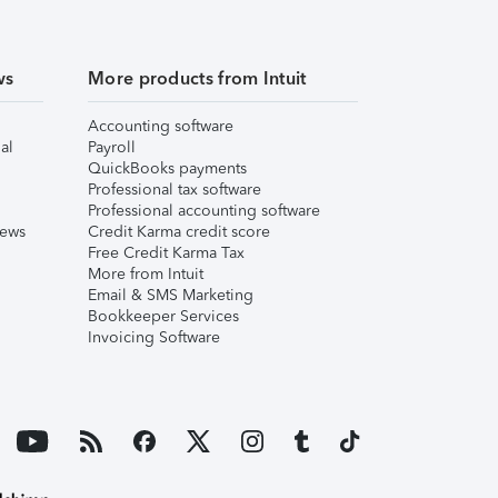
ws
More products from Intuit
Accounting software
al
Payroll
QuickBooks payments
Professional tax software
Professional accounting software
iews
Credit Karma credit score
Free Credit Karma Tax
More from Intuit
Email & SMS Marketing
Bookkeeper Services
Invoicing Software