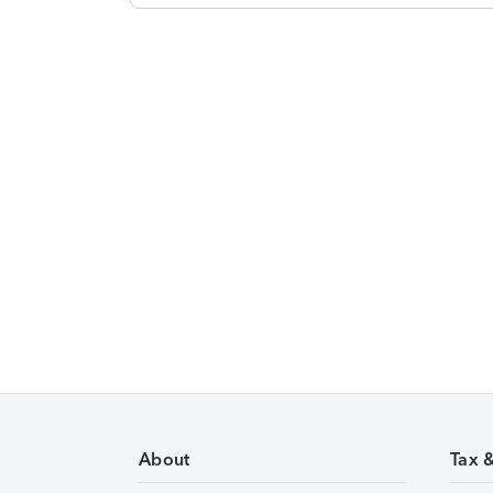
About
Tax 