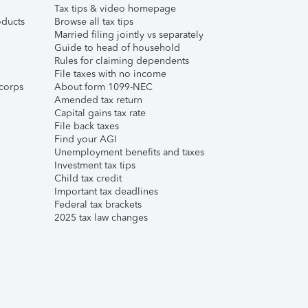
Tax tips & video homepage
ducts
Browse all tax tips
Married filing jointly vs separately
Guide to head of household
Rules for claiming dependents
File taxes with no income
corps
About form 1099-NEC
Amended tax return
Capital gains tax rate
File back taxes
Find your AGI
Unemployment benefits and taxes
Investment tax tips
Child tax credit
Important tax deadlines
Federal tax brackets
2025 tax law changes