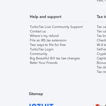
Park,
Help and support
Tax t
TurboTax Live Community Support
Tax ca
Contact us
Tax ca
Where's my refund
Tax br
File an IRS tax extension
Check 
Two ways to file for free
W-4 ta
TurboTax Login
Self-e
Community
Crypto
Big Beautiful Bill tax law changes
Capita
Refer Your Friends
Bonus 
Tax d
Tax re
Sitemap