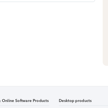
& Online Software Products
Desktop products