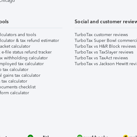
 Chicago
ools
Social and customer revie
lculators and tools
TurboTax customer reviews
lculator & tax refund estimator
TurboTax Super Bowl commerci
acket calculator
TurboTax vs H&R Block reviews
e-file status refund tracker
TurboTax vs TaxSlayer reviews
x withholding calculator
TurboTax vs TaxAct reviews
mployed tax calculator
TurboTax vs Jackson Hewitt rev
 tax calculator
l gains tax calculator
tax calculator
ocuments checklist
form calculator