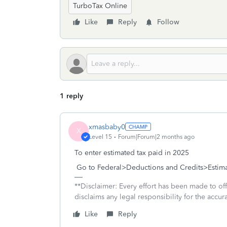
TurboTax Online
Like
Reply
Follow
1 reply
xmasbaby0
X
Level 15
Forum|Forum|2 months ago
To enter estimated tax paid in 2025
Go to Federal>Deductions and Credits>Estima
**Disclaimer: Every effort has been made to of
disclaims any legal responsibility for the accura
Like
Reply