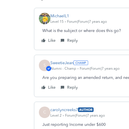
MichaelL1
Level 15
Forum|Forum|7 years ago
What is the subject or where does this go?
Like
Reply
SweetieJean
S
Alumni - Champ
Forum|Forum|7 years ago
Are you preparing an amended return, and nee
Like
Reply
carolyncreeks7
AUTHOR
C
Level 2
Forum|Forum|7 years ago
Just reporting Income under $600