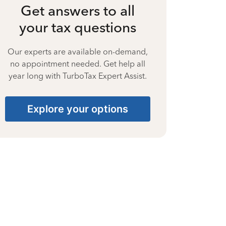
Get answers to all
your tax questions
Our experts are available on-demand,
no appointment needed. Get help all
year long with TurboTax Expert Assist.
Explore your options