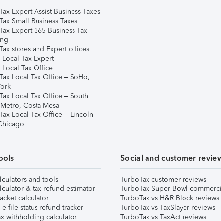
Tax Expert Assist Business Taxes
Tax Small Business Taxes
Tax Expert 365 Business Tax
ing
ax stores and Expert offices
 Local Tax Expert
 Local Tax Office
Tax Local Tax Office – SoHo,
ork
Tax Local Tax Office – South
 Metro, Costa Mesa
Tax Local Tax Office – Lincoln
 Chicago
ools
Social and customer revie
lculators and tools
TurboTax customer reviews
lculator & tax refund estimator
TurboTax Super Bowl commerci
acket calculator
TurboTax vs H&R Block reviews
e-file status refund tracker
TurboTax vs TaxSlayer reviews
x withholding calculator
TurboTax vs TaxAct reviews