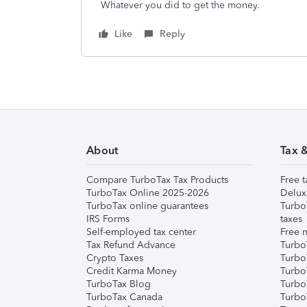
Whatever you did to get the money.
Like
Reply
About
Tax 
Compare TurboTax Tax Products
Free t
TurboTax Online 2025-2026
Delux
TurboTax online guarantees
Turbo
IRS Forms
taxes
Self-employed tax center
Free m
Tax Refund Advance
Turbo
Crypto Taxes
Turbo
Credit Karma Money
TurboT
TurboTax Blog
TurboT
TurboTax Canada
Turbo