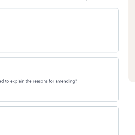
d to explain the reasons for amending?