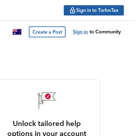
Sign in to TurboTax
Sign in
to Community
Create a Post
Unlock tailored help
options in your account