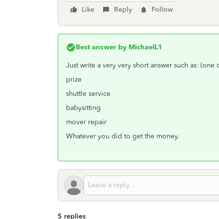
Like
Reply
Follow
Best answer by
MichaelL1
Just write a very very short answer such as: (one
prize
shuttle service
babysitting
mover repair
Whatever you did to get the money.
5 replies