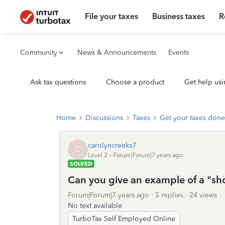
File your taxes
Business taxes
R
Community
News & Announcements
Events
Ask tax questions
Choose a product
Get help usi
Home
Discussions
Taxes
Get your taxes done
carolyncreeks7
C
Level 2
Forum|Forum|7 years ago
SOLVED
Can you give an example of a "sho
Forum|Forum|7 years ago
5 replies
24 views
No text available
TurboTax Self Employed Online