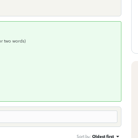
 or two words)
Sort by
:
Oldest first