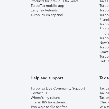
Products for previous tax years
Taxes
TurboTax mobile app
Turbo
Early Tax Refunds
Turbo
TurboTax en español
Turbo
Plann
TurboT
Find a
Find a
Turbo
New Y
Turbo
Coast
Turbo
Park,
Help and support
Tax t
TurboTax Live Community Support
Tax ca
Contact us
Tax ca
Where's my refund
Tax br
File an IRS tax extension
Check 
Two ways to file for free
W-4 ta