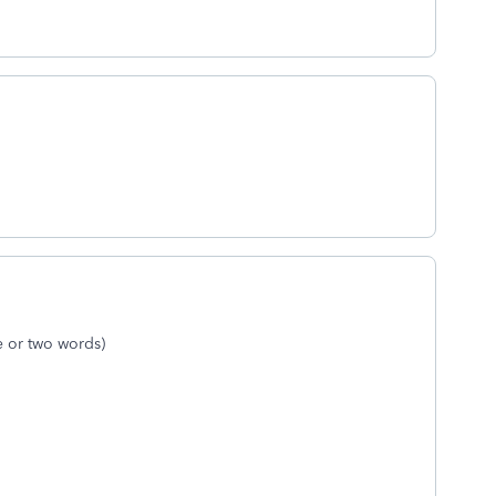
ne or two words)