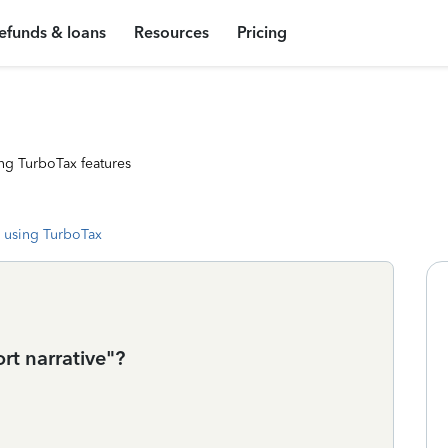
efunds & loans
Resources
Pricing
ng TurboTax features
 using TurboTax
rt narrative"?