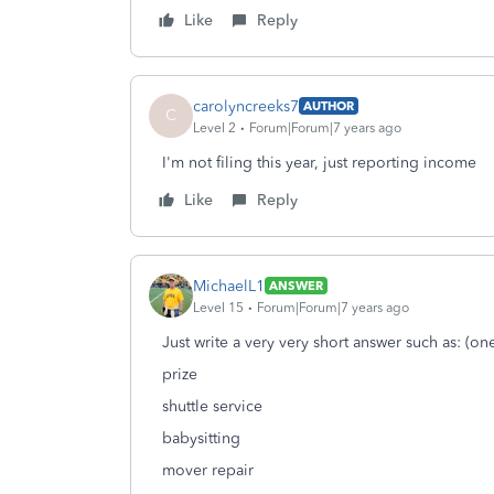
Like
Reply
carolyncreeks7
AUTHOR
C
Level 2
Forum|Forum|7 years ago
I'm not filing this year, just reporting income
Like
Reply
MichaelL1
ANSWER
Level 15
Forum|Forum|7 years ago
Just write a very very short answer such as: (o
prize
shuttle service
babysitting
mover repair