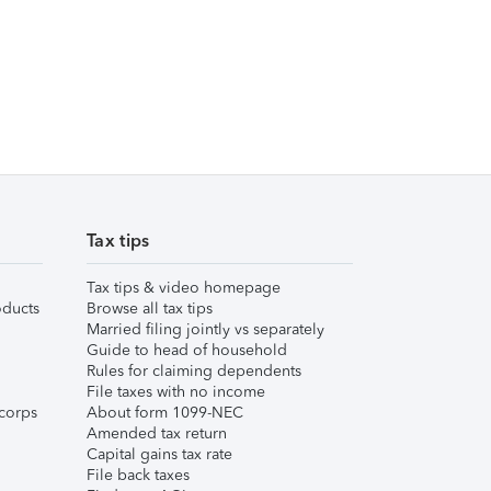
Tax tips
Tax tips & video homepage
ducts
Browse all tax tips
Married filing jointly vs separately
Guide to head of household
Rules for claiming dependents
File taxes with no income
corps
About form 1099-NEC
Amended tax return
Capital gains tax rate
File back taxes