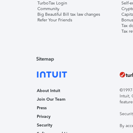
TurboTax Login
Self-e
Community
Crypto
Big Beautiful Bill tax law changes
Capita
Refer Your Friends
Bonus 
Tax d
Tax re
Sitemap
©1997-2
About Intuit
Intuit
Join Our Team
feature
Press
Securi
Privacy
Security
By acc