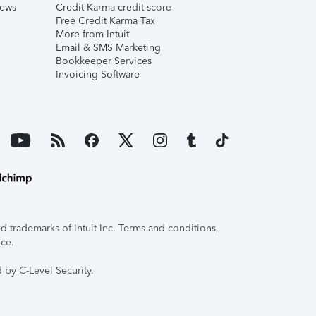
iews
Credit Karma credit score
Free Credit Karma Tax
More from Intuit
Email & SMS Marketing
Bookkeeper Services
Invoicing Software
 trademarks of Intuit Inc. Terms and conditions,
ice.
 by C-Level Security.