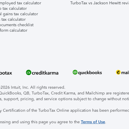
mployed tax calculator
TurboTax vs Jackson Hewitt rev
 tax calculator
l gains tax calculator
tax calculator
ocuments checklist
form calculator
026 Intuit, Inc. All rights reserved.
, QuickBooks, QB, TurboTax, Credit Karma, and Mailchimp are registered
s, support, pricing, and service options subject to change without not
ty Certification of the TurboTax Online application has been performed
essing and using this page you agree to the
Terms of Use
.