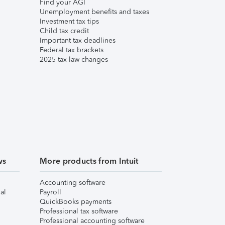
Find your AGI
Unemployment benefits and taxes
Investment tax tips
Child tax credit
Important tax deadlines
Federal tax brackets
2025 tax law changes
ws
More products from Intuit
Accounting software
al
Payroll
QuickBooks payments
Professional tax software
Professional accounting software