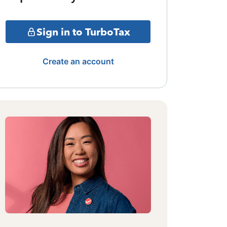
Sign in to TurboTax
Create an account