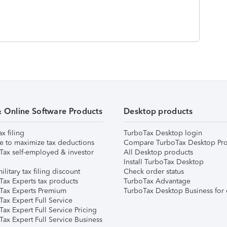
& Online Software Products
Desktop products
ax filing
TurboTax Desktop login
e to maximize tax deductions
Compare TurboTax Desktop Pro
Tax self-employed & investor
All Desktop products
Install TurboTax Desktop
ilitary tax filing discount
Check order status
Tax Experts tax products
TurboTax Advantage
Tax Experts Premium
TurboTax Desktop Business for 
ax Expert Full Service
ax Expert Full Service Pricing
Tax Expert Full Service Business