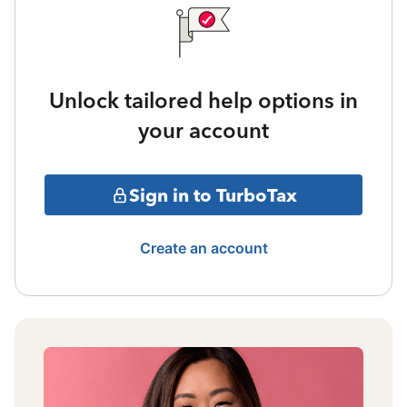
Unlock tailored help options in
your account
Sign in to TurboTax
Create an account