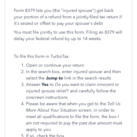
Form 8379 lets you (the "injured spouse") get back
your portion of a refund from a jointly-filed tax return if
it's seized or offset to pay your spouse's debt
You must file jointly to use this form. Filing an 8379 will
delay your federal refund by up to 14 weeks.
To file this form in TurboTax:
Open or continue your return
In the search box, enter
injured spouse
and then
select the
Jump to
link in the search results
Answer
Yes
to
Do you want to claim innocent or
injured spouse relief?
and carefully follow the
onscreen instructions
Please be aware that when you get to the
Tell Us
More About Your Situation
screen, in order to
meet all qualifications to file the form, the box
I
am not required to pay the past due amount
must
apply to you
If so, check the box.