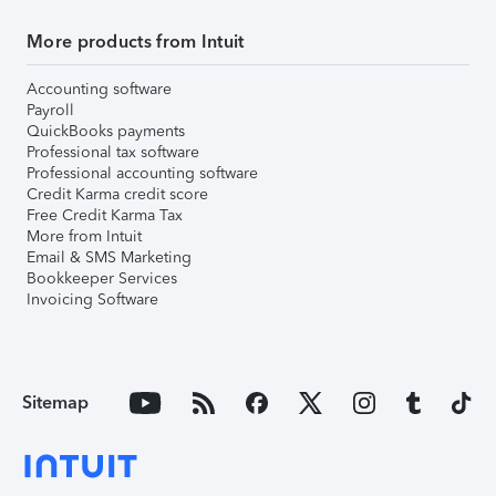
More products from Intuit
Accounting software
Payroll
QuickBooks payments
Professional tax software
Professional accounting software
Credit Karma credit score
Free Credit Karma Tax
More from Intuit
Email & SMS Marketing
Bookkeeper Services
Invoicing Software
Sitemap