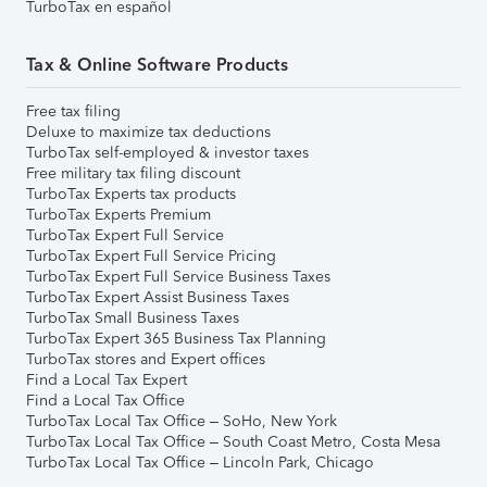
TurboTax en español
Tax & Online Software Products
Free tax filing
Deluxe to maximize tax deductions
TurboTax self-employed & investor taxes
Free military tax filing discount
TurboTax Experts tax products
TurboTax Experts Premium
TurboTax Expert Full Service
TurboTax Expert Full Service Pricing
TurboTax Expert Full Service Business Taxes
TurboTax Expert Assist Business Taxes
TurboTax Small Business Taxes
TurboTax Expert 365 Business Tax Planning
TurboTax stores and Expert offices
Find a Local Tax Expert
Find a Local Tax Office
TurboTax Local Tax Office – SoHo, New York
TurboTax Local Tax Office – South Coast Metro, Costa Mesa
TurboTax Local Tax Office – Lincoln Park, Chicago