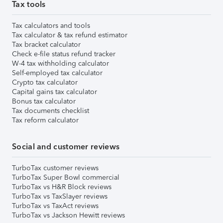
Tax tools
Tax calculators and tools
Tax calculator & tax refund estimator
Tax bracket calculator
Check e-file status refund tracker
W-4 tax withholding calculator
Self-employed tax calculator
Crypto tax calculator
Capital gains tax calculator
Bonus tax calculator
Tax documents checklist
Tax reform calculator
Social and customer reviews
TurboTax customer reviews
TurboTax Super Bowl commercial
TurboTax vs H&R Block reviews
TurboTax vs TaxSlayer reviews
TurboTax vs TaxAct reviews
TurboTax vs Jackson Hewitt reviews