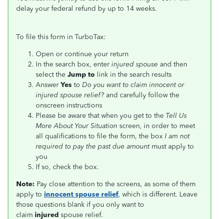
delay your federal refund by up to 14 weeks.
To file this form in TurboTax:
Open or continue your return
In the search box, enter
injured spouse
and then
select the
Jump to
link in the search results
Answer
Yes
to
Do you want to claim innocent or
injured spouse relief?
and carefully follow the
onscreen instructions
Please be aware that when you get to the
Tell Us
More About Your Situation
screen, in order to meet
all qualifications to file the form, the box
I am not
required to pay the past due amount
must apply to
you
If so, check the box.
Note:
Pay close attention to the screens, as some of them
apply to
innocent spouse relief
, which is different. Leave
those questions blank if you only want to
claim
injured
spouse relief.