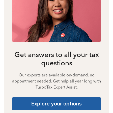
Get answers to all your tax
questions
Our experts are available on-demand, no
appointment needed. Get help all year long with
TurboTax Expert Assist.
Explore your options