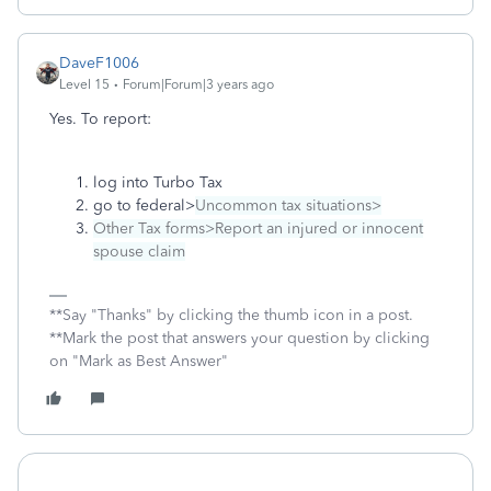
DaveF1006
Level 15
Forum|Forum|3 years ago
Yes. To report:
log into Turbo Tax
go to federal>
Uncommon tax situations>
Other Tax forms>Report an injured or innocent
spouse claim
**Say "Thanks" by clicking the thumb icon in a post.
**Mark the post that answers your question by clicking
on "Mark as Best Answer"