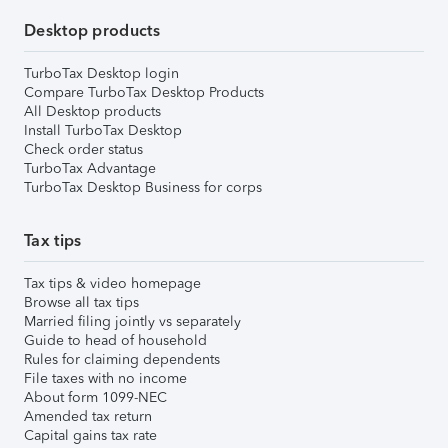
Desktop products
TurboTax Desktop login
Compare TurboTax Desktop Products
All Desktop products
Install TurboTax Desktop
Check order status
TurboTax Advantage
TurboTax Desktop Business for corps
Tax tips
Tax tips & video homepage
Browse all tax tips
Married filing jointly vs separately
Guide to head of household
Rules for claiming dependents
File taxes with no income
About form 1099-NEC
Amended tax return
Capital gains tax rate