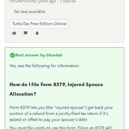
Forum|Forum|3 years ago
3 replies
No text available
TurboTax Free Edition Online
Best answer by
bluedeb
Yes, see the following for information:
How do I file Form 8379, Injured Spouse
Allocation?
Form 8379 lets you (the "injured spouse") get back your
portion of a refund from a jointly-filed tax return if it's
seized or offset to pay your spouse's debt
You must file jointly to use this form. Filing an 8379 will