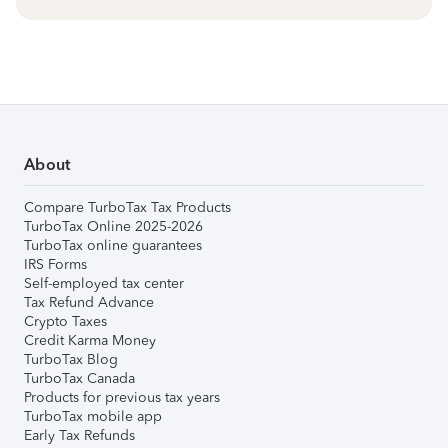
About
Compare TurboTax Tax Products
TurboTax Online 2025-2026
TurboTax online guarantees
IRS Forms
Self-employed tax center
Tax Refund Advance
Crypto Taxes
Credit Karma Money
TurboTax Blog
TurboTax Canada
Products for previous tax years
TurboTax mobile app
Early Tax Refunds