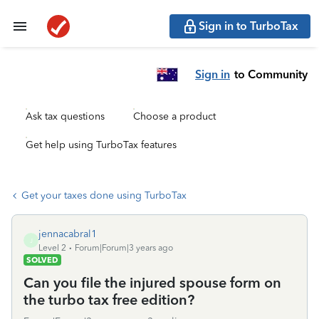
Sign in to TurboTax
Sign in
to Community
Ask tax questions
Choose a product
Get help using TurboTax features
Get your taxes done using TurboTax
jennacabral1
J
Level 2
Forum|Forum|3 years ago
SOLVED
Can you file the injured spouse form on
the turbo tax free edition?