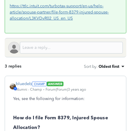
https://ttlc.intuit.com/turbotax-support/en-us/help-
article/spouse-partner/file-form-8379-injured-spouse-
allocation/L3KVDvR02_US_en_US
3 replies
Sort by
:
Oldest first
bluedeb
ANSWER
Alumni - Champ
Forum|Forum|3 years ago
Yes, see the following for information:
How do I file Form 8379, Injured Spouse
Allocation?