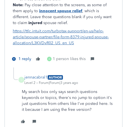
Note:
Pay close attention to the screens, as some of
them apply to
innocent spouse relief
, which is
different. Leave those questions blank if you only want
to claim
injured
spouse relief.
https://ttlc.intuit.com/turbotax-support/en-us/help-
article/spouse-partner/file-form-8379-injured-spouse-
allocation/L3KVDvR02_US_en_US
1 reply
1 person likes this
A
jennacabral1
AUTHOR
J
Level 2
Forum|Forum|3 years ago
My search box only says search questions
keywords or topics, there's no jump to option it's
just questions from others like I've posted here. Is
it because I am using the free version?