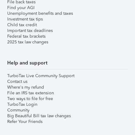
File back taxes
Find your AGI
Unemployment benefits and taxes
Investment tax tips
Child tax credit
Important tax deadlines
Federal tax brackets
2025 tax law changes
Help and support
TurboTax Live Community Support
Contact us
Where's my refund
File an IRS tax extension
Two ways to file for free
TurboTax Login
Community
Big Beautiful Bill tax law changes
Refer Your Friends