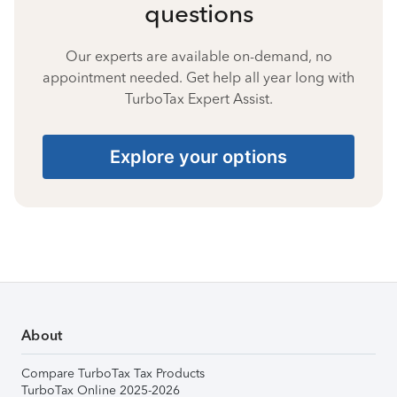
questions
Our experts are available on-demand, no
appointment needed. Get help all year long with
TurboTax Expert Assist.
Explore your options
About
Compare TurboTax Tax Products
TurboTax Online 2025-2026