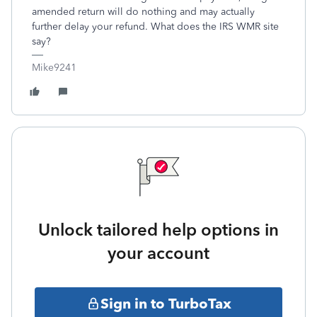
amended return will do nothing and may actually
further delay your refund. What does the IRS WMR site
say?
Mike9241
Unlock tailored help options in
your account
Sign in to TurboTax