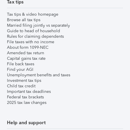
Tax tips
Tax tips & video homepage
Browse all tax tips
Married filing jointly vs separately
Guide to head of household
Rules for claiming dependents
File taxes with no income
About form 1099-NEC
Amended tax return
Capital gains tax rate
File back taxes
Find your AGI
Unemployment benefits and taxes
Investment tax tips
Child tax credit
Important tax deadlines
Federal tax brackets
2025 tax law changes
Help and support