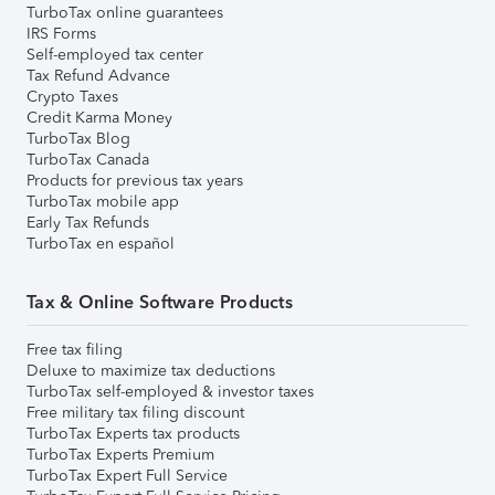
TurboTax online guarantees
IRS Forms
Self-employed tax center
Tax Refund Advance
Crypto Taxes
Credit Karma Money
TurboTax Blog
TurboTax Canada
Products for previous tax years
TurboTax mobile app
Early Tax Refunds
TurboTax en español
Tax & Online Software Products
Free tax filing
Deluxe to maximize tax deductions
TurboTax self-employed & investor taxes
Free military tax filing discount
TurboTax Experts tax products
TurboTax Experts Premium
TurboTax Expert Full Service