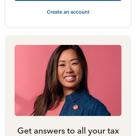
Create an account
Get answers to all your tax