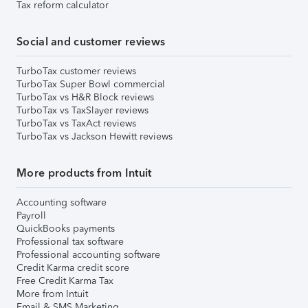
Tax reform calculator
Social and customer reviews
TurboTax customer reviews
TurboTax Super Bowl commercial
TurboTax vs H&R Block reviews
TurboTax vs TaxSlayer reviews
TurboTax vs TaxAct reviews
TurboTax vs Jackson Hewitt reviews
More products from Intuit
Accounting software
Payroll
QuickBooks payments
Professional tax software
Professional accounting software
Credit Karma credit score
Free Credit Karma Tax
More from Intuit
Email & SMS Marketing