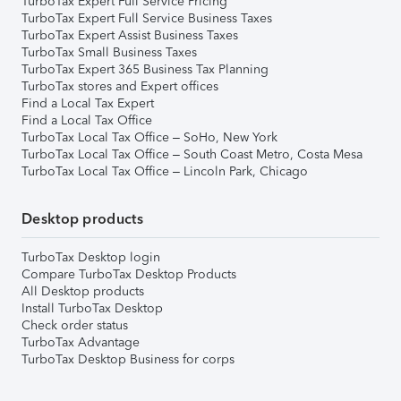
TurboTax Expert Full Service Pricing
TurboTax Expert Full Service Business Taxes
TurboTax Expert Assist Business Taxes
TurboTax Small Business Taxes
TurboTax Expert 365 Business Tax Planning
TurboTax stores and Expert offices
Find a Local Tax Expert
Find a Local Tax Office
TurboTax Local Tax Office – SoHo, New York
TurboTax Local Tax Office – South Coast Metro, Costa Mesa
TurboTax Local Tax Office – Lincoln Park, Chicago
Desktop products
TurboTax Desktop login
Compare TurboTax Desktop Products
All Desktop products
Install TurboTax Desktop
Check order status
TurboTax Advantage
TurboTax Desktop Business for corps