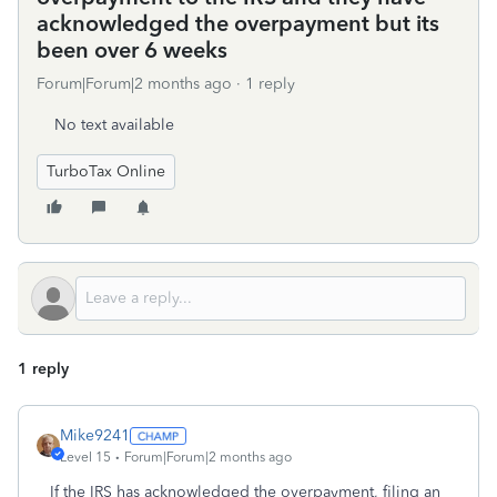
acknowledged the overpayment but its
been over 6 weeks
Forum|Forum|2 months ago
1 reply
No text available
TurboTax Online
1 reply
Mike9241
Level 15
Forum|Forum|2 months ago
If the IRS has acknowledged the overpayment, filing an