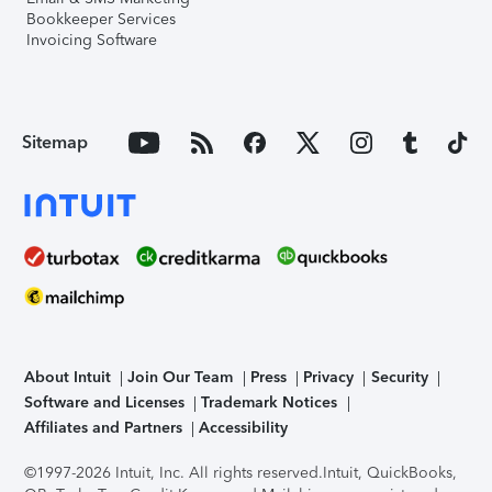
Bookkeeper Services
Invoicing Software
Sitemap
About Intuit
Join Our Team
Press
Privacy
Security
Software and Licenses
Trademark Notices
Affiliates and Partners
Accessibility
©1997-2026 Intuit, Inc. All rights reserved.
Intuit, QuickBooks,