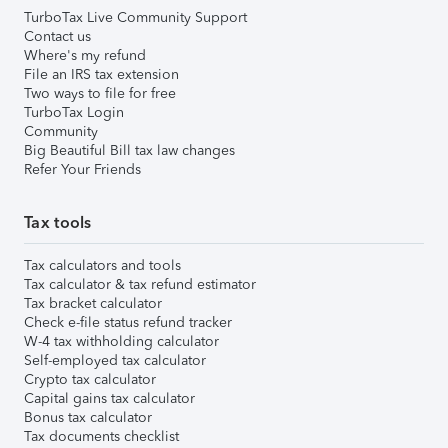
TurboTax Live Community Support
Contact us
Where's my refund
File an IRS tax extension
Two ways to file for free
TurboTax Login
Community
Big Beautiful Bill tax law changes
Refer Your Friends
Tax tools
Tax calculators and tools
Tax calculator & tax refund estimator
Tax bracket calculator
Check e-file status refund tracker
W-4 tax withholding calculator
Self-employed tax calculator
Crypto tax calculator
Capital gains tax calculator
Bonus tax calculator
Tax documents checklist