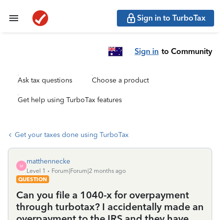
Sign in to TurboTax
Sign in
to Community
Ask tax questions
Choose a product
Get help using TurboTax features
Get your taxes done using TurboTax
matthennecke
M
Level 1
Forum|Forum|2 months ago
QUESTION
Can you file a 1040-x for overpayment
through turbotax? I accidentally made an
overpayment to the IRS and they have