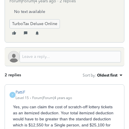
Forum|Forum|4 years ago
2 replies
No text available
TurboTax Deluxe Online
2 replies
Sort by
:
Oldest first
PattiF
P
Level 15
Forum|Forum|4 years ago
Yes, you can claim the cost of scratch-off lottery tickets
as an itemized deduction. Your total itemized deduction
would have to be greater than the standard deduction
which is $12,550 for a Single person, and $25,100 for