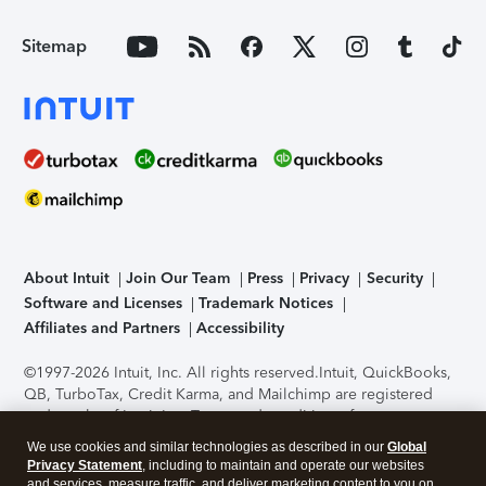
Sitemap
About Intuit
Join Our Team
Press
Privacy
Security
Software and Licenses
Trademark Notices
Affiliates and Partners
Accessibility
©1997-2026 Intuit, Inc. All rights reserved.
Intuit, QuickBooks,
QB, TurboTax, Credit Karma, and Mailchimp are registered
trademarks of Intuit Inc. Terms and conditions, features,
support, pricing, and service options subject to change
We use cookies and similar technologies as described in our
Global
without notice.
Security Certification of the TurboTax Online
Privacy Statement
, including to maintain and operate our websites
application has been performed by C-Level Security.
By
and services, measure traffic, and deliver marketing content to you on