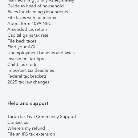
Married filing jointly vs separately
Guide to head of household
Rules for claiming dependents
File taxes with no income
About form 1099-NEC
Amended tax return
Capital gains tax rate
File back taxes
Find your AGI
Unemployment benefits and taxes
Investment tax tips
Child tax credit
Important tax deadlines
Federal tax brackets
2025 tax law changes
Help and support
TurboTax Live Community Support
Contact us
Where's my refund
File an IRS tax extension