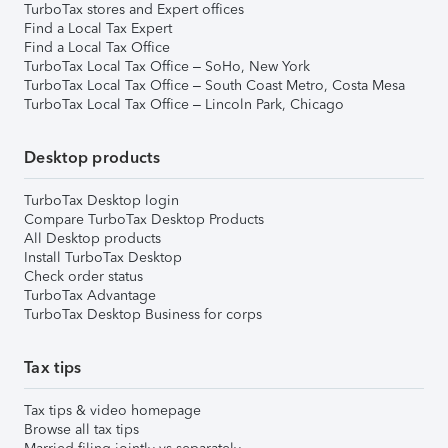
TurboTax stores and Expert offices
Find a Local Tax Expert
Find a Local Tax Office
TurboTax Local Tax Office – SoHo, New York
TurboTax Local Tax Office – South Coast Metro, Costa Mesa
TurboTax Local Tax Office – Lincoln Park, Chicago
Desktop products
TurboTax Desktop login
Compare TurboTax Desktop Products
All Desktop products
Install TurboTax Desktop
Check order status
TurboTax Advantage
TurboTax Desktop Business for corps
Tax tips
Tax tips & video homepage
Browse all tax tips