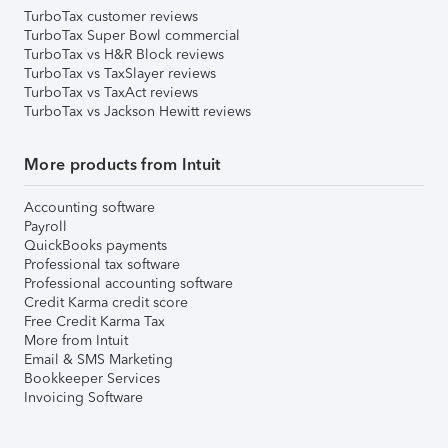
TurboTax customer reviews
TurboTax Super Bowl commercial
TurboTax vs H&R Block reviews
TurboTax vs TaxSlayer reviews
TurboTax vs TaxAct reviews
TurboTax vs Jackson Hewitt reviews
More products from Intuit
Accounting software
Payroll
QuickBooks payments
Professional tax software
Professional accounting software
Credit Karma credit score
Free Credit Karma Tax
More from Intuit
Email & SMS Marketing
Bookkeeper Services
Invoicing Software