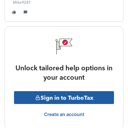
Mike9241
Unlock tailored help options in
your account
Sign in to TurboTax
Create an account