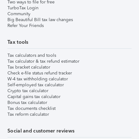
Two ways to file for free
TurboTax Login
Community
Big Beautiful Bill tax law changes
Refer Your Friends
Tax tools
Tax calculators and tools
Tax calculator & tax refund estimator
Tax bracket calculator
Check e-file status refund tracker
W-4 tax withholding calculator
Self-employed tax calculator
Crypto tax calculator
Capital gains tax calculator
Bonus tax calculator
Tax documents checklist
Tax reform calculator
Social and customer reviews