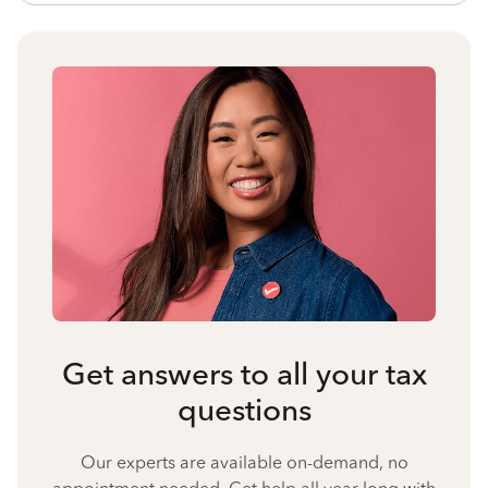
Get answers to all your tax
questions
Our experts are available on-demand, no