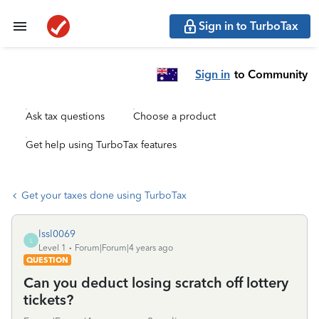
Sign in to TurboTax
Sign in
to Community
Ask tax questions
Choose a product
Get help using TurboTax features
Get your taxes done using TurboTax
lssl0069
L
Level 1
Forum|Forum|4 years ago
QUESTION
Can you deduct losing scratch off lottery
tickets?