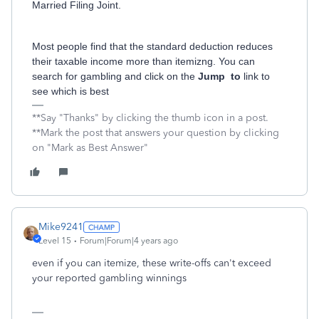
Married Filing Joint.
Most people find that the standard deduction reduces
their taxable income more than itemizng. You can
search for gambling and click on the
Jump to
link to
see which is best
**Say "Thanks" by clicking the thumb icon in a post.
**Mark the post that answers your question by clicking
on "Mark as Best Answer"
Mike9241
Level 15
Forum|Forum|4 years ago
even if you can itemize, these write-offs can't exceed
your reported gambling winnings