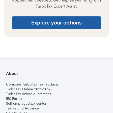
appointment needed. Get help all year long with
TurboTax Expert Assist.
Explore your options
About
Compare TurboTax Tax Products
TurboTax Online 2025-2026
TurboTax online guarantees
IRS Forms
Self-employed tax center
Tax Refund Advance