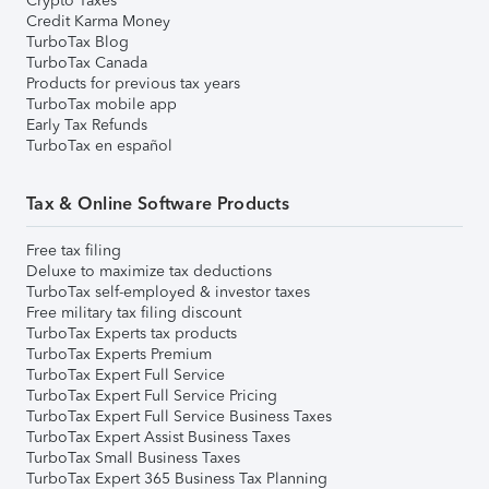
Crypto Taxes
Credit Karma Money
TurboTax Blog
TurboTax Canada
Products for previous tax years
TurboTax mobile app
Early Tax Refunds
TurboTax en español
Tax & Online Software Products
Free tax filing
Deluxe to maximize tax deductions
TurboTax self-employed & investor taxes
Free military tax filing discount
TurboTax Experts tax products
TurboTax Experts Premium
TurboTax Expert Full Service
TurboTax Expert Full Service Pricing
TurboTax Expert Full Service Business Taxes
TurboTax Expert Assist Business Taxes
TurboTax Small Business Taxes
TurboTax Expert 365 Business Tax Planning