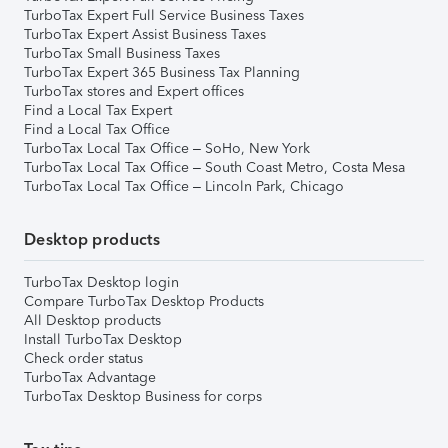
TurboTax Expert Full Service Business Taxes
TurboTax Expert Assist Business Taxes
TurboTax Small Business Taxes
TurboTax Expert 365 Business Tax Planning
TurboTax stores and Expert offices
Find a Local Tax Expert
Find a Local Tax Office
TurboTax Local Tax Office – SoHo, New York
TurboTax Local Tax Office – South Coast Metro, Costa Mesa
TurboTax Local Tax Office – Lincoln Park, Chicago
Desktop products
TurboTax Desktop login
Compare TurboTax Desktop Products
All Desktop products
Install TurboTax Desktop
Check order status
TurboTax Advantage
TurboTax Desktop Business for corps