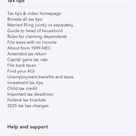
Tax tips
Tax tips & video homepage
Browse all tax tips
Married filing jointly vs separately
Guide to head of household
Rules for claiming dependents
File taxes with no income
About form 1099-NEC
Amended tax return
Capital gains tax rate
File back taxes
Find your AGI
Unemployment benefits and taxes
Investment tax tips
Child tax credit
Important tax deadlines
Federal tax brackets
2025 tax law changes
Help and support