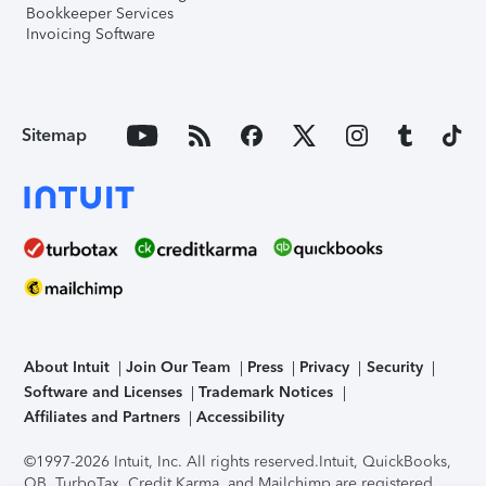
Bookkeeper Services
Invoicing Software
Sitemap
About Intuit
Join Our Team
Press
Privacy
Security
Software and Licenses
Trademark Notices
Affiliates and Partners
Accessibility
©1997-2026 Intuit, Inc. All rights reserved.
Intuit, QuickBooks,
QB, TurboTax, Credit Karma, and Mailchimp are registered