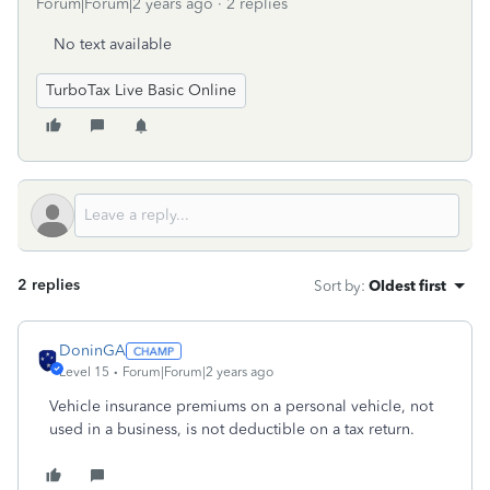
Forum|Forum|2 years ago
2 replies
No text available
TurboTax Live Basic Online
2 replies
Sort by
:
Oldest first
DoninGA
Level 15
Forum|Forum|2 years ago
Vehicle insurance premiums on a personal vehicle, not
used in a business, is not deductible on a tax return.