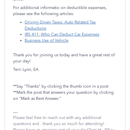
For additional informatio on deductible expenses,
please see the following articles:
Driving Down Taxes: Auto Related Tax
Deductions
IRS 411: Who Can Deduct Car Expenses
Business Use of Vehicle
Thank you for joining us today and have a great rest of
your day!
Terri Lynn, EA
**Say "Thanks" by clicking the thumb icon in a post
**Mark the post that answers your question by clicking
on "Mark as Best Answer.”
Please feel free to reach out with any additional
questions and . thank you so much for attending! .
Please have an amazing rest of your day!Terri H.. **Say