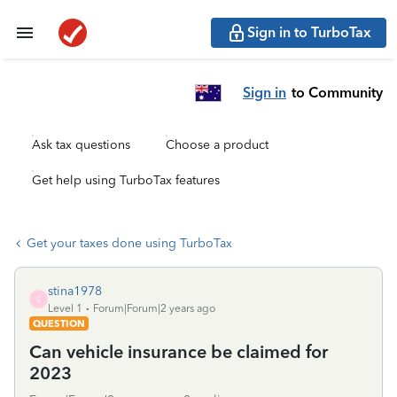
Sign in to TurboTax
Sign in
to Community
Ask tax questions
Choose a product
Get help using TurboTax features
Get your taxes done using TurboTax
stina1978
S
Level 1
Forum|Forum|2 years ago
QUESTION
Can vehicle insurance be claimed for
2023