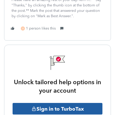
"Thanks," by clicking the thumb icon at the bottom of
the post.** Mark the post that answered your question
by clicking on "Mark as Best Answer.”.
1 person likes this
M
Unlock tailored help options in
your account
Sign in to TurboTax