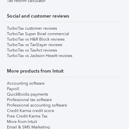
Tax reform calculator
Social and customer reviews
TurboTax customer reviews
TurboTax Super Bowl commercial
TurboTax vs H&R Block reviews
TurboTax vs TaxSlayer reviews
TurboTax vs TaxAct reviews
TurboTax vs Jackson Hewitt reviews
More products from Intuit
Accounting software
Payroll
QuickBooks payments
Professional tax software
Professional accounting software
Credit Karma credit score
Free Credit Karma Tax
More from Intuit
Email & SMS Marketing