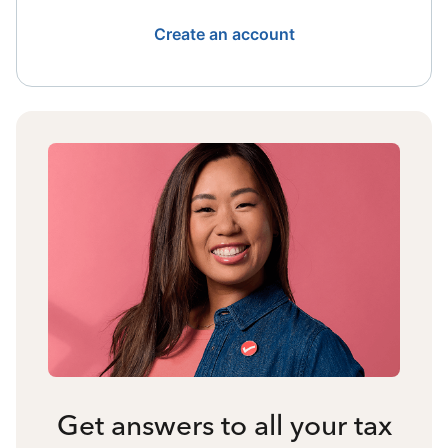
Create an account
Get answers to all your tax