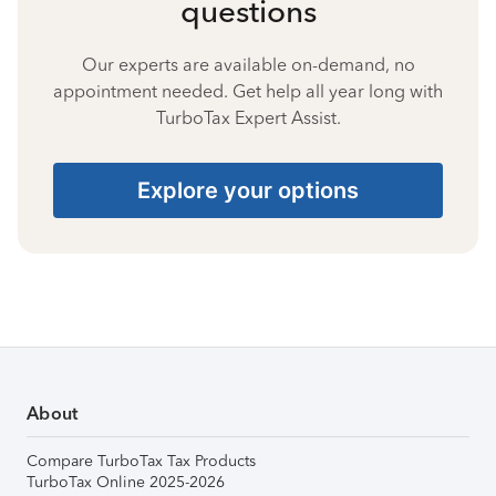
questions
Our experts are available on-demand, no
appointment needed. Get help all year long with
TurboTax Expert Assist.
Explore your options
About
Compare TurboTax Tax Products
TurboTax Online 2025-2026