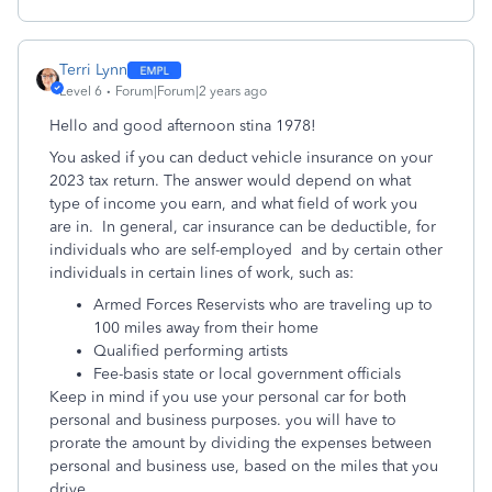
Terri Lynn
Level 6
Forum|Forum|2 years ago
Hello and good afternoon stina 1978!
You asked if you can deduct vehicle insurance on your
2023 tax return. The answer would depend on what
type of income you earn, and what field of work you
are in. In general, c
ar insurance can be deductible, for
individuals who are self-employed and by certain other
individuals in certain lines of work, such as:
Armed Forces Reservists who are traveling up to
100 miles away from their home
Qualified performing artists
Fee-basis state or local government officials
Keep in mind if you use your personal car for both
personal and business purposes. you will have to
prorate the amount by dividing the expenses between
personal and business use, based on the miles that you
drive.