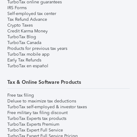
TurboTax online guarantees
IRS Forms
Self-employed tax center
Tax Refund Advance
Crypto Taxes
Credit Karma Money
TurboTax Blog
TurboTax Canada
Products for previous tax years
TurboTax mobile app
Early Tax Refunds
TurboTax en español
Tax & Online Software Products
Free tax filing
Deluxe to maximize tax deductions
TurboTax self-employed & investor taxes
Free military tax filing discount
TurboTax Experts tax products
TurboTax Experts Premium
TurboTax Expert Full Service
TurboTax Expert Full Service Pricing