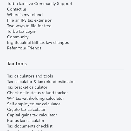
TurboTax Live Community Support
Contact us
Where's my refund
File an IRS tax extension
Two ways to file for free
TurboTax Login
Community
Big Beautiful Bill tax law changes
Refer Your Friends
Tax tools
Tax calculators and tools
Tax calculator & tax refund estimator
Tax bracket calculator
Check e-file status refund tracker
W-4 tax withholding calculator
Self-employed tax calculator
Crypto tax calculator
Capital gains tax calculator
Bonus tax calculator
Tax documents checklist