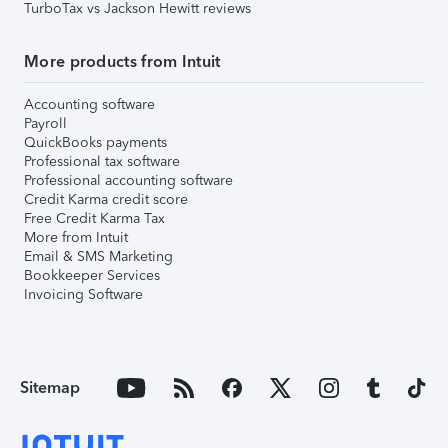
TurboTax vs Jackson Hewitt reviews
More products from Intuit
Accounting software
Payroll
QuickBooks payments
Professional tax software
Professional accounting software
Credit Karma credit score
Free Credit Karma Tax
More from Intuit
Email & SMS Marketing
Bookkeeper Services
Invoicing Software
Sitemap