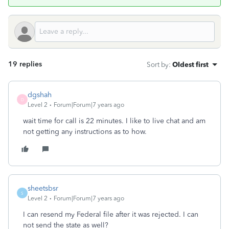
19 replies
Sort by
:
Oldest first
dgshah
D
Level 2
Forum|Forum|7 years ago
wait time for call is 22 minutes. I like to live chat and am
not getting any instructions as to how.
sheetsbsr
S
Level 2
Forum|Forum|7 years ago
I can resend my Federal file after it was rejected. I can
not send the state as well?