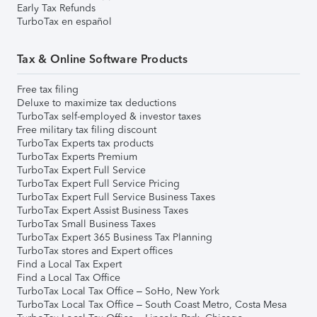
Early Tax Refunds
TurboTax en español
Tax & Online Software Products
Free tax filing
Deluxe to maximize tax deductions
TurboTax self-employed & investor taxes
Free military tax filing discount
TurboTax Experts tax products
TurboTax Experts Premium
TurboTax Expert Full Service
TurboTax Expert Full Service Pricing
TurboTax Expert Full Service Business Taxes
TurboTax Expert Assist Business Taxes
TurboTax Small Business Taxes
TurboTax Expert 365 Business Tax Planning
TurboTax stores and Expert offices
Find a Local Tax Expert
Find a Local Tax Office
TurboTax Local Tax Office – SoHo, New York
TurboTax Local Tax Office – South Coast Metro, Costa Mesa