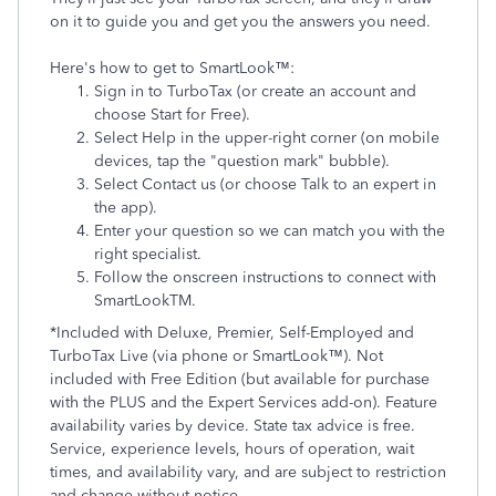
on it to guide you and get you the answers you need.
Here's how to get to SmartLook™:
Sign in to TurboTax (or create an account and
choose Start for Free).
Select Help in the upper-right corner (on mobile
devices, tap the "question mark" bubble).
Select Contact us (or choose Talk to an expert in
the app).
Enter your question so we can match you with the
right specialist.
Follow the onscreen instructions to connect with
SmartLookTM.
*Included with Deluxe, Premier, Self-Employed and
TurboTax Live (via phone or SmartLook™). Not
included with Free Edition (but available for purchase
with the PLUS and the Expert Services add-on). Feature
availability varies by device. State tax advice is free.
Service, experience levels, hours of operation, wait
times, and availability vary, and are subject to restriction
and change without notice.