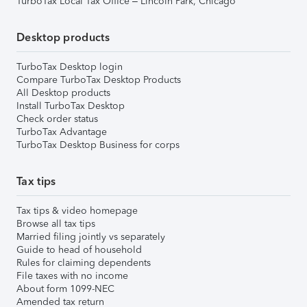
TurboTax Local Tax Office – Lincoln Park, Chicago
Desktop products
TurboTax Desktop login
Compare TurboTax Desktop Products
All Desktop products
Install TurboTax Desktop
Check order status
TurboTax Advantage
TurboTax Desktop Business for corps
Tax tips
Tax tips & video homepage
Browse all tax tips
Married filing jointly vs separately
Guide to head of household
Rules for claiming dependents
File taxes with no income
About form 1099-NEC
Amended tax return