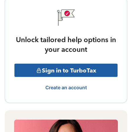
Unlock tailored help options in
your account
Sign in to TurboTax
Create an account