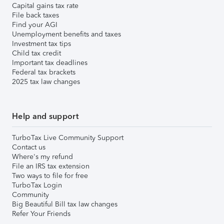
Capital gains tax rate
File back taxes
Find your AGI
Unemployment benefits and taxes
Investment tax tips
Child tax credit
Important tax deadlines
Federal tax brackets
2025 tax law changes
Help and support
TurboTax Live Community Support
Contact us
Where's my refund
File an IRS tax extension
Two ways to file for free
TurboTax Login
Community
Big Beautiful Bill tax law changes
Refer Your Friends