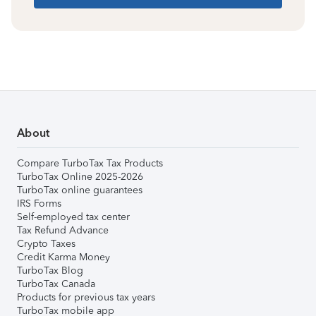
About
Compare TurboTax Tax Products
TurboTax Online 2025-2026
TurboTax online guarantees
IRS Forms
Self-employed tax center
Tax Refund Advance
Crypto Taxes
Credit Karma Money
TurboTax Blog
TurboTax Canada
Products for previous tax years
TurboTax mobile app