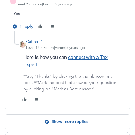
L
Level 2
Forum|Forum|6 years ago
Yes
1 reply
CatinaT1
Level 15
Forum|Forum|6 years ago
Here is how you can
connect with a Tax
Expert
.
**Say "Thanks" by clicking the thumb icon in a
post. **Mark the post that answers your question
by clicking on "Mark as Best Answer"
Show more replies