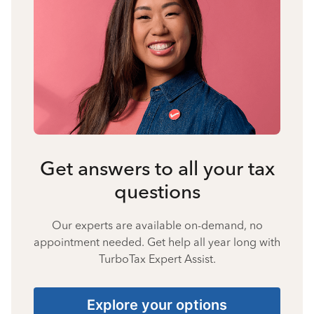
Get answers to all your tax
questions
Our experts are available on-demand, no
appointment needed. Get help all year long with
TurboTax Expert Assist.
Explore your options