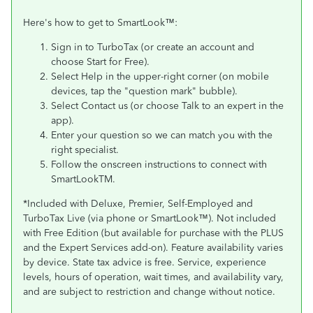
Here's how to get to SmartLook™:
Sign in to TurboTax (or create an account and
choose Start for Free).
Select Help in the upper-right corner (on mobile
devices, tap the "question mark" bubble).
Select Contact us (or choose Talk to an expert in the
app).
Enter your question so we can match you with the
right specialist.
Follow the onscreen instructions to connect with
SmartLookTM.
*Included with Deluxe, Premier, Self-Employed and
TurboTax Live (via phone or SmartLook™). Not included
with Free Edition (but available for purchase with the PLUS
and the Expert Services add-on). Feature availability varies
by device. State tax advice is free. Service, experience
levels, hours of operation, wait times, and availability vary,
and are subject to restriction and change without notice.