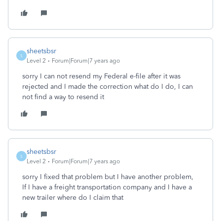
sheetsbsr
S
Level 2
Forum|Forum|7 years ago
sorry I can not resend my Federal e-file after it was
rejected and I made the correction what do I do, I can
not find a way to resend it
sheetsbsr
S
Level 2
Forum|Forum|7 years ago
sorry I fixed that problem but I have another problem,
If I have a freight transportation company and I have a
new trailer where do I claim that