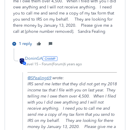
me I owe them over 4,500. When I filed with you I did
owe anything and I will not receive anything. I need
you to call me and send me a copy of my tax form that
you send to IRS on my behalf. They are looking for
there money by January 13, 2020. Please give me a
call at [phone number removed]. Sandra Fealing
1 reply
DoninGA
Level 15
Forum|Forum|6 years ago
@SFealing69
wrote:
IRS send me letter that they did not get my 2018
income tax that I file with you on last year. They
telling me I owe them over 4,500. When I filed
with you I did owe anything and I will not
receive anything. I need you to call me and
send me a copy of my tax form that you send to
IRS on my behalf. They are looking for there
money by January 13, 2020. Please give me a