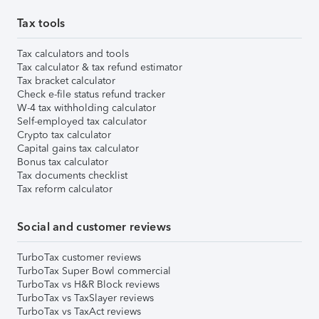
Tax tools
Tax calculators and tools
Tax calculator & tax refund estimator
Tax bracket calculator
Check e-file status refund tracker
W-4 tax withholding calculator
Self-employed tax calculator
Crypto tax calculator
Capital gains tax calculator
Bonus tax calculator
Tax documents checklist
Tax reform calculator
Social and customer reviews
TurboTax customer reviews
TurboTax Super Bowl commercial
TurboTax vs H&R Block reviews
TurboTax vs TaxSlayer reviews
TurboTax vs TaxAct reviews