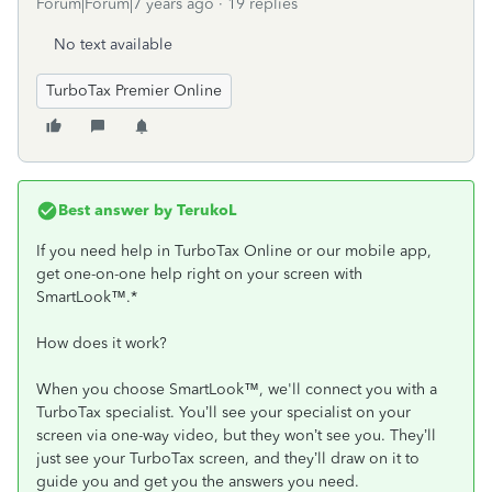
Forum|Forum|7 years ago
19 replies
No text available
TurboTax Premier Online
Best answer by
TerukoL
If you need help in TurboTax Online or our mobile app,
get one-on-one help right on your screen with
SmartLook™.*
How does it work?
When you choose SmartLook™, we'll connect you with a
TurboTax specialist. You’ll see your specialist on your
screen via one-way video, but they won’t see you. They’ll
just see your TurboTax screen, and they’ll draw on it to
guide you and get you the answers you need.