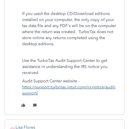
If you used the desktop CD/Download editions
installed on your computer, the only copy of your
tax data file and any PDF's will be on the computer
where the return was created. TurboTax does not
store online any returns completed using the
desktop editions.
Use the TurboTax Audit Support Center to get
assistance in understanding the IRS notice you
received.
Audit Support Center website -
https://support.turbotax.intuit.com/irs-notice/audit-
support/
Lisa Flores