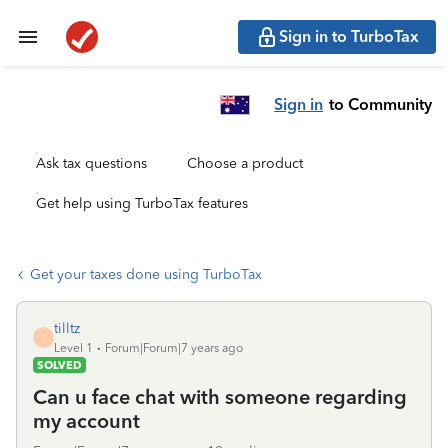
Sign in to TurboTax
Sign in
to Community
Ask tax questions
Choose a product
Get help using TurboTax features
Get your taxes done using TurboTax
tilltz
T
Level 1
Forum|Forum|7 years ago
SOLVED
Can u face chat with someone regarding
my account