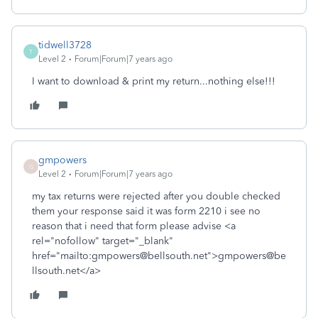
tidwell3728
T
Level 2
Forum|Forum|7 years ago
I want to download & print my return...nothing else!!!
gmpowers
G
Level 2
Forum|Forum|7 years ago
my tax returns were rejected after you double checked
them your response said it was form 2210 i see no
reason that i need that form please advise <a
rel="nofollow" target="_blank"
href="mailto:gmpowers@bellsouth.net">gmpowers@be
llsouth.net</a>