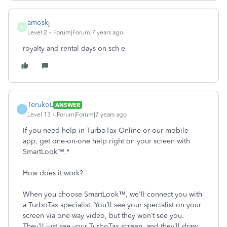
amoskj
A
Level 2
Forum|Forum|7 years ago
royalty and rental days on sch e
TerukoL
ANSWER
T
Level 13
Forum|Forum|7 years ago
If you need help in TurboTax Online or our mobile
app, get one-on-one help right on your screen with
SmartLook™.*
How does it work?
When you choose SmartLook™, we'll connect you with
a TurboTax specialist. You’ll see your specialist on your
screen via one-way video, but they won’t see you.
They’ll just see your TurboTax screen, and they’ll draw