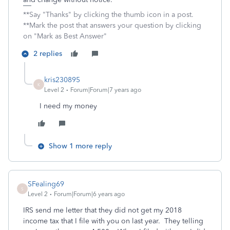
**Say "Thanks" by clicking the thumb icon in a post.
**Mark the post that answers your question by clicking
on "Mark as Best Answer"
2 replies
kris230895
K
Level 2
Forum|Forum|7 years ago
I need my money
Show 1 more reply
SFealing69
S
Level 2
Forum|Forum|6 years ago
IRS send me letter that they did not get my 2018
income tax that I file with you on last year. They telling