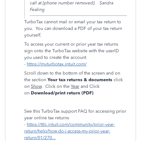
call at [phone number removed]. Sandra
Fealing
TurboTax cannot mail or email your tax return to
you. You can download a PDF of your tax return
yourself.
To access your current or prior year tax returns
sign onto the TurboTax website with the userID
you used to create the account
-
https://myturbotax.intuit.com/
Scroll down to the bottom of the screen and on
the section
Your tax returns & documents
click
on
Show
. Click on the
Year
and Click
on
Download/print return (PDF)
See this TurboTax support FAQ for accessing prior
year online tax returns
-
https://ttlc.intuit.com/community/prior-year-
return/help/how-do-i-access-my-prior-year-
return/01/270...