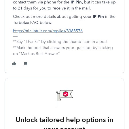
contact them via phone for the
IP Pin,
but it can take up
to 21 days for you to receive it in the mail.
Check out more details about getting your
IP Pin
in the
Turbotax FAQ below:
https://ttlc.intuit.com/replies/3388576
**Say "Thanks" by clicking the thumb icon in a post.
**Mark the post that answers your question by clicking
on "Mark as Best Answer"
Unlock tailored help options in