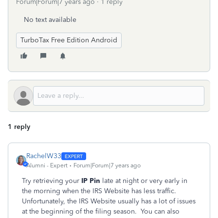
Forum|Forum|7 years ago
1 reply
No text available
TurboTax Free Edition Android
1 reply
RachelW33
Alumni - Expert
Forum|Forum|7 years ago
Try retrieving your
IP Pin
late at night or very early in
the morning when the IRS Website has less traffic.
Unfortunately, the IRS Website usually has a lot of issues
at the beginning of the filing season. You can also