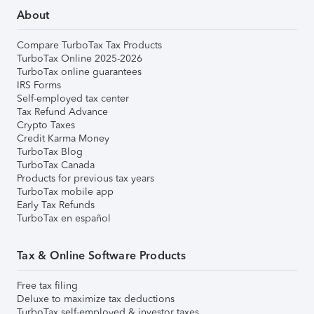
About
Compare TurboTax Tax Products
TurboTax Online 2025-2026
TurboTax online guarantees
IRS Forms
Self-employed tax center
Tax Refund Advance
Crypto Taxes
Credit Karma Money
TurboTax Blog
TurboTax Canada
Products for previous tax years
TurboTax mobile app
Early Tax Refunds
TurboTax en español
Tax & Online Software Products
Free tax filing
Deluxe to maximize tax deductions
TurboTax self-employed & investor taxes