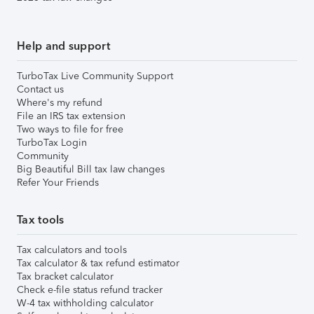
Help and support
TurboTax Live Community Support
Contact us
Where's my refund
File an IRS tax extension
Two ways to file for free
TurboTax Login
Community
Big Beautiful Bill tax law changes
Refer Your Friends
Tax tools
Tax calculators and tools
Tax calculator & tax refund estimator
Tax bracket calculator
Check e-file status refund tracker
W-4 tax withholding calculator