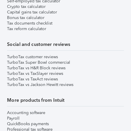
Self-employed tax calculator
Crypto tax calculator
Capital gains tax calculator
Bonus tax calculator
Tax documents checklist
Tax reform calculator
Social and customer reviews
TurboTax customer reviews
TurboTax Super Bowl commercial
TurboTax vs H&R Block reviews
TurboTax vs TaxSlayer reviews
TurboTax vs TaxAct reviews
TurboTax vs Jackson Hewitt reviews
More products from Intuit
Accounting software
Payroll
QuickBooks payments
Professional tax software