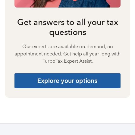
Get answers to all your tax
questions
Our experts are available on-demand, no
appointment needed. Get help all year long with
TurboTax Expert Assist.
Explore your options