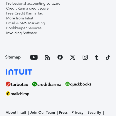
Professional accounting software
Credit Karma credit score
Free Credit Karma Tax
More from Intuit
Email & SMS Marketing
Bookkeeper Services
Invoicing Software
Sitemap
About Intuit
Join Our Team
Press
Privacy
Security