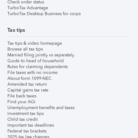
Check order status
TurboTax Advantage
TurboTax Desktop Business for corps
Tax tips
Tax tips & video homepage
Browse all tax tips
Married filing jointly vs separately
Guide to head of household
Rules for claiming dependents
File taxes with no income
About form 1099-NEC
Amended tax return
Capital gains tax rate
File back taxes
Find your AGI
Unemployment benefits and taxes
Investment tax tips
Child tax credit
Important tax deadlines
Federal tax brackets
2025 tax law changes