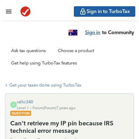
Sign in to TurboTax
Sign in
to Community
Ask tax questions
Choose a product
Get help using TurboTax features
Get your taxes done using TurboTax
rallo340
R
Level 1
Forum|Forum|7 years ago
QUESTION
Can't retrieve my IP pin because IRS
technical error message