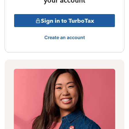
your account
Sign in to TurboTax
Create an account