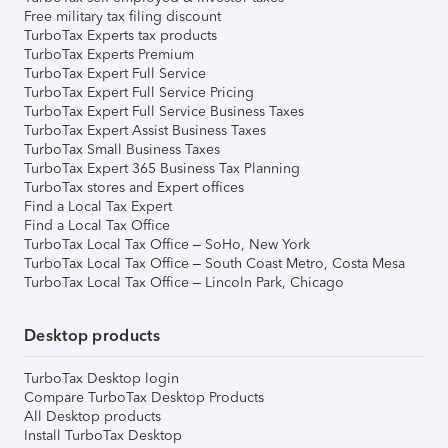
Free military tax filing discount
TurboTax Experts tax products
TurboTax Experts Premium
TurboTax Expert Full Service
TurboTax Expert Full Service Pricing
TurboTax Expert Full Service Business Taxes
TurboTax Expert Assist Business Taxes
TurboTax Small Business Taxes
TurboTax Expert 365 Business Tax Planning
TurboTax stores and Expert offices
Find a Local Tax Expert
Find a Local Tax Office
TurboTax Local Tax Office – SoHo, New York
TurboTax Local Tax Office – South Coast Metro, Costa Mesa
TurboTax Local Tax Office – Lincoln Park, Chicago
Desktop products
TurboTax Desktop login
Compare TurboTax Desktop Products
All Desktop products
Install TurboTax Desktop