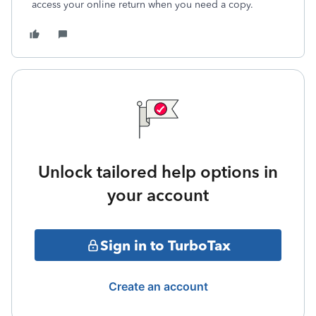
access your online return when you need a copy.
Unlock tailored help options in
your account
Sign in to TurboTax
Create an account