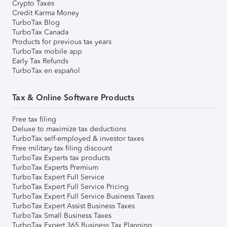
Crypto Taxes
Credit Karma Money
TurboTax Blog
TurboTax Canada
Products for previous tax years
TurboTax mobile app
Early Tax Refunds
TurboTax en español
Tax & Online Software Products
Free tax filing
Deluxe to maximize tax deductions
TurboTax self-employed & investor taxes
Free military tax filing discount
TurboTax Experts tax products
TurboTax Experts Premium
TurboTax Expert Full Service
TurboTax Expert Full Service Pricing
TurboTax Expert Full Service Business Taxes
TurboTax Expert Assist Business Taxes
TurboTax Small Business Taxes
TurboTax Expert 365 Business Tax Planning