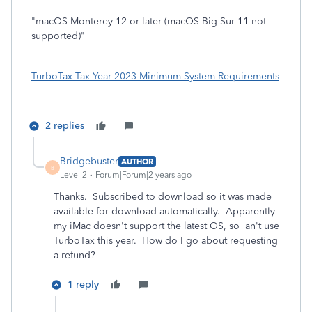
"macOS Monterey 12 or later (macOS Big Sur 11 not
supported)"
TurboTax Tax Year 2023 Minimum System Requirements
2 replies
Bridgebuster
AUTHOR
B
Level 2
Forum|Forum|2 years ago
Thanks. Subscribed to download so it was made
available for download automatically. Apparently
my iMac doesn't support the latest OS, so an't use
TurboTax this year. How do I go about requesting
a refund?
1 reply