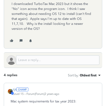
I downloaded TurboTax Mac 2023 but it shows the
"No" icon across the program icon. I think I saw
something about needing OS 12 to install (can't find
that again). Apple says I'm up to date with OS
11,7,10. Why is the install looking for a newer
version of the OS?
4 replies
Sort by
:
Oldest first
rjs
Level 15
Forum|Forum|2 years ago
Mac system requirements for tax year 2023: