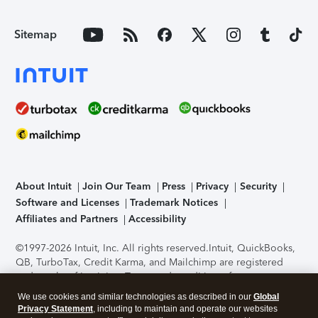
Sitemap
About Intuit
Join Our Team
Press
Privacy
Security
Software and Licenses
Trademark Notices
Affiliates and Partners
Accessibility
©1997-2026 Intuit, Inc. All rights reserved.
Intuit, QuickBooks,
QB, TurboTax, Credit Karma, and Mailchimp are registered
trademarks of Intuit Inc. Terms and conditions, features,
support, pricing, and service options subject to change
We use cookies and similar technologies as described in our
Global
without notice.
Security Certification of the TurboTax Online
Privacy Statement
, including to maintain and operate our websites