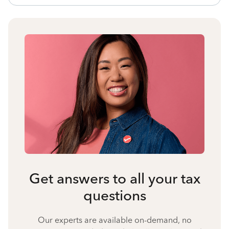
Get answers to all your tax
questions
Our experts are available on-demand, no