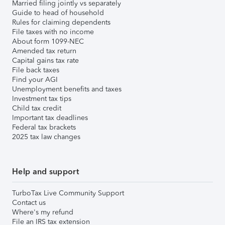
Married filing jointly vs separately
Guide to head of household
Rules for claiming dependents
File taxes with no income
About form 1099-NEC
Amended tax return
Capital gains tax rate
File back taxes
Find your AGI
Unemployment benefits and taxes
Investment tax tips
Child tax credit
Important tax deadlines
Federal tax brackets
2025 tax law changes
Help and support
TurboTax Live Community Support
Contact us
Where's my refund
File an IRS tax extension