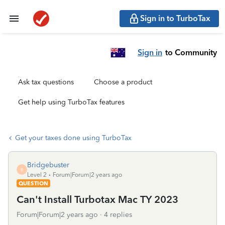
Sign in to TurboTax
Sign in
to Community
Ask tax questions
Choose a product
Get help using TurboTax features
Get your taxes done using TurboTax
Bridgebuster
B
Level 2
Forum|Forum|2 years ago
QUESTION
Can't Install Turbotax Mac TY 2023
Forum|Forum|2 years ago
4 replies