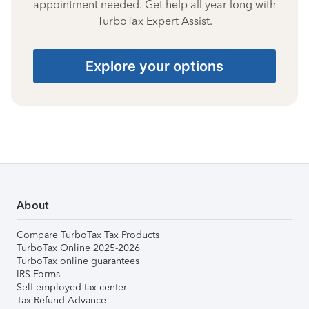
appointment needed. Get help all year long with
TurboTax Expert Assist.
Explore your options
About
Compare TurboTax Tax Products
TurboTax Online 2025-2026
TurboTax online guarantees
IRS Forms
Self-employed tax center
Tax Refund Advance