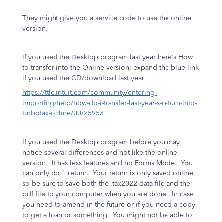
They might give you a service code to use the online
version.
If you used the Desktop program last year here’s How
to transfer into the Online version, expand the blue link
if you used the CD/download last year
https://ttlc.intuit.com/community/entering-
importing/help/how-do-i-transfer-last-year-s-return-into-
turbotax-online/00/25953
If you used the Desktop program before you may
notice several differences and not like the online
version. It has less features and no Forms Mode. You
can only do 1 return. Your return is only saved online
so be sure to save both the .tax2022 data file and the
pdf file to your computer when you are done. In case
you need to amend in the future or if you need a copy
to get a loan or something. You might not be able to