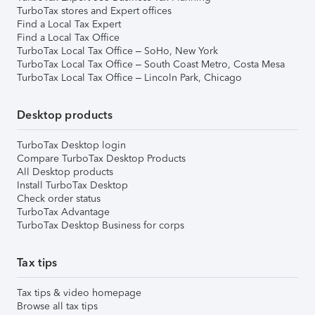
TurboTax stores and Expert offices
Find a Local Tax Expert
Find a Local Tax Office
TurboTax Local Tax Office – SoHo, New York
TurboTax Local Tax Office – South Coast Metro, Costa Mesa
TurboTax Local Tax Office – Lincoln Park, Chicago
Desktop products
TurboTax Desktop login
Compare TurboTax Desktop Products
All Desktop products
Install TurboTax Desktop
Check order status
TurboTax Advantage
TurboTax Desktop Business for corps
Tax tips
Tax tips & video homepage
Browse all tax tips