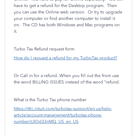
have to get a refund for the Desktop program. Then
you can use the Online web version. Or try to upgrade
your computer or find another computer to install it
on. The CD has both Windows and Mac programs on
it.
Turbo Tax Refund request form
How do I request a refund for my TurboTax product?
Or Call in for a refund. When you fill out the from use
the word BILLING ISSUES instead of the word “refund.
What is the Turbo Tax phone number
https://ttlc.intuit.com/turbotax-support/en-us/help-
article/account-management/turbotax-phone-
number/L0Od33nMQ_US_en_US