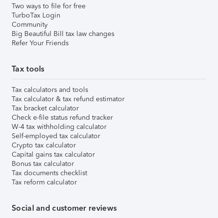
Two ways to file for free
TurboTax Login
Community
Big Beautiful Bill tax law changes
Refer Your Friends
Tax tools
Tax calculators and tools
Tax calculator & tax refund estimator
Tax bracket calculator
Check e-file status refund tracker
W-4 tax withholding calculator
Self-employed tax calculator
Crypto tax calculator
Capital gains tax calculator
Bonus tax calculator
Tax documents checklist
Tax reform calculator
Social and customer reviews