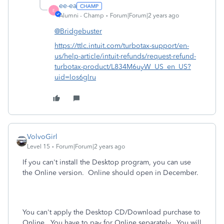
ee-ea
E
Alumni - Champ
Forum|Forum|2 years ago
@Bridgebuster
https://ttlc.intuit.com/turbotax-support/en-
us/help-article/intuit-refunds/request-refund-
turbotax-product/L834M6uyW_US_en_US?
uid=los6glru
VolvoGirl
Level 15
Forum|Forum|2 years ago
If you can't install the Desktop program, you can use
the Online version. Online should open in December.
You can't apply the Desktop CD/Download purchase to
Online.
You have to pay for Online separately.
You will