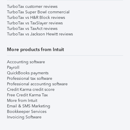
TurboTax customer reviews
TurboTax Super Bowl commercial
TurboTax vs H&R Block reviews
TurboTax vs TaxSlayer reviews
TurboTax vs TaxAct reviews
TurboTax vs Jackson Hewitt reviews
More products from Intuit
Accounting software
Payroll
QuickBooks payments
Professional tax software
Professional accounting software
Credit Karma credit score
Free Credit Karma Tax
More from Intuit
Email & SMS Marketing
Bookkeeper Services
Invoicing Software