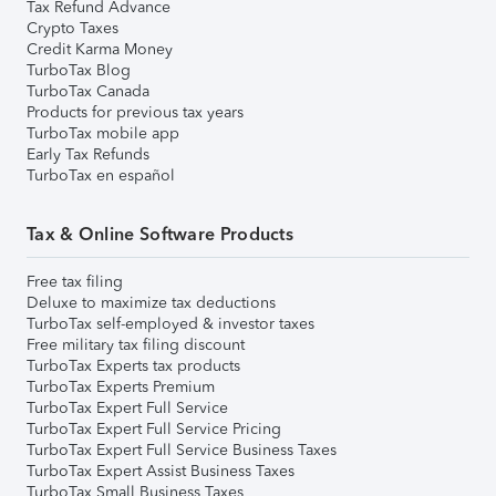
Tax Refund Advance
Crypto Taxes
Credit Karma Money
TurboTax Blog
TurboTax Canada
Products for previous tax years
TurboTax mobile app
Early Tax Refunds
TurboTax en español
Tax & Online Software Products
Free tax filing
Deluxe to maximize tax deductions
TurboTax self-employed & investor taxes
Free military tax filing discount
TurboTax Experts tax products
TurboTax Experts Premium
TurboTax Expert Full Service
TurboTax Expert Full Service Pricing
TurboTax Expert Full Service Business Taxes
TurboTax Expert Assist Business Taxes
TurboTax Small Business Taxes