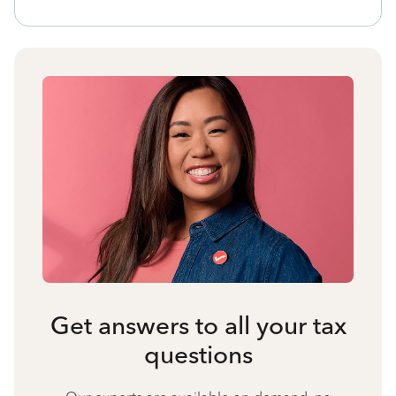
Get answers to all your tax
questions