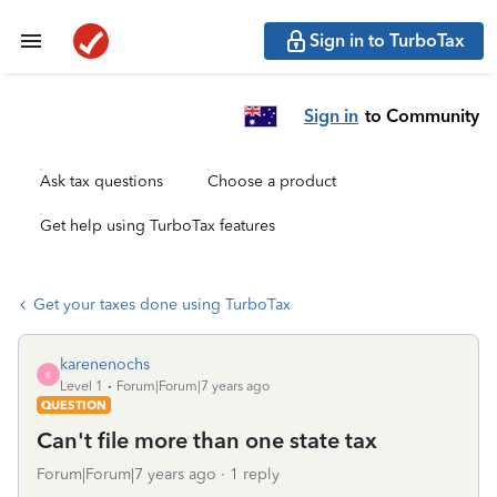
Sign in to TurboTax
Sign in
to Community
Ask tax questions
Choose a product
Get help using TurboTax features
Get your taxes done using TurboTax
karenenochs
K
Level 1
Forum|Forum|7 years ago
QUESTION
Can't file more than one state tax
Forum|Forum|7 years ago
1 reply