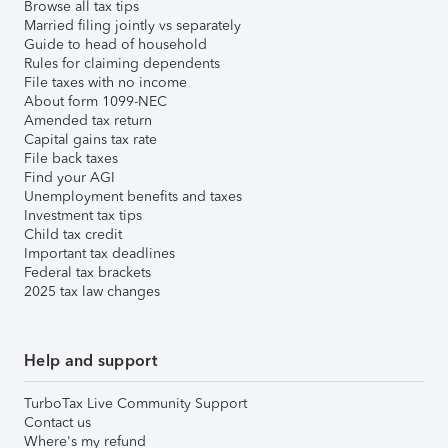
Browse all tax tips
Married filing jointly vs separately
Guide to head of household
Rules for claiming dependents
File taxes with no income
About form 1099-NEC
Amended tax return
Capital gains tax rate
File back taxes
Find your AGI
Unemployment benefits and taxes
Investment tax tips
Child tax credit
Important tax deadlines
Federal tax brackets
2025 tax law changes
Help and support
TurboTax Live Community Support
Contact us
Where's my refund