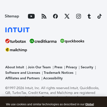
Sitemap
About Intuit
Join Our Team
Press
Privacy
Security
Software and Licenses
Trademark Notices
Affiliates and Partners
Accessibility
©1997-2026 Intuit, Inc. All rights reserved.
Intuit, QuickBooks,
QB, TurboTax, Credit Karma, and Mailchimp are registered
trademarks of Intuit Inc. Terms and conditions, features,
support, pricing, and service options subject to change
We use cookies and similar technologies as described in our
Global