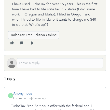
I have used TurboTax for over 15 years. This is the first
time I have had to file state tax in 2 states (I did some
work in Oregon and Idaho). I filed in Oregon and
when I tried to file in Idaho it wants to charge me $40
to do that. What's up??
TurboTax Free Edition Online
1 reply
Anonymous
A
Forum|Forum|7 years ago
TurboTax Free Edition is offer with the federal and 1