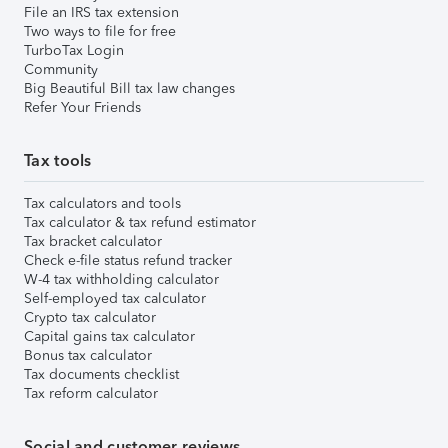
File an IRS tax extension
Two ways to file for free
TurboTax Login
Community
Big Beautiful Bill tax law changes
Refer Your Friends
Tax tools
Tax calculators and tools
Tax calculator & tax refund estimator
Tax bracket calculator
Check e-file status refund tracker
W-4 tax withholding calculator
Self-employed tax calculator
Crypto tax calculator
Capital gains tax calculator
Bonus tax calculator
Tax documents checklist
Tax reform calculator
Social and customer reviews