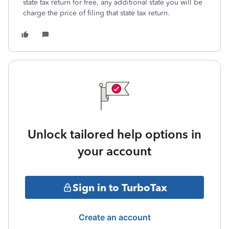
state tax return for free, any additional state you will be
charge the price of filing that state tax return.
Unlock tailored help options in
your account
Sign in to TurboTax
Create an account