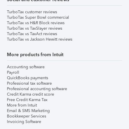
TurboTax customer reviews
TurboTax Super Bowl commercial
TurboTax vs H&R Block reviews
TurboTax vs TaxSlayer reviews
TurboTax vs TaxAct reviews
TurboTax vs Jackson Hewitt reviews
More products from Intuit
Accounting software
Payroll
QuickBooks payments
Professional tax software
Professional accounting software
Credit Karma credit score
Free Credit Karma Tax
More from Intuit
Email & SMS Marketing
Bookkeeper Services
Invoicing Software