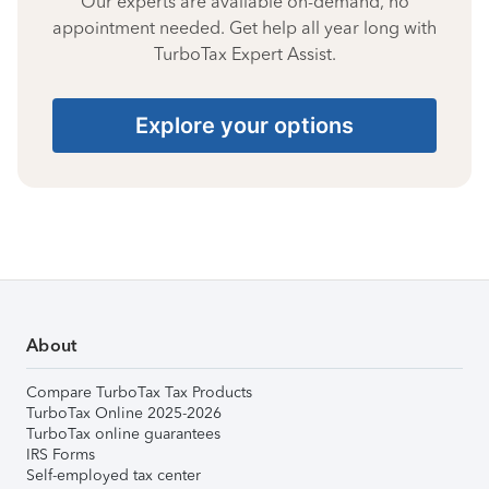
Our experts are available on-demand, no
appointment needed. Get help all year long with
TurboTax Expert Assist.
Explore your options
About
Compare TurboTax Tax Products
TurboTax Online 2025-2026
TurboTax online guarantees
IRS Forms
Self-employed tax center