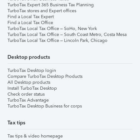
TurboTax Expert 365 Business Tax Planning
TurboTax stores and Expert offices
Find a Local Tax Expert
Find a Local Tax Office
TurboTax Local Tax Office – SoHo, New York
TurboTax Local Tax Office – South Coast Metro, Costa Mesa
TurboTax Local Tax Office – Lincoln Park, Chicago
Desktop products
TurboTax Desktop login
Compare TurboTax Desktop Products
All Desktop products
Install TurboTax Desktop
Check order status
TurboTax Advantage
TurboTax Desktop Business for corps
Tax tips
Tax tips & video homepage