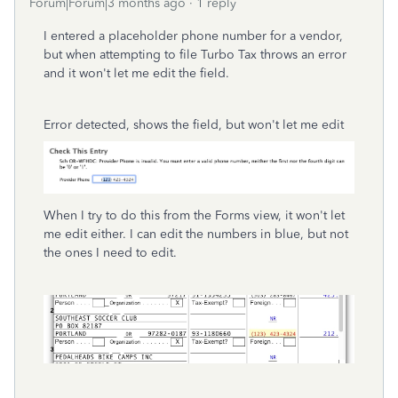
Forum|Forum|3 months ago
1 reply
I entered a placeholder phone number for a vendor,
but when attempting to file Turbo Tax throws an error
and it won't let me edit the field.
Error detected, shows the field, but won't let me edit
When I try to do this from the Forms view, it won't let
me edit either. I can edit the numbers in blue, but not
the ones I need to edit.