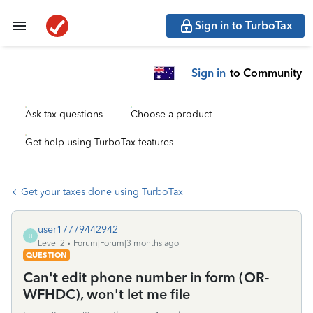
Sign in to TurboTax
Sign in
to Community
Ask tax questions
Choose a product
Get help using TurboTax features
Get your taxes done using TurboTax
user17779442942
U
Level 2
Forum|Forum|3 months ago
QUESTION
Can't edit phone number in form (OR-
WFHDC), won't let me file