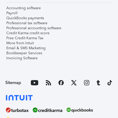
Accounting software
Payroll
QuickBooks payments
Professional tax software
Professional accounting software
Credit Karma credit score
Free Credit Karma Tax
More from Intuit
Email & SMS Marketing
Bookkeeper Services
Invoicing Software
Sitemap