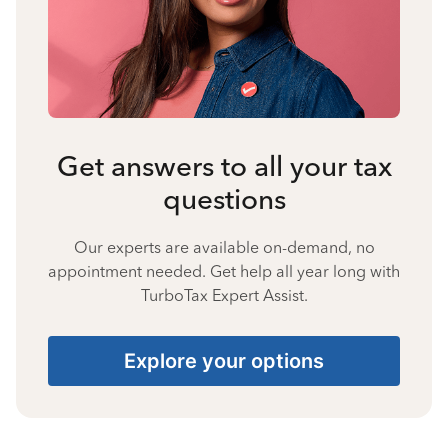
Get answers to all your tax
questions
Our experts are available on-demand, no
appointment needed. Get help all year long with
TurboTax Expert Assist.
Explore your options