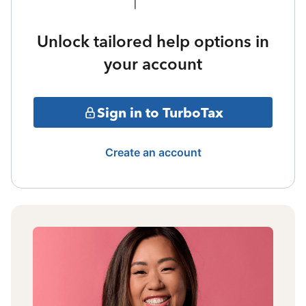
Unlock tailored help options in
your account
Sign in to TurboTax
Create an account