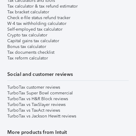
Tax calculators and tools
Tax calculator & tax refund estimator
Tax bracket calculator
Check e-file status refund tracker
W-4 tax withholding calculator
Self-employed tax calculator
Crypto tax calculator
Capital gains tax calculator
Bonus tax calculator
Tax documents checklist
Tax reform calculator
Social and customer reviews
TurboTax customer reviews
TurboTax Super Bowl commercial
TurboTax vs H&R Block reviews
TurboTax vs TaxSlayer reviews
TurboTax vs TaxAct reviews
TurboTax vs Jackson Hewitt reviews
More products from Intuit