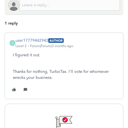
1 reply
user17779442942
AUTHOR
U
Level 2
Forum|Forum|3 months ago
I figured it out.
Thanks for nothing, TurboTax. I'll vote for whomever
wrecks your business.