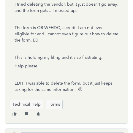
I tried deleting the vendor, but it just doesn't go away,
and the form gets all messed up.
The form is OR-WFHDC, a credit I am not even
eligible for and I cannot even figure out how to delete
the form. 🤦‍♂
This is holding my filing and it's so frustrating.
Help please.
EDIT: I was able to delete the form, but it just keeps
asking for the same information. 🤬
Technical Help
Forms