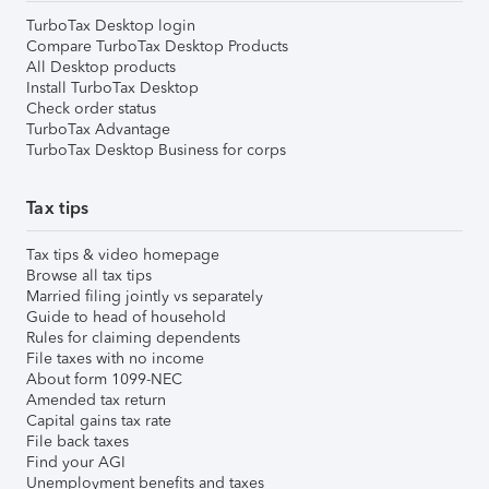
TurboTax Desktop login
Compare TurboTax Desktop Products
All Desktop products
Install TurboTax Desktop
Check order status
TurboTax Advantage
TurboTax Desktop Business for corps
Tax tips
Tax tips & video homepage
Browse all tax tips
Married filing jointly vs separately
Guide to head of household
Rules for claiming dependents
File taxes with no income
About form 1099-NEC
Amended tax return
Capital gains tax rate
File back taxes
Find your AGI
Unemployment benefits and taxes