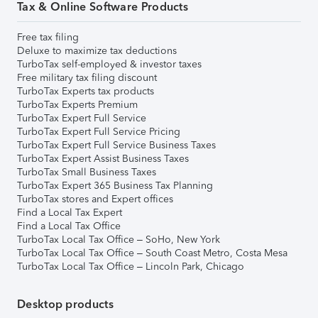
Tax & Online Software Products
Free tax filing
Deluxe to maximize tax deductions
TurboTax self-employed & investor taxes
Free military tax filing discount
TurboTax Experts tax products
TurboTax Experts Premium
TurboTax Expert Full Service
TurboTax Expert Full Service Pricing
TurboTax Expert Full Service Business Taxes
TurboTax Expert Assist Business Taxes
TurboTax Small Business Taxes
TurboTax Expert 365 Business Tax Planning
TurboTax stores and Expert offices
Find a Local Tax Expert
Find a Local Tax Office
TurboTax Local Tax Office – SoHo, New York
TurboTax Local Tax Office – South Coast Metro, Costa Mesa
TurboTax Local Tax Office – Lincoln Park, Chicago
Desktop products