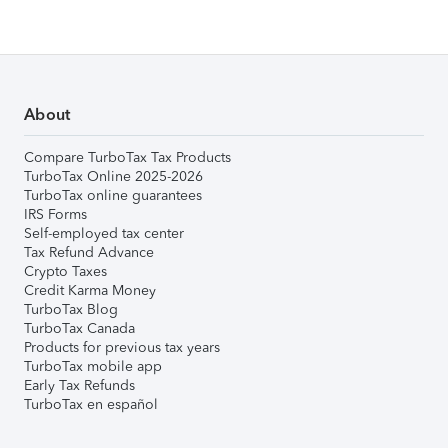
About
Compare TurboTax Tax Products
TurboTax Online 2025-2026
TurboTax online guarantees
IRS Forms
Self-employed tax center
Tax Refund Advance
Crypto Taxes
Credit Karma Money
TurboTax Blog
TurboTax Canada
Products for previous tax years
TurboTax mobile app
Early Tax Refunds
TurboTax en español