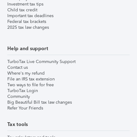
Investment tax tips
Child tax credit
Important tax deadlines
Federal tax brackets
2025 tax law changes
Help and support
TurboTax Live Community Support
Contact us
Where's my refund
File an IRS tax extension
Two ways to file for free
TurboTax Login
Community
Big Beautiful Bill tax law changes
Refer Your Friends
Tax tools