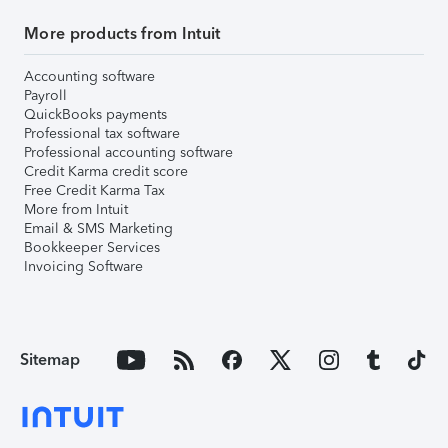
More products from Intuit
Accounting software
Payroll
QuickBooks payments
Professional tax software
Professional accounting software
Credit Karma credit score
Free Credit Karma Tax
More from Intuit
Email & SMS Marketing
Bookkeeper Services
Invoicing Software
Sitemap