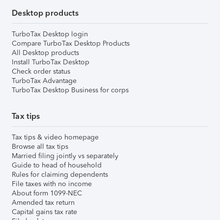
Desktop products
TurboTax Desktop login
Compare TurboTax Desktop Products
All Desktop products
Install TurboTax Desktop
Check order status
TurboTax Advantage
TurboTax Desktop Business for corps
Tax tips
Tax tips & video homepage
Browse all tax tips
Married filing jointly vs separately
Guide to head of household
Rules for claiming dependents
File taxes with no income
About form 1099-NEC
Amended tax return
Capital gains tax rate