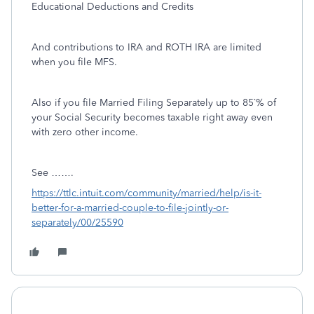
Educational Deductions and Credits
And contributions to IRA and ROTH IRA are limited
when you file MFS.
Also if you file Married Filing Separately up to 85`% of
your Social Security becomes taxable right away even
with zero other income.
See …….
https://ttlc.intuit.com/community/married/help/is-it-
better-for-a-married-couple-to-file-jointly-or-
separately/00/25590