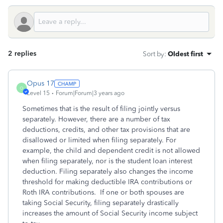
2 replies
Sort by
:
Oldest first
Opus 17
O
Level 15
Forum|Forum|3 years ago
Sometimes that is the result of filing jointly versus
separately. However, there are a number of tax
deductions, credits, and other tax provisions that are
disallowed or limited when filing separately. For
example, the child and dependent credit is not allowed
when filing separately, nor is the student loan interest
deduction. Filing separately also changes the income
threshold for making deductible IRA contributions or
Roth IRA contributions. If one or both spouses are
taking Social Security, filing separately drastically
increases the amount of Social Security income subject