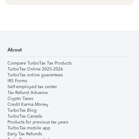
About
Compare TurboTax Tax Products
TurboTax Online 2025-2026
TurboTax online guarantees
IRS Forms
Self-employed tax center
Tax Refund Advance
Crypto Taxes
Credit Karma Money
TurboTax Blog
TurboTax Canada
Products for previous tax years
TurboTax mobile app
Early Tax Refunds