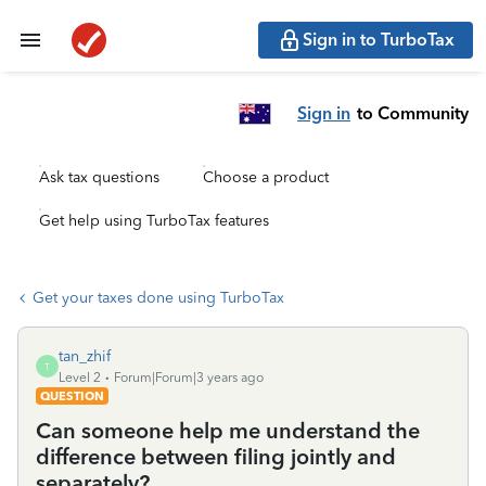
Sign in to TurboTax
Sign in
to Community
Ask tax questions
Choose a product
Get help using TurboTax features
Get your taxes done using TurboTax
tan_zhif
T
Level 2
Forum|Forum|3 years ago
QUESTION
Can someone help me understand the
difference between filing jointly and
separately?