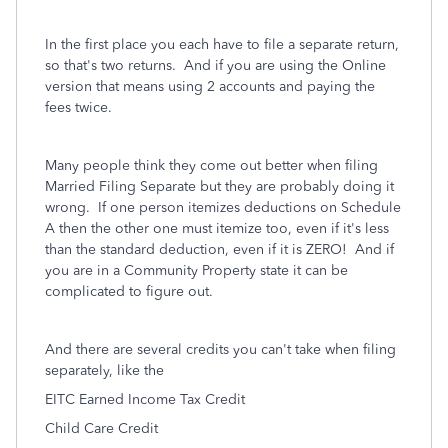
In the first place you each have to file a separate return,
so that's two returns. And if you are using the Online
version that means using 2 accounts and paying the
fees twice.
Many people think they come out better when filing
Married Filing Separate but they are probably doing it
wrong. If one person itemizes deductions on Schedule
A then the other one must itemize too, even if it's less
than the standard deduction, even if it is ZERO! And if
you are in a Community Property state it can be
complicated to figure out.
And there are several credits you can't take when filing
separately, like the
EITC Earned Income Tax Credit
Child Care Credit