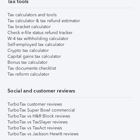
Tax tools
Tax calculators and tools
Tax calculator & tax refund estimator
Tax bracket calculator
Check e-file status refund tracker
W-4 tax withholding calculator
Self-employed tax calculator
Crypto tax calculator
Capital gains tax calculator
Bonus tax calculator
Tax documents checklist
Tax reform calculator
Social and customer reviews
TurboTax customer reviews
TurboTax Super Bowl commercial
TurboTax vs H&R Block reviews
TurboTax vs TaxSlayer reviews
TurboTax vs TaxAct reviews
TurboTax vs Jackson Hewitt reviews