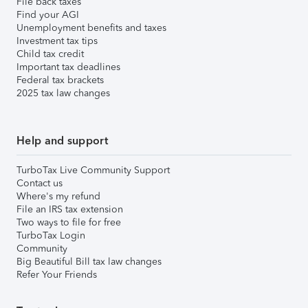
File back taxes
Find your AGI
Unemployment benefits and taxes
Investment tax tips
Child tax credit
Important tax deadlines
Federal tax brackets
2025 tax law changes
Help and support
TurboTax Live Community Support
Contact us
Where's my refund
File an IRS tax extension
Two ways to file for free
TurboTax Login
Community
Big Beautiful Bill tax law changes
Refer Your Friends