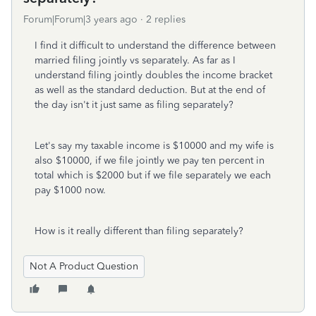
Forum|Forum|3 years ago
2 replies
I find it difficult to understand the difference between
married filing jointly vs separately. As far as I
understand filing jointly doubles the income bracket
as well as the standard deduction. But at the end of
the day isn't it just same as filing separately?
Let's say my taxable income is $10000 and my wife is
also $10000, if we file jointly we pay ten percent in
total which is $2000 but if we file separately we each
pay $1000 now.
How is it really different than filing separately?
Not A Product Question