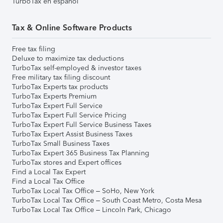
TurboTax en español
Tax & Online Software Products
Free tax filing
Deluxe to maximize tax deductions
TurboTax self-employed & investor taxes
Free military tax filing discount
TurboTax Experts tax products
TurboTax Experts Premium
TurboTax Expert Full Service
TurboTax Expert Full Service Pricing
TurboTax Expert Full Service Business Taxes
TurboTax Expert Assist Business Taxes
TurboTax Small Business Taxes
TurboTax Expert 365 Business Tax Planning
TurboTax stores and Expert offices
Find a Local Tax Expert
Find a Local Tax Office
TurboTax Local Tax Office – SoHo, New York
TurboTax Local Tax Office – South Coast Metro, Costa Mesa
TurboTax Local Tax Office – Lincoln Park, Chicago