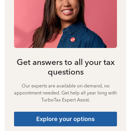
Get answers to all your tax
questions
Our experts are available on-demand, no
appointment needed. Get help all year long with
TurboTax Expert Assist.
Explore your options