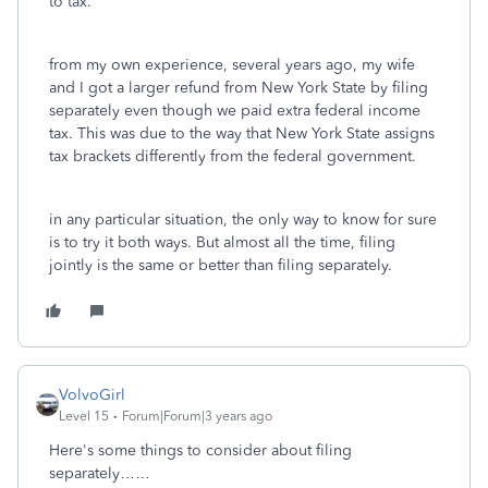
to tax.
from my own experience, several years ago, my wife
and I got a larger refund from New York State by filing
separately even though we paid extra federal income
tax. This was due to the way that New York State assigns
tax brackets differently from the federal government.
in any particular situation, the only way to know for sure
is to try it both ways. But almost all the time, filing
jointly is the same or better than filing separately.
VolvoGirl
Level 15
Forum|Forum|3 years ago
Here's some things to consider about filing
separately……