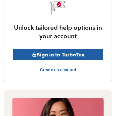
Unlock tailored help options in
your account
Sign in to TurboTax
Create an account