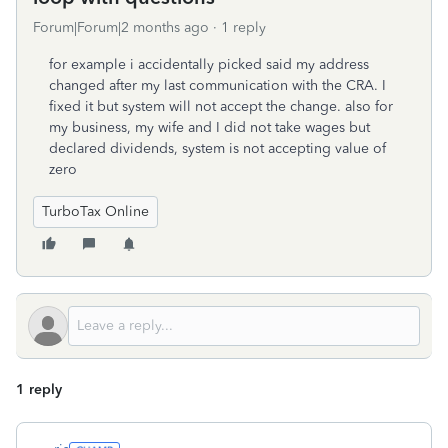
Forum|Forum|2 months ago
1 reply
for example i accidentally picked said my address
changed after my last communication with the CRA. I
fixed it but system will not accept the change. also for
my business, my wife and I did not take wages but
declared dividends, system is not accepting value of
zero
TurboTax Online
1 reply