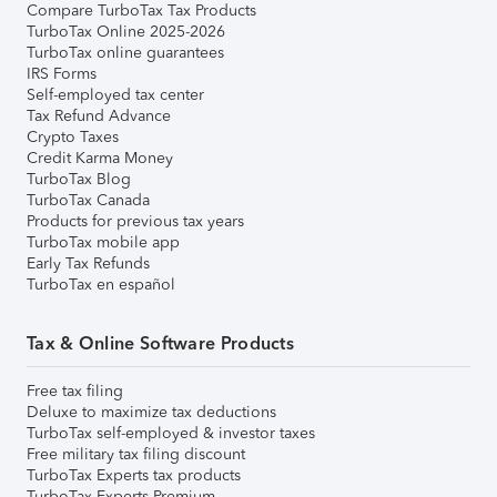
Compare TurboTax Tax Products
TurboTax Online 2025-2026
TurboTax online guarantees
IRS Forms
Self-employed tax center
Tax Refund Advance
Crypto Taxes
Credit Karma Money
TurboTax Blog
TurboTax Canada
Products for previous tax years
TurboTax mobile app
Early Tax Refunds
TurboTax en español
Tax & Online Software Products
Free tax filing
Deluxe to maximize tax deductions
TurboTax self-employed & investor taxes
Free military tax filing discount
TurboTax Experts tax products
TurboTax Experts Premium