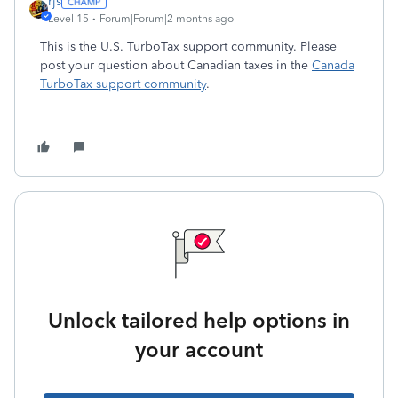
rjs
Level 15
Forum|Forum|2 months ago
This is the U.S. TurboTax support community. Please
post your question about Canadian taxes in the
Canada
TurboTax support community
.
Unlock tailored help options in
your account