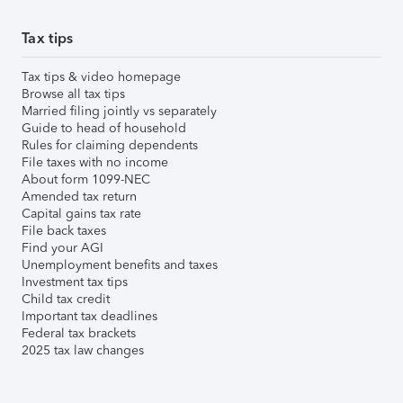
Tax tips
Tax tips & video homepage
Browse all tax tips
Married filing jointly vs separately
Guide to head of household
Rules for claiming dependents
File taxes with no income
About form 1099-NEC
Amended tax return
Capital gains tax rate
File back taxes
Find your AGI
Unemployment benefits and taxes
Investment tax tips
Child tax credit
Important tax deadlines
Federal tax brackets
2025 tax law changes