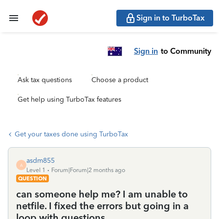
Sign in to TurboTax
Sign in
to Community
Ask tax questions
Choose a product
Get help using TurboTax features
Get your taxes done using TurboTax
asdm855
A
Level 1
Forum|Forum|2 months ago
QUESTION
can someone help me? I am unable to
netfile. I fixed the errors but going in a
loop with questions