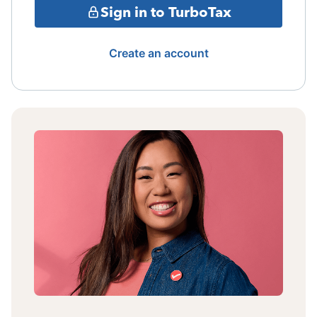
Sign in to TurboTax
Create an account