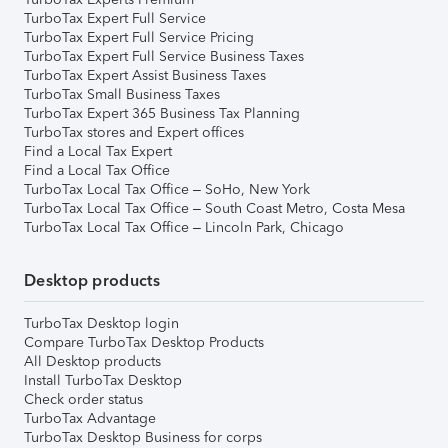
TurboTax Expert Full Service
TurboTax Expert Full Service Pricing
TurboTax Expert Full Service Business Taxes
TurboTax Expert Assist Business Taxes
TurboTax Small Business Taxes
TurboTax Expert 365 Business Tax Planning
TurboTax stores and Expert offices
Find a Local Tax Expert
Find a Local Tax Office
TurboTax Local Tax Office – SoHo, New York
TurboTax Local Tax Office – South Coast Metro, Costa Mesa
TurboTax Local Tax Office – Lincoln Park, Chicago
Desktop products
TurboTax Desktop login
Compare TurboTax Desktop Products
All Desktop products
Install TurboTax Desktop
Check order status
TurboTax Advantage
TurboTax Desktop Business for corps