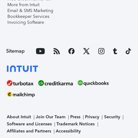
More from Intuit
Email & SMS Marketing
Bookkeeper Services
Invoicing Software
Sitemap
About Intuit
Join Our Team
Press
Privacy
Security
Software and Licenses
Trademark Notices
Affiliates and Partners
Accessibility