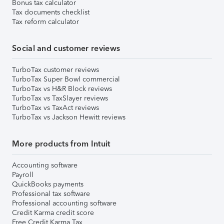
Bonus tax calculator
Tax documents checklist
Tax reform calculator
Social and customer reviews
TurboTax customer reviews
TurboTax Super Bowl commercial
TurboTax vs H&R Block reviews
TurboTax vs TaxSlayer reviews
TurboTax vs TaxAct reviews
TurboTax vs Jackson Hewitt reviews
More products from Intuit
Accounting software
Payroll
QuickBooks payments
Professional tax software
Professional accounting software
Credit Karma credit score
Free Credit Karma Tax