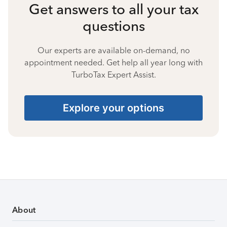
Get answers to all your tax
questions
Our experts are available on-demand, no
appointment needed. Get help all year long with
TurboTax Expert Assist.
Explore your options
About