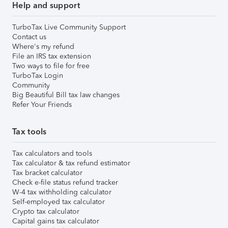
Help and support
TurboTax Live Community Support
Contact us
Where's my refund
File an IRS tax extension
Two ways to file for free
TurboTax Login
Community
Big Beautiful Bill tax law changes
Refer Your Friends
Tax tools
Tax calculators and tools
Tax calculator & tax refund estimator
Tax bracket calculator
Check e-file status refund tracker
W-4 tax withholding calculator
Self-employed tax calculator
Crypto tax calculator
Capital gains tax calculator