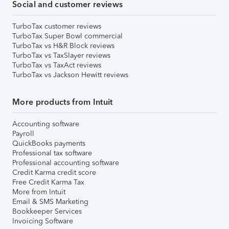
Social and customer reviews
TurboTax customer reviews
TurboTax Super Bowl commercial
TurboTax vs H&R Block reviews
TurboTax vs TaxSlayer reviews
TurboTax vs TaxAct reviews
TurboTax vs Jackson Hewitt reviews
More products from Intuit
Accounting software
Payroll
QuickBooks payments
Professional tax software
Professional accounting software
Credit Karma credit score
Free Credit Karma Tax
More from Intuit
Email & SMS Marketing
Bookkeeper Services
Invoicing Software