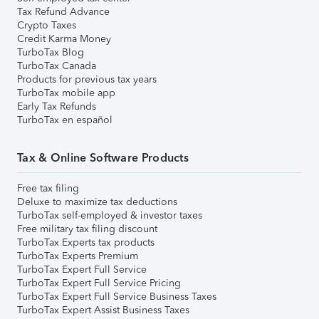
Tax Refund Advance
Crypto Taxes
Credit Karma Money
TurboTax Blog
TurboTax Canada
Products for previous tax years
TurboTax mobile app
Early Tax Refunds
TurboTax en español
Tax & Online Software Products
Free tax filing
Deluxe to maximize tax deductions
TurboTax self-employed & investor taxes
Free military tax filing discount
TurboTax Experts tax products
TurboTax Experts Premium
TurboTax Expert Full Service
TurboTax Expert Full Service Pricing
TurboTax Expert Full Service Business Taxes
TurboTax Expert Assist Business Taxes