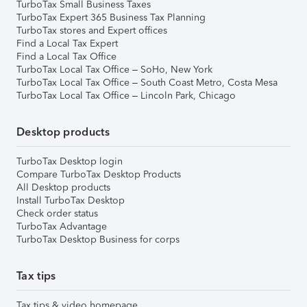
TurboTax Small Business Taxes
TurboTax Expert 365 Business Tax Planning
TurboTax stores and Expert offices
Find a Local Tax Expert
Find a Local Tax Office
TurboTax Local Tax Office – SoHo, New York
TurboTax Local Tax Office – South Coast Metro, Costa Mesa
TurboTax Local Tax Office – Lincoln Park, Chicago
Desktop products
TurboTax Desktop login
Compare TurboTax Desktop Products
All Desktop products
Install TurboTax Desktop
Check order status
TurboTax Advantage
TurboTax Desktop Business for corps
Tax tips
Tax tips & video homepage