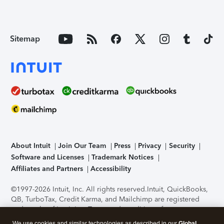
Sitemap
About Intuit
Join Our Team
Press
Privacy
Security
Software and Licenses
Trademark Notices
Affiliates and Partners
Accessibility
©1997-2026 Intuit, Inc. All rights reserved.
Intuit, QuickBooks,
QB, TurboTax, Credit Karma, and Mailchimp are registered
trademarks of Intuit Inc. Terms and conditions, features,
support, pricing, and service options subject to change
We use cookies and similar technologies as described in our
Global