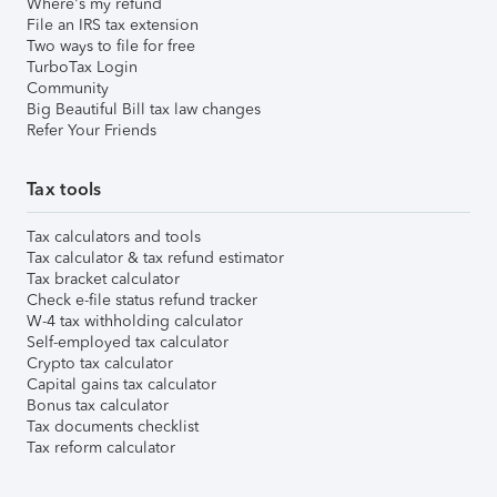
Where's my refund
File an IRS tax extension
Two ways to file for free
TurboTax Login
Community
Big Beautiful Bill tax law changes
Refer Your Friends
Tax tools
Tax calculators and tools
Tax calculator & tax refund estimator
Tax bracket calculator
Check e-file status refund tracker
W-4 tax withholding calculator
Self-employed tax calculator
Crypto tax calculator
Capital gains tax calculator
Bonus tax calculator
Tax documents checklist
Tax reform calculator