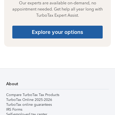
Our experts are available on-demand, no
appointment needed. Get help all year long with
TurboTax Expert Assist.
Explore your options
About
Compare TurboTax Tax Products
TurboTax Online 2025-2026
TurboTax online guarantees
IRS Forms
Self-employed tax center