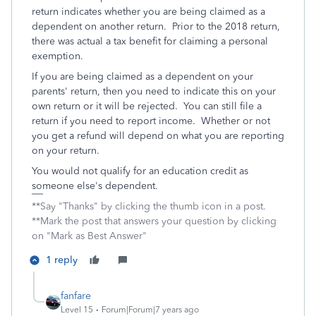
return indicates whether you are being claimed as a
dependent on another return. Prior to the 2018 return,
there was actual a tax benefit for claiming a personal
exemption.
If you are being claimed as a dependent on your
parents' return, then you need to indicate this on your
own return or it will be rejected. You can still file a
return if you need to report income. Whether or not
you get a refund will depend on what you are reporting
on your return.
You would not qualify for an education credit as
someone else's dependent.
**Say "Thanks" by clicking the thumb icon in a post.
**Mark the post that answers your question by clicking
on "Mark as Best Answer"
1 reply
fanfare
Level 15
Forum|Forum|7 years ago