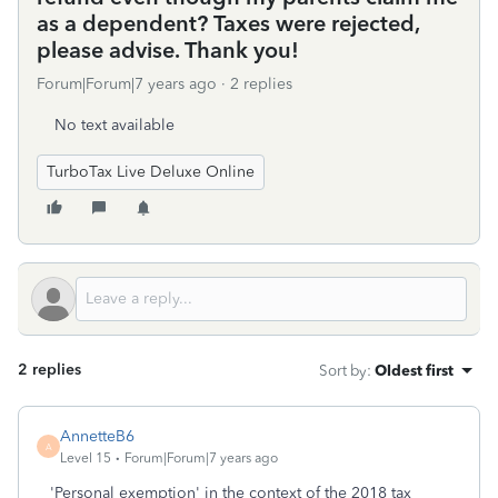
as a dependent? Taxes were rejected,
please advise. Thank you!
Forum|Forum|7 years ago
2 replies
No text available
TurboTax Live Deluxe Online
2 replies
Sort by
:
Oldest first
AnnetteB6
A
Level 15
Forum|Forum|7 years ago
'Personal exemption' in the context of the 2018 tax