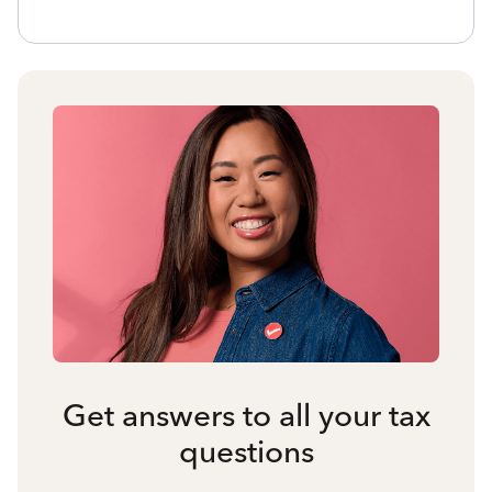
Get answers to all your tax
questions