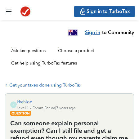
Sign in to TurboTax
Sign in
to Community
Ask tax questions
Choose a product
Get help using TurboTax features
Get your taxes done using TurboTax
kkahlon
K
Level 1
Forum|Forum|7 years ago
QUESTION
Can someone explain personal
exemption? Can I still file and get a
refund even though my parents claim me