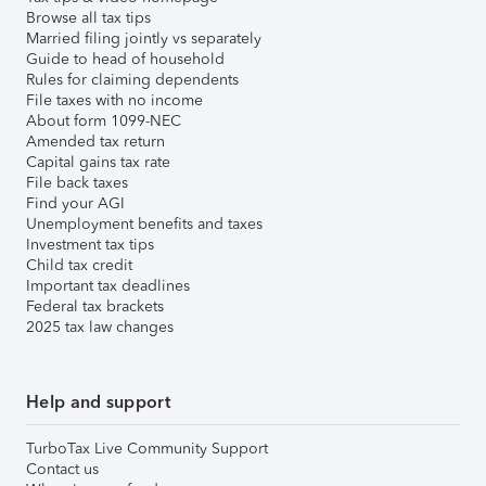
Browse all tax tips
Married filing jointly vs separately
Guide to head of household
Rules for claiming dependents
File taxes with no income
About form 1099-NEC
Amended tax return
Capital gains tax rate
File back taxes
Find your AGI
Unemployment benefits and taxes
Investment tax tips
Child tax credit
Important tax deadlines
Federal tax brackets
2025 tax law changes
Help and support
TurboTax Live Community Support
Contact us