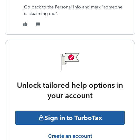
Go back to the Personal Info and mark "someone
is claaiming me".
Unlock tailored help options in
your account
Sign in to TurboTax
Create an account