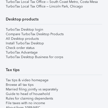
TurboTax Local Tax Office – South Coast Metro, Costa Mesa
TurboTax Local Tax Office – Lincoln Park, Chicago
Desktop products
TurboTax Desktop login
Compare TurboTax Desktop Products
All Desktop products
Install TurboTax Desktop
Check order status
TurboTax Advantage
TurboTax Desktop Business for corps
Tax tips
Tax tips & video homepage
Browse all tax tips
Married filing jointly vs separately
Guide to head of household
Rules for claiming dependents
File taxes with no income
About form 1099-NEC