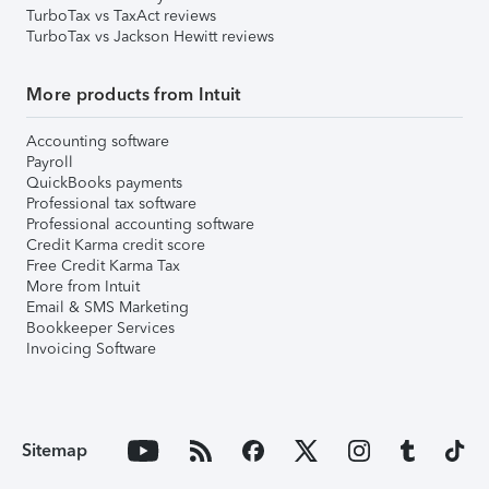
TurboTax vs TaxAct reviews
TurboTax vs Jackson Hewitt reviews
More products from Intuit
Accounting software
Payroll
QuickBooks payments
Professional tax software
Professional accounting software
Credit Karma credit score
Free Credit Karma Tax
More from Intuit
Email & SMS Marketing
Bookkeeper Services
Invoicing Software
Sitemap