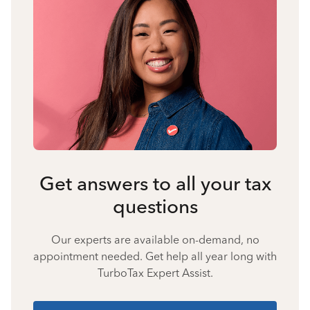
Get answers to all your tax
questions
Our experts are available on-demand, no
appointment needed. Get help all year long with
TurboTax Expert Assist.