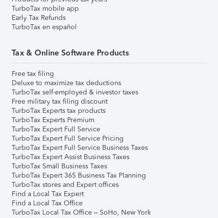
TurboTax mobile app
Early Tax Refunds
TurboTax en español
Tax & Online Software Products
Free tax filing
Deluxe to maximize tax deductions
TurboTax self-employed & investor taxes
Free military tax filing discount
TurboTax Experts tax products
TurboTax Experts Premium
TurboTax Expert Full Service
TurboTax Expert Full Service Pricing
TurboTax Expert Full Service Business Taxes
TurboTax Expert Assist Business Taxes
TurboTax Small Business Taxes
TurboTax Expert 365 Business Tax Planning
TurboTax stores and Expert offices
Find a Local Tax Expert
Find a Local Tax Office
TurboTax Local Tax Office – SoHo, New York