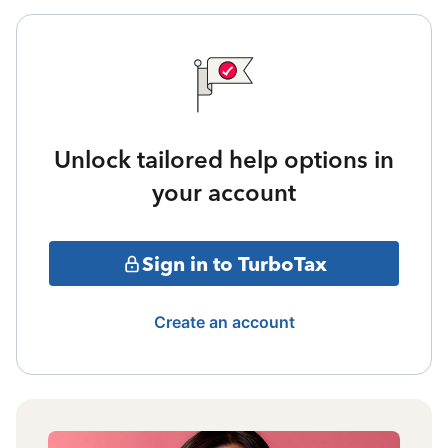
Unlock tailored help options in
your account
Sign in to TurboTax
Create an account