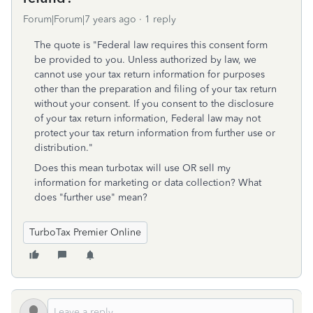
Forum|Forum|7 years ago
1 reply
The quote is "Federal law requires this consent form
be provided to you. Unless authorized by law, we
cannot use your tax return information for purposes
other than the preparation and filing of your tax return
without your consent. If you consent to the disclosure
of your tax return information, Federal law may not
protect your tax return information from further use or
distribution."
Does this mean turbotax will use OR sell my
information for marketing or data collection? What
does "further use" mean?
TurboTax Premier Online