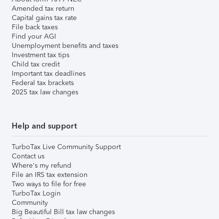
Amended tax return
Capital gains tax rate
File back taxes
Find your AGI
Unemployment benefits and taxes
Investment tax tips
Child tax credit
Important tax deadlines
Federal tax brackets
2025 tax law changes
Help and support
TurboTax Live Community Support
Contact us
Where's my refund
File an IRS tax extension
Two ways to file for free
TurboTax Login
Community
Big Beautiful Bill tax law changes