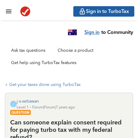
Sign in to TurboTax
Sign in
to Community
Ask tax questions
Choose a product
Get help using TurboTax features
Get your taxes done using TurboTax
j-s-setiawan
J
Level 1
Forum|Forum|7 years ago
QUESTION
Can someone explain consent required
for paying turbo tax with my federal
refund?