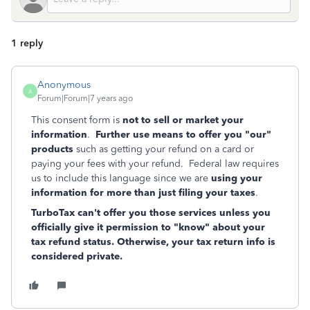
1 reply
Anonymous
A
Forum|Forum|7 years ago
This consent form is
not to sell or market your
information
.
Further use means to offer you "our"
products
such as getting your refund on a card or
paying your fees with your refund. Federal law requires
us to include this language since we are
using your
information for more than just filing your taxes
.
TurboTax can't offer you those services unless you
officially give it permission to "know" about your
tax refund status. Otherwise, your tax return info is
considered private.