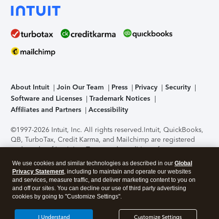
About Intuit
Join Our Team
Press
Privacy
Security
Software and Licenses
Trademark Notices
Affiliates and Partners
Accessibility
©1997-2026 Intuit, Inc. All rights reserved.
Intuit, QuickBooks,
QB, TurboTax, Credit Karma, and Mailchimp are registered
trademarks of Intuit Inc. Terms and conditions, features,
support, pricing, and service options subject to change
We use cookies and similar technologies as described in our
Global
without notice.
Security Certification of the TurboTax Online
Privacy Statement
, including to maintain and operate our websites
application has been performed by C-Level Security.
By
and services, measure traffic, and deliver marketing content to you on
accessing and using this page you agree to the
Terms of Use
.
and off our sites. You can decline our use of third party advertising
cookies by going to "Customize Settings".
About Cookies
Manage cookies
I Understand
Customize Settings