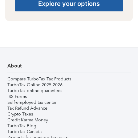
Explore your options
About
Compare TurboTax Tax Products
TurboTax Online 2025-2026
TurboTax online guarantees
IRS Forms
Self-employed tax center
Tax Refund Advance
Crypto Taxes
Credit Karma Money
TurboTax Blog
TurboTax Canada
Products for previous tax years