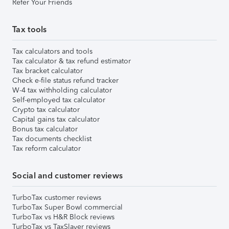
Refer Your Friends
Tax tools
Tax calculators and tools
Tax calculator & tax refund estimator
Tax bracket calculator
Check e-file status refund tracker
W-4 tax withholding calculator
Self-employed tax calculator
Crypto tax calculator
Capital gains tax calculator
Bonus tax calculator
Tax documents checklist
Tax reform calculator
Social and customer reviews
TurboTax customer reviews
TurboTax Super Bowl commercial
TurboTax vs H&R Block reviews
TurboTax vs TaxSlayer reviews