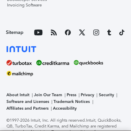
Invoicing Software
Sitemap
About Intuit
Join Our Team
Press
Privacy
Security
Software and Licenses
Trademark Notices
Affiliates and Partners
Accessibility
©1997-2026 Intuit, Inc. All rights reserved.
Intuit, QuickBooks,
QB, TurboTax, Credit Karma, and Mailchimp are registered