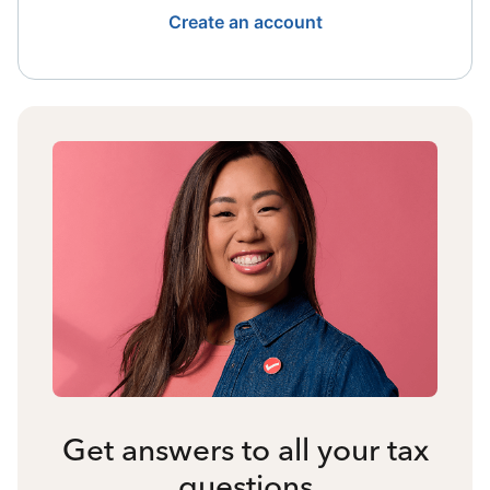
Create an account
Get answers to all your tax
questions