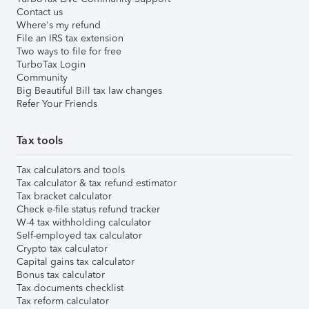
Contact us
Where's my refund
File an IRS tax extension
Two ways to file for free
TurboTax Login
Community
Big Beautiful Bill tax law changes
Refer Your Friends
Tax tools
Tax calculators and tools
Tax calculator & tax refund estimator
Tax bracket calculator
Check e-file status refund tracker
W-4 tax withholding calculator
Self-employed tax calculator
Crypto tax calculator
Capital gains tax calculator
Bonus tax calculator
Tax documents checklist
Tax reform calculator