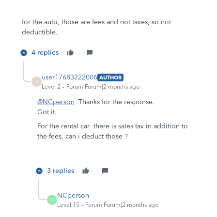
for the auto, those are fees and not taxes, so not
deductible.
4 replies
user17683222006
AUTHOR
U
Level 2
Forum|Forum|2 months ago
@NCperson
Thanks for the response.
Got it.
For the rental car there is sales tax in addition to
the fees, can i deduct those ?
3 replies
NCperson
N
Level 15
Forum|Forum|2 months ago