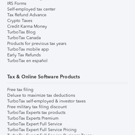
IRS Forms
Self-employed tax center
Tax Refund Advance
Crypto Taxes
Credit Karma Money
TurboTax Blog
TurboTax Canada
Products for previous tax years
TurboTax mobile app
Early Tax Refunds
TurboTax en español
Tax & Online Software Products
Free tax filing
Deluxe to maximize tax deductions
TurboTax self-employed & investor taxes
Free military tax filing discount
TurboTax Experts tax products
TurboTax Experts Premium
TurboTax Expert Full Service
TurboTax Expert Full Service Pricing