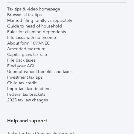
Tax tips & video homepage
Browse all tax tips
Married filing jointly vs separately
Guide to head of household
Rules for claiming dependents
File taxes with no income
About form 1099-NEC
Amended tax return
Capital gains tax rate
File back taxes
Find your AGI
Unemployment benefits and taxes
Investment tax tips
Child tax credit
Important tax deadlines
Federal tax brackets
2025 tax law changes
Help and support
TurboTax Live Community Support