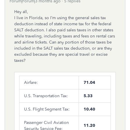
Forum|Forum|3 months ago
5 replies
Hey all,
I live in Florida, so I’m using the general sales tax
deduction instead of state income tax for the federal
SALT deduction. I also paid sales taxes in other states
while traveling, including taxes and fees on rental cars
and airline tickets. Can any portion of those taxes be
included in the SALT sales tax deduction, or are they
excluded because they are special travel or excise
taxes?
Airfare:
71.04
U.S. Transportation Tax:
5.33
U.S. Flight Segment Tax:
10.40
Passenger Civil Aviation
11.20
Security Service Fee: