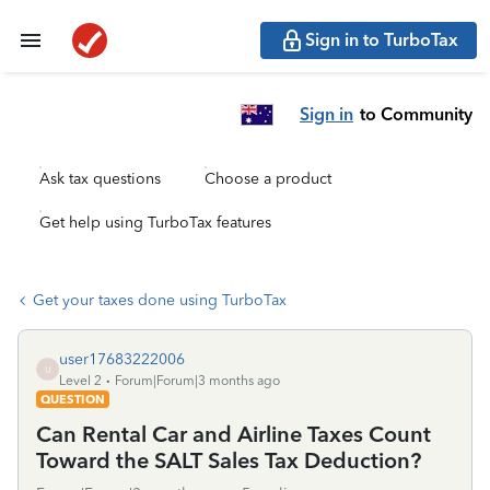
Sign in to TurboTax
Sign in
to Community
Ask tax questions
Choose a product
Get help using TurboTax features
Get your taxes done using TurboTax
user17683222006
U
Level 2
Forum|Forum|3 months ago
QUESTION
Can Rental Car and Airline Taxes Count
Toward the SALT Sales Tax Deduction?