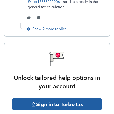
@user17683222006
- no - it's already in the
general tax calculation.
Show 2 more replies
Unlock tailored help options in
your account
Sign in to TurboTax