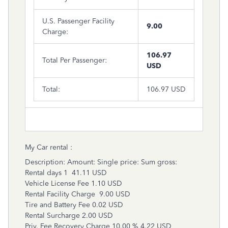
U.S. Passenger Facility
9.00
Charge:
106.97
Total Per Passenger:
USD
Total:
106.97 USD
My Car rental :
Description: Amount: Single price: Sum gross:
Rental days 1 41.11 USD
Vehicle License Fee 1.10 USD
Rental Facility Charge 9.00 USD
Tire and Battery Fee 0.02 USD
Rental Surcharge 2.00 USD
Priv. Fee Recovery Charge 10.00 % 4.22 USD