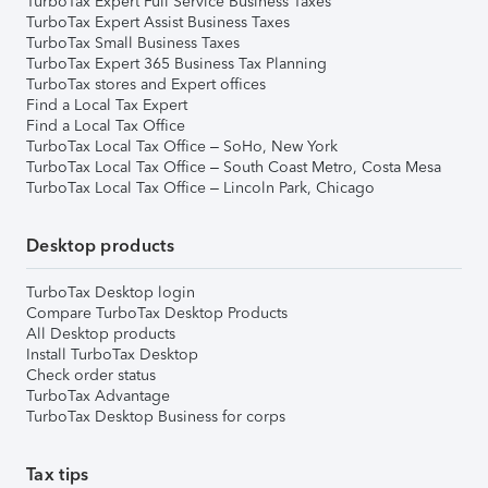
TurboTax Expert Full Service Business Taxes
TurboTax Expert Assist Business Taxes
TurboTax Small Business Taxes
TurboTax Expert 365 Business Tax Planning
TurboTax stores and Expert offices
Find a Local Tax Expert
Find a Local Tax Office
TurboTax Local Tax Office – SoHo, New York
TurboTax Local Tax Office – South Coast Metro, Costa Mesa
TurboTax Local Tax Office – Lincoln Park, Chicago
Desktop products
TurboTax Desktop login
Compare TurboTax Desktop Products
All Desktop products
Install TurboTax Desktop
Check order status
TurboTax Advantage
TurboTax Desktop Business for corps
Tax tips