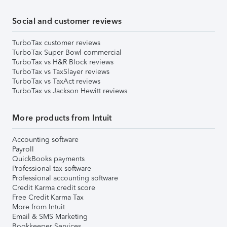
Social and customer reviews
TurboTax customer reviews
TurboTax Super Bowl commercial
TurboTax vs H&R Block reviews
TurboTax vs TaxSlayer reviews
TurboTax vs TaxAct reviews
TurboTax vs Jackson Hewitt reviews
More products from Intuit
Accounting software
Payroll
QuickBooks payments
Professional tax software
Professional accounting software
Credit Karma credit score
Free Credit Karma Tax
More from Intuit
Email & SMS Marketing
Bookkeeper Services