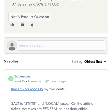
A1 Sales Tax 6.50% 3.73 USD
Not A Product Question
5 replies
Sort by
:
Oldest first
NCperson
N
Level 15
Forum|Forum|2 months ago
@user17683222006
my two cents
SALT is "STATE" and "LOCAL" taxes. On the airline
ticket, the taxes are FEDERAL so not deductible.