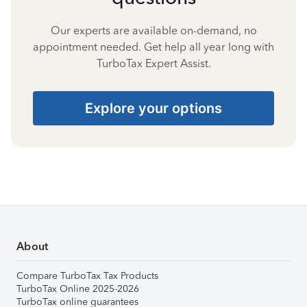
Our experts are available on-demand, no
appointment needed. Get help all year long with
TurboTax Expert Assist.
Explore your options
About
Compare TurboTax Tax Products
TurboTax Online 2025-2026
TurboTax online guarantees