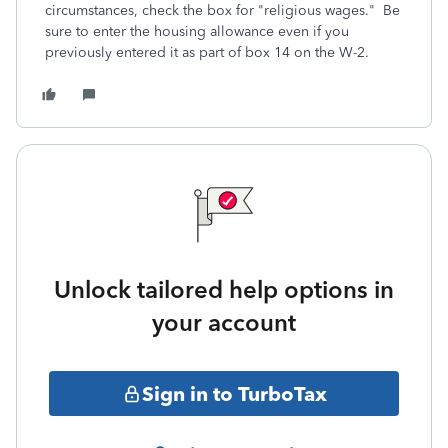
circumstances, check the box for "religious wages." Be
sure to enter the housing allowance even if you
previously entered it as part of box 14 on the W-2.
Unlock tailored help options in
your account
Sign in to TurboTax