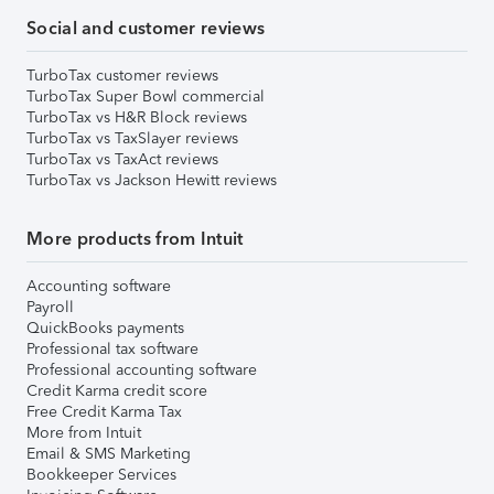
Social and customer reviews
TurboTax customer reviews
TurboTax Super Bowl commercial
TurboTax vs H&R Block reviews
TurboTax vs TaxSlayer reviews
TurboTax vs TaxAct reviews
TurboTax vs Jackson Hewitt reviews
More products from Intuit
Accounting software
Payroll
QuickBooks payments
Professional tax software
Professional accounting software
Credit Karma credit score
Free Credit Karma Tax
More from Intuit
Email & SMS Marketing
Bookkeeper Services