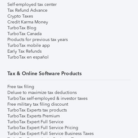
Self-employed tax center
Tax Refund Advance
Crypto Taxes
Credit Karma Money
TurboTax Blog
TurboTax Canada
Products for previous tax years
TurboTax mobile app
Early Tax Refunds
TurboTax en español
Tax & Online Software Products
Free tax filing
Deluxe to maximize tax deductions
TurboTax self-employed & investor taxes
Free military tax filing discount
TurboTax Experts tax products
TurboTax Experts Premium
TurboTax Expert Full Service
TurboTax Expert Full Service Pricing
TurboTax Expert Full Service Business Taxes