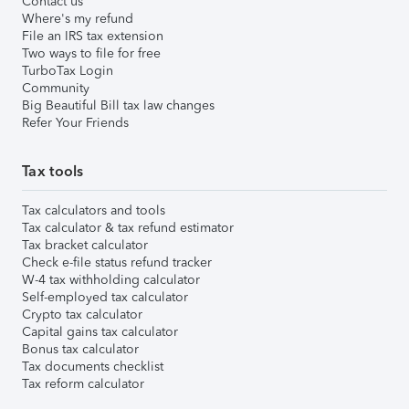
Contact us
Where's my refund
File an IRS tax extension
Two ways to file for free
TurboTax Login
Community
Big Beautiful Bill tax law changes
Refer Your Friends
Tax tools
Tax calculators and tools
Tax calculator & tax refund estimator
Tax bracket calculator
Check e-file status refund tracker
W-4 tax withholding calculator
Self-employed tax calculator
Crypto tax calculator
Capital gains tax calculator
Bonus tax calculator
Tax documents checklist
Tax reform calculator