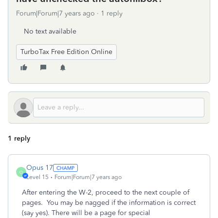
Forum|Forum|7 years ago
1 reply
No text available
TurboTax Free Edition Online
1 reply
Opus 17
O
Level 15
Forum|Forum|7 years ago
After entering the W-2, proceed to the next couple of
pages. You may be nagged if the information is correct
(say yes). There will be a page for special