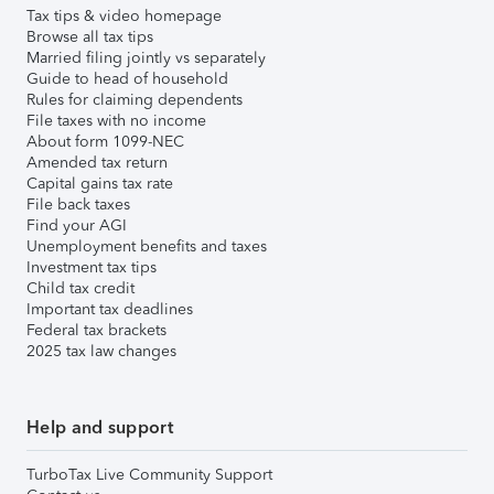
Tax tips & video homepage
Browse all tax tips
Married filing jointly vs separately
Guide to head of household
Rules for claiming dependents
File taxes with no income
About form 1099-NEC
Amended tax return
Capital gains tax rate
File back taxes
Find your AGI
Unemployment benefits and taxes
Investment tax tips
Child tax credit
Important tax deadlines
Federal tax brackets
2025 tax law changes
Help and support
TurboTax Live Community Support