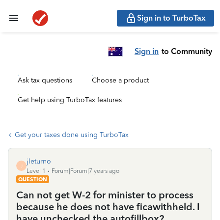
Sign in to TurboTax
Sign in
to Community
Ask tax questions
Choose a product
Get help using TurboTax features
Get your taxes done using TurboTax
jleturno
J
Level 1
Forum|Forum|7 years ago
QUESTION
Can not get W-2 for minister to process
because he does not have ficawithheld. I
have unchecked the autofillbox?