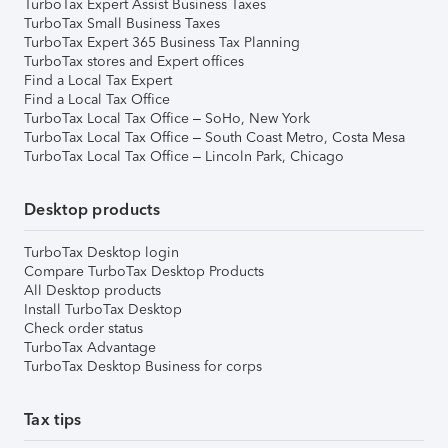
TurboTax Expert Assist Business Taxes
TurboTax Small Business Taxes
TurboTax Expert 365 Business Tax Planning
TurboTax stores and Expert offices
Find a Local Tax Expert
Find a Local Tax Office
TurboTax Local Tax Office – SoHo, New York
TurboTax Local Tax Office – South Coast Metro, Costa Mesa
TurboTax Local Tax Office – Lincoln Park, Chicago
Desktop products
TurboTax Desktop login
Compare TurboTax Desktop Products
All Desktop products
Install TurboTax Desktop
Check order status
TurboTax Advantage
TurboTax Desktop Business for corps
Tax tips