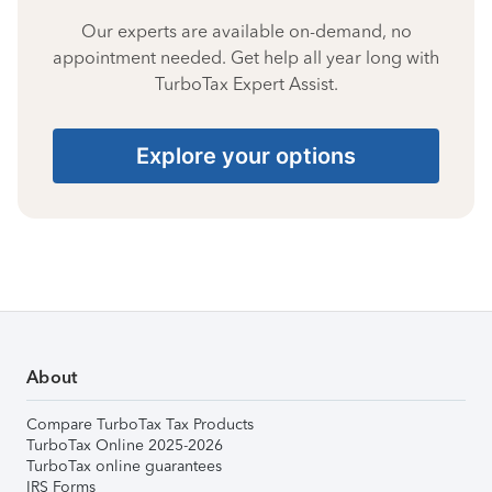
Our experts are available on-demand, no
appointment needed. Get help all year long with
TurboTax Expert Assist.
Explore your options
About
Compare TurboTax Tax Products
TurboTax Online 2025-2026
TurboTax online guarantees
IRS Forms