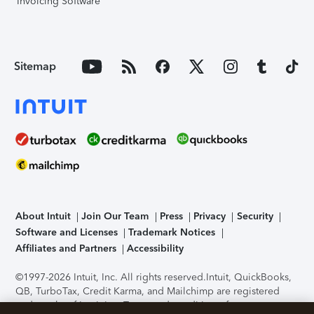
Invoicing Software
Sitemap
About Intuit
Join Our Team
Press
Privacy
Security
Software and Licenses
Trademark Notices
Affiliates and Partners
Accessibility
©1997-2026 Intuit, Inc. All rights reserved.
Intuit, QuickBooks,
QB, TurboTax, Credit Karma, and Mailchimp are registered
trademarks of Intuit Inc. Terms and conditions, features,