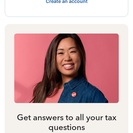
Create an account
Get answers to all your tax
questions