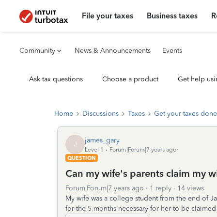
File your taxes
Business taxes
R
Community
News & Announcements
Events
Ask tax questions
Choose a product
Get help usi
Home
Discussions
Taxes
Get your taxes done
james_gary
J
Level 1
Forum|Forum|7 years ago
QUESTION
Can my wife's parents claim my w
Forum|Forum|7 years ago
1 reply
14 views
My wife was a college student from the end of Jan
for the 5 months necessary for her to be claime