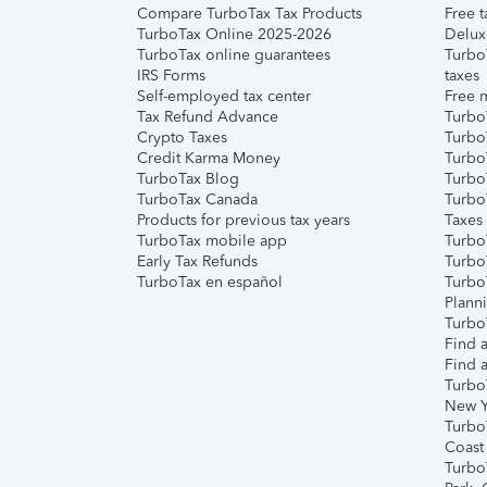
Compare TurboTax Tax Products
Free t
TurboTax Online 2025-2026
Delux
TurboTax online guarantees
Turbo
IRS Forms
taxes
Self-employed tax center
Free m
Tax Refund Advance
Turbo
Crypto Taxes
Turbo
Credit Karma Money
TurboT
TurboTax Blog
TurboT
TurboTax Canada
Turbo
Products for previous tax years
Taxes
TurboTax mobile app
Turbo
Early Tax Refunds
Turbo
TurboTax en español
Turbo
Plann
TurboT
Find a
Find a
Turbo
New Y
Turbo
Coast
Turbo