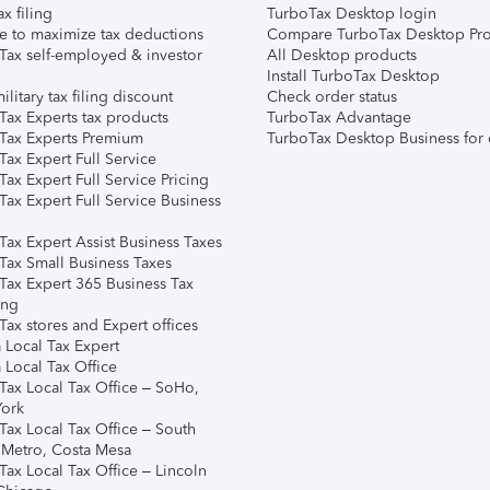
ax filing
TurboTax Desktop login
e to maximize tax deductions
Compare TurboTax Desktop Pro
Tax self-employed & investor
All Desktop products
Install TurboTax Desktop
ilitary tax filing discount
Check order status
Tax Experts tax products
TurboTax Advantage
Tax Experts Premium
TurboTax Desktop Business for 
ax Expert Full Service
ax Expert Full Service Pricing
Tax Expert Full Service Business
Tax Expert Assist Business Taxes
Tax Small Business Taxes
Tax Expert 365 Business Tax
ing
ax stores and Expert offices
 Local Tax Expert
 Local Tax Office
Tax Local Tax Office – SoHo,
ork
Tax Local Tax Office – South
 Metro, Costa Mesa
Tax Local Tax Office – Lincoln