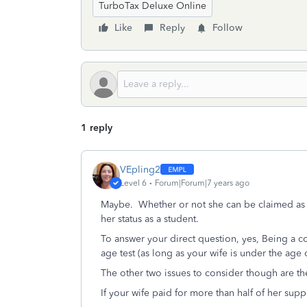
TurboTax Deluxe Online
Like
Reply
Follow
1 reply
VEpling2
Level 6
Forum|Forum|7 years ago
Maybe. Whether or not she can be claimed as 
her status as a student.
To answer your direct question, yes, Being a co
age test (as long as your wife is under the age 
The other two issues to consider though are th
If your wife paid for more than half of her supp