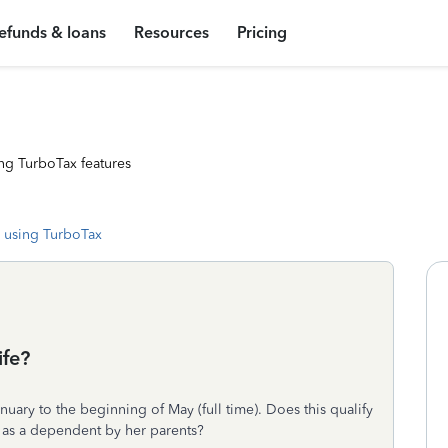
efunds & loans
Resources
Pricing
ng TurboTax features
 using TurboTax
ife?
uary to the beginning of May (full time). Does this qualify
d as a dependent by her parents?