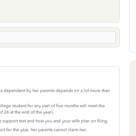
a dependent by her parents depends on a lot more than
llege student for any part of five months will meet the
of 24 at the end of the year).
e support test and how you and your wife plan on filing.
ort for the year, her parents cannot claim her.