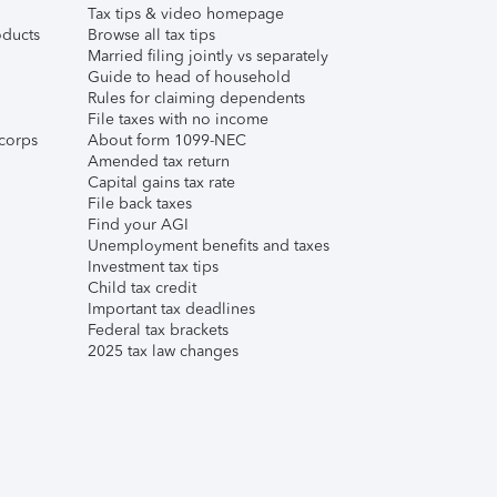
Tax tips & video homepage
ducts
Browse all tax tips
Married filing jointly vs separately
Guide to head of household
Rules for claiming dependents
File taxes with no income
corps
About form 1099-NEC
Amended tax return
Capital gains tax rate
File back taxes
Find your AGI
Unemployment benefits and taxes
Investment tax tips
Child tax credit
Important tax deadlines
Federal tax brackets
2025 tax law changes