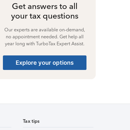
Get answers to all
your tax questions
Our experts are available on-demand,
no appointment needed. Get help all
year long with TurboTax Expert Assist.
Explore your options
Tax tips