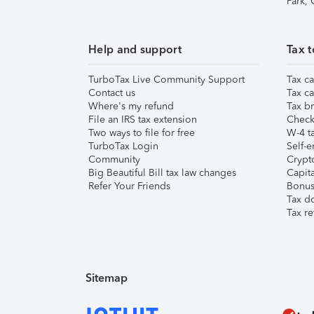
Park,
Help and support
Tax t
TurboTax Live Community Support
Tax ca
Contact us
Tax ca
Where's my refund
Tax br
File an IRS tax extension
Check 
Two ways to file for free
W-4 ta
TurboTax Login
Self-e
Community
Crypto
Big Beautiful Bill tax law changes
Capita
Refer Your Friends
Bonus 
Tax d
Tax re
Sitemap