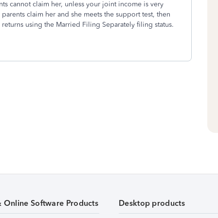
ents cannot claim her, unless your joint income is very
r parents claim her and she meets the support test, then
 returns using the Married Filing Separately filing status.
& Online Software Products
Desktop products