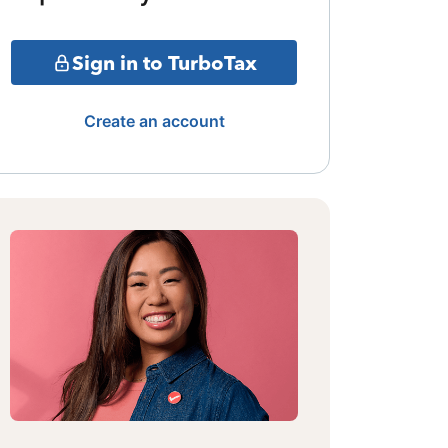
Sign in to TurboTax
Create an account