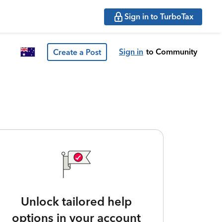
Sign in to TurboTax
Sign in
to Community
Create a Post
Unlock tailored help
options in your account