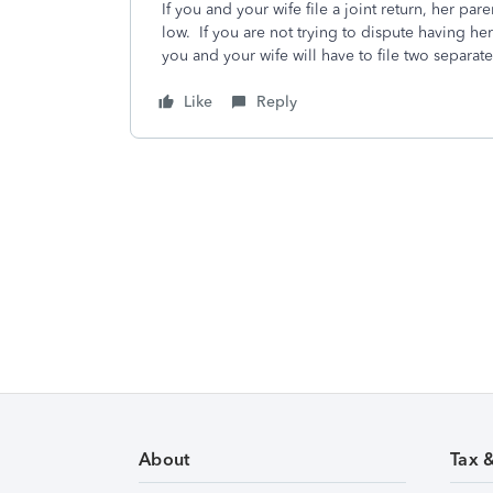
If you and your wife file a joint return, her par
low. If you are not trying to dispute having he
you and your wife will have to file two separate
Like
Reply
About
Tax 