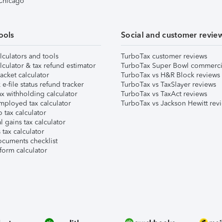
 Chicago
ools
Social and customer revie
lculators and tools
TurboTax customer reviews
lculator & tax refund estimator
TurboTax Super Bowl commerci
acket calculator
TurboTax vs H&R Block reviews
e-file status refund tracker
TurboTax vs TaxSlayer reviews
x withholding calculator
TurboTax vs TaxAct reviews
mployed tax calculator
TurboTax vs Jackson Hewitt rev
 tax calculator
l gains tax calculator
tax calculator
ocuments checklist
form calculator