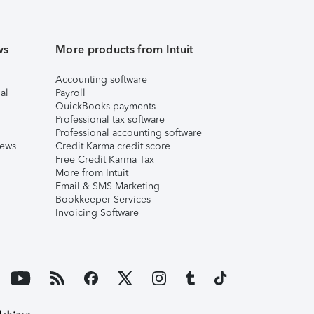
ws
More products from Intuit
Accounting software
al
Payroll
QuickBooks payments
Professional tax software
Professional accounting software
iews
Credit Karma credit score
Free Credit Karma Tax
More from Intuit
Email & SMS Marketing
Bookkeeper Services
Invoicing Software