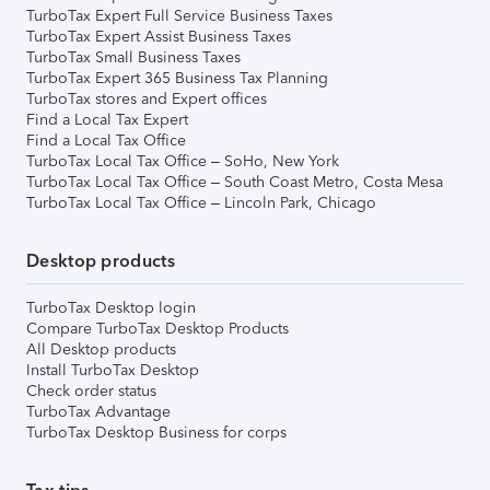
TurboTax Expert Full Service Business Taxes
TurboTax Expert Assist Business Taxes
TurboTax Small Business Taxes
TurboTax Expert 365 Business Tax Planning
TurboTax stores and Expert offices
Find a Local Tax Expert
Find a Local Tax Office
TurboTax Local Tax Office – SoHo, New York
TurboTax Local Tax Office – South Coast Metro, Costa Mesa
TurboTax Local Tax Office – Lincoln Park, Chicago
Desktop products
TurboTax Desktop login
Compare TurboTax Desktop Products
All Desktop products
Install TurboTax Desktop
Check order status
TurboTax Advantage
TurboTax Desktop Business for corps