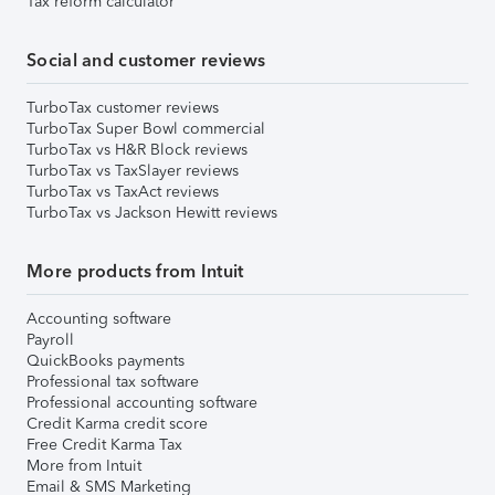
Tax reform calculator
Social and customer reviews
TurboTax customer reviews
TurboTax Super Bowl commercial
TurboTax vs H&R Block reviews
TurboTax vs TaxSlayer reviews
TurboTax vs TaxAct reviews
TurboTax vs Jackson Hewitt reviews
More products from Intuit
Accounting software
Payroll
QuickBooks payments
Professional tax software
Professional accounting software
Credit Karma credit score
Free Credit Karma Tax
More from Intuit
Email & SMS Marketing