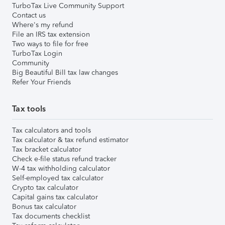
TurboTax Live Community Support
Contact us
Where's my refund
File an IRS tax extension
Two ways to file for free
TurboTax Login
Community
Big Beautiful Bill tax law changes
Refer Your Friends
Tax tools
Tax calculators and tools
Tax calculator & tax refund estimator
Tax bracket calculator
Check e-file status refund tracker
W-4 tax withholding calculator
Self-employed tax calculator
Crypto tax calculator
Capital gains tax calculator
Bonus tax calculator
Tax documents checklist