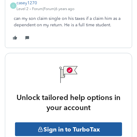
casey1270
C
Level 2
Forum|Forum|6 years ago
can my son claim single on his taxes if a claim him as a
dependent on my return. He is a full time student.
Unlock tailored help options in
your account
Sign in to TurboTax