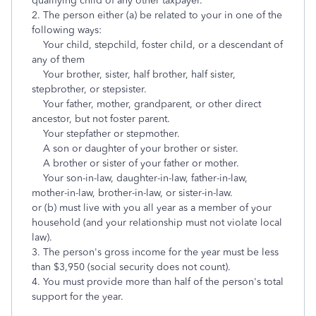
qualifying child of any other taxpayer.
2. The person either (a) be related to your in one of the
following ways:
Your child, stepchild, foster child, or a descendant of
any of them
Your brother, sister, half brother, half sister,
stepbrother, or stepsister.
Your father, mother, grandparent, or other direct
ancestor, but not foster parent.
Your stepfather or stepmother.
A son or daughter of your brother or sister.
A brother or sister of your father or mother.
Your son-in-law, daughter-in-law, father-in-law,
mother-in-law, brother-in-law, or sister-in-law.
or (b) must live with you all year as a member of your
household (and your relationship must not violate local
law).
3. The person's gross income for the year must be less
than $3,950 (social security does not count).
4. You must provide more than half of the person's total
support for the year.