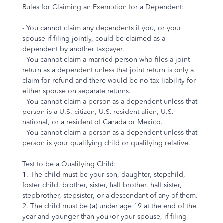
Rules for Claiming an Exemption for a Dependent:
- You cannot claim any dependents if you, or your
spouse if filing jointly, could be claimed as a
dependent by another taxpayer.
- You cannot claim a married person who files a joint
return as a dependent unless that joint return is only a
claim for refund and there would be no tax liability for
either spouse on separate returns.
- You cannot claim a person as a dependent unless that
person is a U.S. citizen, U.S. resident alien, U.S.
national, or a resident of Canada or Mexico.
- You cannot claim a person as a dependent unless that
person is your qualifying child or qualifying relative.
Test to be a Qualifying Child:
1. The child must be your son, daughter, stepchild,
foster child, brother, sister, half brother, half sister,
stepbrother, stepsister, or a descendant of any of them.
2. The child must be (a) under age 19 at the end of the
year and younger than you (or your spouse, if filing