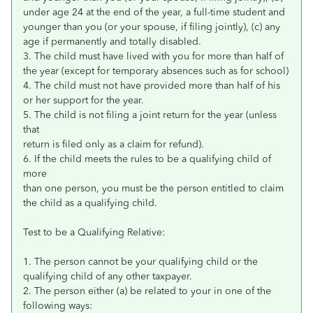
under age 24 at the end of the year, a full-time student and
younger than you (or your spouse, if filing jointly), (c) any
age if permanently and totally disabled.
3. The child must have lived with you for more than half of
the year (except for temporary absences such as for school)
4. The child must not have provided more than half of his
or her support for the year.
5. The child is not filing a joint return for the year (unless
that
return is filed only as a claim for refund).
6. If the child meets the rules to be a qualifying child of
more
than one person, you must be the person entitled to claim
the child as a qualifying child.
Test to be a Qualifying Relative:
1. The person cannot be your qualifying child or the
qualifying child of any other taxpayer.
2. The person either (a) be related to your in one of the
following ways: