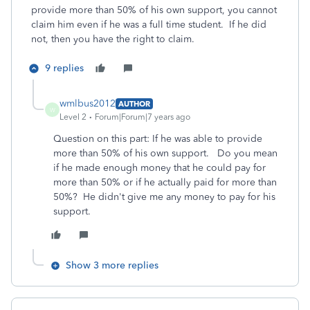
provide more than 50% of his own support, you cannot
claim him even if he was a full time student. If he did
not, then you have the right to claim.
9 replies
wmlbus2012
AUTHOR
W
Level 2
Forum|Forum|7 years ago
Question on this part: If he was able to provide
more than 50% of his own support. Do you mean
if he made enough money that he could pay for
more than 50% or if he actually paid for more than
50%? He didn't give me any money to pay for his
support.
Show 3 more replies