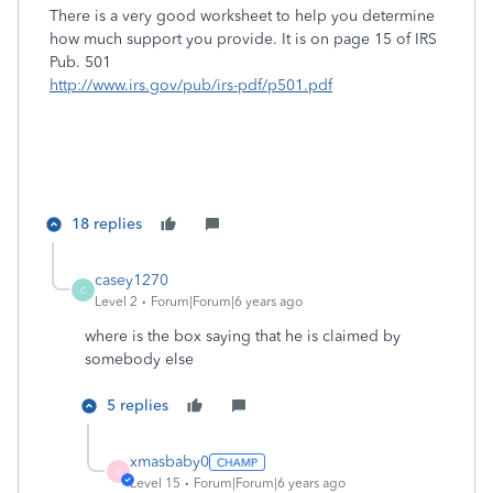
There is a very good worksheet to help you determine
how much support you provide. It is on page 15 of IRS
Pub. 501
http://www.irs.gov/pub/irs-pdf/p501.pdf
18 replies
casey1270
C
Level 2
Forum|Forum|6 years ago
where is the box saying that he is claimed by
somebody else
5 replies
xmasbaby0
X
Level 15
Forum|Forum|6 years ago