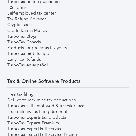
TurboTax online guarantees
IRS Forms
Self-employed tax center
Tax Refund Advance
Crypto Taxes
Credit Karma Money
TurboTax Blog
TurboTax Canada
Products for previous tax years
TurboTax mobile app
Early Tax Refunds
TurboTax en español
Tax & Online Software Products
Free tax filing
Deluxe to maximize tax deductions
TurboTax self-employed & investor taxes
Free military tax filing discount
TurboTax Experts tax products
TurboTax Experts Premium
TurboTax Expert Full Service
TurboTax Expert Full Service Pricing