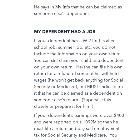
He says in
that he can be claimed as
My Info
someone else's dependent.
MY DEPENDENT HAD A JOB
If your dependent has a W-2 for his after-
school job, summer job, etc. you do not
include the information on your own return.
You can still claim your child as a dependent
on your own return.
He/she can file his own
return for a refund of some of his withheld
wages (he won’t get back anything for Social
Security or Medicare), but MUST indicate on
it that he can be claimed as a dependent on
someone else’s return.
(Supervise this
closely or prepare it for him!)
If your dependent’s earnings were over $400
and were reported on a 1099Misc then he
must file a return and pay self-employment
tax for Social Security and Medicare.
You