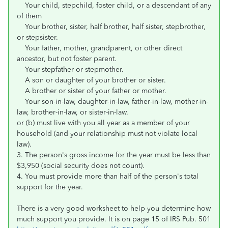
Your child, stepchild, foster child, or a descendant of any
of them
Your brother, sister, half brother, half sister, stepbrother,
or stepsister.
Your father, mother, grandparent, or other direct
ancestor, but not foster parent.
Your stepfather or stepmother.
A son or daughter of your brother or sister.
A brother or sister of your father or mother.
Your son-in-law, daughter-in-law, father-in-law, mother-in-
law, brother-in-law, or sister-in-law.
or (b) must live with you all year as a member of your
household (and your relationship must not violate local
law).
3. The person's gross income for the year must be less than
$3,950 (social security does not count).
4. You must provide more than half of the person's total
support for the year.
There is a very good worksheet to help you determine how
much support you provide. It is on page 15 of IRS Pub. 501