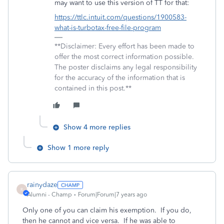
may want to use this version of TT for that:
https://ttlc.intuit.com/questions/1900583-
what-is-turbotax-free-file-program
**Disclaimer: Every effort has been made to
offer the most correct information possible.
The poster disclaims any legal responsibility
for the accuracy of the information that is
contained in this post.**
Show 4 more replies
Show 1 more reply
rainydaze
R
Alumni - Champ
Forum|Forum|7 years ago
Only one of you can claim his exemption. If you do,
then he cannot and vice versa. If he was able to