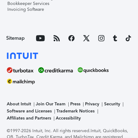
Bookkeeper Services
Invoicing Software
Sitemap
About Intuit
Join Our Team
Press
Privacy
Security
Software and Licenses
Trademark Notices
Affiliates and Partners
Accessibility
©1997-2026 Intuit, Inc. All rights reserved.
Intuit, QuickBooks,
QB, TurboTax, Credit Karma, and Mailchimp are registered