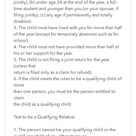
jointly), (b) under age 24 at the end of the year, a full-
time student and younger than you (or your spouse, if
filing jointly), (c) any age if permanently and totally
disabled.
3. The child must have lived with you for more than half
of the year (except for temporary absences such as for
school)
4. The child must not have provided more than half of
his or her support for the year.
5. The child is not filing a joint return for the year
(unless that
return is filed only as a claim for refund).
6. If the child meets the rules to be a qualifying child of
more
than one person, you must be the person entitled to
claim
the child as a qualifying child.
Test to be a Qualifying Relative:
1. The person cannot be your qualifying child or the