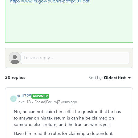
http://www.irs.gov/pub/irs-pdf/p501.pdf
30 replies
Sort by
:
Oldest first
null725
ANSWER
N
Level 13
Forum|Forum|7 years ago
No, he can not claim himself. The question that he has
to answer on his tax return is can he be claimed on
someone elses return, and the true answer is yes.
Have him read the rules for claiming a dependent: