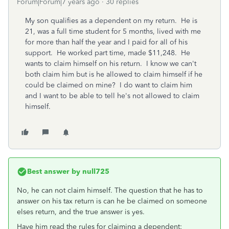
Forum|Forum|7 years ago
30 replies
My son qualifies as a dependent on my return. He is
21, was a full time student for 5 months, lived with me
for more than half the year and I paid for all of his
support. He worked part time, made $11,248. He
wants to claim himself on his return. I know we can't
both claim him but is he allowed to claim himself if he
could be claimed on mine? I do want to claim him
and I want to be able to tell he's not allowed to claim
himself.
Best answer by
null725
No, he can not claim himself. The question that he has to
answer on his tax return is can he be claimed on someone
elses return, and the true answer is yes.
Have him read the rules for claiming a dependent: