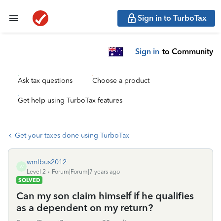
Sign in to TurboTax
Sign in
to Community
Ask tax questions
Choose a product
Get help using TurboTax features
Get your taxes done using TurboTax
wmlbus2012
W
Level 2
Forum|Forum|7 years ago
SOLVED
Can my son claim himself if he qualifies
as a dependent on my return?