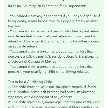
Rules for Claiming an Exemption for a Dependent:
- You cannot claim any dependents if you, or your spouse if
filing jointly, could be claimed as a dependent by another
taxpayer.
- You cannot claim a married person who files a joint return
as a dependent unless that joint return is only a claim for
refund and there would be no tax liability for either spouse
on separate returns.
- You cannot claim a person as a dependent unless that
person is a U.S. citizen, U.S. resident alien, U.S. national, or
a resident of Canada or Mexico.
- You cannot claim a person as a dependent unless that
person is your qualifying child or qualifying relative.
Test to be a Qualifying Child:
1. The child must be your son, daughter, stepchild, foster
child, brother, sister, half brother, half sister, stepbrother,
stepsister, or a descendant of any of them.
2. The child must be (a) under age 19 at the end of the year
and younger than you (or your spouse, if filing jointly), (b)