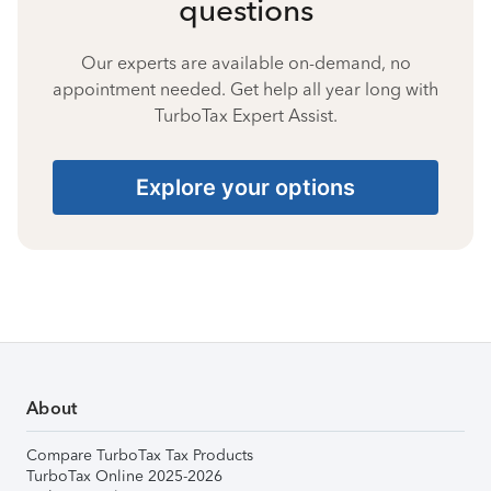
questions
Our experts are available on-demand, no
appointment needed. Get help all year long with
TurboTax Expert Assist.
Explore your options
About
Compare TurboTax Tax Products
TurboTax Online 2025-2026