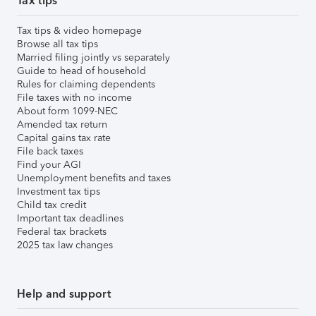
Tax tips
Tax tips & video homepage
Browse all tax tips
Married filing jointly vs separately
Guide to head of household
Rules for claiming dependents
File taxes with no income
About form 1099-NEC
Amended tax return
Capital gains tax rate
File back taxes
Find your AGI
Unemployment benefits and taxes
Investment tax tips
Child tax credit
Important tax deadlines
Federal tax brackets
2025 tax law changes
Help and support