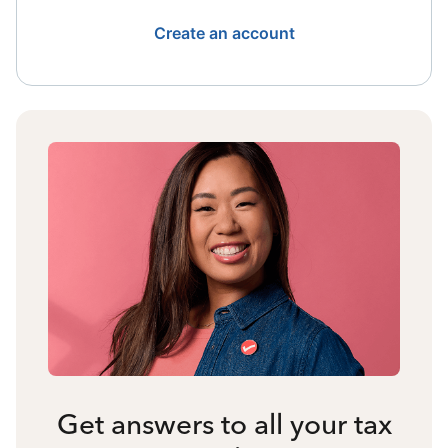
Create an account
Get answers to all your tax