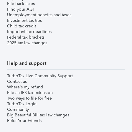
File back taxes
Find your AGI
Unemployment benefits and taxes
Investment tax tips
Child tax credit
Important tax deadlines
Federal tax brackets
2025 tax law changes
Help and support
TurboTax Live Community Support
Contact us
Where's my refund
File an IRS tax extension
Two ways to file for free
TurboTax Login
Community
Big Beautiful Bill tax law changes
Refer Your Friends