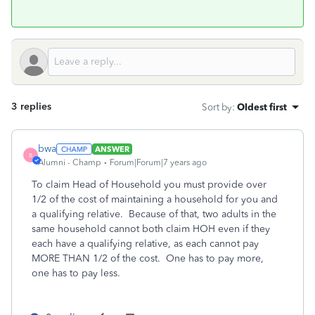
3 replies
Sort by
:
Oldest first
bwa
ANSWER
B
Alumni - Champ
Forum|Forum|7 years ago
To claim Head of Household you must provide over
1/2 of the cost of maintaining a household for you and
a qualifying relative. Because of that, two adults in the
same household cannot both claim HOH even if they
each have a qualifying relative, as each cannot pay
MORE THAN 1/2 of the cost. One has to pay more,
one has to pay less.