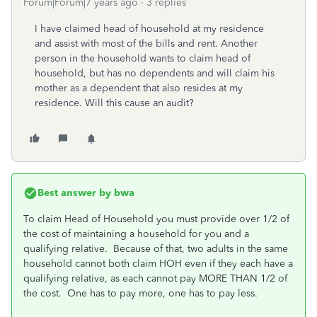
Forum|Forum|7 years ago
3 replies
I have claimed head of household at my residence
and assist with most of the bills and rent. Another
person in the household wants to claim head of
household, but has no dependents and will claim his
mother as a dependent that also resides at my
residence. Will this cause an audit?
Best answer by
bwa
To claim Head of Household you must provide over 1/2 of
the cost of maintaining a household for you and a
qualifying relative. Because of that, two adults in the same
household cannot both claim HOH even if they each have a
qualifying relative, as each cannot pay MORE THAN 1/2 of
the cost. One has to pay more, one has to pay less.