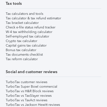
Tax tools
Tax calculators and tools
Tax calculator & tax refund estimator
Tax bracket calculator
Check e-file status refund tracker
W-4 tax withholding calculator
Self-employed tax calculator
Crypto tax calculator
Capital gains tax calculator
Bonus tax calculator
Tax documents checklist
Tax reform calculator
Social and customer reviews
TurboTax customer reviews
TurboTax Super Bowl commercial
TurboTax vs H&R Block reviews
TurboTax vs TaxSlayer reviews
TurboTax vs TaxAct reviews
TurboTax vs Jackson Hewitt reviews