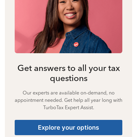
Get answers to all your tax
questions
Our experts are available on-demand, no
appointment needed. Get help all year long with
TurboTax Expert Assist.
Explore your options