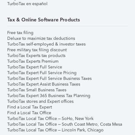
TurboTax en español
Tax & Online Software Products
Free tax filing
Deluxe to maximize tax deductions
TurboTax self-employed & investor taxes
Free military tax filing discount
TurboTax Experts tax products
TurboTax Experts Premium
TurboTax Expert Full Service
TurboTax Expert Full Service Pricing
TurboTax Expert Full Service Business Taxes
TurboTax Expert Assist Business Taxes
TurboTax Small Business Taxes
TurboTax Expert 365 Business Tax Planning
TurboTax stores and Expert offices
Find a Local Tax Expert
Find a Local Tax Office
TurboTax Local Tax Office – SoHo, New York
TurboTax Local Tax Office – South Coast Metro, Costa Mesa
TurboTax Local Tax Office – Lincoln Park, Chicago