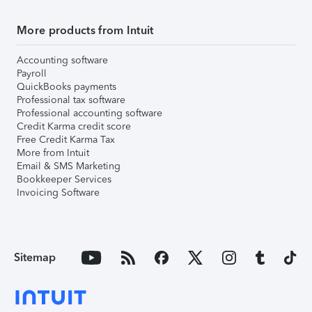
More products from Intuit
Accounting software
Payroll
QuickBooks payments
Professional tax software
Professional accounting software
Credit Karma credit score
Free Credit Karma Tax
More from Intuit
Email & SMS Marketing
Bookkeeper Services
Invoicing Software
Sitemap