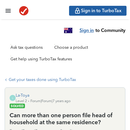
Sign in to TurboTax
Sign in
to Community
Ask tax questions
Choose a product
Get help using TurboTax features
Get your taxes done using TurboTax
La-Toya
L
Level 2
Forum|Forum|7 years ago
SOLVED
Can more than one person file head of
household at the same residence?