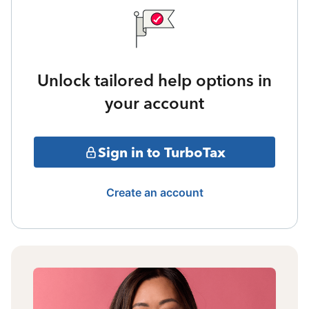
Unlock tailored help options in
your account
Sign in to TurboTax
Create an account