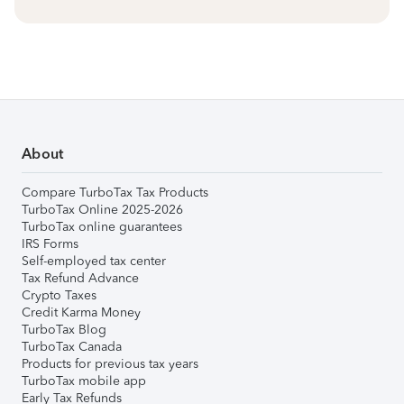
About
Compare TurboTax Tax Products
TurboTax Online 2025-2026
TurboTax online guarantees
IRS Forms
Self-employed tax center
Tax Refund Advance
Crypto Taxes
Credit Karma Money
TurboTax Blog
TurboTax Canada
Products for previous tax years
TurboTax mobile app
Early Tax Refunds