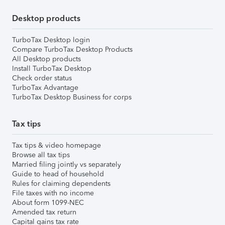
Desktop products
TurboTax Desktop login
Compare TurboTax Desktop Products
All Desktop products
Install TurboTax Desktop
Check order status
TurboTax Advantage
TurboTax Desktop Business for corps
Tax tips
Tax tips & video homepage
Browse all tax tips
Married filing jointly vs separately
Guide to head of household
Rules for claiming dependents
File taxes with no income
About form 1099-NEC
Amended tax return
Capital gains tax rate