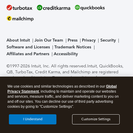
About Intuit
Join Our Team
Press
Privacy
Security
Software and Licenses
Trademark Notices
Affiliates and Partners
Accessibility
©1997-2026 Intuit, Inc. All rights reserved.
Intuit, QuickBooks,
QB, TurboTax, Credit Karma, and Mailchimp are registered
trademarks of Intuit Inc. Terms and conditions, features,
support, pricing, and service options subject to change
We use cookies and similar technologies as described in our
Global
without notice.
Security Certification of the TurboTax Online
Privacy Statement
, including to maintain and operate our websites
application has been performed by C-Level Security.
By
and services, measure traffic, and deliver marketing content to you on
accessing and using this page you agree to the
Terms of Use
.
and off our sites. You can decline our use of third party advertising
cookies by going to "Customize Settings".
About Cookies
Manage cookies
I Understand
Customize Settings