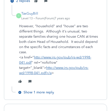
2 replies
TaxGuyBill
T
Level 13
Forum|Forum|7 years ago
However, "household" and "house" are two
different things. Although it's unusual, two
separate families sharing one house CAN at times
both claim Head of Household. It would depend
on the specific facts and circumstances of each
case.
<a href="
http://www.irs.gov/pub/irs-wd/1998-
041.pdf
" rel="nofollow"
target="_blank">
http://www.irs.gov/pub/irs-
wd/1998-041.pdf</a
>
Show 1 more reply