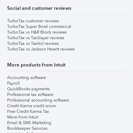
Social and customer reviews
TurboTax customer reviews
TurboTax Super Bowl commercial
TurboTax vs H&R Block reviews
TurboTax vs TaxSlayer reviews
TurboTax vs TaxAct reviews
TurboTax vs Jackson Hewitt reviews
More products from Intuit
Accounting software
Payroll
QuickBooks payments
Professional tax software
Professional accounting software
Credit Karma credit score
Free Credit Karma Tax
More from Intuit
Email & SMS Marketing
Bookkeeper Services