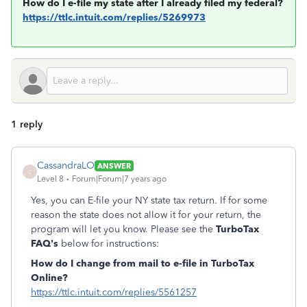
How do I e-file my state after I already filed my federal?
https://ttlc.intuit.com/replies/5269973
1 reply
CassandraLO
ANSWER
C
Level 8
Forum|Forum|7 years ago
Yes, you can E-file your NY state tax return. If for some
reason the state does not allow it for your return, the
program will let you know. Please see the
TurboTax
FAQ's
below for instructions:
How do I change from mail to e-file in TurboTax
Online?
https://ttlc.intuit.com/replies/5561257