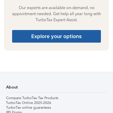
Our experts are available on-demand, no
appointment needed. Get help all year long with
TurboTax Expert Assist.
Explore your options
About
Compare TurboTax Tax Products
TurboTax Online 2025-2026
TurboTax online guarantees
IRS Forms