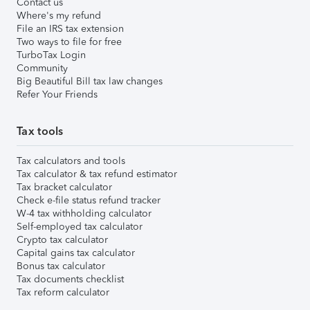
Contact us
Where's my refund
File an IRS tax extension
Two ways to file for free
TurboTax Login
Community
Big Beautiful Bill tax law changes
Refer Your Friends
Tax tools
Tax calculators and tools
Tax calculator & tax refund estimator
Tax bracket calculator
Check e-file status refund tracker
W-4 tax withholding calculator
Self-employed tax calculator
Crypto tax calculator
Capital gains tax calculator
Bonus tax calculator
Tax documents checklist
Tax reform calculator