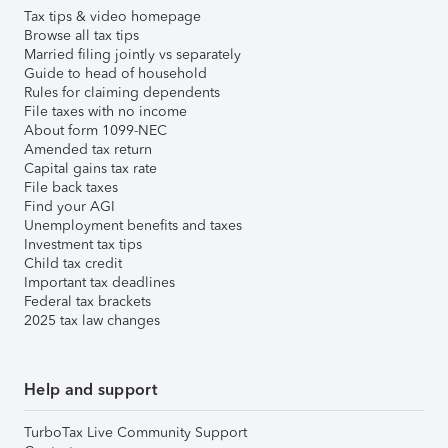
Tax tips & video homepage
Browse all tax tips
Married filing jointly vs separately
Guide to head of household
Rules for claiming dependents
File taxes with no income
About form 1099-NEC
Amended tax return
Capital gains tax rate
File back taxes
Find your AGI
Unemployment benefits and taxes
Investment tax tips
Child tax credit
Important tax deadlines
Federal tax brackets
2025 tax law changes
Help and support
TurboTax Live Community Support