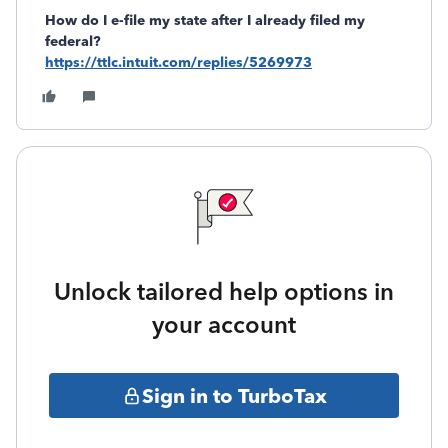
How do I e-file my state after I already filed my
federal?
https://ttlc.intuit.com/replies/5269973
Unlock tailored help options in
your account
Sign in to TurboTax