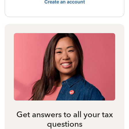
Create an account
Get answers to all your tax
questions