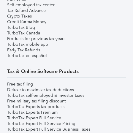
Self-employed tax center
Tax Refund Advance
Crypto Taxes
Credit Karma Money
TurboTax Blog
TurboTax Canada
Products for previous tax years
TurboTax mobile app
Early Tax Refunds
TurboTax en español
Tax & Online Software Products
Free tax filing
Deluxe to maximize tax deductions
TurboTax self-employed & investor taxes
Free military tax filing discount
TurboTax Experts tax products
TurboTax Experts Premium
TurboTax Expert Full Service
TurboTax Expert Full Service Pricing
TurboTax Expert Full Service Business Taxes