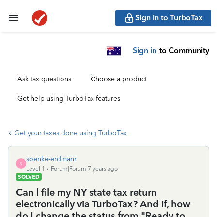
Sign in to TurboTax
Sign in
to Community
Ask tax questions
Choose a product
Get help using TurboTax features
Get your taxes done using TurboTax
soenke-erdmann
S
Level 1
Forum|Forum|7 years ago
SOLVED
Can l file my NY state tax return
electronically via TurboTax? And if, how
do I change the status from "Ready to