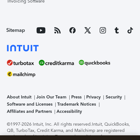
Invoicing Software
Sitemap
About Intuit
Join Our Team
Press
Privacy
Security
Software and Licenses
Trademark Notices
Affiliates and Partners
Accessibility
©1997-2026 Intuit, Inc. All rights reserved.
Intuit, QuickBooks,
QB, TurboTax, Credit Karma, and Mailchimp are registered
trademarks of Intuit Inc. Terms and conditions, features,