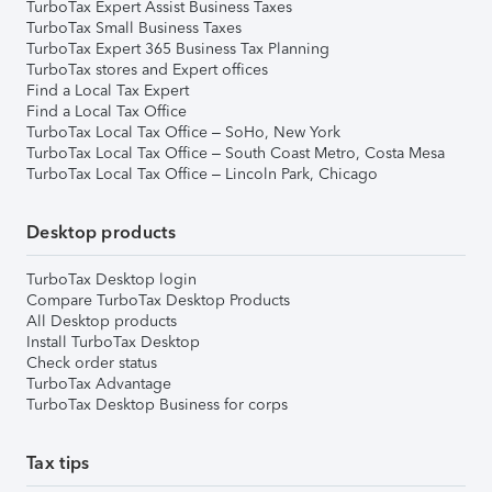
TurboTax Expert Assist Business Taxes
TurboTax Small Business Taxes
TurboTax Expert 365 Business Tax Planning
TurboTax stores and Expert offices
Find a Local Tax Expert
Find a Local Tax Office
TurboTax Local Tax Office – SoHo, New York
TurboTax Local Tax Office – South Coast Metro, Costa Mesa
TurboTax Local Tax Office – Lincoln Park, Chicago
Desktop products
TurboTax Desktop login
Compare TurboTax Desktop Products
All Desktop products
Install TurboTax Desktop
Check order status
TurboTax Advantage
TurboTax Desktop Business for corps
Tax tips