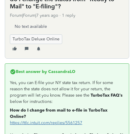
Mail" to "E-filing"?
Forum|Forum|7 years ago
1 reply
No text available
TurboTax Deluxe Online
Best answer by
CassandraLO
Yes, you can E-file your NY state tax return. If for some
reason the state does not allow it for your return, the
program will let you know. Please see the
TurboTax FAQ's
below for instructions:
How do I change from mail to e-file in TurboTax
Online?
https://ttlc.intuit.com/replies/5561257