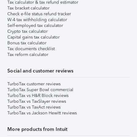
Tax calculator & tax refund estimator
Tax bracket calculator
Check e-file status refund tracker
W-4 tax withholding calculator
Self-employed tax calculator
Crypto tax calculator
Capital gains tax calculator
Bonus tax calculator
Tax documents checklist
Tax reform calculator
Social and customer reviews
TurboTax customer reviews
TurboTax Super Bowl commercial
TurboTax vs H&R Block reviews
TurboTax vs TaxSlayer reviews
TurboTax vs TaxAct reviews
TurboTax vs Jackson Hewitt reviews
More products from Intuit