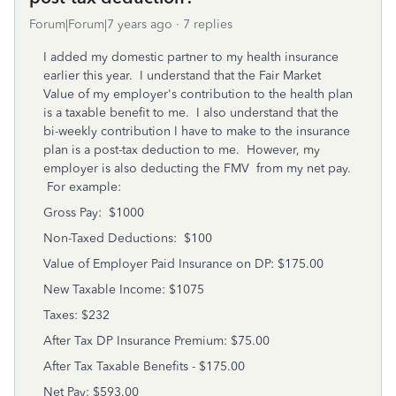
Forum|Forum|7 years ago
7 replies
I added my domestic partner to my health insurance
earlier this year. I understand that the Fair Market
Value of my employer's contribution to the health plan
is a taxable benefit to me. I also understand that the
bi-weekly contribution I have to make to the insurance
plan is a post-tax deduction to me. However, my
employer is also deducting the FMV from my net pay.
For example:
Gross Pay: $1000
Non-Taxed Deductions: $100
Value of Employer Paid Insurance on DP: $175.00
New Taxable Income: $1075
Taxes: $232
After Tax DP Insurance Premium: $75.00
After Tax Taxable Benefits - $175.00
Net Pay: $593.00