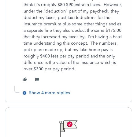
think it's roughly $80-$90 extra in taxes. However,
under the "deduction" part of my paycheck, they
deduct my taxes, post-tax deductions for the
insurance premium plus some other things and as
a separate line they also deduct the same $175.00
that they increased my taxes by. I'm having a hard
time understanding this concept. The numbers I
put up are made up, but my take home pay is
roughly $400 less per pay period and the only
difference is the value of the insurance which is
over $300 per pay period.
Show 4 more replies