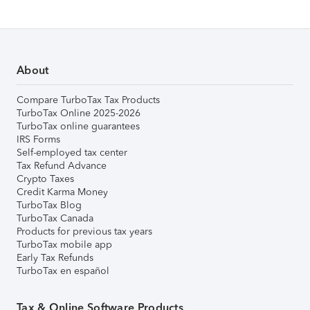
About
Compare TurboTax Tax Products
TurboTax Online 2025-2026
TurboTax online guarantees
IRS Forms
Self-employed tax center
Tax Refund Advance
Crypto Taxes
Credit Karma Money
TurboTax Blog
TurboTax Canada
Products for previous tax years
TurboTax mobile app
Early Tax Refunds
TurboTax en español
Tax & Online Software Products