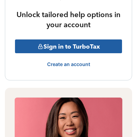
Unlock tailored help options in
your account
Sign in to TurboTax
Create an account