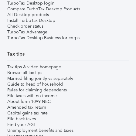
TurboTax Desktop login
Compare TurboTax Desktop Products
All Desktop products
Install TurboTax Desktop
Check order status
TurboTax Advantage
TurboTax Desktop Business for corps
Tax tips
Tax tips & video homepage
Browse all tax tips
Married filing jointly vs separately
Guide to head of household
Rules for claiming dependents
File taxes with no income
About form 1099-NEC
Amended tax return
Capital gains tax rate
File back taxes
Find your AGI
Unemployment benefits and taxes