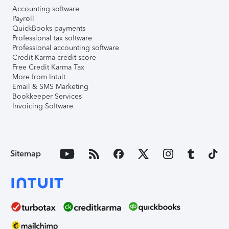
Accounting software
Payroll
QuickBooks payments
Professional tax software
Professional accounting software
Credit Karma credit score
Free Credit Karma Tax
More from Intuit
Email & SMS Marketing
Bookkeeper Services
Invoicing Software
Sitemap