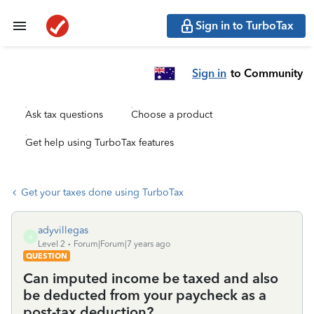
Sign in to TurboTax
Sign in
to Community
Ask tax questions
Choose a product
Get help using TurboTax features
Get your taxes done using TurboTax
adyvillegas
A
Level 2
Forum|Forum|7 years ago
QUESTION
Can imputed income be taxed and also
be deducted from your paycheck as a
post-tax deduction?