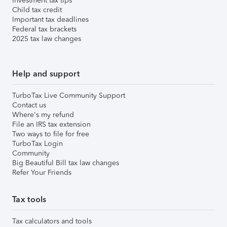
Investment tax tips
Child tax credit
Important tax deadlines
Federal tax brackets
2025 tax law changes
Help and support
TurboTax Live Community Support
Contact us
Where's my refund
File an IRS tax extension
Two ways to file for free
TurboTax Login
Community
Big Beautiful Bill tax law changes
Refer Your Friends
Tax tools
Tax calculators and tools