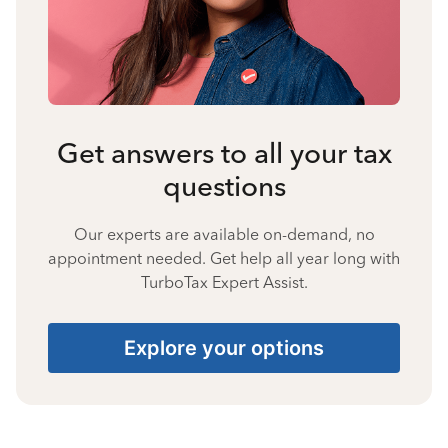
Get answers to all your tax
questions
Our experts are available on-demand, no
appointment needed. Get help all year long with
TurboTax Expert Assist.
Explore your options