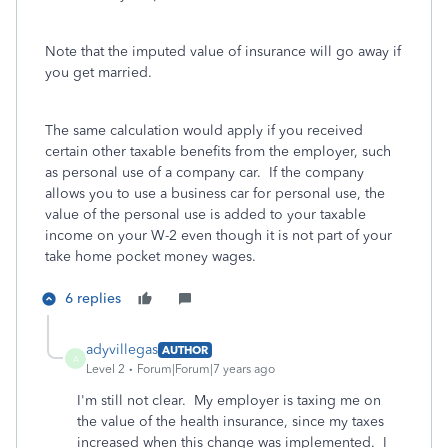
Note that the imputed value of insurance will go away if
you get married.
The same calculation would apply if you received
certain other taxable benefits from the employer, such
as personal use of a company car. If the company
allows you to use a business car for personal use, the
value of the personal use is added to your taxable
income on your W-2 even though it is not part of your
take home pocket money wages.
6 replies
adyvillegas
AUTHOR
A
Level 2
Forum|Forum|7 years ago
I'm still not clear. My employer is taxing me on
the value of the health insurance, since my taxes
increased when this change was implemented. I