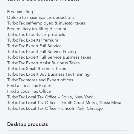
Free tax filing
Deluxe to maximize tax deductions
TurboTax self-employed & investor taxes
Free military tax filing discount
TurboTax Experts tax products
TurboTax Experts Premium
TurboTax Expert Full Service
TurboTax Expert Full Service Pricing
TurboTax Expert Full Service Business Taxes
TurboTax Expert Assist Business Taxes
TurboTax Small Business Taxes
TurboTax Expert 365 Business Tax Planning
TurboTax stores and Expert offices
Find a Local Tax Expert
Find a Local Tax Office
TurboTax Local Tax Office – SoHo, New York
TurboTax Local Tax Office – South Coast Metro, Costa Mesa
TurboTax Local Tax Office – Lincoln Park, Chicago
Desktop products