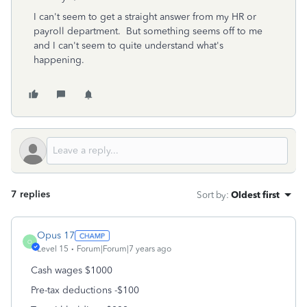
I can't seem to get a straight answer from my HR or
payroll department. But something seems off to me
and I can't seem to quite understand what's
happening.
7 replies
Sort by
:
Oldest first
Opus 17
O
Level 15
Forum|Forum|7 years ago
Cash wages $1000
Pre-tax deductions -$100