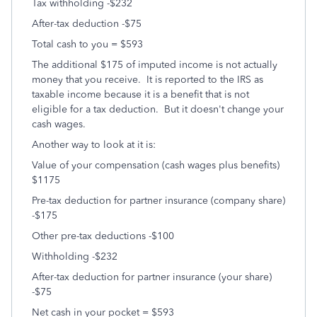
Tax withholding -$232
After-tax deduction -$75
Total cash to you = $593
The additional $175 of imputed income is not actually
money that you receive. It is reported to the IRS as
taxable income because it is a benefit that is not
eligible for a tax deduction. But it doesn't change your
cash wages.
Another way to look at it is:
Value of your compensation (cash wages plus benefits)
$1175
Pre-tax deduction for partner insurance (company share)
-$175
Other pre-tax deductions -$100
Withholding -$232
After-tax deduction for partner insurance (your share)
-$75
Net cash in your pocket = $593