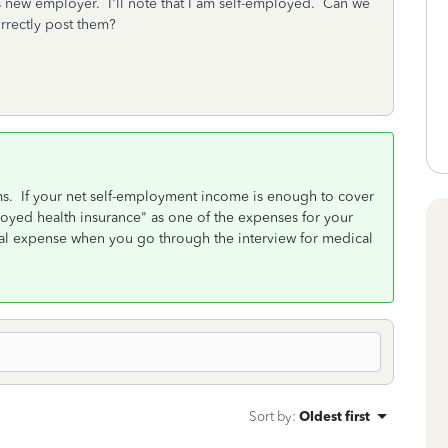
s new employer. I'll note that I am self-employed. Can we
orrectly post them?
s. If your net self-employment income is enough to cover
oyed health insurance" as one of the expenses for your
cal expense when you go through the interview for medical
Sort by
:
Oldest first