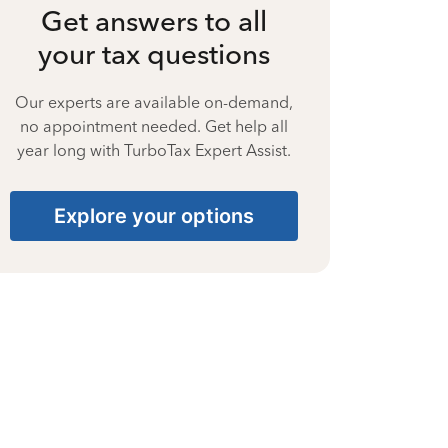
Get answers to all
your tax questions
Our experts are available on-demand,
no appointment needed. Get help all
year long with TurboTax Expert Assist.
Explore your options