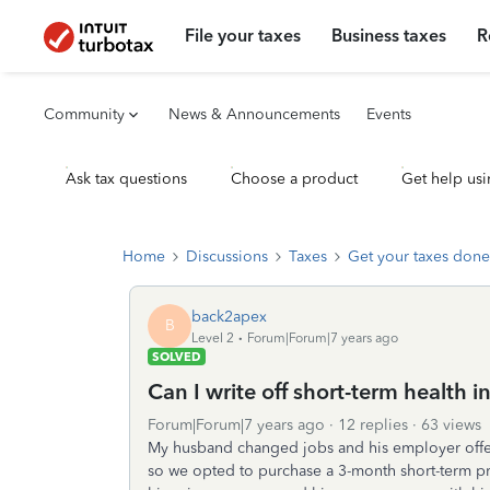
File your taxes
Business taxes
R
Community
News & Announcements
Events
Ask tax questions
Choose a product
Get help usi
Home
Discussions
Taxes
Get your taxes done
back2apex
B
Level 2
Forum|Forum|7 years ago
SOLVED
Can I write off short-term health
Forum|Forum|7 years ago
12 replies
63 views
My husband changed jobs and his employer off
so we opted to purchase a 3-month short-term pr