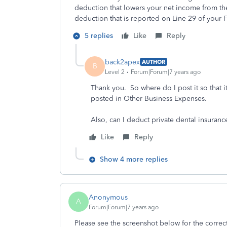
deduction that lowers your net income from the
deduction that is reported on Line 29 of your
5 replies
Like
Reply
back2apex
AUTHOR
B
Level 2
Forum|Forum|7 years ago
Thank you. So where do I post it so that it
posted in Other Business Expenses.
Also, can I deduct private dental insura
Like
Reply
Show 4 more replies
Anonymous
A
Forum|Forum|7 years ago
Please see the screenshot below for the correc