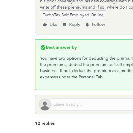
his prior coverage and his new coverage with hi
write off these premiums and if so, where do I c
TurboTax Self Employed Online
Like
Reply
Follow
Best answer by
You have two options for deducting the premium
the premiums, deduct the premium as "self-empl
business. If not, deduct the premium as a medi
expenses under the Personal Tab.
12 replies