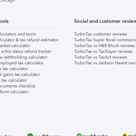
 Chicago
ools
Social and customer revie
lculators and tools
TurboTax customer reviews
lculator & tax refund estimator
TurboTax Super Bowl commerci
acket calculator
TurboTax vs H&R Block reviews
e-file status refund tracker
TurboTax vs TaxSlayer reviews
x withholding calculator
TurboTax vs TaxAct reviews
mployed tax calculator
TurboTax vs Jackson Hewitt rev
 tax calculator
l gains tax calculator
tax calculator
ocuments checklist
form calculator