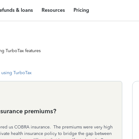
efunds & loans
Resources
Pricing
ng TurboTax features
 using TurboTax
 insurance premiums?
ered us COBRA insurance. The premiums were very high
ivate health insurance policy to bridge the gap between