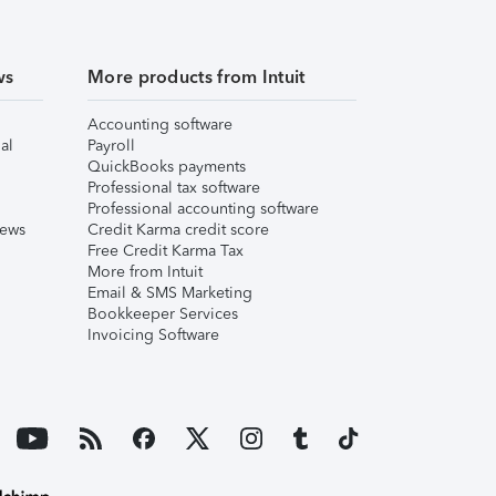
ws
More products from Intuit
Accounting software
al
Payroll
QuickBooks payments
Professional tax software
Professional accounting software
iews
Credit Karma credit score
Free Credit Karma Tax
More from Intuit
Email & SMS Marketing
Bookkeeper Services
Invoicing Software