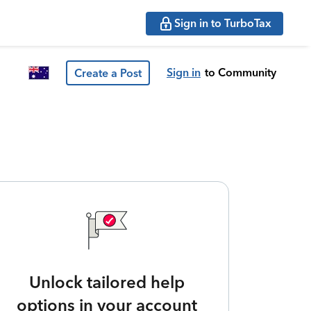
Sign in to TurboTax
Sign in
to Community
Create a Post
Unlock tailored help
options in your account