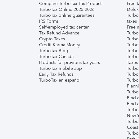
Compare TurboTax Tax Products
Free t
TurboTax Online 2025-2026
Delux
TurboTax online guarantees
Turbo
IRS Forms
taxes
Self-employed tax center
Free m
Tax Refund Advance
Turbo
Crypto Taxes
Turbo
Credit Karma Money
TurboT
TurboTax Blog
TurboT
TurboTax Canada
Turbo
Products for previous tax years
Taxes
TurboTax mobile app
Turbo
Early Tax Refunds
Turbo
TurboTax en español
Turbo
Plann
TurboT
Find a
Find a
Turbo
New Y
Turbo
Coast
Turbo