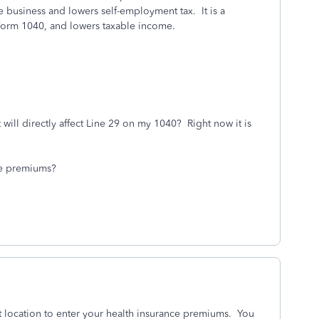
 business and lowers self-employment tax. It is a
 Form 1040, and lowers taxable income.
 will directly affect Line 29 on my 1040? Right now it is
nce premiums?
t location to enter your health insurance premiums. You