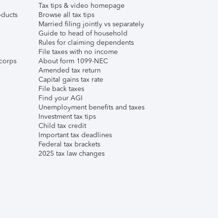
Tax tips & video homepage
ducts
Browse all tax tips
Married filing jointly vs separately
Guide to head of household
Rules for claiming dependents
File taxes with no income
corps
About form 1099-NEC
Amended tax return
Capital gains tax rate
File back taxes
Find your AGI
Unemployment benefits and taxes
Investment tax tips
Child tax credit
Important tax deadlines
Federal tax brackets
2025 tax law changes