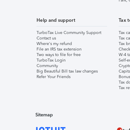
Park,
Help and support
Tax t
TurboTax Live Community Support
Tax ca
Contact us
Tax ca
Where's my refund
Tax br
File an IRS tax extension
Check 
Two ways to file for free
W-4 ta
TurboTax Login
Self-e
Community
Crypto
Big Beautiful Bill tax law changes
Capita
Refer Your Friends
Bonus 
Tax d
Tax re
Sitemap