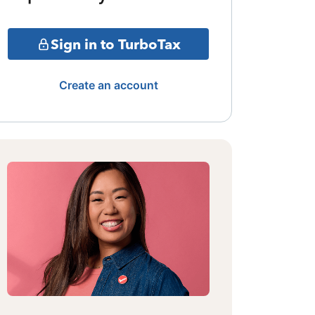
Sign in to TurboTax
Create an account