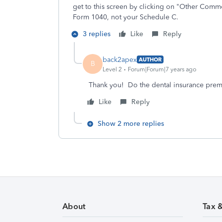
get to this screen by clicking on "Other Comm
Form 1040, not your Schedule C.
3 replies
Like
Reply
back2apex
AUTHOR
B
Level 2
Forum|Forum|7 years ago
Thank you! Do the dental insurance prem
Like
Reply
Show 2 more replies
About
Tax 