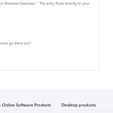
on Business Expenses." The entry flows directly to your
iums go there too?
& Online Software Products
Desktop products