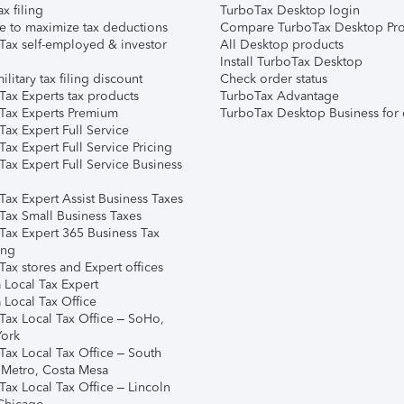
ax filing
TurboTax Desktop login
e to maximize tax deductions
Compare TurboTax Desktop Pro
Tax self-employed & investor
All Desktop products
Install TurboTax Desktop
ilitary tax filing discount
Check order status
Tax Experts tax products
TurboTax Advantage
Tax Experts Premium
TurboTax Desktop Business for 
ax Expert Full Service
ax Expert Full Service Pricing
Tax Expert Full Service Business
Tax Expert Assist Business Taxes
Tax Small Business Taxes
Tax Expert 365 Business Tax
ing
ax stores and Expert offices
 Local Tax Expert
 Local Tax Office
Tax Local Tax Office – SoHo,
ork
Tax Local Tax Office – South
 Metro, Costa Mesa
Tax Local Tax Office – Lincoln