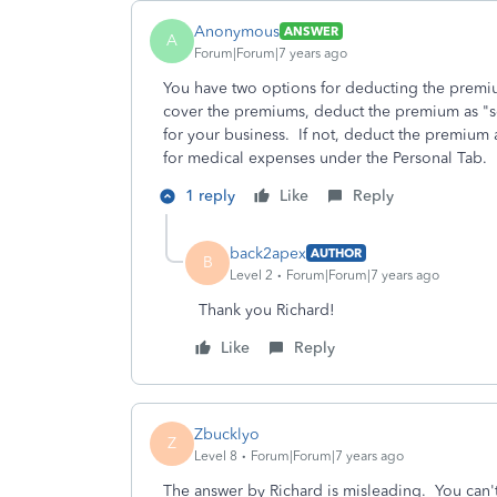
Anonymous
ANSWER
A
Forum|Forum|7 years ago
You have two options for deducting the premi
cover the premiums, deduct the premium as "s
for your business. If not, deduct the premium
for medical expenses under the Personal Tab.
1 reply
Like
Reply
back2apex
AUTHOR
B
Level 2
Forum|Forum|7 years ago
Thank you Richard!
Like
Reply
Zbucklyo
Z
Level 8
Forum|Forum|7 years ago
The answer by Richard is misleading. You can't