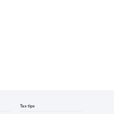
Tax tips