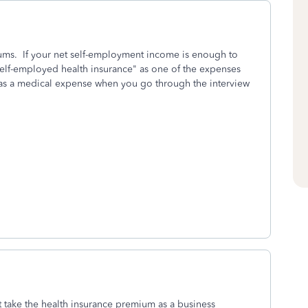
ums. If your net self-employment income is enough to
elf-employed health insurance" as one of the expenses
 as a medical expense when you go through the interview
 take the health insurance premium as a business