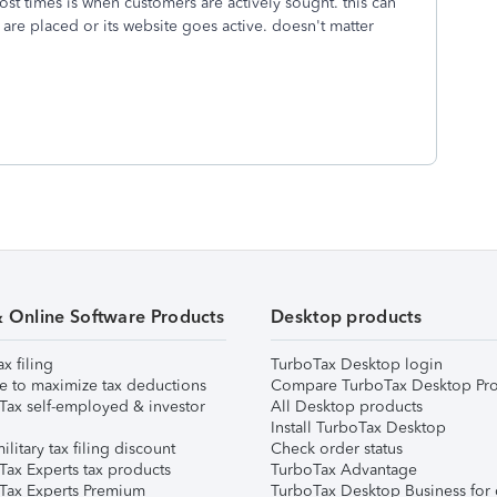
t times is when customers are actively sought. this can
re placed or its website goes active. doesn't matter
& Online Software Products
Desktop products
ax filing
TurboTax Desktop login
e to maximize tax deductions
Compare TurboTax Desktop Pro
Tax self-employed & investor
All Desktop products
Install TurboTax Desktop
ilitary tax filing discount
Check order status
Tax Experts tax products
TurboTax Advantage
Tax Experts Premium
TurboTax Desktop Business for 