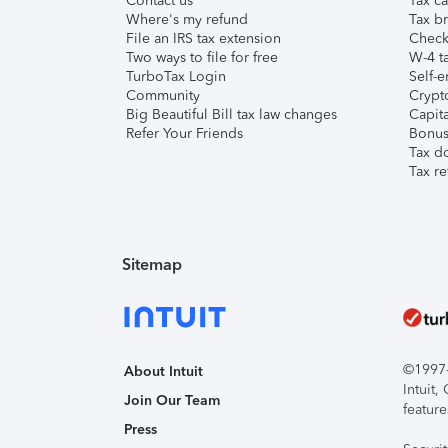
Contact us
Tax ca
Where's my refund
Tax br
File an IRS tax extension
Check 
Two ways to file for free
W-4 ta
TurboTax Login
Self-e
Community
Crypto
Big Beautiful Bill tax law changes
Capita
Refer Your Friends
Bonus 
Tax d
Tax re
Sitemap
©1997-2
About Intuit
Intuit
Join Our Team
feature
Press