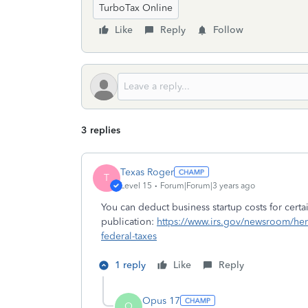
TurboTax Online
Like
Reply
Follow
3 replies
Texas Roger
T
Level 15
Forum|Forum|3 years ago
You can deduct business startup costs for certain
publication:
https://www.irs.gov/newsroom/here
federal-taxes
1 reply
Like
Reply
Opus 17
O