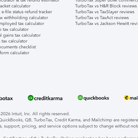
lculator & tax refund estimator
TurboTax Super Bowl commerci
acket calculator
TurboTax vs H&R Block reviews
e-file status refund tracker
TurboTax vs TaxSlayer reviews
x withholding calculator
TurboTax vs TaxAct reviews
mployed tax calculator
TurboTax vs Jackson Hewitt rev
 tax calculator
l gains tax calculator
tax calculator
ocuments checklist
form calculator
026 Intuit, Inc. All rights reserved.
, QuickBooks, QB, TurboTax, Credit Karma, and Mailchimp are registered
s, support, pricing, and service options subject to change without not