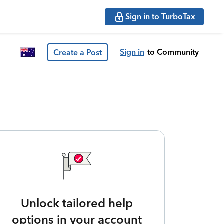
Sign in to TurboTax
Sign in
to Community
Create a Post
Unlock tailored help
options in your account