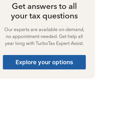
Get answers to all
your tax questions
Our experts are available on-demand,
no appointment needed. Get help all
year long with TurboTax Expert Assist.
Explore your options