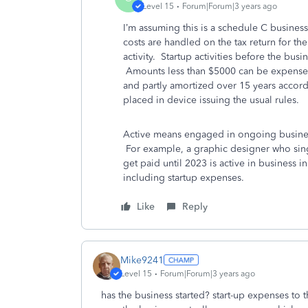
Level 15
Forum|Forum|3 years ago
I’m assuming this is a schedule C busines
costs are handled on the tax return for the
activity. Startup activities before the busi
Amounts less than $5000 can be expense
and partly amortized over 15 years accord
placed in device issuing the usual rules.
Active means engaged in ongoing business 
For example, a graphic designer who sings 
get paid until 2023 is active in business in
including startup expenses.
Like
Reply
Mike9241
Level 15
Forum|Forum|3 years ago
has the business started? start-up expenses to 