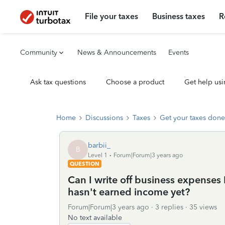
File your taxes
Business taxes
R
Community
News & Announcements
Events
Ask tax questions
Choose a product
Get help usi
Home
Discussions
Taxes
Get your taxes done
barbii_
B
Level 1
Forum|Forum|3 years ago
QUESTION
Can I write off business expenses
hasn't earned income yet?
Forum|Forum|3 years ago
3 replies
35 views
No text available