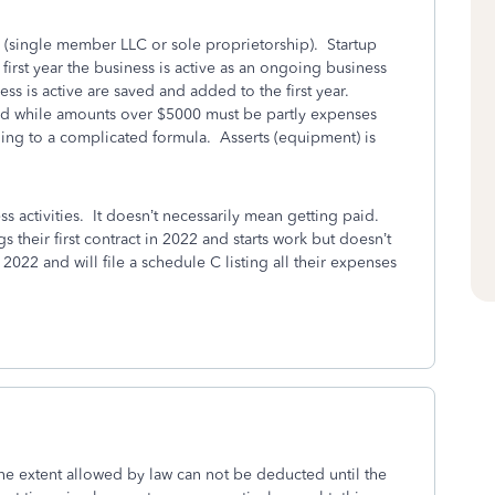
s (single member LLC or sole proprietorship). Startup
 first year the business is active as an ongoing business
ness is active are saved and added to the first year.
d while amounts over $5000 must be partly expenses
ing to a complicated formula. Asserts (equipment) is
activities. It doesn’t necessarily mean getting paid.
their first contract in 2022 and starts work but doesn’t
 2022 and will file a schedule C listing all their expenses
the extent allowed by law can not be deducted until the