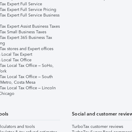
ax Expert Full Service
ax Expert Full Service Pricing
Tax Expert Full Service Business
Tax Expert Assist Business Taxes
Tax Small Business Taxes
Tax Expert 365 Business Tax
ing
ax stores and Expert offices
 Local Tax Expert
 Local Tax Office
Tax Local Tax Office – SoHo,
ork
Tax Local Tax Office – South
 Metro, Costa Mesa
Tax Local Tax Office – Lincoln
 Chicago
ools
Social and customer revie
lculators and tools
TurboTax customer reviews