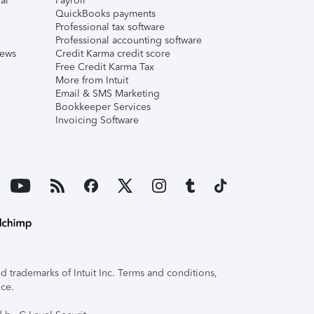
al
Payroll
QuickBooks payments
Professional tax software
Professional accounting software
iews
Credit Karma credit score
Free Credit Karma Tax
More from Intuit
Email & SMS Marketing
Bookkeeper Services
Invoicing Software
 trademarks of Intuit Inc. Terms and conditions,
ice.