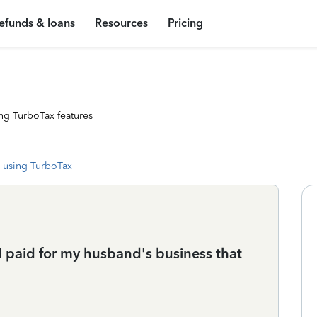
efunds & loans
Resources
Pricing
ng TurboTax features
 using TurboTax
 I paid for my husband's business that