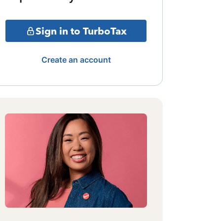
Sign in to TurboTax
Create an account