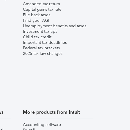
Amended tax return
Capital gains tax rate
File back taxes
Find your AGI
Unemployment benefits and taxes
Investment tax tips
Child tax credit
Important tax deadlines
Federal tax brackets
2025 tax law changes
ws
More products from Intuit
Accounting software