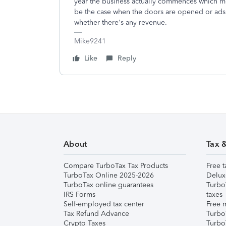
year the business actually commences which mos
be the case when the doors are opened or ads a
whether there's any revenue.
Mike9241
Like
Reply
About
Tax 
Compare TurboTax Tax Products
Free t
TurboTax Online 2025-2026
Delux
TurboTax online guarantees
Turbo
IRS Forms
taxes
Self-employed tax center
Free m
Tax Refund Advance
Turbo
Crypto Taxes
Turbo