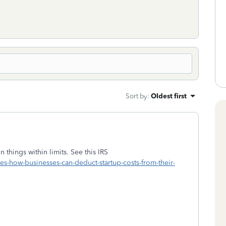
Sort by
:
Oldest first
 things within limits. See this IRS
s-how-businesses-can-deduct-startup-costs-from-their-