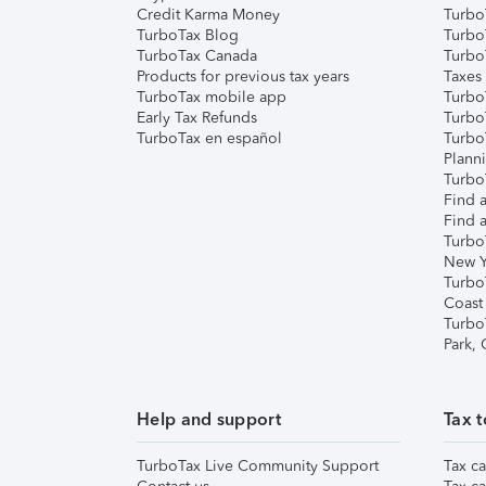
Credit Karma Money
TurboT
TurboTax Blog
TurboT
TurboTax Canada
Turbo
Products for previous tax years
Taxes
TurboTax mobile app
Turbo
Early Tax Refunds
Turbo
TurboTax en español
Turbo
Plann
TurboT
Find a
Find a
Turbo
New Y
Turbo
Coast
Turbo
Park,
Help and support
Tax t
TurboTax Live Community Support
Tax ca