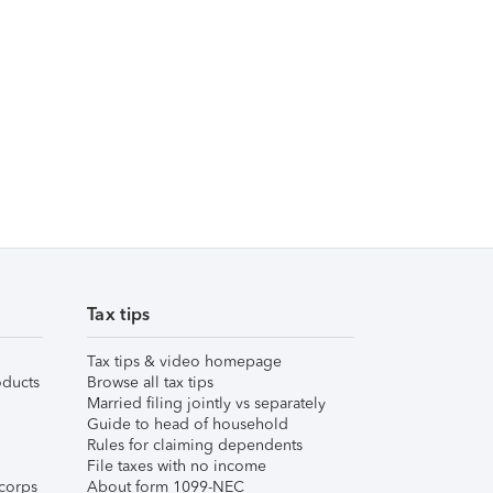
Tax tips
Tax tips & video homepage
ducts
Browse all tax tips
Married filing jointly vs separately
Guide to head of household
Rules for claiming dependents
File taxes with no income
corps
About form 1099-NEC