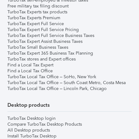
TurboTax self-employed & investor taxes
Free military tax filing discount
TurboTax Experts tax products
TurboTax Experts Premium
TurboTax Expert Full Service
TurboTax Expert Full Service Pricing
TurboTax Expert Full Service Business Taxes
TurboTax Expert Assist Business Taxes
TurboTax Small Business Taxes
TurboTax Expert 365 Business Tax Planning
TurboTax stores and Expert offices
Find a Local Tax Expert
Find a Local Tax Office
TurboTax Local Tax Office – SoHo, New York
TurboTax Local Tax Office – South Coast Metro, Costa Mesa
TurboTax Local Tax Office – Lincoln Park, Chicago
Desktop products
TurboTax Desktop login
Compare TurboTax Desktop Products
All Desktop products
Install TurboTax Desktop