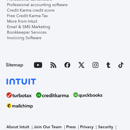
Professional accounting software
Credit Karma credit score
Free Credit Karma Tax
More from Intuit
Email & SMS Marketing
Bookkeeper Services
Invoicing Software
Sitemap
About Intuit
Join Our Team
Press
Privacy
Security