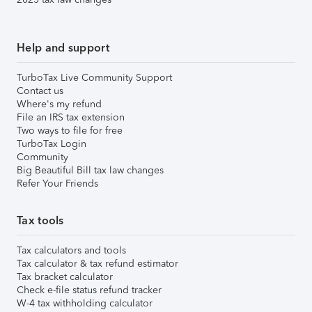
Help and support
TurboTax Live Community Support
Contact us
Where's my refund
File an IRS tax extension
Two ways to file for free
TurboTax Login
Community
Big Beautiful Bill tax law changes
Refer Your Friends
Tax tools
Tax calculators and tools
Tax calculator & tax refund estimator
Tax bracket calculator
Check e-file status refund tracker
W-4 tax withholding calculator