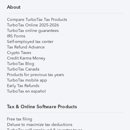
About
Compare TurboTax Tax Products
TurboTax Online 2025-2026
TurboTax online guarantees
IRS Forms
Self-employed tax center
Tax Refund Advance
Crypto Taxes
Credit Karma Money
TurboTax Blog
TurboTax Canada
Products for previous tax years
TurboTax mobile app
Early Tax Refunds
TurboTax en español
Tax & Online Software Products
Free tax filing
Deluxe to maximize tax deductions