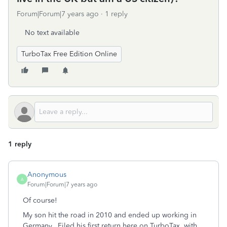
Forum|Forum|7 years ago
1 reply
No text available
TurboTax Free Edition Online
1 reply
Anonymous
A
Forum|Forum|7 years ago
Of course!
My son hit the road in 2010 and ended up working in
Germany. Filed his first return here on TurboTax, with