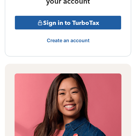
your account
Sign in to TurboTax
Create an account