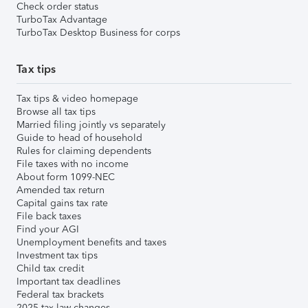
Check order status
TurboTax Advantage
TurboTax Desktop Business for corps
Tax tips
Tax tips & video homepage
Browse all tax tips
Married filing jointly vs separately
Guide to head of household
Rules for claiming dependents
File taxes with no income
About form 1099-NEC
Amended tax return
Capital gains tax rate
File back taxes
Find your AGI
Unemployment benefits and taxes
Investment tax tips
Child tax credit
Important tax deadlines
Federal tax brackets
2025 tax law changes