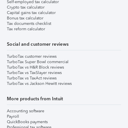
Self-employed tax calculator
Crypto tax calculator
Capital gains tax calculator
Bonus tax calculator
Tax documents checklist
Tax reform calculator
Social and customer reviews
TurboTax customer reviews
TurboTax Super Bowl commercial
TurboTax vs H&R Block reviews
TurboTax vs TaxSlayer reviews
TurboTax vs TaxAct reviews
TurboTax vs Jackson Hewitt reviews
More products from Intuit
Accounting software
Payroll
QuickBooks payments
Professional tax software