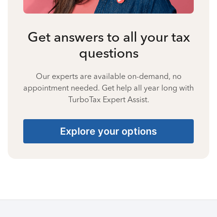
Get answers to all your tax
questions
Our experts are available on-demand, no
appointment needed. Get help all year long with
TurboTax Expert Assist.
Explore your options