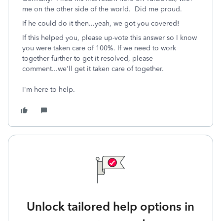
me on the other side of the world. Did me proud.
If he could do it then...yeah, we got you covered!
If this helped you, please up-vote this answer so I know
you were taken care of 100%. If we need to work
together further to get it resolved, please
comment...we'll get it taken care of together.
I'm here to help.
Unlock tailored help options in