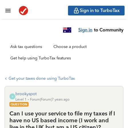
Sign in to TurboTax
Sign in
to Community
Ask tax questions
Choose a product
Get help using TurboTax features
Get your taxes done using TurboTax
brookyspot
B
Level 1
Forum|Forum|7 years ago
QUESTION
Can I use your service to file my taxes if I
have no US based income (I work and
live in the UK but am a US citizen)?