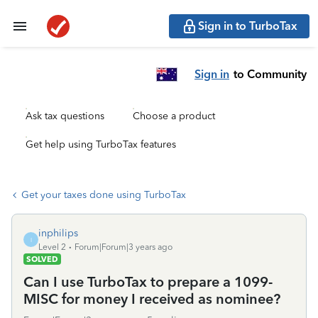
Sign in to TurboTax
Sign in
to Community
Ask tax questions
Choose a product
Get help using TurboTax features
Get your taxes done using TurboTax
inphilips
I
Level 2
Forum|Forum|3 years ago
SOLVED
Can I use TurboTax to prepare a 1099-
MISC for money I received as nominee?