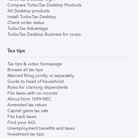
Compare TurboTax Desktop Products
All Desktop products
Install TurboTax Desktop
Check order status
TurboTax Advantage
TurboTax Desktop Business for corps
Tax tips
Tax tips & video homepage
Browse all tax tips
Married filing jointly vs separately
Guide to head of household
Rules for claiming dependents
File taxes with no income
About form 1099-NEC
Amended tax return
Capital gains tax rate
File back taxes
Find your AGI
Unemployment benefits and taxes
Investment tax tips