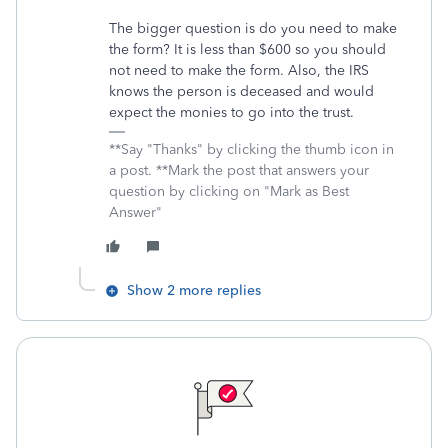
The bigger question is do you need to make
the form? It is less than $600 so you should
not need to make the form. Also, the IRS
knows the person is deceased and would
expect the monies to go into the trust.
**Say "Thanks" by clicking the thumb icon in
a post. **Mark the post that answers your
question by clicking on "Mark as Best
Answer"
Show 2 more replies