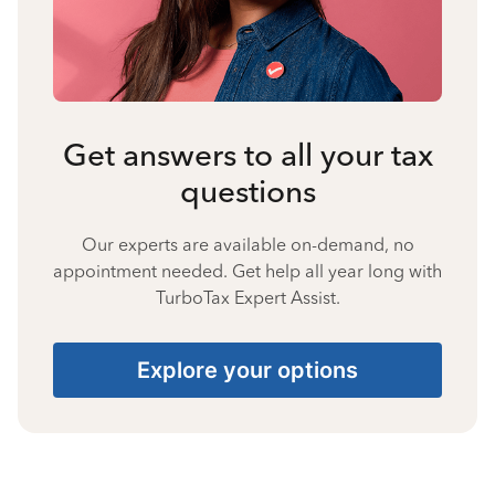
Get answers to all your tax
questions
Our experts are available on-demand, no
appointment needed. Get help all year long with
TurboTax Expert Assist.
Explore your options