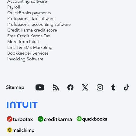
Accounting software
Payroll
QuickBooks payments
Professional tax software
Professional accounting software
Credit Karma credit score
Free Credit Karma Tax
More from Intuit
Email & SMS Marketing
Bookkeeper Services
Invoicing Software
Sitemap