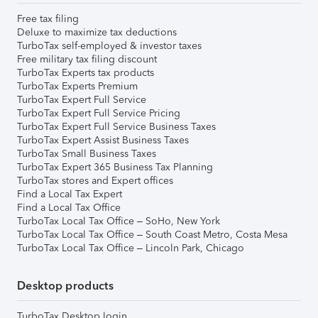
Free tax filing
Deluxe to maximize tax deductions
TurboTax self-employed & investor taxes
Free military tax filing discount
TurboTax Experts tax products
TurboTax Experts Premium
TurboTax Expert Full Service
TurboTax Expert Full Service Pricing
TurboTax Expert Full Service Business Taxes
TurboTax Expert Assist Business Taxes
TurboTax Small Business Taxes
TurboTax Expert 365 Business Tax Planning
TurboTax stores and Expert offices
Find a Local Tax Expert
Find a Local Tax Office
TurboTax Local Tax Office – SoHo, New York
TurboTax Local Tax Office – South Coast Metro, Costa Mesa
TurboTax Local Tax Office – Lincoln Park, Chicago
Desktop products
TurboTax Desktop login