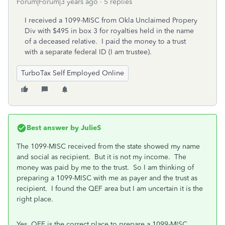
Forum|Forum|3 years ago
5 replies
I received a 1099-MISC from Okla Unclaimed Propery
Div with $495 in box 3 for royalties held in the name
of a deceased relative. I paid the money to a trust
with a separate federal ID (I am trustee).
TurboTax Self Employed Online
Best answer by
JulieS
The 1099-MISC received from the state showed my name
and social as recipient. But it is not my income. The
money was paid by me to the trust. So I am thinking of
preparing a 1099-MISC with me as payer and the trust as
recipient. I found the QEF area but I am uncertain it is the
right place.
Yes, QEF is the correct place to prepare a 1099-MISC.