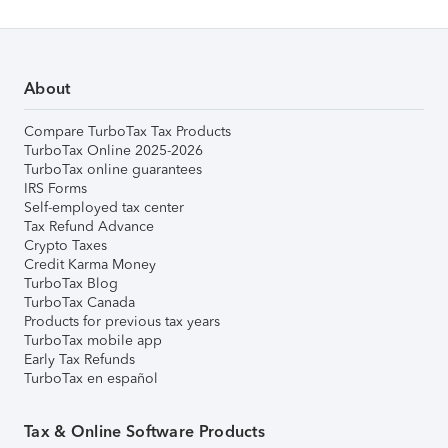
About
Compare TurboTax Tax Products
TurboTax Online 2025-2026
TurboTax online guarantees
IRS Forms
Self-employed tax center
Tax Refund Advance
Crypto Taxes
Credit Karma Money
TurboTax Blog
TurboTax Canada
Products for previous tax years
TurboTax mobile app
Early Tax Refunds
TurboTax en español
Tax & Online Software Products