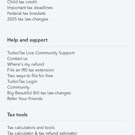
Child tax credit
Important tax deadlines
Federal tax brackets
2025 tax law changes
Help and support
TurboTax Live Community Support
Contact us
Where's my refund
File an IRS tax extension
Two ways to file for free
TurboTax Login
Community
Big Beautiful Bill tax law changes
Refer Your Friends
Tax tools
Tax calculators and tools
Tax calculator & tax refund estimator