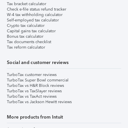
Tax bracket calculator
Check e-file status refund tracker
W-4 tax withholding calculator
Self-employed tax calculator
Crypto tax calculator
Capital gains tax calculator
Bonus tax calculator
Tax documents checklist
Tax reform calculator
Social and customer reviews
TurboTax customer reviews
TurboTax Super Bowl commercial
TurboTax vs H&R Block reviews
TurboTax vs TaxSlayer reviews
TurboTax vs TaxAct reviews
TurboTax vs Jackson Hewitt reviews
More products from Intuit