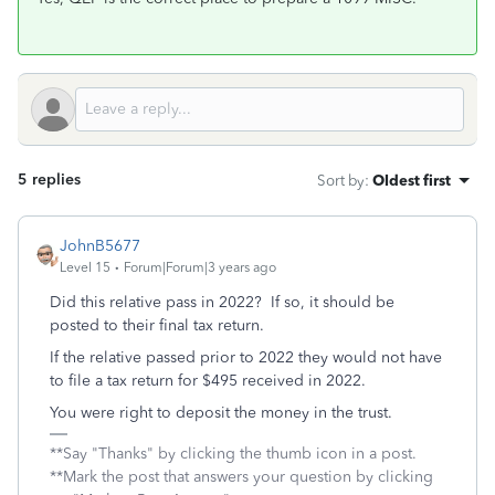
5 replies
Sort by
:
Oldest first
JohnB5677
Level 15
Forum|Forum|3 years ago
Did this relative pass in 2022? If so, it should be
posted to their final tax return.
If the relative passed prior to 2022 they would not have
to file a tax return for $495 received in 2022.
You were right to deposit the money in the trust.
**Say "Thanks" by clicking the thumb icon in a post.
**Mark the post that answers your question by clicking