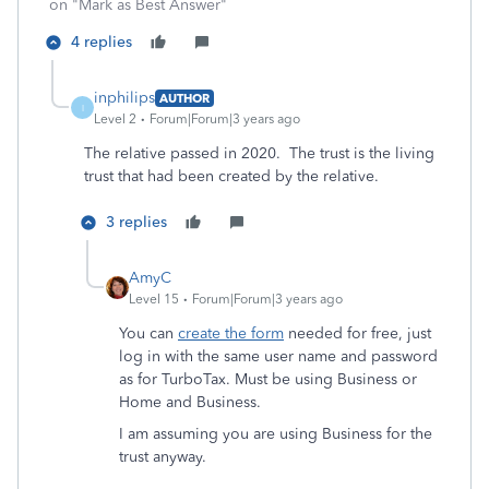
on "Mark as Best Answer"
4 replies
inphilips
AUTHOR
I
Level 2
Forum|Forum|3 years ago
The relative passed in 2020. The trust is the living
trust that had been created by the relative.
3 replies
AmyC
Level 15
Forum|Forum|3 years ago
You can
create the form
needed for free, just
log in with the same user name and password
as for TurboTax. Must be using Business or
Home and Business.
I am assuming you are using Business for the
trust anyway.