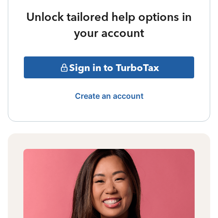
Unlock tailored help options in
your account
Sign in to TurboTax
Create an account