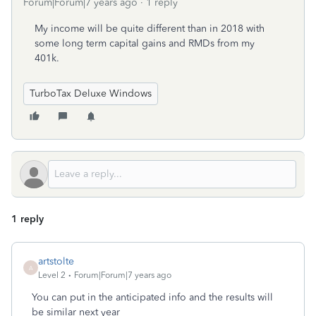
Forum|Forum|7 years ago
1 reply
My income will be quite different than in 2018 with
some long term capital gains and RMDs from my
401k.
TurboTax Deluxe Windows
1 reply
artstolte
A
Level 2
Forum|Forum|7 years ago
You can put in the anticipated info and the results will
be similar next year