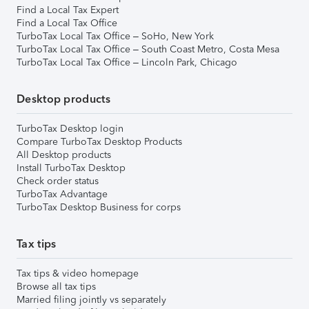
Find a Local Tax Expert
Find a Local Tax Office
TurboTax Local Tax Office – SoHo, New York
TurboTax Local Tax Office – South Coast Metro, Costa Mesa
TurboTax Local Tax Office – Lincoln Park, Chicago
Desktop products
TurboTax Desktop login
Compare TurboTax Desktop Products
All Desktop products
Install TurboTax Desktop
Check order status
TurboTax Advantage
TurboTax Desktop Business for corps
Tax tips
Tax tips & video homepage
Browse all tax tips
Married filing jointly vs separately