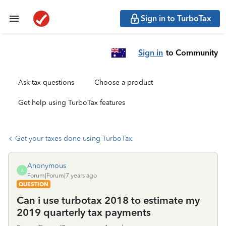
Sign in to TurboTax
Sign in
to Community
Ask tax questions
Choose a product
Get help using TurboTax features
Get your taxes done using TurboTax
Anonymous
A
Forum|Forum|7 years ago
QUESTION
Can i use turbotax 2018 to estimate my
2019 quarterly tax payments