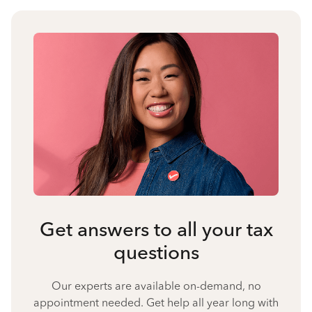
Get answers to all your tax
questions
Our experts are available on-demand, no
appointment needed. Get help all year long with