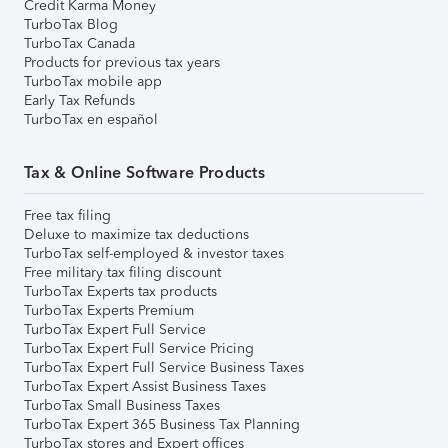
Credit Karma Money
TurboTax Blog
TurboTax Canada
Products for previous tax years
TurboTax mobile app
Early Tax Refunds
TurboTax en español
Tax & Online Software Products
Free tax filing
Deluxe to maximize tax deductions
TurboTax self-employed & investor taxes
Free military tax filing discount
TurboTax Experts tax products
TurboTax Experts Premium
TurboTax Expert Full Service
TurboTax Expert Full Service Pricing
TurboTax Expert Full Service Business Taxes
TurboTax Expert Assist Business Taxes
TurboTax Small Business Taxes
TurboTax Expert 365 Business Tax Planning
TurboTax stores and Expert offices