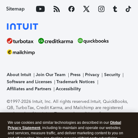
Sitemap
About Intuit
Join Our Team
Press
Privacy
Security
Software and Licenses
Trademark Notices
Affiliates and Partners
Accessibility
©1997-2026 Intuit, Inc. All rights reserved.
Intuit, QuickBooks,
QB, TurboTax, Credit Karma, and Mailchimp are registered
trademarks of Intuit Inc. Terms and conditions, features,
support, pricing, and service options subject to change
We use cookies and similar technologies as described in our
Global
without notice.
Security Certification of the TurboTax Online
Privacy Statement
, including to maintain and operate our websites
application has been performed by C-Level Security.
By
and services, measure traffic, and deliver marketing content to you on