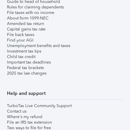
Guide to head of household
Rules for claiming dependents
File taxes with no income
About form 1099-NEC
Amended tax return
Capital gains tax rate
File back taxes
Find your AGI
Unemployment benefits and taxes
Investment tax tips
Child tax credit
Important tax deadlines
Federal tax brackets
2025 tax law changes
Help and support
TurboTax Live Community Support
Contact us
Where's my refund
File an IRS tax extension
Two ways to file for free