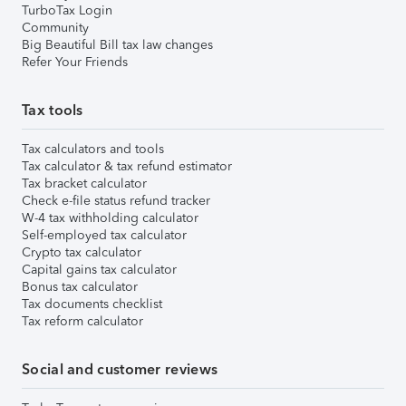
TurboTax Login
Community
Big Beautiful Bill tax law changes
Refer Your Friends
Tax tools
Tax calculators and tools
Tax calculator & tax refund estimator
Tax bracket calculator
Check e-file status refund tracker
W-4 tax withholding calculator
Self-employed tax calculator
Crypto tax calculator
Capital gains tax calculator
Bonus tax calculator
Tax documents checklist
Tax reform calculator
Social and customer reviews