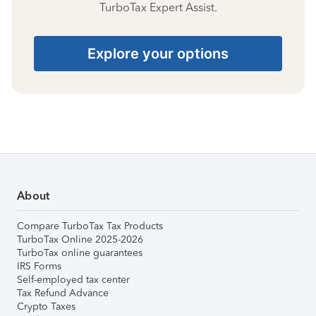
TurboTax Expert Assist.
Explore your options
About
Compare TurboTax Tax Products
TurboTax Online 2025-2026
TurboTax online guarantees
IRS Forms
Self-employed tax center
Tax Refund Advance
Crypto Taxes