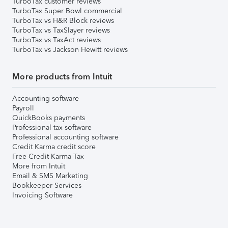
TurboTax customer reviews
TurboTax Super Bowl commercial
TurboTax vs H&R Block reviews
TurboTax vs TaxSlayer reviews
TurboTax vs TaxAct reviews
TurboTax vs Jackson Hewitt reviews
More products from Intuit
Accounting software
Payroll
QuickBooks payments
Professional tax software
Professional accounting software
Credit Karma credit score
Free Credit Karma Tax
More from Intuit
Email & SMS Marketing
Bookkeeper Services
Invoicing Software