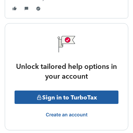
Unlock tailored help options in
your account
Sign in to TurboTax
Create an account