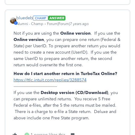
bluedeb
ANSWER
Alumni - Champ
Forum|Forum|7 years ago
Not if you are using the
Online version
. If you use the
Online version
, you can prepare one return (Federal &
State) per UserID. To prepare another return you would
need to create a new account (UserID). If you use the
same UserID to prepare another return, the second
return would overwrite the first one.
How do I start another return in TurboTax Online?
https://ttlc.intuit.com/replies/3288574
------------------------------------
If you use the
Desktop version (CD/Download)
, you
can prepare unlimited returns. You receive 5 Free
Federal e-files, after the 5 the returns must be mailed.
There is a charge to e-file a State return. Deluxe and
above include one Free State program.
1 person likes this