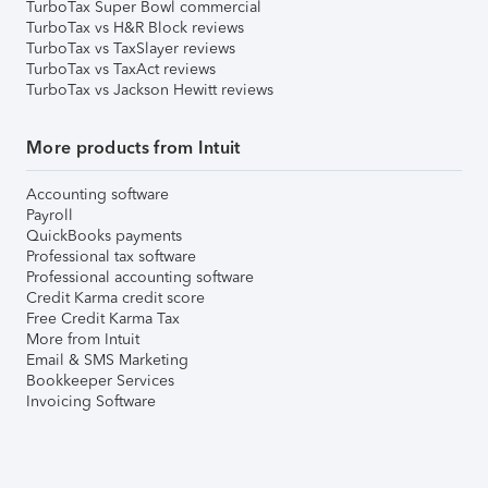
TurboTax Super Bowl commercial
TurboTax vs H&R Block reviews
TurboTax vs TaxSlayer reviews
TurboTax vs TaxAct reviews
TurboTax vs Jackson Hewitt reviews
More products from Intuit
Accounting software
Payroll
QuickBooks payments
Professional tax software
Professional accounting software
Credit Karma credit score
Free Credit Karma Tax
More from Intuit
Email & SMS Marketing
Bookkeeper Services
Invoicing Software