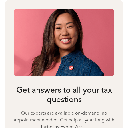
Get answers to all your tax
questions
Our experts are available on-demand, no
appointment needed. Get help all year long with
TurboTax Expert Assist.