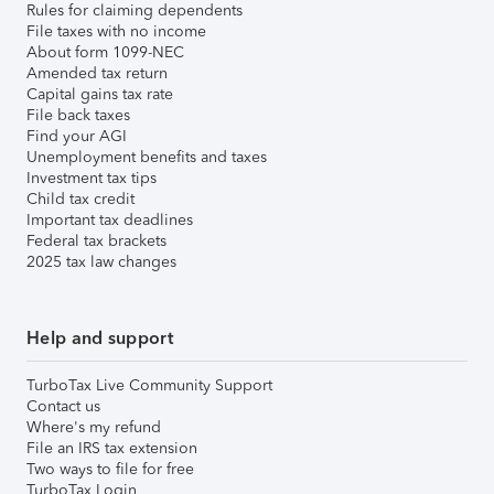
Rules for claiming dependents
File taxes with no income
About form 1099-NEC
Amended tax return
Capital gains tax rate
File back taxes
Find your AGI
Unemployment benefits and taxes
Investment tax tips
Child tax credit
Important tax deadlines
Federal tax brackets
2025 tax law changes
Help and support
TurboTax Live Community Support
Contact us
Where's my refund
File an IRS tax extension
Two ways to file for free
TurboTax Login