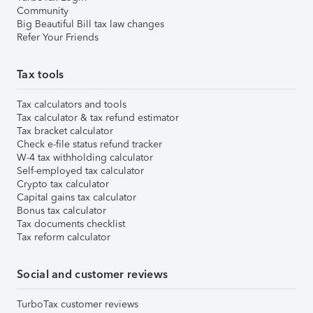
Community
Big Beautiful Bill tax law changes
Refer Your Friends
Tax tools
Tax calculators and tools
Tax calculator & tax refund estimator
Tax bracket calculator
Check e-file status refund tracker
W-4 tax withholding calculator
Self-employed tax calculator
Crypto tax calculator
Capital gains tax calculator
Bonus tax calculator
Tax documents checklist
Tax reform calculator
Social and customer reviews
TurboTax customer reviews