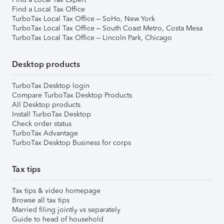
Find a Local Tax Office
TurboTax Local Tax Office – SoHo, New York
TurboTax Local Tax Office – South Coast Metro, Costa Mesa
TurboTax Local Tax Office – Lincoln Park, Chicago
Desktop products
TurboTax Desktop login
Compare TurboTax Desktop Products
All Desktop products
Install TurboTax Desktop
Check order status
TurboTax Advantage
TurboTax Desktop Business for corps
Tax tips
Tax tips & video homepage
Browse all tax tips
Married filing jointly vs separately
Guide to head of household