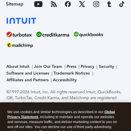
Sitemap
About Intuit
Join Our Team
Press
Privacy
Security
Software and Licenses
Trademark Notices
Affiliates and Partners
Accessibility
©1997-2026 Intuit, Inc. All rights reserved.
Intuit, QuickBooks,
QB, TurboTax, Credit Karma, and Mailchimp are registered
trademarks of Intuit Inc. Terms and conditions, features,
support, pricing, and service options subject to change
We use cookies and similar technologies as described in our
Global
without notice.
Security Certification of the TurboTax Online
Privacy Statement
, including to maintain and operate our websites
application has been performed by C-Level Security.
By
and services, measure traffic, and deliver marketing content to you on
accessing and using this page you agree to the
Terms of Use
.
and off our sites. You can decline our use of third party advertising