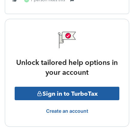
A
Unlock tailored help options in
your account
Sign in to TurboTax
Create an account