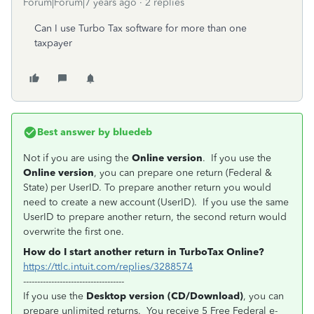
Forum|Forum|7 years ago
2 replies
Can I use Turbo Tax software for more than one
taxpayer
Best answer by
bluedeb
Not if you are using the
Online version
. If you use the
Online version
, you can prepare one return (Federal &
State) per UserID. To prepare another return you would
need to create a new account (UserID). If you use the same
UserID to prepare another return, the second return would
overwrite the first one.
How do I start another return in TurboTax Online?
https://ttlc.intuit.com/replies/3288574
------------------------------------
If you use the
Desktop version (CD/Download)
, you can
prepare unlimited returns. You receive 5 Free Federal e-