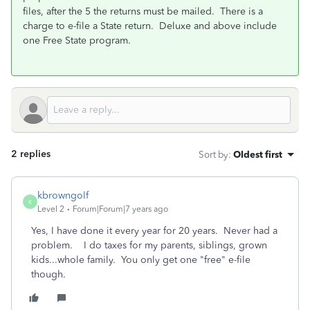
files, after the 5 the returns must be mailed. There is a
charge to e-file a State return. Deluxe and above include
one Free State program.
2 replies
Sort by
:
Oldest first
kbrowngolf
K
Level 2
Forum|Forum|7 years ago
Yes, I have done it every year for 20 years. Never had a
problem. I do taxes for my parents, siblings, grown
kids...whole family. You only get one "free" e-file
though.