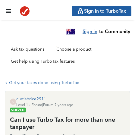
Sign in to TurboTax
Sign in
to Community
Ask tax questions
Choose a product
Get help using TurboTax features
Get your taxes done using TurboTax
curtisbrice2911
C
Level 1
Forum|Forum|7 years ago
SOLVED
Can I use Turbo Tax for more than one
taxpayer