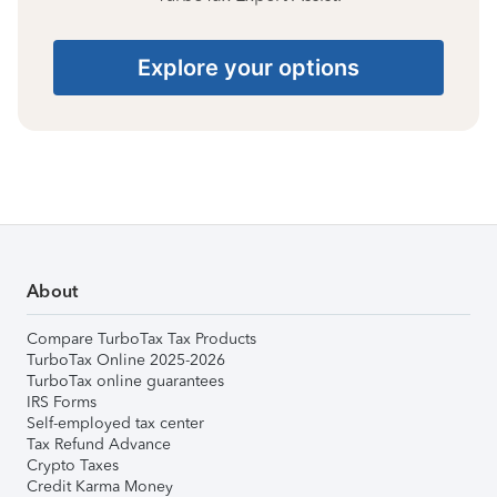
Explore your options
About
Compare TurboTax Tax Products
TurboTax Online 2025-2026
TurboTax online guarantees
IRS Forms
Self-employed tax center
Tax Refund Advance
Crypto Taxes
Credit Karma Money