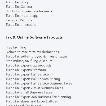
TurboTax Blog
TurboTax Canada
Products for previous tax years
TurboTax mobile app
Early Tax Refunds
TurboTax en español
Tax & Online Software Products
Free tax filing
Deluxe to maximize tax deductions
TurboTax self-employed & investor taxes
Free military tax filing discount
TurboTax Experts tax products
TurboTax Experts Premium
TurboTax Expert Full Service
TurboTax Expert Full Service Pricing
TurboTax Expert Full Service Business Taxes
TurboTax Expert Assist Business Taxes
TurboTax Small Business Taxes
TurboTax Expert 365 Business Tax Planning
TurboTax stores and Expert offices
Find a Local Tax Expert