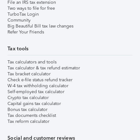
File an IRS tax extension
Two ways to file for free
TurboTax Login
Community
Big Beautiful Bill tax law changes
Refer Your Friends
Tax tools
Tax calculators and tools
Tax calculator & tax refund estimator
Tax bracket calculator
Check e-file status refund tracker
W-4 tax withholding calculator
Self-employed tax calculator
Crypto tax calculator
Capital gains tax calculator
Bonus tax calculator
Tax documents checklist
Tax reform calculator
Social and customer reviews