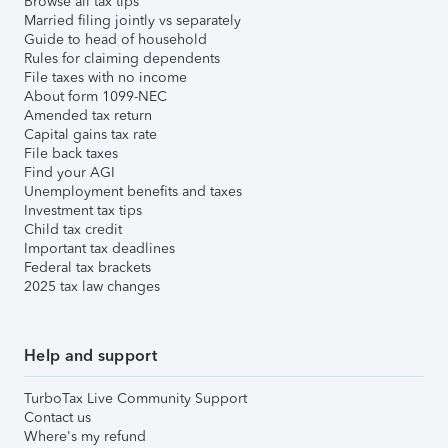
Browse all tax tips
Married filing jointly vs separately
Guide to head of household
Rules for claiming dependents
File taxes with no income
About form 1099-NEC
Amended tax return
Capital gains tax rate
File back taxes
Find your AGI
Unemployment benefits and taxes
Investment tax tips
Child tax credit
Important tax deadlines
Federal tax brackets
2025 tax law changes
Help and support
TurboTax Live Community Support
Contact us
Where's my refund