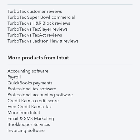
TurboTax customer reviews
TurboTax Super Bowl commercial
TurboTax vs H&R Block reviews
TurboTax vs TaxSlayer reviews
TurboTax vs TaxAct reviews
TurboTax vs Jackson Hewitt reviews
More products from Intuit
Accounting software
Payroll
QuickBooks payments
Professional tax software
Professional accounting software
Credit Karma credit score
Free Credit Karma Tax
More from Intuit
Email & SMS Marketing
Bookkeeper Services
Invoicing Software