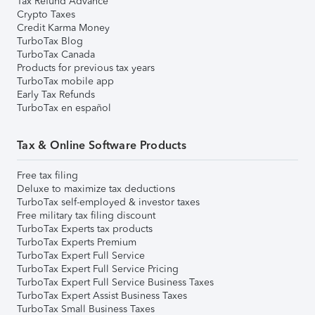
Tax Refund Advance
Crypto Taxes
Credit Karma Money
TurboTax Blog
TurboTax Canada
Products for previous tax years
TurboTax mobile app
Early Tax Refunds
TurboTax en español
Tax & Online Software Products
Free tax filing
Deluxe to maximize tax deductions
TurboTax self-employed & investor taxes
Free military tax filing discount
TurboTax Experts tax products
TurboTax Experts Premium
TurboTax Expert Full Service
TurboTax Expert Full Service Pricing
TurboTax Expert Full Service Business Taxes
TurboTax Expert Assist Business Taxes
TurboTax Small Business Taxes