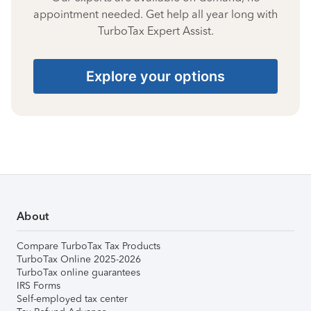
appointment needed. Get help all year long with
TurboTax Expert Assist.
Explore your options
About
Compare TurboTax Tax Products
TurboTax Online 2025-2026
TurboTax online guarantees
IRS Forms
Self-employed tax center