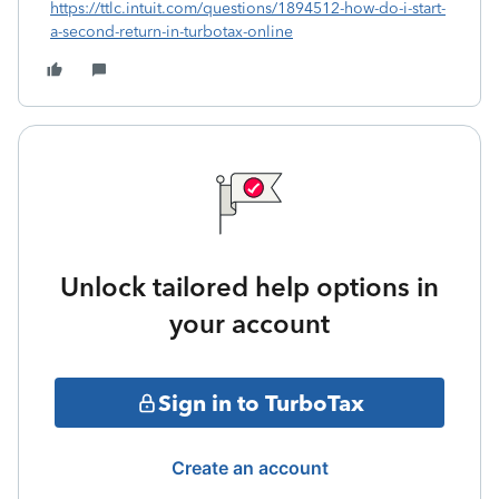
https://ttlc.intuit.com/questions/1894512-how-do-i-start-
a-second-return-in-turbotax-online
Unlock tailored help options in
your account
Sign in to TurboTax
Create an account