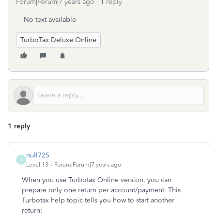
Forum|Forum|7 years ago
1 reply
No text available
TurboTax Deluxe Online
1 reply
null725
N
Level 13
Forum|Forum|7 years ago
When you use Turbotax Online version, you can
prepare only one return per account/payment. This
Turbotax help topic tells you how to start another
return: