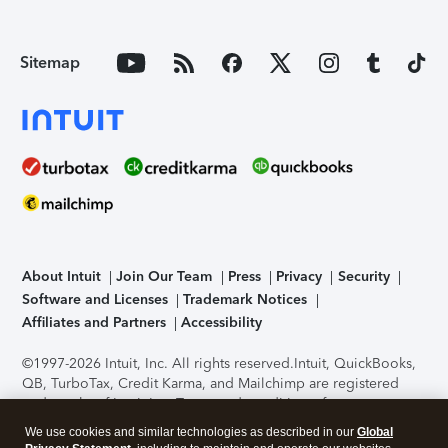
Sitemap
About Intuit
Join Our Team
Press
Privacy
Security
Software and Licenses
Trademark Notices
Affiliates and Partners
Accessibility
©1997-2026 Intuit, Inc. All rights reserved.
Intuit, QuickBooks,
QB, TurboTax, Credit Karma, and Mailchimp are registered
trademarks of Intuit Inc. Terms and conditions, features,
support, pricing, and service options subject to change
We use cookies and similar technologies as described in our
Global
without notice.
Security Certification of the TurboTax Online