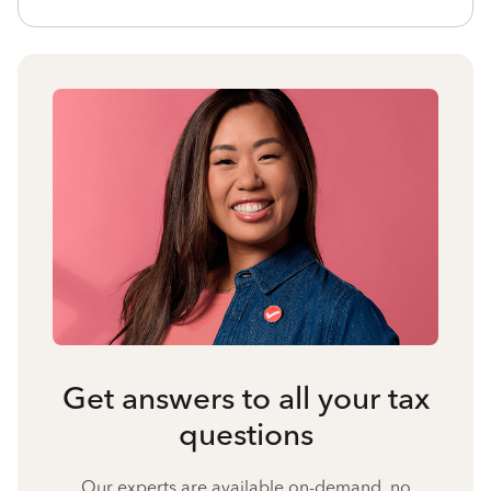
Get answers to all your tax
questions
Our experts are available on-demand, no