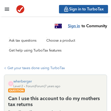
Sign in to TurboTax
Sign in
to Community
Ask tax questions
Choose a product
Get help using TurboTax features
Get your taxes done using TurboTax
wherberger
W
Level 2
Forum|Forum|7 years ago
QUESTION
Can I use this account to do my mothers
tax returns