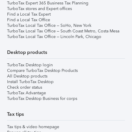
TurboTax Expert 365 Business Tax Planning
TurboTax stores and Expert offices
Find a Local Tax Expert
Find a Local Tax Office
TurboTax Local Tax Office – SoHo, New York
TurboTax Local Tax Office – South Coast Metro, Costa Mesa
TurboTax Local Tax Office – Lincoln Park, Chicago
Desktop products
TurboTax Desktop login
Compare TurboTax Desktop Products
All Desktop products
Install TurboTax Desktop
Check order status
TurboTax Advantage
TurboTax Desktop Business for corps
Tax tips
Tax tips & video homepage