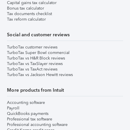
Capital gains tax calculator
Bonus tax calculator
Tax documents checklist
Tax reform calculator
Social and customer reviews
TurboTax customer reviews
TurboTax Super Bowl commercial
TurboTax vs H&R Block reviews
TurboTax vs TaxSlayer reviews
TurboTax vs TaxAct reviews
TurboTax vs Jackson Hewitt reviews
More products from Intuit
Accounting software
Payroll
QuickBooks payments
Professional tax software
Professional accounting software