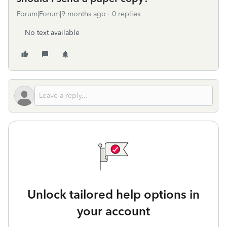
Forum|Forum|9 months ago
0 replies
No text available
Unlock tailored help options in
your account