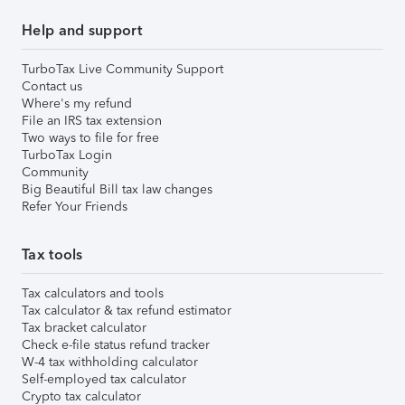
Help and support
TurboTax Live Community Support
Contact us
Where's my refund
File an IRS tax extension
Two ways to file for free
TurboTax Login
Community
Big Beautiful Bill tax law changes
Refer Your Friends
Tax tools
Tax calculators and tools
Tax calculator & tax refund estimator
Tax bracket calculator
Check e-file status refund tracker
W-4 tax withholding calculator
Self-employed tax calculator
Crypto tax calculator