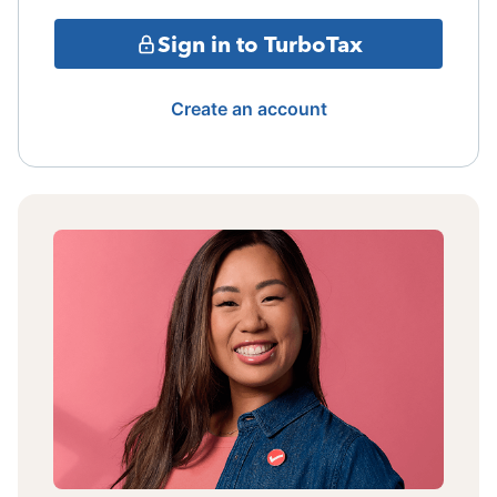
Sign in to TurboTax
Create an account