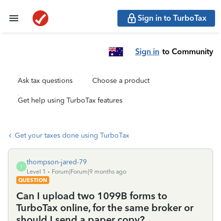
Sign in to TurboTax
Sign in
to Community
Ask tax questions
Choose a product
Get help using TurboTax features
Get your taxes done using TurboTax
thompson-jared-79
T
Level 1
Forum|Forum|9 months ago
QUESTION
Can I upload two 1099B forms to
TurboTax online, for the same broker or
should I send a paper copy?