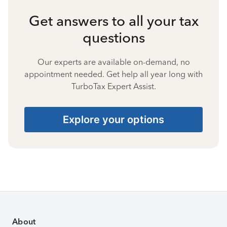
Get answers to all your tax
questions
Our experts are available on-demand, no
appointment needed. Get help all year long with
TurboTax Expert Assist.
Explore your options
About