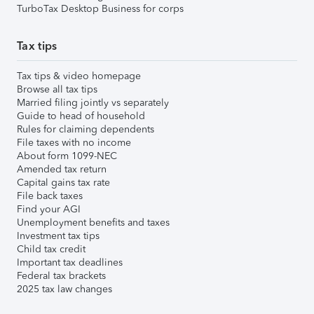
TurboTax Desktop Business for corps
Tax tips
Tax tips & video homepage
Browse all tax tips
Married filing jointly vs separately
Guide to head of household
Rules for claiming dependents
File taxes with no income
About form 1099-NEC
Amended tax return
Capital gains tax rate
File back taxes
Find your AGI
Unemployment benefits and taxes
Investment tax tips
Child tax credit
Important tax deadlines
Federal tax brackets
2025 tax law changes