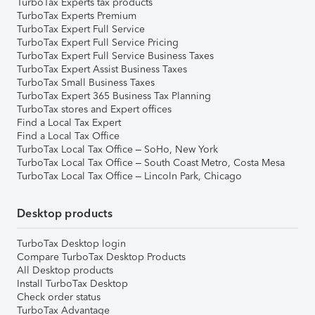
TurboTax Experts tax products
TurboTax Experts Premium
TurboTax Expert Full Service
TurboTax Expert Full Service Pricing
TurboTax Expert Full Service Business Taxes
TurboTax Expert Assist Business Taxes
TurboTax Small Business Taxes
TurboTax Expert 365 Business Tax Planning
TurboTax stores and Expert offices
Find a Local Tax Expert
Find a Local Tax Office
TurboTax Local Tax Office – SoHo, New York
TurboTax Local Tax Office – South Coast Metro, Costa Mesa
TurboTax Local Tax Office – Lincoln Park, Chicago
Desktop products
TurboTax Desktop login
Compare TurboTax Desktop Products
All Desktop products
Install TurboTax Desktop
Check order status
TurboTax Advantage