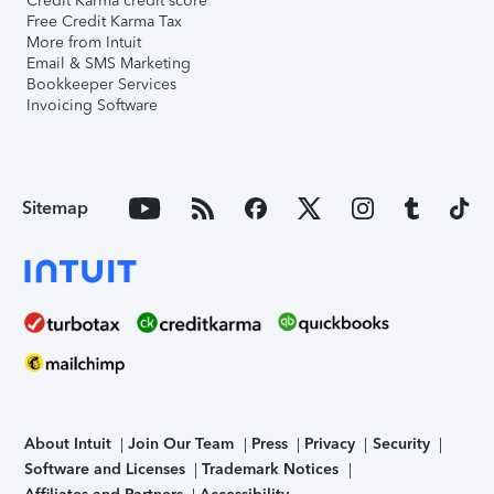
Credit Karma credit score
Free Credit Karma Tax
More from Intuit
Email & SMS Marketing
Bookkeeper Services
Invoicing Software
Sitemap
About Intuit
Join Our Team
Press
Privacy
Security
Software and Licenses
Trademark Notices