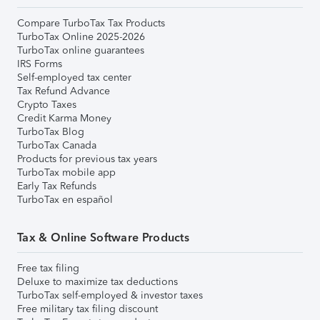
Compare TurboTax Tax Products
TurboTax Online 2025-2026
TurboTax online guarantees
IRS Forms
Self-employed tax center
Tax Refund Advance
Crypto Taxes
Credit Karma Money
TurboTax Blog
TurboTax Canada
Products for previous tax years
TurboTax mobile app
Early Tax Refunds
TurboTax en español
Tax & Online Software Products
Free tax filing
Deluxe to maximize tax deductions
TurboTax self-employed & investor taxes
Free military tax filing discount