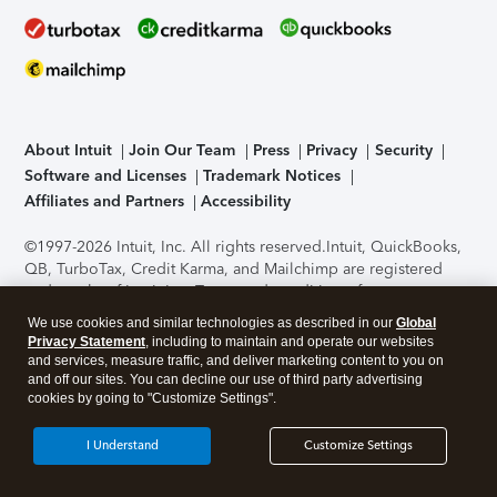
About Intuit
Join Our Team
Press
Privacy
Security
Software and Licenses
Trademark Notices
Affiliates and Partners
Accessibility
©1997-2026 Intuit, Inc. All rights reserved.
Intuit, QuickBooks,
QB, TurboTax, Credit Karma, and Mailchimp are registered
trademarks of Intuit Inc. Terms and conditions, features,
support, pricing, and service options subject to change
We use cookies and similar technologies as described in our
Global
without notice.
Security Certification of the TurboTax Online
Privacy Statement
, including to maintain and operate our websites
application has been performed by C-Level Security.
By
and services, measure traffic, and deliver marketing content to you on
accessing and using this page you agree to the
Terms of Use
.
and off our sites. You can decline our use of third party advertising
cookies by going to "Customize Settings".
About Cookies
Manage cookies
I Understand
Customize Settings