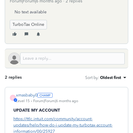
Forum|Forum|6 months ago
2 replies
No text available
TurboTax Online
2 replies
Sort by
:
Oldest first
xmasbaby0
X
Level 15
Forum|Forum|6 months ago
UPDATE MY ACCOUNT
https://ttlc.intuit.com/community/account-
updates/help/how-do-i-update-my-turbotax-account-
information/00/25927