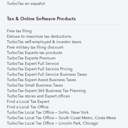
TurboTax en español
Tax & Online Software Products
Free tax filing
Deluxe to maximize tax deductions
TurboTax self-employed & investor taxes
Free military tax filing discount
TurboTax Experts tax products
TurboTax Experts Premium
TurboTax Expert Full Service
TurboTax Expert Full Service Pricing
TurboTax Expert Full Service Business Taxes
TurboTax Expert Assist Business Taxes
TurboTax Small Business Taxes
TurboTax Expert 365 Business Tax Planning
TurboTax stores and Expert offices
Find a Local Tax Expert
Find a Local Tax Office
TurboTax Local Tax Office – SoHo, New York
TurboTax Local Tax Office – South Coast Metro, Costa Mesa
TurboTax Local Tax Office – Lincoln Park, Chicago