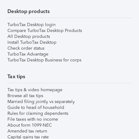
Desktop products
TurboTax Desktop login
Compare TurboTax Desktop Products
All Desktop products
Install TurboTax Desktop
Check order status
TurboTax Advantage
TurboTax Desktop Business for corps
Tax tips
Tax tips & video homepage
Browse all tax tips
Married filing jointly vs separately
Guide to head of household
Rules for claiming dependents
File taxes with no income
About form 1099-NEC
Amended tax return
Capital gains tax rate