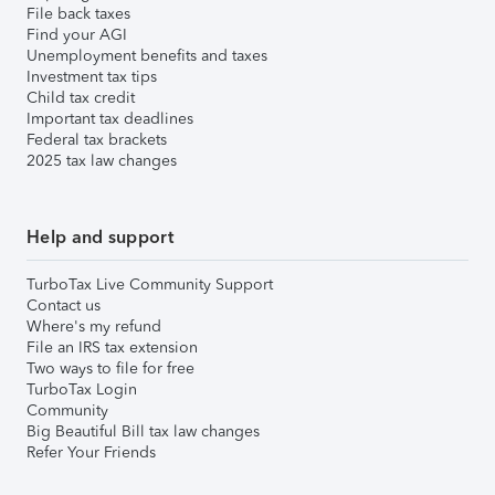
File back taxes
Find your AGI
Unemployment benefits and taxes
Investment tax tips
Child tax credit
Important tax deadlines
Federal tax brackets
2025 tax law changes
Help and support
TurboTax Live Community Support
Contact us
Where's my refund
File an IRS tax extension
Two ways to file for free
TurboTax Login
Community
Big Beautiful Bill tax law changes
Refer Your Friends