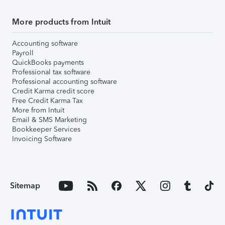
More products from Intuit
Accounting software
Payroll
QuickBooks payments
Professional tax software
Professional accounting software
Credit Karma credit score
Free Credit Karma Tax
More from Intuit
Email & SMS Marketing
Bookkeeper Services
Invoicing Software
Sitemap