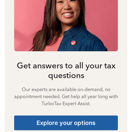
Get answers to all your tax
questions
Our experts are available on-demand, no
appointment needed. Get help all year long with
TurboTax Expert Assist.
Explore your options