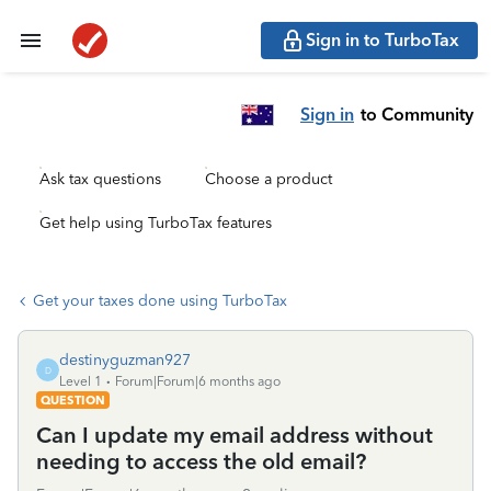
Sign in to TurboTax
Sign in
to Community
Ask tax questions
Choose a product
Get help using TurboTax features
Get your taxes done using TurboTax
destinyguzman927
D
Level 1
Forum|Forum|6 months ago
QUESTION
Can I update my email address without
needing to access the old email?