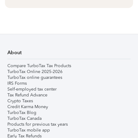
About
Compare TurboTax Tax Products
TurboTax Online 2025-2026
TurboTax online guarantees
IRS Forms
Self-employed tax center
Tax Refund Advance
Crypto Taxes
Credit Karma Money
TurboTax Blog
TurboTax Canada
Products for previous tax years
TurboTax mobile app
Early Tax Refunds