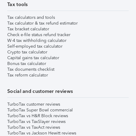
Tax tools
Tax calculators and tools
Tax calculator & tax refund estimator
Tax bracket calculator
Check e-file status refund tracker
W-4 tax withholding calculator
Self-employed tax calculator
Crypto tax calculator
Capital gains tax calculator
Bonus tax calculator
Tax documents checklist
Tax reform calculator
Social and customer reviews
TurboTax customer reviews
TurboTax Super Bowl commercial
TurboTax vs H&R Block reviews
TurboTax vs TaxSlayer reviews
TurboTax vs TaxAct reviews
TurboTax vs Jackson Hewitt reviews