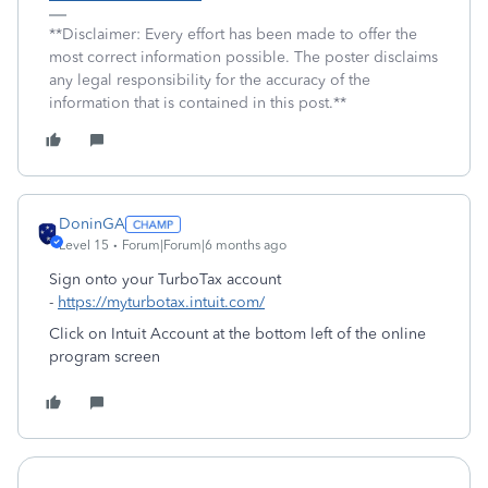
**Disclaimer: Every effort has been made to offer the
most correct information possible. The poster disclaims
any legal responsibility for the accuracy of the
information that is contained in this post.**
DoninGA
Level 15
Forum|Forum|6 months ago
Sign onto your TurboTax account
-
https://myturbotax.intuit.com/
Click on Intuit Account at the bottom left of the online
program screen