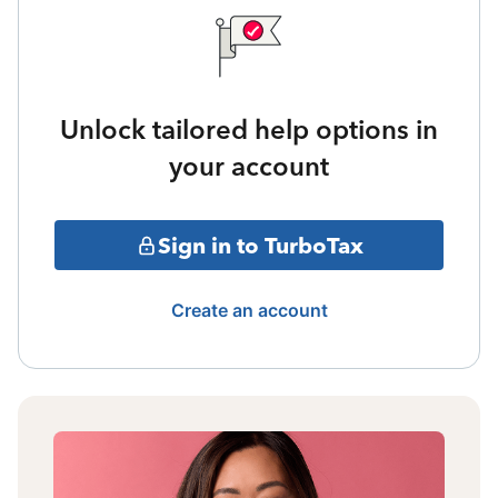
Unlock tailored help options in
your account
Sign in to TurboTax
Create an account