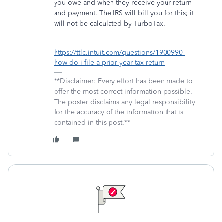
you owe and when they receive your return
and payment. The IRS will bill you for this; it
will not be calculated by TurboTax.
https://ttlc.intuit.com/questions/1900990-
how-do-i-file-a-prior-year-tax-return
**Disclaimer: Every effort has been made to
offer the most correct information possible.
The poster disclaims any legal responsibility
for the accuracy of the information that is
contained in this post.**