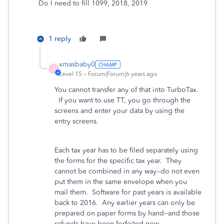
Do I need to fill 1099, 2018, 2019
1 reply
xmasbaby0
X
Level 15
Forum|Forum|6 years ago
You cannot transfer any of that into TurboTax.
If you want to use TT, you go through the
screens and enter your data by using the
entry screens.
Each tax year has to be filed separately using
the forms for the specific tax year. They
cannot be combined in any way--do not even
put them in the same envelope when you
mail them. Software for past years is available
back to 2016. Any earlier years can only be
prepared on paper forms by hand--and those
refunds have been forfeited now.