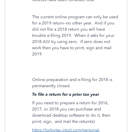
The current online program can only be used
for a 2019 return--no other year. And if you
did not file a 2018 return you will have
trouble e-filing 2019. When it asks for your
2018 AGI try using zero. If zero does not
work then you have to print, sign and mail
2019.
Online preparation and e-filing for 2018 is
permanently closed.
To file a return for a prior tax year
If you need to prepare a return for 2016,
2017, or 2018 you can purchase and
download desktop software to do it, then
print, sign,
and mail the return(s)
https://turbotax.intuit.com/personal-