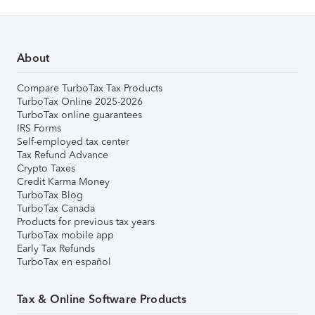
About
Compare TurboTax Tax Products
TurboTax Online 2025-2026
TurboTax online guarantees
IRS Forms
Self-employed tax center
Tax Refund Advance
Crypto Taxes
Credit Karma Money
TurboTax Blog
TurboTax Canada
Products for previous tax years
TurboTax mobile app
Early Tax Refunds
TurboTax en español
Tax & Online Software Products