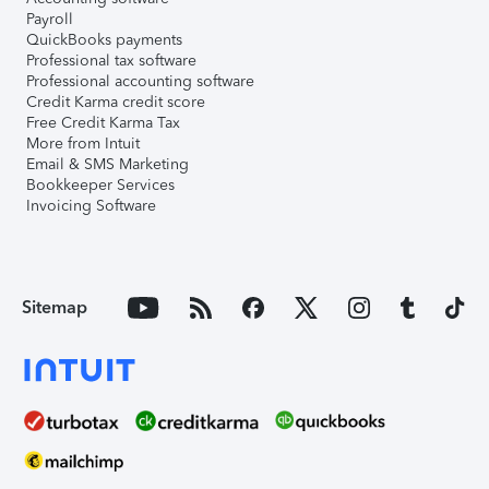
Payroll
QuickBooks payments
Professional tax software
Professional accounting software
Credit Karma credit score
Free Credit Karma Tax
More from Intuit
Email & SMS Marketing
Bookkeeper Services
Invoicing Software
Sitemap