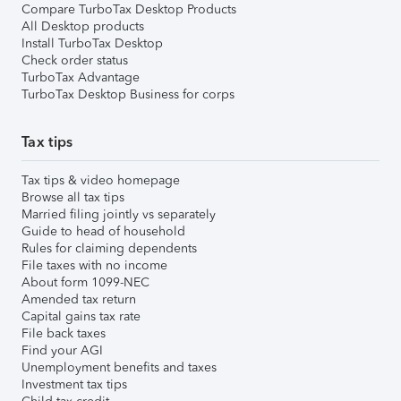
Compare TurboTax Desktop Products
All Desktop products
Install TurboTax Desktop
Check order status
TurboTax Advantage
TurboTax Desktop Business for corps
Tax tips
Tax tips & video homepage
Browse all tax tips
Married filing jointly vs separately
Guide to head of household
Rules for claiming dependents
File taxes with no income
About form 1099-NEC
Amended tax return
Capital gains tax rate
File back taxes
Find your AGI
Unemployment benefits and taxes
Investment tax tips