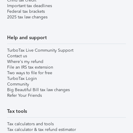
Child tax credit
Important tax deadlines
Federal tax brackets
2025 tax law changes
Help and support
TurboTax Live Community Support
Contact us
Where's my refund
File an IRS tax extension
Two ways to file for free
TurboTax Login
Community
Big Beautiful Bill tax law changes
Refer Your Friends
Tax tools
Tax calculators and tools
Tax calculator & tax refund estimator