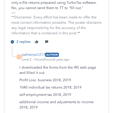
only e-file returns prepared using TurboTax software.
No, you cannot send them to TT to "fill out."
**Disclaimer: Every effort has been made to offer the
most correct information possible. The poster disclaims
any legal responsibility for the accuracy of the
information that is contained in this post.**
2 replies
palmerpa1217
AUTHOR
P
Level 2
Forum|Forum|6 years ago
I downloaded the forms from the IRS web page
and filled it out.
Profit Loss business 2018, 2019
1040 individual tax returns 2018, 2019
self-employment tax 2018, 2019
additional income and adjustments to income
2018, 2019