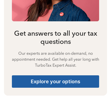
Get answers to all your tax
questions
Our experts are available on-demand, no
appointment needed. Get help all year long with
TurboTax Expert Assist.
Explore your options