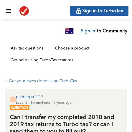
Sign in to TurboTax
Sign in
to Community
Ask tax questions
Choose a product
Get help using TurboTax features
Get your taxes done using TurboTax
palmerpa1217
P
Level 2
Forum|Forum|6 years ago
QUESTION
Can I transfer my completed 2018 and
2019 tax returns to Turbo tax? or can I
send them to you to fill out?