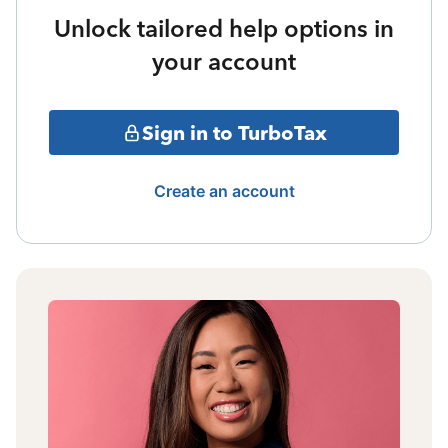
Unlock tailored help options in
your account
Sign in to TurboTax
Create an account