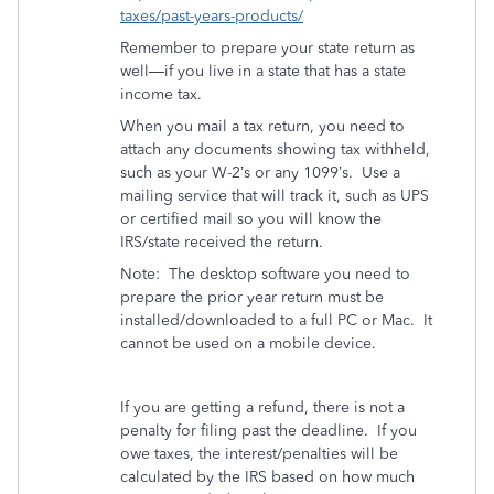
taxes/past-years-products/
Remember to prepare your state return as
well—if you live in a state that has a state
income tax.
When you mail a tax return, you need to
attach any documents showing tax withheld,
such as your W-2’s or any 1099’s.
Use a
mailing service that will track it, such as UPS
or certified mail so you will know the
IRS/state received the return.
Note:
The desktop software you need to
prepare the prior year return must be
installed/downloaded to a full PC or Mac.
It
cannot be used on a mobile device.
If you are getting a refund, there is not a
penalty for filing past the deadline.
If you
owe taxes, the interest/penalties will be
calculated by the IRS based on how much