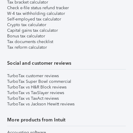
Tax bracket calculator
Check e-file status refund tracker
W-4 tax withholding calculator
Self-employed tax calculator
Crypto tax calculator
Capital gains tax calculator
Bonus tax calculator
Tax documents checklist
Tax reform calculator
Social and customer reviews
TurboTax customer reviews
TurboTax Super Bowl commercial
TurboTax vs H&R Block reviews
TurboTax vs TaxSlayer reviews
TurboTax vs TaxAct reviews
TurboTax vs Jackson Hewitt reviews
More products from Intuit
Accounting software