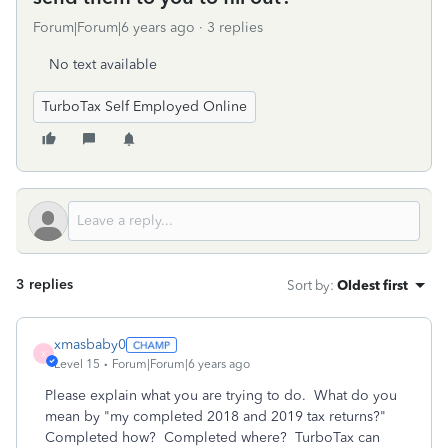
Forum|Forum|6 years ago
3 replies
No text available
TurboTax Self Employed Online
3 replies
Sort by
:
Oldest first
xmasbaby0
X
Level 15
Forum|Forum|6 years ago
Please explain what you are trying to do. What do you
mean by "my completed 2018 and 2019 tax returns?"
Completed how? Completed where? TurboTax can