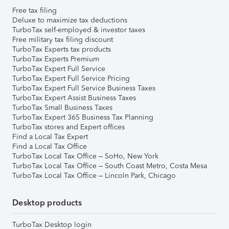
Free tax filing
Deluxe to maximize tax deductions
TurboTax self-employed & investor taxes
Free military tax filing discount
TurboTax Experts tax products
TurboTax Experts Premium
TurboTax Expert Full Service
TurboTax Expert Full Service Pricing
TurboTax Expert Full Service Business Taxes
TurboTax Expert Assist Business Taxes
TurboTax Small Business Taxes
TurboTax Expert 365 Business Tax Planning
TurboTax stores and Expert offices
Find a Local Tax Expert
Find a Local Tax Office
TurboTax Local Tax Office – SoHo, New York
TurboTax Local Tax Office – South Coast Metro, Costa Mesa
TurboTax Local Tax Office – Lincoln Park, Chicago
Desktop products
TurboTax Desktop login