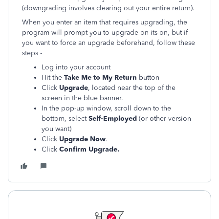
(downgrading involves clearing out your entire return).
When you enter an item that requires upgrading, the
program will prompt you to upgrade on its on, but if
you want to force an upgrade beforehand, follow these
steps -
Log into your account
Hit the
Take Me to My Return
button
Click
Upgrade
, located near the top of the
screen in the blue banner.
In the pop-up window, scroll down to the
bottom, select
Self-Employed
(or other version
you want)
Click
Upgrade Now
.
Click
Confirm Upgrade.