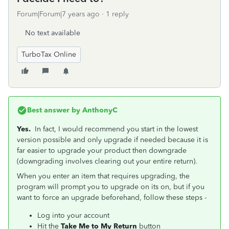
Forum|Forum|7 years ago
1 reply
No text available
TurboTax Online
Best answer by
AnthonyC
Yes.
In fact, I would recommend you start in the lowest
version possible and only upgrade if needed because it is
far easier to upgrade your product then downgrade
(downgrading involves clearing out your entire return).
When you enter an item that requires upgrading, the
program will prompt you to upgrade on its on, but if you
want to force an upgrade beforehand, follow these steps -
Log into your account
Hit the
Take Me to My Return
button