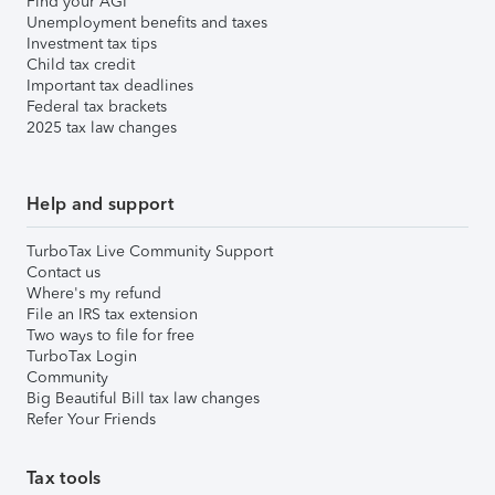
Find your AGI
Unemployment benefits and taxes
Investment tax tips
Child tax credit
Important tax deadlines
Federal tax brackets
2025 tax law changes
Help and support
TurboTax Live Community Support
Contact us
Where's my refund
File an IRS tax extension
Two ways to file for free
TurboTax Login
Community
Big Beautiful Bill tax law changes
Refer Your Friends
Tax tools