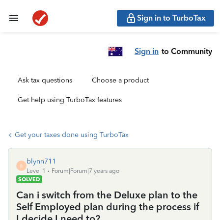
Sign in to TurboTax
Sign in
to Community
Ask tax questions
Choose a product
Get help using TurboTax features
Get your taxes done using TurboTax
blynn711
B
Level 1
Forum|Forum|7 years ago
SOLVED
Can i switch from the Deluxe plan to the
Self Employed plan during the process if
I decide I need to?