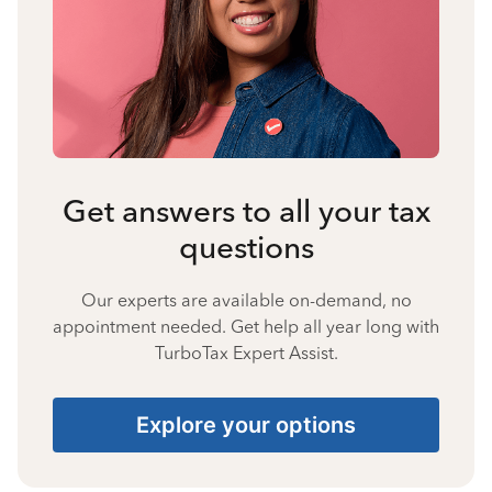
Get answers to all your tax
questions
Our experts are available on-demand, no
appointment needed. Get help all year long with
TurboTax Expert Assist.
Explore your options