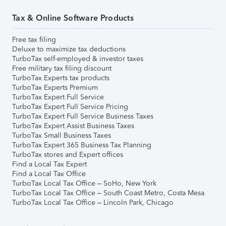
Tax & Online Software Products
Free tax filing
Deluxe to maximize tax deductions
TurboTax self-employed & investor taxes
Free military tax filing discount
TurboTax Experts tax products
TurboTax Experts Premium
TurboTax Expert Full Service
TurboTax Expert Full Service Pricing
TurboTax Expert Full Service Business Taxes
TurboTax Expert Assist Business Taxes
TurboTax Small Business Taxes
TurboTax Expert 365 Business Tax Planning
TurboTax stores and Expert offices
Find a Local Tax Expert
Find a Local Tax Office
TurboTax Local Tax Office – SoHo, New York
TurboTax Local Tax Office – South Coast Metro, Costa Mesa
TurboTax Local Tax Office – Lincoln Park, Chicago