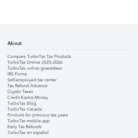
About
Compare TurboTax Tax Products
TurboTax Online 2025-2026
TurboTax online guarantees
IRS Forms
Self-employed tax center
Tax Refund Advance
Crypto Taxes
Credit Karma Money
TurboTax Blog
TurboTax Canada
Products for previous tax years
TurboTax mobile app
Early Tax Refunds
TurboTax en español