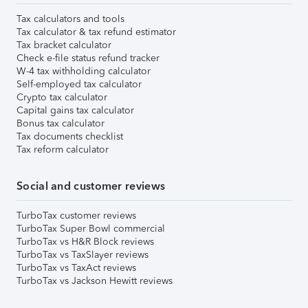
Tax calculators and tools
Tax calculator & tax refund estimator
Tax bracket calculator
Check e-file status refund tracker
W-4 tax withholding calculator
Self-employed tax calculator
Crypto tax calculator
Capital gains tax calculator
Bonus tax calculator
Tax documents checklist
Tax reform calculator
Social and customer reviews
TurboTax customer reviews
TurboTax Super Bowl commercial
TurboTax vs H&R Block reviews
TurboTax vs TaxSlayer reviews
TurboTax vs TaxAct reviews
TurboTax vs Jackson Hewitt reviews