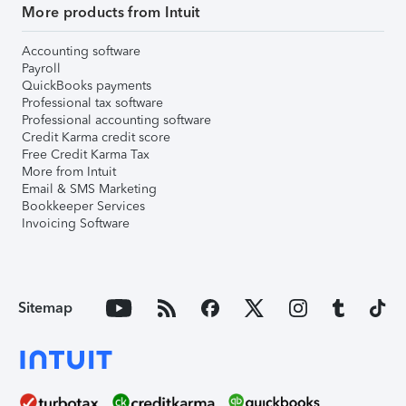
More products from Intuit
Accounting software
Payroll
QuickBooks payments
Professional tax software
Professional accounting software
Credit Karma credit score
Free Credit Karma Tax
More from Intuit
Email & SMS Marketing
Bookkeeper Services
Invoicing Software
Sitemap