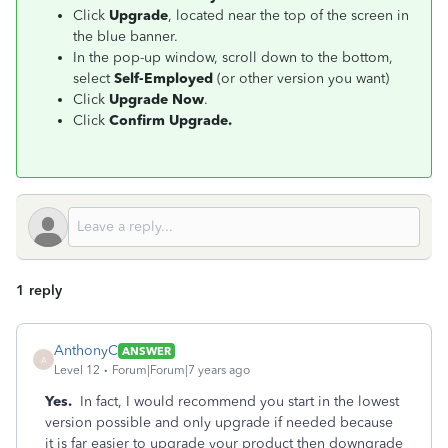
Click
Upgrade
, located near the top of the screen in
the blue banner.
In the pop-up window, scroll down to the bottom,
select
Self-Employed
(or other version you want)
Click
Upgrade Now
.
Click
Confirm Upgrade.
1 reply
AnthonyC
ANSWER
A
Level 12
Forum|Forum|7 years ago
Yes.
In fact, I would recommend you start in the lowest
version possible and only upgrade if needed because
it is far easier to upgrade your product then downgrade