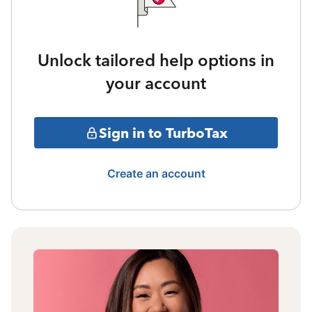
Unlock tailored help options in
your account
Sign in to TurboTax
Create an account