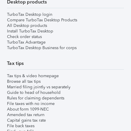
Desktop products
TurboTax Desktop login
Compare TurboTax Desktop Products
All Desktop products
Install TurboTax Desktop
Check order status
TurboTax Advantage
TurboTax Desktop Business for corps
Tax tips
Tax tips & video homepage
Browse all tax tips
Married filing jointly vs separately
Guide to head of household
Rules for claiming dependents
File taxes with no income
About form 1099-NEC
Amended tax return
Capital gains tax rate
File back taxes