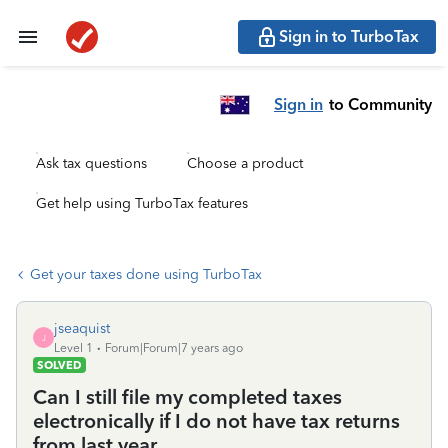
Sign in to TurboTax
Sign in
to Community
Ask tax questions
Choose a product
Get help using TurboTax features
Get your taxes done using TurboTax
jseaquist
J
Level 1
Forum|Forum|7 years ago
SOLVED
Can I still file my completed taxes
electronically if I do not have tax returns
from last year