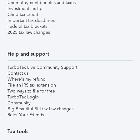
Unemployment benefits and taxes
Investment tax tips
Child tax credit
Important tax deadlines
Federal tax brackets
2025 tax law changes
Help and support
TurboTax Live Community Support
Contact us
Where's my refund
File an IRS tax extension
Two ways to file for free
TurboTax Login
Community
Big Beautiful Bill tax law changes
Refer Your Friends
Tax tools