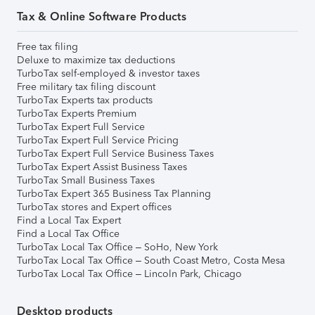
Tax & Online Software Products
Free tax filing
Deluxe to maximize tax deductions
TurboTax self-employed & investor taxes
Free military tax filing discount
TurboTax Experts tax products
TurboTax Experts Premium
TurboTax Expert Full Service
TurboTax Expert Full Service Pricing
TurboTax Expert Full Service Business Taxes
TurboTax Expert Assist Business Taxes
TurboTax Small Business Taxes
TurboTax Expert 365 Business Tax Planning
TurboTax stores and Expert offices
Find a Local Tax Expert
Find a Local Tax Office
TurboTax Local Tax Office – SoHo, New York
TurboTax Local Tax Office – South Coast Metro, Costa Mesa
TurboTax Local Tax Office – Lincoln Park, Chicago
Desktop products