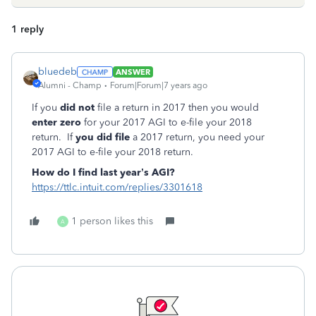
1 reply
bluedeb
ANSWER
Alumni - Champ
Forum|Forum|7 years ago
If you
did not
file a return in 2017 then you would
enter zero
for your 2017 AGI to e-file your 2018
return. If
you did file
a 2017 return, you need your
2017 AGI to e-file your 2018 return.
How do I find last year’s AGI?
https://ttlc.intuit.com/replies/3301618
1 person likes this
A