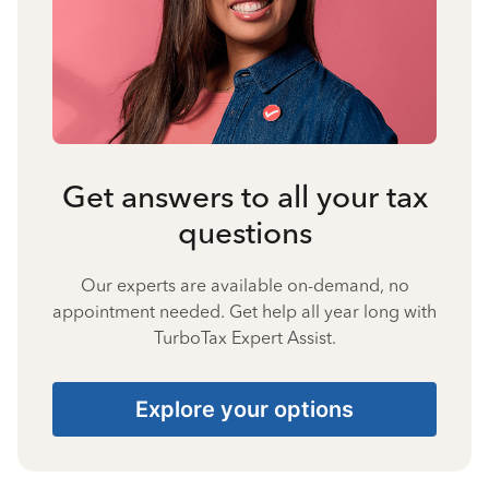
Get answers to all your tax
questions
Our experts are available on-demand, no
appointment needed. Get help all year long with
TurboTax Expert Assist.
Explore your options