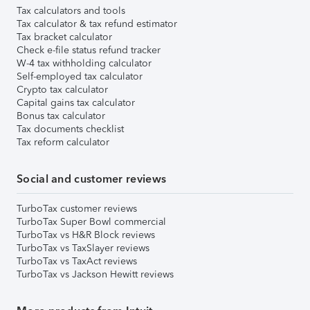
Tax calculators and tools
Tax calculator & tax refund estimator
Tax bracket calculator
Check e-file status refund tracker
W-4 tax withholding calculator
Self-employed tax calculator
Crypto tax calculator
Capital gains tax calculator
Bonus tax calculator
Tax documents checklist
Tax reform calculator
Social and customer reviews
TurboTax customer reviews
TurboTax Super Bowl commercial
TurboTax vs H&R Block reviews
TurboTax vs TaxSlayer reviews
TurboTax vs TaxAct reviews
TurboTax vs Jackson Hewitt reviews