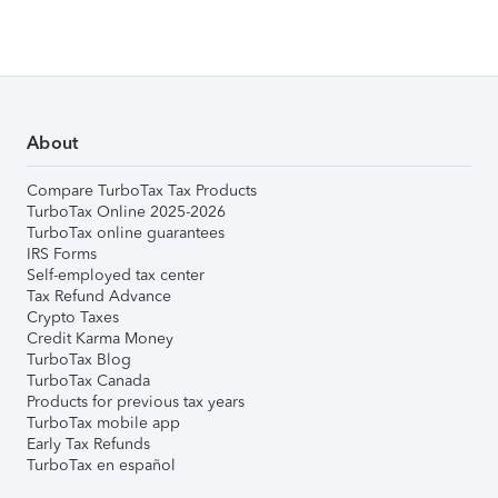
About
Compare TurboTax Tax Products
TurboTax Online 2025-2026
TurboTax online guarantees
IRS Forms
Self-employed tax center
Tax Refund Advance
Crypto Taxes
Credit Karma Money
TurboTax Blog
TurboTax Canada
Products for previous tax years
TurboTax mobile app
Early Tax Refunds
TurboTax en español