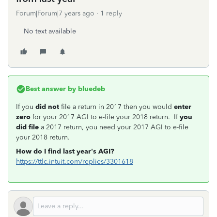
Forum|Forum|7 years ago
1 reply
No text available
Best answer by
bluedeb
If you
did not
file a return in 2017 then you would
enter
zero
for your 2017 AGI to e-file your 2018 return. If
you
did file
a 2017 return, you need your 2017 AGI to e-file
your 2018 return.
How do I find last year’s AGI?
https://ttlc.intuit.com/replies/3301618