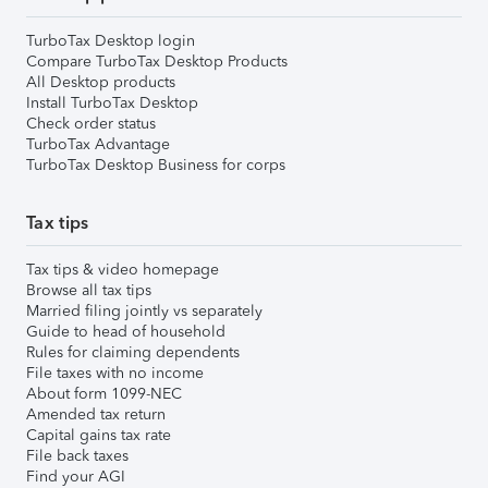
TurboTax Desktop login
Compare TurboTax Desktop Products
All Desktop products
Install TurboTax Desktop
Check order status
TurboTax Advantage
TurboTax Desktop Business for corps
Tax tips
Tax tips & video homepage
Browse all tax tips
Married filing jointly vs separately
Guide to head of household
Rules for claiming dependents
File taxes with no income
About form 1099-NEC
Amended tax return
Capital gains tax rate
File back taxes
Find your AGI