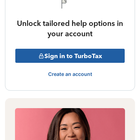
Unlock tailored help options in
your account
Sign in to TurboTax
Create an account