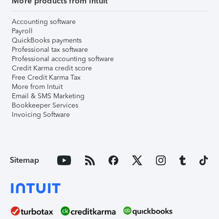
More products from Intuit
Accounting software
Payroll
QuickBooks payments
Professional tax software
Professional accounting software
Credit Karma credit score
Free Credit Karma Tax
More from Intuit
Email & SMS Marketing
Bookkeeper Services
Invoicing Software
Sitemap