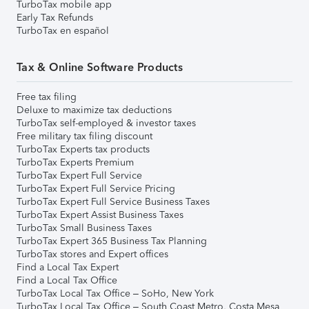
TurboTax mobile app
Early Tax Refunds
TurboTax en español
Tax & Online Software Products
Free tax filing
Deluxe to maximize tax deductions
TurboTax self-employed & investor taxes
Free military tax filing discount
TurboTax Experts tax products
TurboTax Experts Premium
TurboTax Expert Full Service
TurboTax Expert Full Service Pricing
TurboTax Expert Full Service Business Taxes
TurboTax Expert Assist Business Taxes
TurboTax Small Business Taxes
TurboTax Expert 365 Business Tax Planning
TurboTax stores and Expert offices
Find a Local Tax Expert
Find a Local Tax Office
TurboTax Local Tax Office – SoHo, New York
TurboTax Local Tax Office – South Coast Metro, Costa Mesa