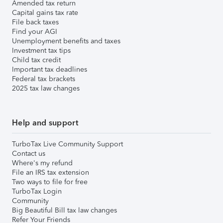
Amended tax return
Capital gains tax rate
File back taxes
Find your AGI
Unemployment benefits and taxes
Investment tax tips
Child tax credit
Important tax deadlines
Federal tax brackets
2025 tax law changes
Help and support
TurboTax Live Community Support
Contact us
Where's my refund
File an IRS tax extension
Two ways to file for free
TurboTax Login
Community
Big Beautiful Bill tax law changes
Refer Your Friends