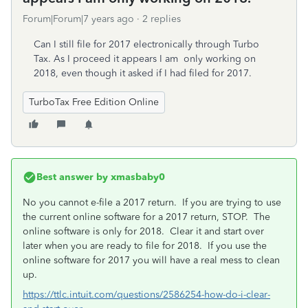
Forum|Forum|7 years ago
2 replies
Can I still file for 2017 electronically through Turbo
Tax. As I proceed it appears I am only working on
2018, even though it asked if I had filed for 2017.
TurboTax Free Edition Online
Best answer by
xmasbaby0
No you cannot e-file a 2017 return. If you are trying to use
the current online software for a 2017 return, STOP. The
online software is only for 2018. Clear it and start over
later when you are ready to file for 2018. If you use the
online software for 2017 you will have a real mess to clean
up.
https://ttlc.intuit.com/questions/2586254-how-do-i-clear-