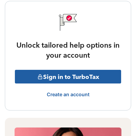
Unlock tailored help options in
your account
Sign in to TurboTax
Create an account