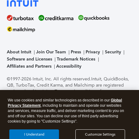
About Intuit
Join Our Team
Press
Privacy
Security
Software and Licenses
Trademark Notices
Affiliates and Partners
Accessibility
©1997-2026 Intuit, Inc. All rights reserved.
Intuit, QuickBooks,
QB, TurboTax, Credit Karma, and Mailchimp are registered
trademarks of Intuit Inc. Terms and conditions, features,
support, pricing, and service options subject to change
We use cookies and similar technologies as described in our
Global
without notice.
Security Certification of the TurboTax Online
Privacy Statement
, including to maintain and operate our websites
application has been performed by C-Level Security.
By
and services, measure traffic, and deliver marketing content to you on
accessing and using this page you agree to the
Terms of Use
.
and off our sites. You can decline our use of third party advertising
cookies by going to "Customize Settings".
About Cookies
Manage cookies
I Understand
Customize Settings