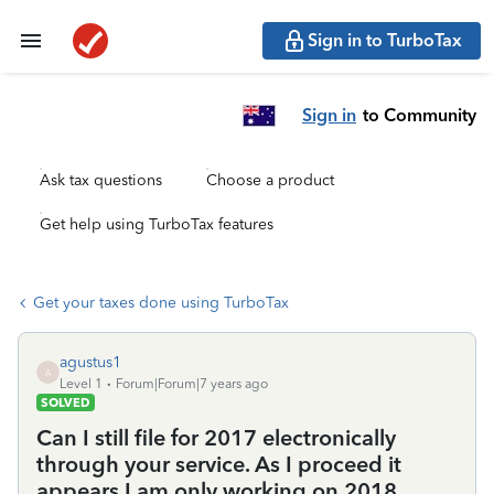
Sign in to TurboTax
Sign in
to Community
Ask tax questions
Choose a product
Get help using TurboTax features
Get your taxes done using TurboTax
agustus1
A
Level 1
Forum|Forum|7 years ago
SOLVED
Can I still file for 2017 electronically
through your service. As I proceed it
appears I am only working on 2018.