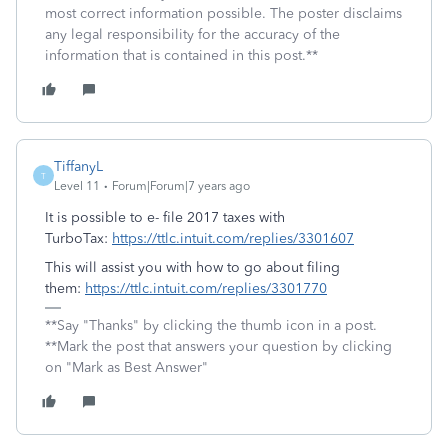
most correct information possible. The poster disclaims
any legal responsibility for the accuracy of the
information that is contained in this post.**
TiffanyL
T
Level 11
Forum|Forum|7 years ago
It is possible to e- file 2017 taxes with
TurboTax:
https://ttlc.intuit.com/replies/3301607
This will assist you with how to go about filing
them:
https://ttlc.intuit.com/replies/3301770
**Say "Thanks" by clicking the thumb icon in a post.
**Mark the post that answers your question by clicking
on "Mark as Best Answer"