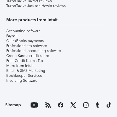
TurboTax vs TaxAct reviews
TurboTax vs Jackson Hewitt reviews
More products from Intuit
Accounting software
Payroll
QuickBooks payments
Professional tax software
Professional accounting software
Credit Karma credit score
Free Credit Karma Tax
More from Intuit
Email & SMS Marketing
Bookkeeper Services
Invoicing Software
Sitemap