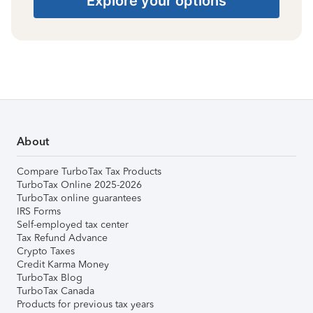
Explore your options
About
Compare TurboTax Tax Products
TurboTax Online 2025-2026
TurboTax online guarantees
IRS Forms
Self-employed tax center
Tax Refund Advance
Crypto Taxes
Credit Karma Money
TurboTax Blog
TurboTax Canada
Products for previous tax years