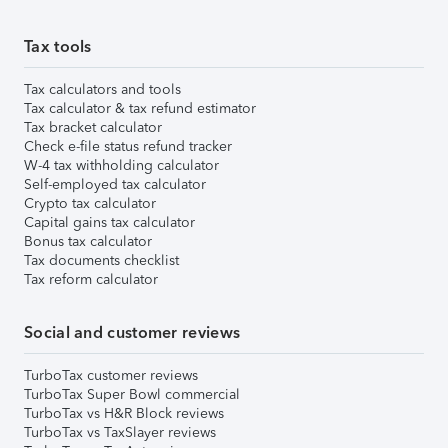
Tax tools
Tax calculators and tools
Tax calculator & tax refund estimator
Tax bracket calculator
Check e-file status refund tracker
W-4 tax withholding calculator
Self-employed tax calculator
Crypto tax calculator
Capital gains tax calculator
Bonus tax calculator
Tax documents checklist
Tax reform calculator
Social and customer reviews
TurboTax customer reviews
TurboTax Super Bowl commercial
TurboTax vs H&R Block reviews
TurboTax vs TaxSlayer reviews