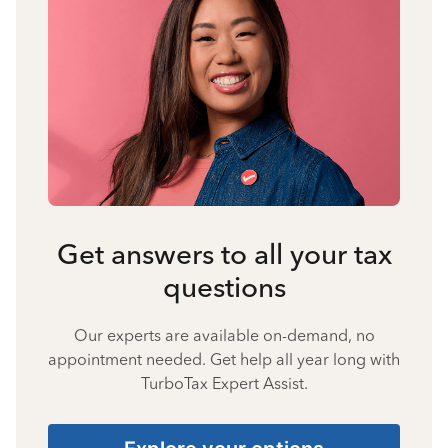
Get answers to all your tax
questions
Our experts are available on-demand, no
appointment needed. Get help all year long with
TurboTax Expert Assist.