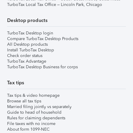
TurboTax Local Tax Office – Lincoln Park, Chicago
Desktop products
TurboTax Desktop login
Compare TurboTax Desktop Products
All Desktop products
Install TurboTax Desktop
Check order status
TurboTax Advantage
TurboTax Desktop Business for corps
Tax tips
Tax tips & video homepage
Browse all tax tips
Married filing jointly vs separately
Guide to head of household
Rules for claiming dependents
File taxes with no income
About form 1099-NEC