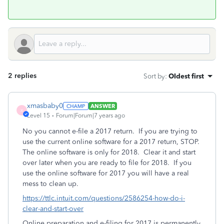
2 replies
Sort by
:
Oldest first
xmasbaby0
ANSWER
X
Level 15
Forum|Forum|7 years ago
No you cannot e-file a 2017 return. If you are trying to
use the current online software for a 2017 return, STOP.
The online software is only for 2018. Clear it and start
over later when you are ready to file for 2018. If you
use the online software for 2017 you will have a real
mess to clean up.
https://ttlc.intuit.com/questions/2586254-how-do-i-
clear-and-start-over
Online preparation and e-filing for 2017 is permanently