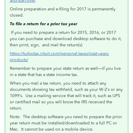
and-start-over
Online preparation and e-filing for 2017 is permanently
closed.
To file a return for a prior tax year
If you need to prepare a return for 2015, 2016, or 2017
you can purchase and download desktop software to do it,
then print, sign, and mail the return(s)
https://turbotax.intuit.com/personal-taxes/past-years-
products/
Remember to prepare your state return as well—if you live
in a state that has a state income tax.
When you mail a tax return, you need to attach any
documents showing tax withheld, such as your W-2’s or any
1099’s. Use a mailing service that will track it, such as UPS
or certified mail so you will know the IRS received the
return.
Note: The desktop software you need to prepare the prior
year return must be installed/downloaded to a full PC or
Mac. It cannot be used on a mobile device.