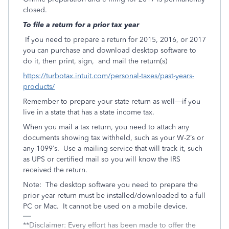
closed.
To file a return for a prior tax year
If you need to prepare a return for 2015, 2016, or 2017
you can purchase and download desktop software to
do it, then print, sign, and mail the return(s)
https://turbotax.intuit.com/personal-taxes/past-years-
products/
Remember to prepare your state return as well—if you
live in a state that has a state income tax.
When you mail a tax return, you need to attach any
documents showing tax withheld, such as your W-2’s or
any 1099’s. Use a mailing service that will track it, such
as UPS or certified mail so you will know the IRS
received the return.
Note: The desktop software you need to prepare the
prior year return must be installed/downloaded to a full
PC or Mac. It cannot be used on a mobile device.
**Disclaimer: Every effort has been made to offer the