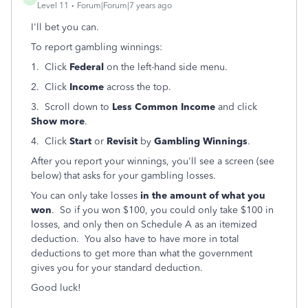
Level 11
Forum|Forum|7 years ago
I'll bet you can.
To report gambling winnings:
1. Click
Federal
on the left-hand side menu.
2. Click
Income
across the top.
3. Scroll down to
Less Common Income
and click
Show more
.
4. Click
Start
or
Revisit
by
Gambling Winnings
.
After you report your winnings, you'll see a screen (see
below) that asks for your gambling losses.
You can only take losses
in the amount of what you
won
. So if you won $100, you could only take $100 in
losses, and only then on Schedule A as an itemized
deduction. You also have to have more in total
deductions to get more than what the government
gives you for your standard deduction.
Good luck!