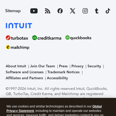
Sitemap
About Intuit
Join Our Team
Press
Privacy
Security
Software and Licenses
Trademark Notices
Affiliates and Partners
Accessibility
©1997-2026 Intuit, Inc. All rights reserved.
Intuit, QuickBooks,
QB, TurboTax, Credit Karma, and Mailchimp are registered
trademarks of Intuit Inc. Terms and conditions, features,
support, pricing, and service options subject to change
We use cookies and similar technologies as described in our
Global
without notice.
Security Certification of the TurboTax Online
Privacy Statement
, including to maintain and operate our websites
application has been performed by C-Level Security.
By
and services, measure traffic, and deliver marketing content to you on