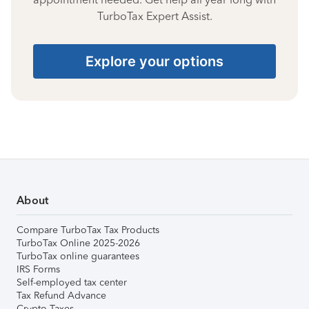
TurboTax Expert Assist.
Explore your options
About
Compare TurboTax Tax Products
TurboTax Online 2025-2026
TurboTax online guarantees
IRS Forms
Self-employed tax center
Tax Refund Advance
Crypto Taxes