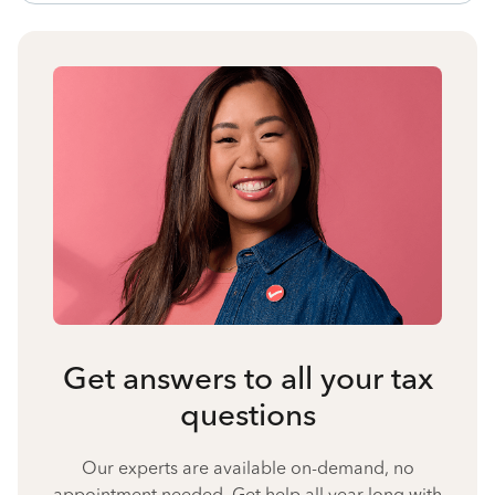
Get answers to all your tax
questions
Our experts are available on-demand, no
appointment needed. Get help all year long with