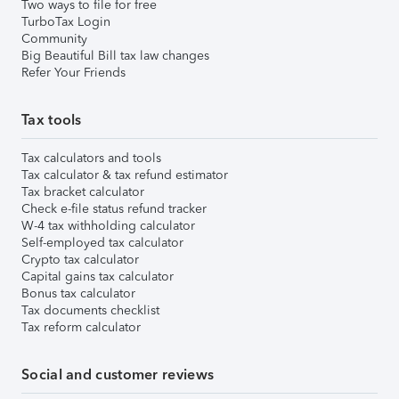
Two ways to file for free
TurboTax Login
Community
Big Beautiful Bill tax law changes
Refer Your Friends
Tax tools
Tax calculators and tools
Tax calculator & tax refund estimator
Tax bracket calculator
Check e-file status refund tracker
W-4 tax withholding calculator
Self-employed tax calculator
Crypto tax calculator
Capital gains tax calculator
Bonus tax calculator
Tax documents checklist
Tax reform calculator
Social and customer reviews