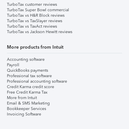
TurboTax customer reviews
TurboTax Super Bowl commercial
TurboTax vs H&R Block reviews
TurboTax vs TaxSlayer reviews
TurboTax vs TaxAct reviews
TurboTax vs Jackson Hewitt reviews
More products from Intuit
Accounting software
Payroll
QuickBooks payments
Professional tax software
Professional accounting software
Credit Karma credit score
Free Credit Karma Tax
More from Intuit
Email & SMS Marketing
Bookkeeper Services
Invoicing Software