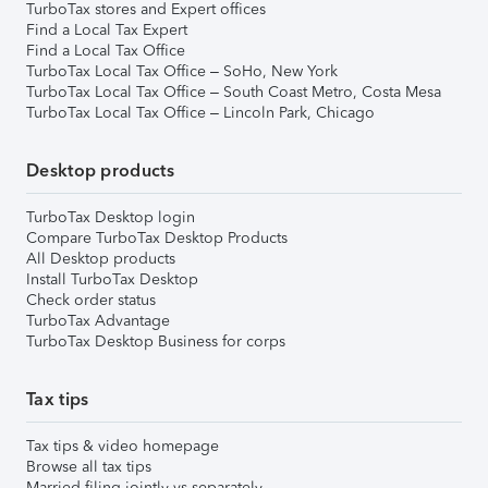
TurboTax stores and Expert offices
Find a Local Tax Expert
Find a Local Tax Office
TurboTax Local Tax Office – SoHo, New York
TurboTax Local Tax Office – South Coast Metro, Costa Mesa
TurboTax Local Tax Office – Lincoln Park, Chicago
Desktop products
TurboTax Desktop login
Compare TurboTax Desktop Products
All Desktop products
Install TurboTax Desktop
Check order status
TurboTax Advantage
TurboTax Desktop Business for corps
Tax tips
Tax tips & video homepage
Browse all tax tips
Married filing jointly vs separately