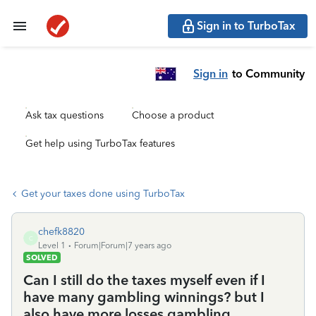
Sign in to TurboTax
Sign in
to Community
Ask tax questions
Choose a product
Get help using TurboTax features
Get your taxes done using TurboTax
chefk8820
C
Level 1
Forum|Forum|7 years ago
SOLVED
Can I still do the taxes myself even if I
have many gambling winnings? but I
also have more losses gambling