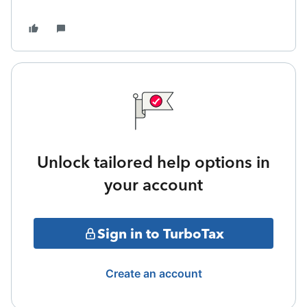
Unlock tailored help options in
your account
Sign in to TurboTax
Create an account