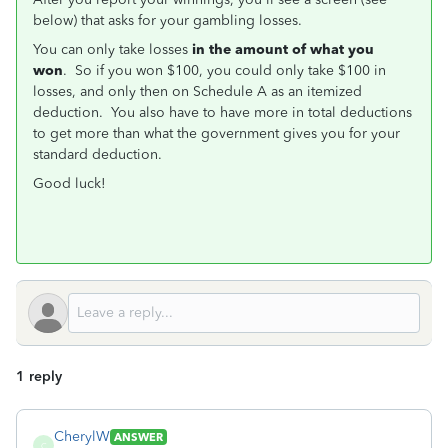
below) that asks for your gambling losses.
You can only take losses
in the amount of what you
won
. So if you won $100, you could only take $100 in
losses, and only then on Schedule A as an itemized
deduction. You also have to have more in total deductions
to get more than what the government gives you for your
standard deduction.
Good luck!
1 reply
CherylW
ANSWER
C