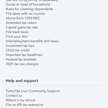
Guide to head of household
Rules for claiming dependents
File taxes with no income
About form 1099-NEC
Amended tax return
Capital gains tax rate
File back taxes
Find your AGI
Unemployment benefits and taxes
Investment tax tips
Child tax credit
Important tax deadlines
Federal tax brackets
2025 tax law changes
Help and support
TurboTax Live Community Support
Contact us
Where's my refund
File an IRS tax extension