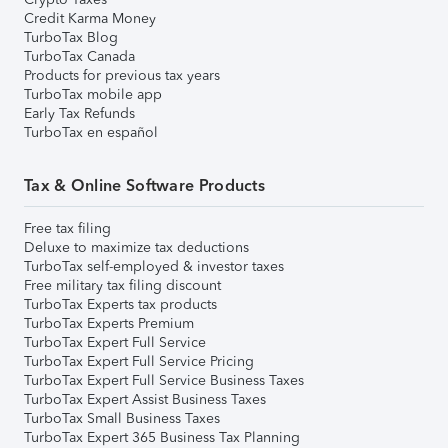
Credit Karma Money
TurboTax Blog
TurboTax Canada
Products for previous tax years
TurboTax mobile app
Early Tax Refunds
TurboTax en español
Tax & Online Software Products
Free tax filing
Deluxe to maximize tax deductions
TurboTax self-employed & investor taxes
Free military tax filing discount
TurboTax Experts tax products
TurboTax Experts Premium
TurboTax Expert Full Service
TurboTax Expert Full Service Pricing
TurboTax Expert Full Service Business Taxes
TurboTax Expert Assist Business Taxes
TurboTax Small Business Taxes
TurboTax Expert 365 Business Tax Planning