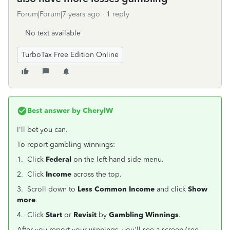
Forum|Forum|7 years ago
1 reply
No text available
TurboTax Free Edition Online
Best answer by
CherylW
I'll bet you can.
To report gambling winnings:
1. Click
Federal
on the left-hand side menu.
2. Click
Income
across the top.
3. Scroll down to
Less Common Income
and click
Show
more
.
4. Click
Start
or
Revisit
by
Gambling Winnings
.
After you report your winnings, you'll see a screen (see