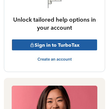
Unlock tailored help options in
your account
Sign in to TurboTax
Create an account