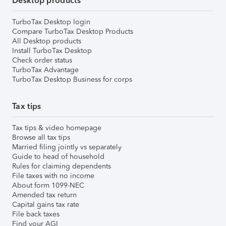
Desktop products
TurboTax Desktop login
Compare TurboTax Desktop Products
All Desktop products
Install TurboTax Desktop
Check order status
TurboTax Advantage
TurboTax Desktop Business for corps
Tax tips
Tax tips & video homepage
Browse all tax tips
Married filing jointly vs separately
Guide to head of household
Rules for claiming dependents
File taxes with no income
About form 1099-NEC
Amended tax return
Capital gains tax rate
File back taxes
Find your AGI