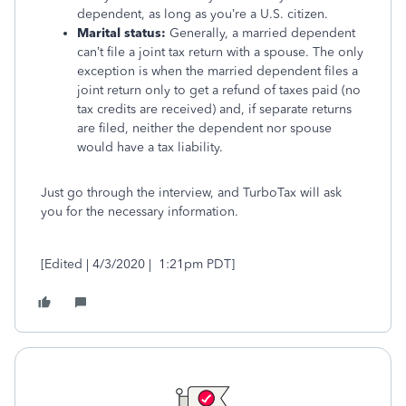
dependent, as long as you’re a U.S. citizen.
Marital status:
Generally, a married dependent
can’t file a joint tax return with a spouse. The only
exception is when the married dependent files a
joint return only to get a refund of taxes paid (no
tax credits are received) and, if separate returns
are filed, neither the dependent nor spouse
would have a tax liability.
Just go through the interview, and TurboTax will ask
you for the necessary information.
[Edited | 4/3/2020 | 1:21pm PDT]