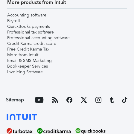
More products from Intuit
Accounting software
Payroll
QuickBooks payments
Professional tax software
Professional accounting software
Credit Karma credit score
Free Credit Karma Tax
More from Intuit
Email & SMS Marketing
Bookkeeper Services
Invoicing Software
Sitemap