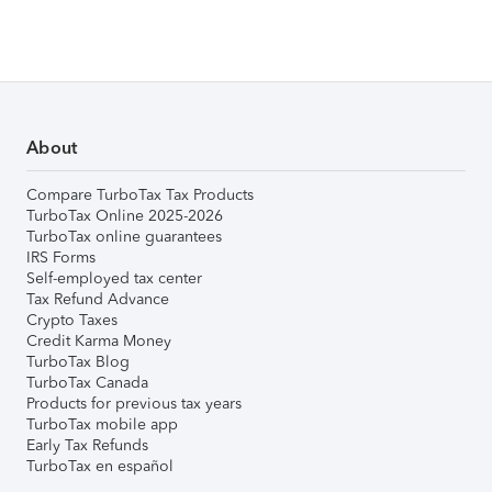
About
Compare TurboTax Tax Products
TurboTax Online 2025-2026
TurboTax online guarantees
IRS Forms
Self-employed tax center
Tax Refund Advance
Crypto Taxes
Credit Karma Money
TurboTax Blog
TurboTax Canada
Products for previous tax years
TurboTax mobile app
Early Tax Refunds
TurboTax en español