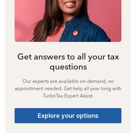
Get answers to all your tax
questions
Our experts are available on-demand, no
appointment needed. Get help all year long with
TurboTax Expert Assist.
Explore your options