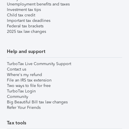
Unemployment benefits and taxes
Investment tax tips
Child tax credit
Important tax deadlines
Federal tax brackets
2025 tax law changes
Help and support
TurboTax Live Community Support
Contact us
Where's my refund
File an IRS tax extension
Two ways to file for free
TurboTax Login
Community
Big Beautiful Bill tax law changes
Refer Your Friends
Tax tools