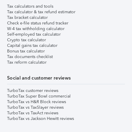
Tax calculators and tools
Tax calculator & tax refund estimator
Tax bracket calculator
Check e-file status refund tracker
W-4 tax withholding calculator
Self-employed tax calculator
Crypto tax calculator
Capital gains tax calculator
Bonus tax calculator
Tax documents checklist
Tax reform calculator
Social and customer reviews
TurboTax customer reviews
TurboTax Super Bowl commercial
TurboTax vs H&R Block reviews
TurboTax vs TaxSlayer reviews
TurboTax vs TaxAct reviews
TurboTax vs Jackson Hewitt reviews