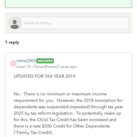
1 reply
Irene2805
ANSWER
I
Level 15
Forum|Forum|7 years ago
UPDATED FOR TAX YEAR 2019
No. There is no minimum or maximum income
requirement for you. However, t
he 2018 exemption for
dependents was suspended (repealed) through tax year
2025 by tax reform legislation. To potentially make up
for this, the Child Tax Credit has been increased and
there is a new $500 Credit for Other Dependents
("Family Tax Credit).