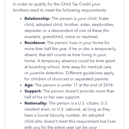
In order to qualify for the Child Tax Credit your
brothers need to meet the following requirements:
Relationship:
The person is your child, foster
child, adopted child, brother, sister, stepbrother,
stepsister or a descendent of one of these (for
example, grandchild, niece or nephew).
Residence:
The person lives in your home for
more than half the year. If he or she is temporarily
absent, that still counts as time living in your
home. A temporary absence could be time spent
at boarding school, time away for medical care,
or juvenile detention. Different guidelines apply
for children of divorced or separated parents.
Age:
The person is under 17 at the end of 2018.
Support:
The person doesn’t provide more than
half of his or her own support.
Nationality:
The person is a U.S. citizen, U.S.
resident alien, or U.S. national, as long as they
have a Social Security number. An adopted
child who doesn’t meet this requirement but lives
with you for the entire year can be your