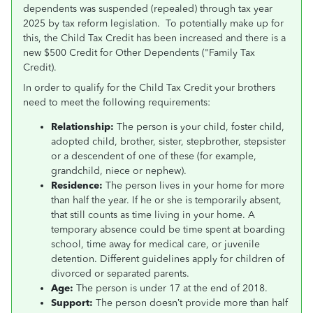
dependents was suspended (repealed) through tax year
2025 by tax reform legislation. To potentially make up for
this, the Child Tax Credit has been increased and there is a
new $500 Credit for Other Dependents ("Family Tax
Credit).
In order to qualify for the Child Tax Credit your brothers
need to meet the following requirements:
Relationship:
The person is your child, foster child,
adopted child, brother, sister, stepbrother, stepsister
or a descendent of one of these (for example,
grandchild, niece or nephew).
Residence:
The person lives in your home for more
than half the year. If he or she is temporarily absent,
that still counts as time living in your home. A
temporary absence could be time spent at boarding
school, time away for medical care, or juvenile
detention. Different guidelines apply for children of
divorced or separated parents.
Age:
The person is under 17 at the end of 2018.
Support:
The person doesn’t provide more than half