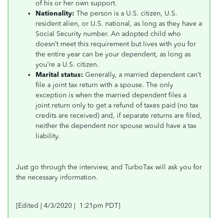
of his or her own support.
Nationality:
The person is a U.S. citizen, U.S.
resident alien, or U.S. national, as long as they have a
Social Security number. An adopted child who
doesn’t meet this requirement but lives with you for
the entire year can be your dependent, as long as
you’re a U.S. citizen.
Marital status:
Generally, a married dependent can’t
file a joint tax return with a spouse. The only
exception is when the married dependent files a
joint return only to get a refund of taxes paid (no tax
credits are received) and, if separate returns are filed,
neither the dependent nor spouse would have a tax
liability.
Just go through the interview, and TurboTax will ask you for
the necessary information.
[Edited | 4/3/2020 | 1:21pm PDT]