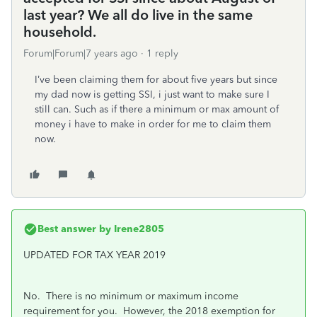
last year? We all do live in the same
household.
Forum|Forum|7 years ago
1 reply
I’ve been claiming them for about five years but since
my dad now is getting SSI, i just want to make sure I
still can. Such as if there a minimum or max amount of
money i have to make in order for me to claim them
now.
Best answer by
Irene2805
UPDATED FOR TAX YEAR 2019
No. There is no minimum or maximum income
requirement for you. However, t
he 2018 exemption for