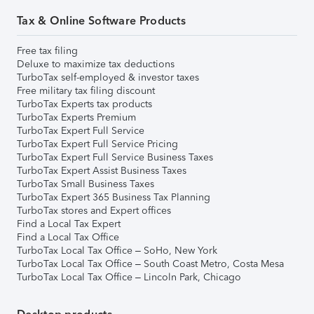
Tax & Online Software Products
Free tax filing
Deluxe to maximize tax deductions
TurboTax self-employed & investor taxes
Free military tax filing discount
TurboTax Experts tax products
TurboTax Experts Premium
TurboTax Expert Full Service
TurboTax Expert Full Service Pricing
TurboTax Expert Full Service Business Taxes
TurboTax Expert Assist Business Taxes
TurboTax Small Business Taxes
TurboTax Expert 365 Business Tax Planning
TurboTax stores and Expert offices
Find a Local Tax Expert
Find a Local Tax Office
TurboTax Local Tax Office – SoHo, New York
TurboTax Local Tax Office – South Coast Metro, Costa Mesa
TurboTax Local Tax Office – Lincoln Park, Chicago