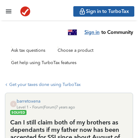
Sign in to TurboTax
Sign in
to Community
Ask tax questions
Choose a product
Get help using TurboTax features
Get your taxes done using TurboTax
barretoxena
B
Level 1
Forum|Forum|7 years ago
SOLVED
Can I still claim both of my brothers as
dependants if my father now has been
accepted for SSI since about August of