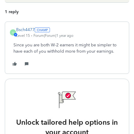
1 reply
Bsch4477
B
Level 15
Forum|Forum|1 year ago
Since you are both W-2 earners it might be simpler to
have each of you withhold more from your earnings.
Unlock tailored help options in
your account