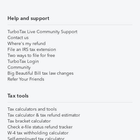
Help and support
TurboTax Live Community Support
Contact us
Where's my refund
File an IRS tax extension
Two ways to file for free
TurboTax Login
Community
Big Beautiful Bill tax law changes
Refer Your Friends
Tax tools
Tax calculators and tools
Tax calculator & tax refund estimator
Tax bracket calculator
Check e-file status refund tracker
W-4 tax withholding calculator
Self-employed tax calculator