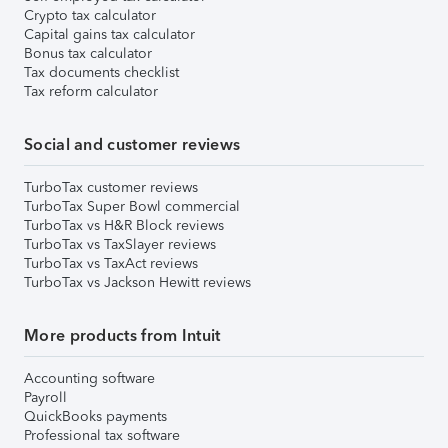
Crypto tax calculator
Capital gains tax calculator
Bonus tax calculator
Tax documents checklist
Tax reform calculator
Social and customer reviews
TurboTax customer reviews
TurboTax Super Bowl commercial
TurboTax vs H&R Block reviews
TurboTax vs TaxSlayer reviews
TurboTax vs TaxAct reviews
TurboTax vs Jackson Hewitt reviews
More products from Intuit
Accounting software
Payroll
QuickBooks payments
Professional tax software