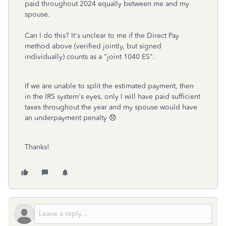
paid throughout 2024 equally between me and my
spouse.
Can I do this? It's unclear to me if the Direct Pay
method above (verified jointly, but signed
individually) counts as a "joint 1040 ES".
If we are unable to split the estimated payment, then
in the IRS system's eyes, only I will have paid sufficient
taxes throughout the year and my spouse would have
an underpayment penalty 😞
Thanks!