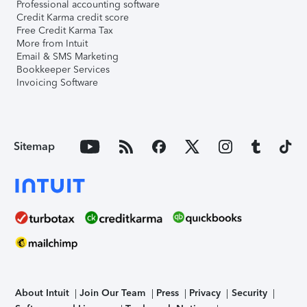
Professional accounting software
Credit Karma credit score
Free Credit Karma Tax
More from Intuit
Email & SMS Marketing
Bookkeeper Services
Invoicing Software
Sitemap
About Intuit
Join Our Team
Press
Privacy
Security