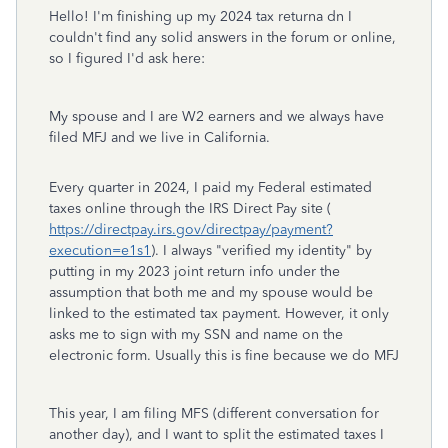
Hello! I'm finishing up my 2024 tax returna dn I
couldn't find any solid answers in the forum or online,
so I figured I'd ask here:
My spouse and I are W2 earners and we always have
filed MFJ and we live in California.
Every quarter in 2024, I paid my Federal estimated
taxes online through the IRS Direct Pay site (
https://directpay.irs.gov/directpay/payment?
execution=e1s1
). I always "verified my identity" by
putting in my 2023 joint return info under the
assumption that both me and my spouse would be
linked to the estimated tax payment. However, it only
asks me to sign with my SSN and name on the
electronic form. Usually this is fine because we do MFJ
This year, I am filing MFS (different conversation for
another day), and I want to split the estimated taxes I