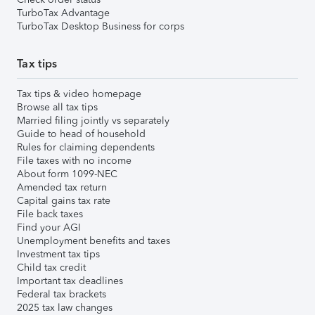
TurboTax Advantage
TurboTax Desktop Business for corps
Tax tips
Tax tips & video homepage
Browse all tax tips
Married filing jointly vs separately
Guide to head of household
Rules for claiming dependents
File taxes with no income
About form 1099-NEC
Amended tax return
Capital gains tax rate
File back taxes
Find your AGI
Unemployment benefits and taxes
Investment tax tips
Child tax credit
Important tax deadlines
Federal tax brackets
2025 tax law changes