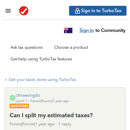
Sign in to TurboTax
Sign in
to Community
Ask tax questions
Choose a product
Get help using TurboTax features
Get your taxes done using TurboTax
chriswongdo
C
Level 1
Forum|Forum|1 year ago
QUESTION
Can I split my estimated taxes?
Forum|Forum|1 year ago
1 reply