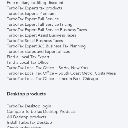
Free military tax filing discount
TurboTax Experts tax products
TurboTax Experts Premium
TurboTax Expert Full Service
TurboTax Expert Full Service Pricing
TurboTax Expert Full Service Business Taxes
TurboTax Expert Assist Business Taxes
TurboTax Small Business Taxes
TurboTax Expert 365 Business Tax Planning
TurboTax stores and Expert offices
Find a Local Tax Expert
Find a Local Tax Office
TurboTax Local Tax Office – SoHo, New York
TurboTax Local Tax Office – South Coast Metro, Costa Mesa
TurboTax Local Tax Office – Lincoln Park, Chicago
Desktop products
TurboTax Desktop login
Compare TurboTax Desktop Products
All Desktop products
Install TurboTax Desktop
Check order status