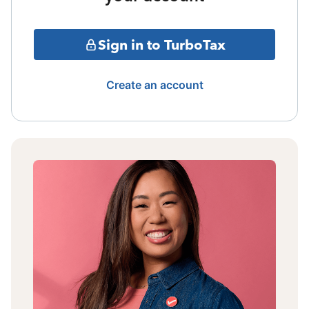
Sign in to TurboTax
Create an account