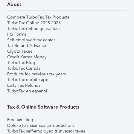
About
Compare TurboTax Tax Products
TurboTax Online 2025-2026
TurboTax online guarantees
IRS Forms
Self-employed tax center
Tax Refund Advance
Crypto Taxes
Credit Karma Money
TurboTax Blog
TurboTax Canada
Products for previous tax years
TurboTax mobile app
Early Tax Refunds
TurboTax en español
Tax & Online Software Products
Free tax filing
Deluxe to maximize tax deductions
TurboTax self-employed & investor taxes