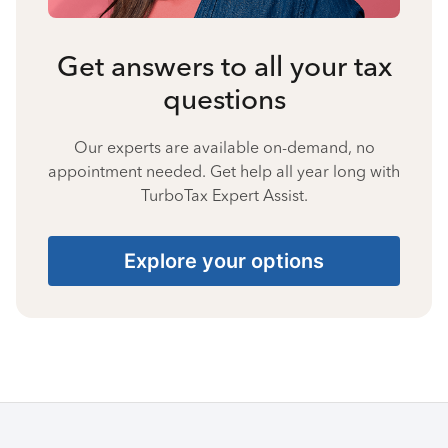
Get answers to all your tax
questions
Our experts are available on-demand, no
appointment needed. Get help all year long with
TurboTax Expert Assist.
Explore your options