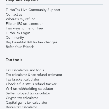
TurboTax Live Community Support
Contact us
Where's my refund
File an IRS tax extension
Two ways to file for free
TurboTax Login
Community
Big Beautiful Bill tax law changes
Refer Your Friends
Tax tools
Tax calculators and tools
Tax calculator & tax refund estimator
Tax bracket calculator
Check e-file status refund tracker
W-4 tax withholding calculator
Self-employed tax calculator
Crypto tax calculator
Capital gains tax calculator
Bonus tax calculator