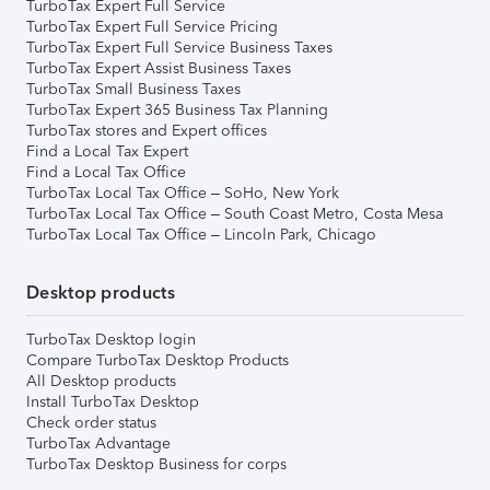
TurboTax Expert Full Service
TurboTax Expert Full Service Pricing
TurboTax Expert Full Service Business Taxes
TurboTax Expert Assist Business Taxes
TurboTax Small Business Taxes
TurboTax Expert 365 Business Tax Planning
TurboTax stores and Expert offices
Find a Local Tax Expert
Find a Local Tax Office
TurboTax Local Tax Office – SoHo, New York
TurboTax Local Tax Office – South Coast Metro, Costa Mesa
TurboTax Local Tax Office – Lincoln Park, Chicago
Desktop products
TurboTax Desktop login
Compare TurboTax Desktop Products
All Desktop products
Install TurboTax Desktop
Check order status
TurboTax Advantage
TurboTax Desktop Business for corps