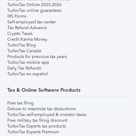
TurboTax Online 2025-2026
TurboTax online guarantees
IRS Forms
Self-employed tax center
Tax Refund Advance
Crypto Taxes
Credit Karma Money
TurboTax Blog
TurboTax Canada
Products for previous tax years
TurboTax mobile app
Early Tax Refunds
TurboTax en español
Tax & Online Software Products
Free tax filing
Deluxe to maximize tax deductions
TurboTax self-employed & investor taxes
Free military tax filing discount
TurboTax Experts tax products
TurboTax Experts Premium