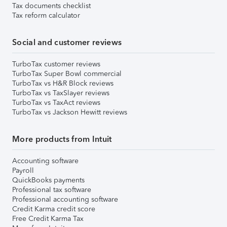
Tax documents checklist
Tax reform calculator
Social and customer reviews
TurboTax customer reviews
TurboTax Super Bowl commercial
TurboTax vs H&R Block reviews
TurboTax vs TaxSlayer reviews
TurboTax vs TaxAct reviews
TurboTax vs Jackson Hewitt reviews
More products from Intuit
Accounting software
Payroll
QuickBooks payments
Professional tax software
Professional accounting software
Credit Karma credit score
Free Credit Karma Tax