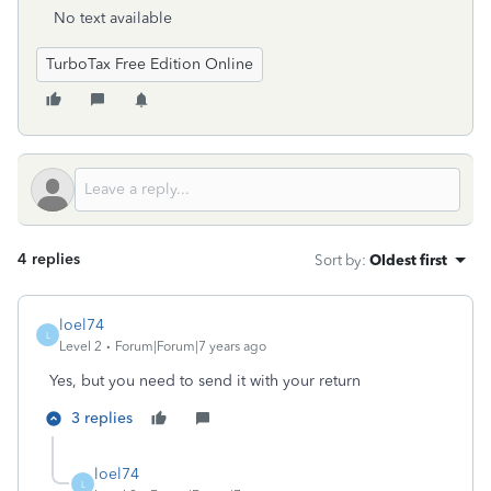
No text available
TurboTax Free Edition Online
4 replies
Sort by
:
Oldest first
loel74
L
Level 2
Forum|Forum|7 years ago
Yes, but you need to send it with your return
3 replies
loel74
L