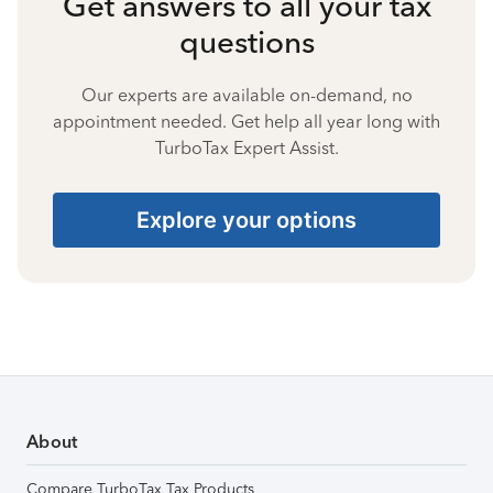
Get answers to all your tax
questions
Our experts are available on-demand, no
appointment needed. Get help all year long with
TurboTax Expert Assist.
Explore your options
About
Compare TurboTax Tax Products