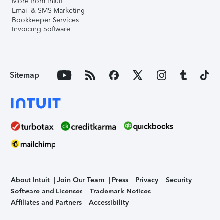
More from Intuit
Email & SMS Marketing
Bookkeeper Services
Invoicing Software
Sitemap
About Intuit
Join Our Team
Press
Privacy
Security
Software and Licenses
Trademark Notices
Affiliates and Partners
Accessibility