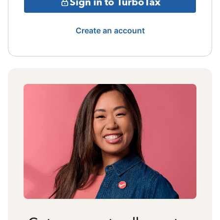
Sign in to TurboTax
Create an account