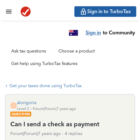
Sign in to TurboTax
Sign in
to Community
Ask tax questions
Choose a product
Get help using TurboTax features
Get your taxes done using TurboTax
alongoria
A
Level 2
Forum|Forum|7 years ago
QUESTION
Can I send a check as payment
Forum|Forum|7 years ago
4 replies