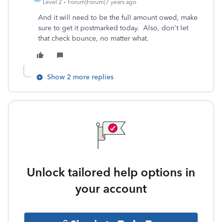
Level 2
Forum|Forum|7 years ago
And it will need to be the full amount owed, make
sure to get it postmarked today. Also, don't let
that check bounce, no matter what.
Show 2 more replies
Unlock tailored help options in
your account