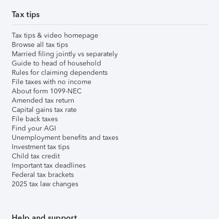
Tax tips
Tax tips & video homepage
Browse all tax tips
Married filing jointly vs separately
Guide to head of household
Rules for claiming dependents
File taxes with no income
About form 1099-NEC
Amended tax return
Capital gains tax rate
File back taxes
Find your AGI
Unemployment benefits and taxes
Investment tax tips
Child tax credit
Important tax deadlines
Federal tax brackets
2025 tax law changes
Help and support