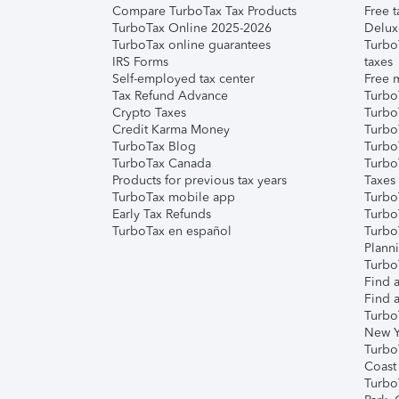
Compare TurboTax Tax Products
Free t
TurboTax Online 2025-2026
Delux
TurboTax online guarantees
Turbo
IRS Forms
taxes
Self-employed tax center
Free m
Tax Refund Advance
Turbo
Crypto Taxes
Turbo
Credit Karma Money
TurboT
TurboTax Blog
TurboT
TurboTax Canada
Turbo
Products for previous tax years
Taxes
TurboTax mobile app
Turbo
Early Tax Refunds
Turbo
TurboTax en español
Turbo
Plann
TurboT
Find a
Find a
Turbo
New Y
Turbo
Coast
Turbo