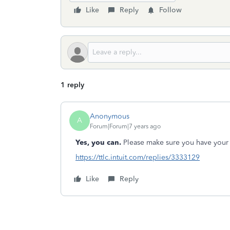
Like
Reply
Follow
1 reply
Anonymous
A
Forum|Forum|7 years ago
Yes, you can.
Please make sure you have your 
https://ttlc.intuit.com/replies/3333129
Like
Reply