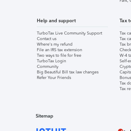
Park,
Help and support
Tax t
TurboTax Live Community Support
Tax ca
Contact us
Tax ca
Where's my refund
Tax br
File an IRS tax extension
Check 
Two ways to file for free
W-4 ta
TurboTax Login
Self-e
Community
Crypto
Big Beautiful Bill tax law changes
Capita
Refer Your Friends
Bonus 
Tax d
Tax re
Sitemap