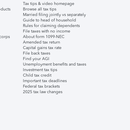
Tax tips & video homepage
ducts
Browse all tax tips
Married filing jointly vs separately
Guide to head of household
Rules for claiming dependents
File taxes with no income
corps
About form 1099-NEC
Amended tax return
Capital gains tax rate
File back taxes
Find your AGI
Unemployment benefits and taxes
Investment tax tips
Child tax credit
Important tax deadlines
Federal tax brackets
2025 tax law changes