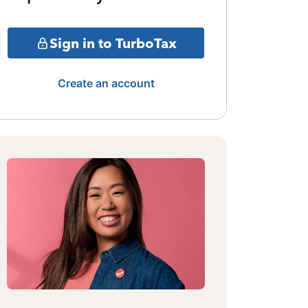
Sign in to TurboTax
Create an account