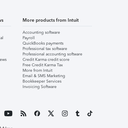
ws
More products from Intuit
Accounting software
al
Payroll
QuickBooks payments
Professional tax software
Professional accounting software
iews
Credit Karma credit score
Free Credit Karma Tax
More from Intuit
Email & SMS Marketing
Bookkeeper Services
Invoicing Software