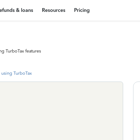
efunds & loans
Resources
Pricing
ng TurboTax features
 using TurboTax