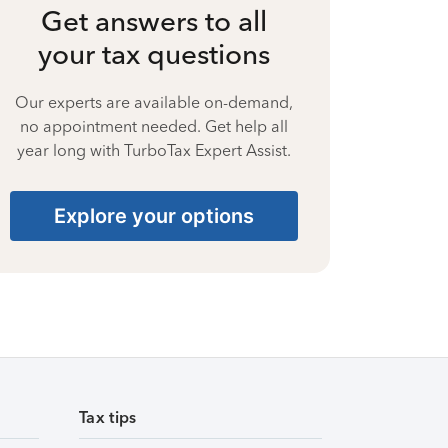
Get answers to all
your tax questions
Our experts are available on-demand,
no appointment needed. Get help all
year long with TurboTax Expert Assist.
Explore your options
Tax tips