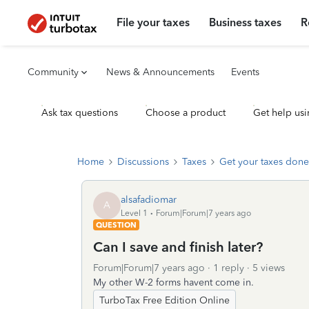
File your taxes
Business taxes
R
Community
News & Announcements
Events
Ask tax questions
Choose a product
Get help usi
Home
Discussions
Taxes
Get your taxes done
alsafadiomar
A
Level 1
Forum|Forum|7 years ago
QUESTION
Can I save and finish later?
Forum|Forum|7 years ago
1 reply
5 views
My other W-2 forms havent come in.
TurboTax Free Edition Online