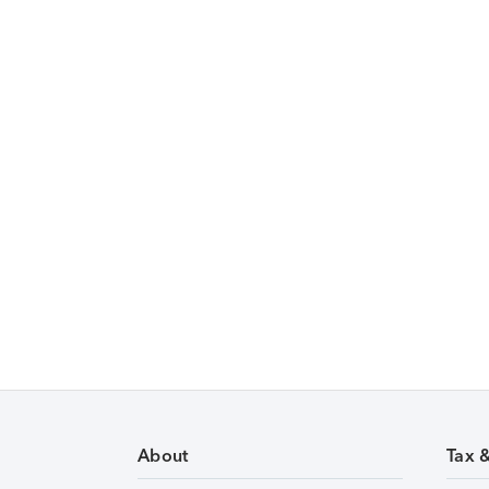
About
Tax 