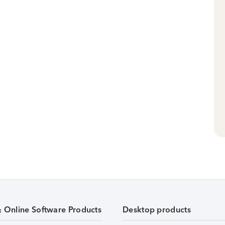
& Online Software Products
Desktop products