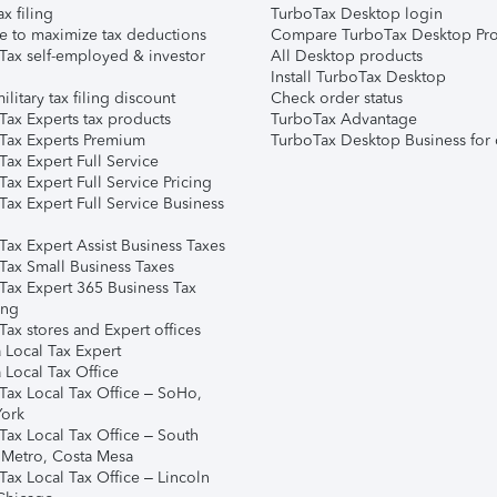
ax filing
TurboTax Desktop login
e to maximize tax deductions
Compare TurboTax Desktop Pro
Tax self-employed & investor
All Desktop products
Install TurboTax Desktop
ilitary tax filing discount
Check order status
Tax Experts tax products
TurboTax Advantage
Tax Experts Premium
TurboTax Desktop Business for 
ax Expert Full Service
ax Expert Full Service Pricing
Tax Expert Full Service Business
Tax Expert Assist Business Taxes
Tax Small Business Taxes
Tax Expert 365 Business Tax
ing
ax stores and Expert offices
 Local Tax Expert
 Local Tax Office
Tax Local Tax Office – SoHo,
ork
Tax Local Tax Office – South
 Metro, Costa Mesa
Tax Local Tax Office – Lincoln