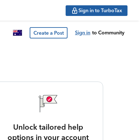
Sign in to TurboTax
Sign in
to Community
Create a Post
Unlock tailored help
options in your account