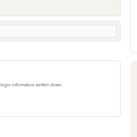
login information written down.