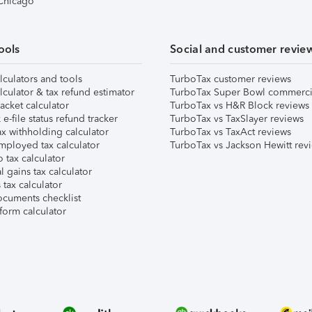
 Chicago
ools
Social and customer revie
lculators and tools
TurboTax customer reviews
lculator & tax refund estimator
TurboTax Super Bowl commerci
acket calculator
TurboTax vs H&R Block reviews
e-file status refund tracker
TurboTax vs TaxSlayer reviews
x withholding calculator
TurboTax vs TaxAct reviews
mployed tax calculator
TurboTax vs Jackson Hewitt rev
 tax calculator
l gains tax calculator
tax calculator
ocuments checklist
form calculator