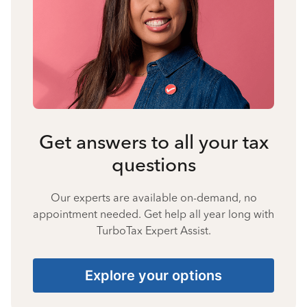
Get answers to all your tax
questions
Our experts are available on-demand, no
appointment needed. Get help all year long with
TurboTax Expert Assist.
Explore your options