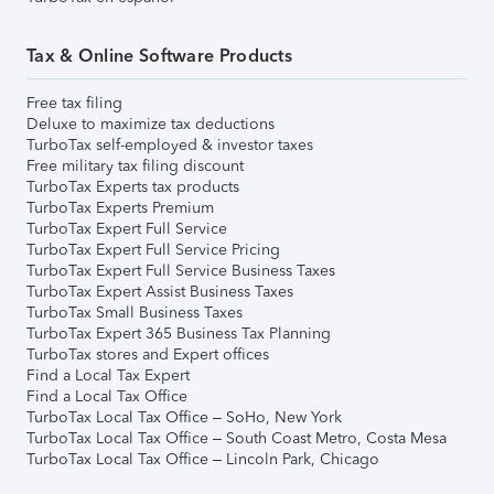
Tax & Online Software Products
Free tax filing
Deluxe to maximize tax deductions
TurboTax self-employed & investor taxes
Free military tax filing discount
TurboTax Experts tax products
TurboTax Experts Premium
TurboTax Expert Full Service
TurboTax Expert Full Service Pricing
TurboTax Expert Full Service Business Taxes
TurboTax Expert Assist Business Taxes
TurboTax Small Business Taxes
TurboTax Expert 365 Business Tax Planning
TurboTax stores and Expert offices
Find a Local Tax Expert
Find a Local Tax Office
TurboTax Local Tax Office – SoHo, New York
TurboTax Local Tax Office – South Coast Metro, Costa Mesa
TurboTax Local Tax Office – Lincoln Park, Chicago