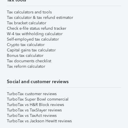
Tax calculators and tools
Tax calculator & tax refund estimator
Tax bracket calculator
Check e-file status refund tracker
W-4 tax withholding calculator
Self-employed tax calculator
Crypto tax calculator
Capital gains tax calculator
Bonus tax calculator
Tax documents checklist
Tax reform calculator
Social and customer reviews
TurboTax customer reviews
TurboTax Super Bowl commercial
TurboTax vs H&R Block reviews
TurboTax vs TaxSlayer reviews
TurboTax vs TaxAct reviews
TurboTax vs Jackson Hewitt reviews