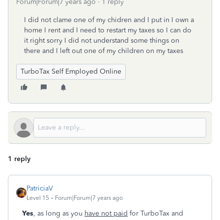
Forum|Forum|7 years ago
1 reply
I did not clame one of my chidren and I put in I own a
home I rent and I need to restart my taxes so I can do
it right sorry I did not understand some things on
there and I left out one of my children on my taxes
TurboTax Self Employed Online
1 reply
PatriciaV
Level 15
Forum|Forum|7 years ago
Yes
, as long as you
have not paid
for TurboTax and