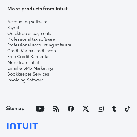
More products from Intuit
Accounting software
Payroll
QuickBooks payments
Professional tax software
Professional accounting software
Credit Karma credit score
Free Credit Karma Tax
More from Intuit
Email & SMS Marketing
Bookkeeper Services
Invoicing Software
Sitemap