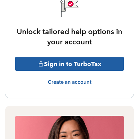
Unlock tailored help options in
your account
Sign in to TurboTax
Create an account