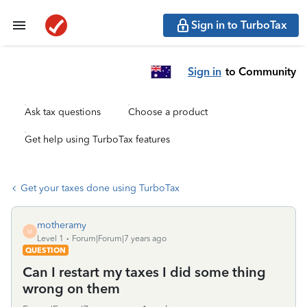
Sign in to TurboTax
Sign in
to Community
Ask tax questions
Choose a product
Get help using TurboTax features
Get your taxes done using TurboTax
motheramy
M
Level 1
Forum|Forum|7 years ago
QUESTION
Can I restart my taxes I did some thing
wrong on them