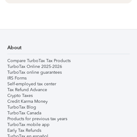
About
Compare TurboTax Tax Products
TurboTax Online 2025-2026
TurboTax online guarantees
IRS Forms
Self-employed tax center
Tax Refund Advance
Crypto Taxes
Credit Karma Money
TurboTax Blog
TurboTax Canada
Products for previous tax years
TurboTax mobile app
Early Tax Refunds
TurboTax en español