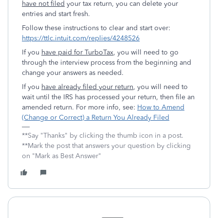
have not filed
your tax return, you can delete your
entries and start fresh.
Follow these instructions to clear and start over:
https://ttlc.intuit.com/replies/4248526
If you
have paid for TurboTax
, you will need to go
through the interview process from the beginning and
change your answers as needed.
If you
have already filed your return
, you will need to
wait until the IRS has processed your return, then file an
amended return. For more info, see:
How to Amend
(Change or Correct) a Return You Already Filed
**Say "Thanks" by clicking the thumb icon in a post.
**Mark the post that answers your question by clicking
on "Mark as Best Answer"