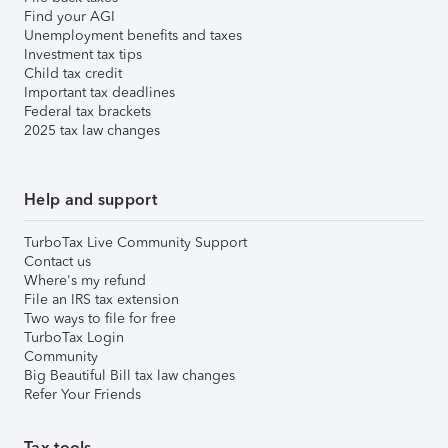
Find your AGI
Unemployment benefits and taxes
Investment tax tips
Child tax credit
Important tax deadlines
Federal tax brackets
2025 tax law changes
Help and support
TurboTax Live Community Support
Contact us
Where's my refund
File an IRS tax extension
Two ways to file for free
TurboTax Login
Community
Big Beautiful Bill tax law changes
Refer Your Friends
Tax tools