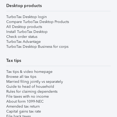
Desktop products
TurboTax Desktop login
Compare TurboTax Desktop Products
All Desktop products
Install TurboTax Desktop
Check order status
TurboTax Advantage
TurboTax Desktop Business for corps
Tax tips
Tax tips & video homepage
Browse all tax tips
Married filing jointly vs separately
Guide to head of household
Rules for claiming dependents
File taxes with no income
About form 1099-NEC
Amended tax return
Capital gains tax rate
File back taxes