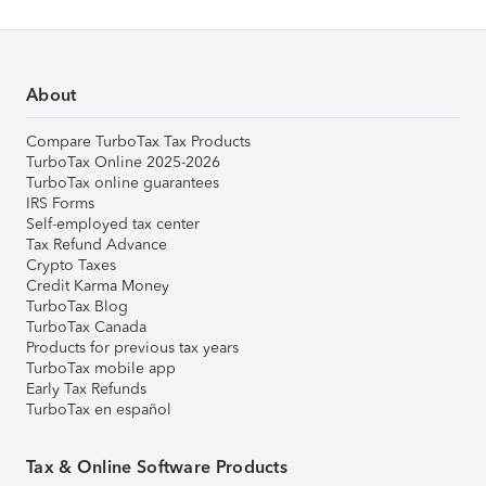
About
Compare TurboTax Tax Products
TurboTax Online 2025-2026
TurboTax online guarantees
IRS Forms
Self-employed tax center
Tax Refund Advance
Crypto Taxes
Credit Karma Money
TurboTax Blog
TurboTax Canada
Products for previous tax years
TurboTax mobile app
Early Tax Refunds
TurboTax en español
Tax & Online Software Products