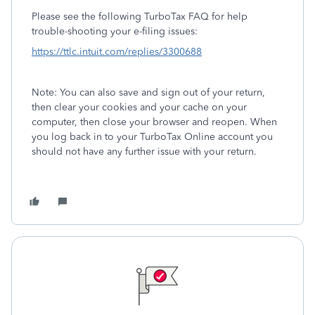
Please see the following TurboTax FAQ for help
trouble-shooting your e-filing issues:
https://ttlc.intuit.com/replies/3300688
Note: You can also save and sign out of your return,
then clear your cookies and your cache on your
computer, then close your browser and reopen. When
you log back in to your TurboTax Online account you
should not have any further issue with your return.