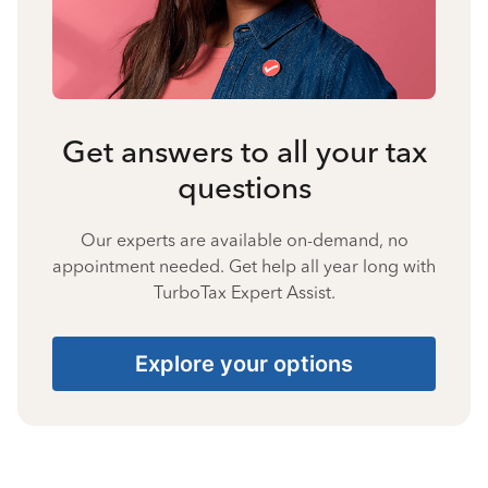
Get answers to all your tax
questions
Our experts are available on-demand, no
appointment needed. Get help all year long with
TurboTax Expert Assist.
Explore your options