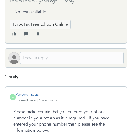
Forum|Forum|7 years ago
1 reply
No text available
TurboTax Free Edition Online
1 reply
Anonymous
A
Forum|Forum|7 years ago
Please make certain that you entered your phone
number in your return as it is required. If you have
entered your phone number then please see the
information below.