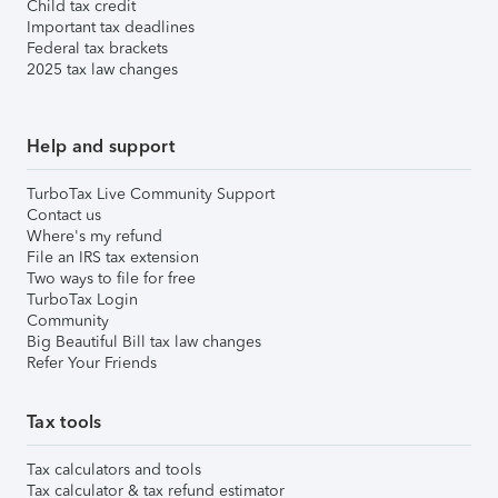
Child tax credit
Important tax deadlines
Federal tax brackets
2025 tax law changes
Help and support
TurboTax Live Community Support
Contact us
Where's my refund
File an IRS tax extension
Two ways to file for free
TurboTax Login
Community
Big Beautiful Bill tax law changes
Refer Your Friends
Tax tools
Tax calculators and tools
Tax calculator & tax refund estimator