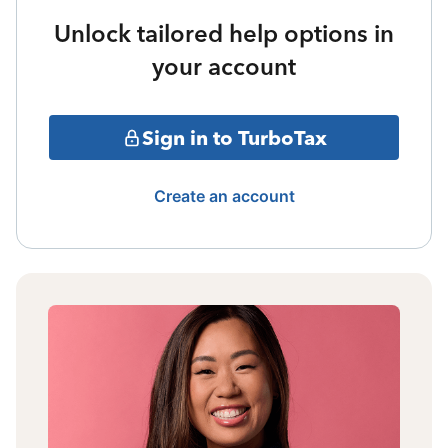
Unlock tailored help options in
your account
Sign in to TurboTax
Create an account