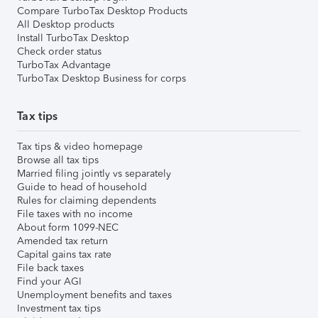
Compare TurboTax Desktop Products
All Desktop products
Install TurboTax Desktop
Check order status
TurboTax Advantage
TurboTax Desktop Business for corps
Tax tips
Tax tips & video homepage
Browse all tax tips
Married filing jointly vs separately
Guide to head of household
Rules for claiming dependents
File taxes with no income
About form 1099-NEC
Amended tax return
Capital gains tax rate
File back taxes
Find your AGI
Unemployment benefits and taxes
Investment tax tips