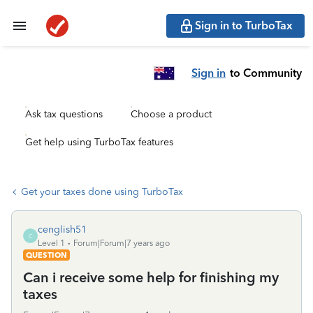
Sign in to TurboTax
Sign in
to Community
Ask tax questions
Choose a product
Get help using TurboTax features
Get your taxes done using TurboTax
cenglish51
C
Level 1
Forum|Forum|7 years ago
QUESTION
Can i receive some help for finishing my
taxes