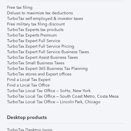
Free tax filing
Deluxe to maximize tax deductions
TurboTax self-employed & investor taxes
Free military tax filing discount
TurboTax Experts tax products
TurboTax Experts Premium
TurboTax Expert Full Service
TurboTax Expert Full Service Pricing
TurboTax Expert Full Service Business Taxes
TurboTax Expert Assist Business Taxes
TurboTax Small Business Taxes
TurboTax Expert 365 Business Tax Planning
TurboTax stores and Expert offices
Find a Local Tax Expert
Find a Local Tax Office
TurboTax Local Tax Office – SoHo, New York
TurboTax Local Tax Office – South Coast Metro, Costa Mesa
TurboTax Local Tax Office – Lincoln Park, Chicago
Desktop products
TurboTax Desktop login