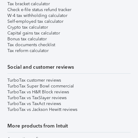
Tax bracket calculator
Check e-file status refund tracker
W-4 tax withholding calculator
Self-employed tax calculator
Crypto tax calculator
Capital gains tax calculator
Bonus tax calculator
Tax documents checklist
Tax reform calculator
Social and customer reviews
TurboTax customer reviews
TurboTax Super Bowl commercial
TurboTax vs H&R Block reviews
TurboTax vs TaxSlayer reviews
TurboTax vs TaxAct reviews
TurboTax vs Jackson Hewitt reviews
More products from Intuit