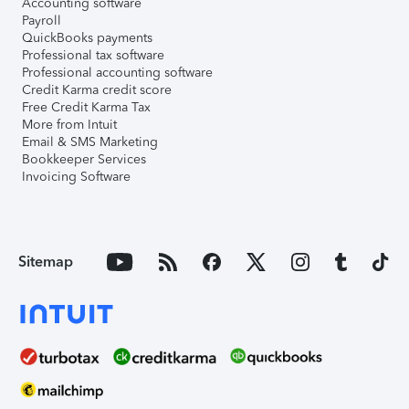
Accounting software
Payroll
QuickBooks payments
Professional tax software
Professional accounting software
Credit Karma credit score
Free Credit Karma Tax
More from Intuit
Email & SMS Marketing
Bookkeeper Services
Invoicing Software
Sitemap