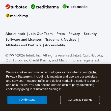
About Intuit
Join Our Team
Press
Privacy
Security
Software and Licenses
Trademark Notices
Affiliates and Partners
Accessibility
©1997-2026 Intuit, Inc. All rights reserved.
Intuit, QuickBooks,
QB, TurboTax, Credit Karma, and Mailchimp are registered
trademarks of Intuit Inc. Terms and conditions, features,
support, pricing, and service options subject to change
We use cookies and similar technologies as described in our
Global
without notice.
Security Certification of the TurboTax Online
Privacy Statement
, including to maintain and operate our websites
application has been performed by C-Level Security.
By
and services, measure traffic, and deliver marketing content to you on
accessing and using this page you agree to the
Terms of Use
.
and off our sites. You can decline our use of third party advertising
cookies by going to "Customize Settings".
About Cookies
Manage cookies
I Understand
Customize Settings