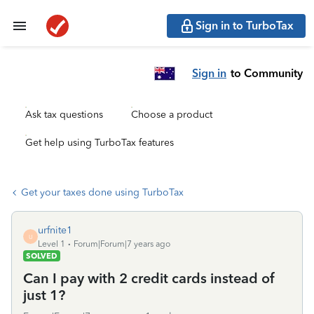
Sign in to TurboTax
Sign in
to Community
Ask tax questions
Choose a product
Get help using TurboTax features
Get your taxes done using TurboTax
urfnite1
U
Level 1
Forum|Forum|7 years ago
SOLVED
Can I pay with 2 credit cards instead of
just 1?