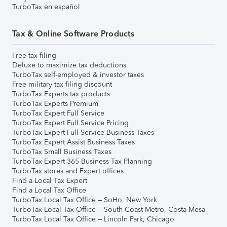
TurboTax en español
Tax & Online Software Products
Free tax filing
Deluxe to maximize tax deductions
TurboTax self-employed & investor taxes
Free military tax filing discount
TurboTax Experts tax products
TurboTax Experts Premium
TurboTax Expert Full Service
TurboTax Expert Full Service Pricing
TurboTax Expert Full Service Business Taxes
TurboTax Expert Assist Business Taxes
TurboTax Small Business Taxes
TurboTax Expert 365 Business Tax Planning
TurboTax stores and Expert offices
Find a Local Tax Expert
Find a Local Tax Office
TurboTax Local Tax Office – SoHo, New York
TurboTax Local Tax Office – South Coast Metro, Costa Mesa
TurboTax Local Tax Office – Lincoln Park, Chicago