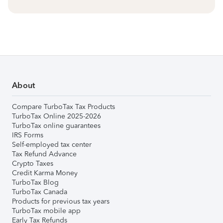
About
Compare TurboTax Tax Products
TurboTax Online 2025-2026
TurboTax online guarantees
IRS Forms
Self-employed tax center
Tax Refund Advance
Crypto Taxes
Credit Karma Money
TurboTax Blog
TurboTax Canada
Products for previous tax years
TurboTax mobile app
Early Tax Refunds