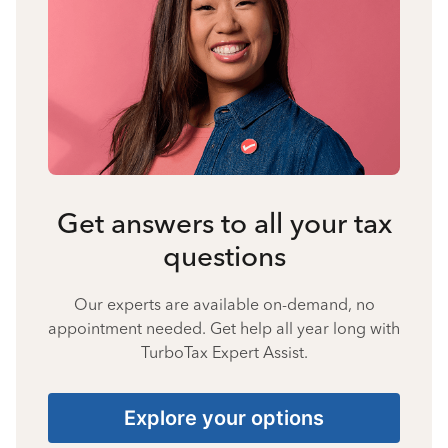
Get answers to all your tax
questions
Our experts are available on-demand, no
appointment needed. Get help all year long with
TurboTax Expert Assist.
Explore your options