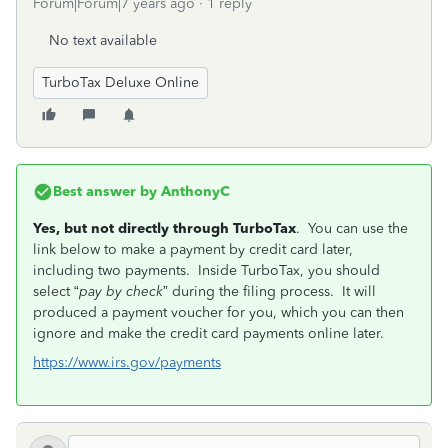
Forum|Forum|7 years ago
1 reply
No text available
TurboTax Deluxe Online
Best answer by
AnthonyC
Yes, but not directly through TurboTax
. You can use the
link below to make a payment by credit card later,
including two payments. Inside TurboTax, you should
select “
pay by check
” during the filing process. It will
produced a payment voucher for you, which you can then
ignore and make the credit card payments online later.
https://www.irs.gov/payments