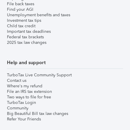
File back taxes
Find your AGI
Unemployment benefits and taxes
Investment tax tips
Child tax credit
Important tax deadlines
Federal tax brackets
2025 tax law changes
Help and support
TurboTax Live Community Support
Contact us
Where's my refund
File an IRS tax extension
Two ways to file for free
TurboTax Login
Community
Big Beautiful Bill tax law changes
Refer Your Friends