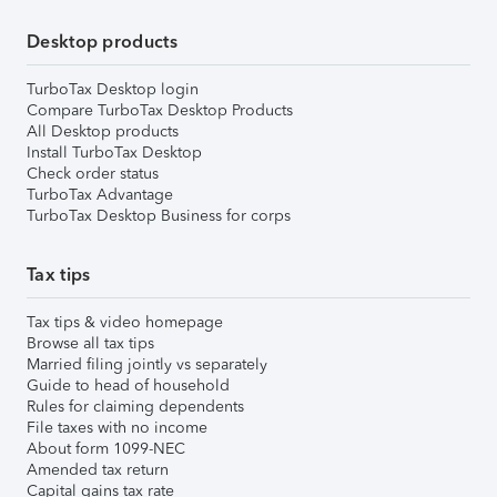
Desktop products
TurboTax Desktop login
Compare TurboTax Desktop Products
All Desktop products
Install TurboTax Desktop
Check order status
TurboTax Advantage
TurboTax Desktop Business for corps
Tax tips
Tax tips & video homepage
Browse all tax tips
Married filing jointly vs separately
Guide to head of household
Rules for claiming dependents
File taxes with no income
About form 1099-NEC
Amended tax return
Capital gains tax rate