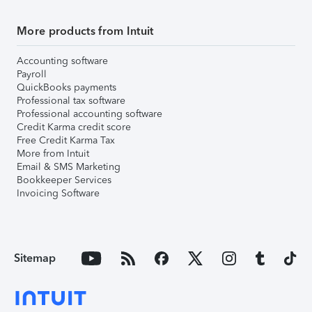
More products from Intuit
Accounting software
Payroll
QuickBooks payments
Professional tax software
Professional accounting software
Credit Karma credit score
Free Credit Karma Tax
More from Intuit
Email & SMS Marketing
Bookkeeper Services
Invoicing Software
Sitemap