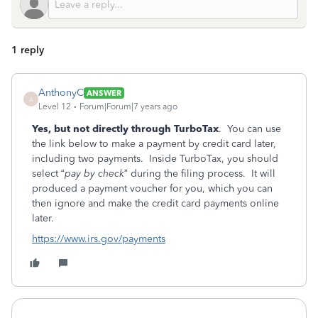
1 reply
AnthonyC
ANSWER
A
Level 12
Forum|Forum|7 years ago
Yes, but not directly through TurboTax
. You can use
the link below to make a payment by credit card later,
including two payments. Inside TurboTax, you should
select “
pay by check
” during the filing process. It will
produced a payment voucher for you, which you can
then ignore and make the credit card payments online
later.
https://www.irs.gov/payments