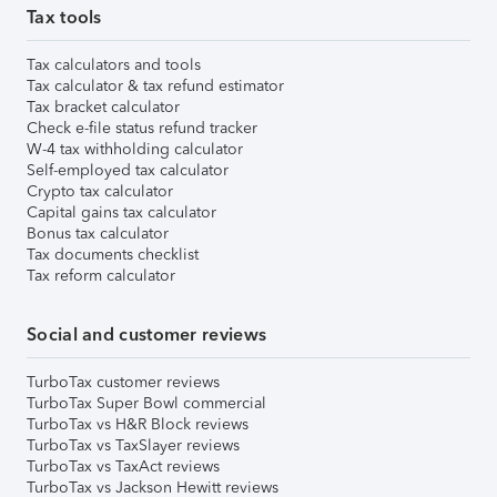
Tax tools
Tax calculators and tools
Tax calculator & tax refund estimator
Tax bracket calculator
Check e-file status refund tracker
W-4 tax withholding calculator
Self-employed tax calculator
Crypto tax calculator
Capital gains tax calculator
Bonus tax calculator
Tax documents checklist
Tax reform calculator
Social and customer reviews
TurboTax customer reviews
TurboTax Super Bowl commercial
TurboTax vs H&R Block reviews
TurboTax vs TaxSlayer reviews
TurboTax vs TaxAct reviews
TurboTax vs Jackson Hewitt reviews