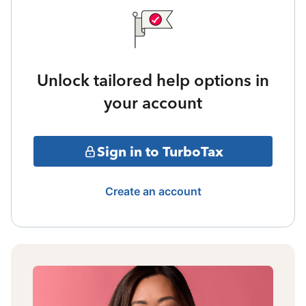
Unlock tailored help options in
your account
Sign in to TurboTax
Create an account