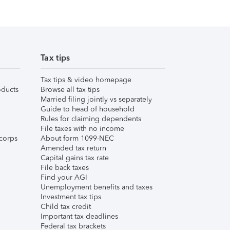
Tax tips
Tax tips & video homepage
ducts
Browse all tax tips
Married filing jointly vs separately
Guide to head of household
Rules for claiming dependents
File taxes with no income
corps
About form 1099-NEC
Amended tax return
Capital gains tax rate
File back taxes
Find your AGI
Unemployment benefits and taxes
Investment tax tips
Child tax credit
Important tax deadlines
Federal tax brackets