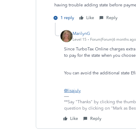
having trouble adding state before paym
1 reply
Like
Reply
MarilynG
Level 15
Forum|Forum|6 months ago
Since TurboTax Online charges extra 
to pay for the state when you choose
You can avoid the additional state Efi
@lisajuly
**Say "Thanks" by clicking the thumb 
question by clicking on "Mark as Be
Like
Reply