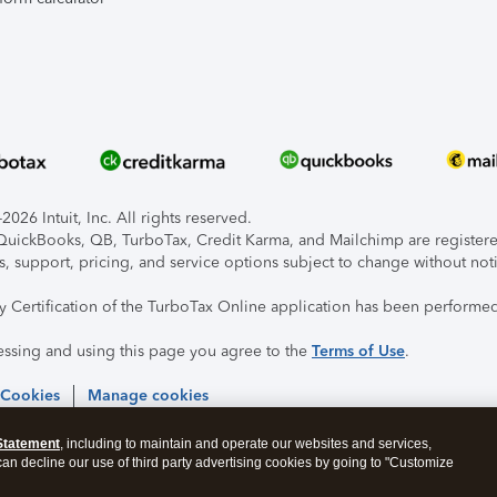
026 Intuit, Inc. All rights reserved.
, QuickBooks, QB, TurboTax, Credit Karma, and Mailchimp are registered
s, support, pricing, and service options subject to change without not
ty Certification of the TurboTax Online application has been performed
essing and using this page you agree to the
Terms of Use
.
 Cookies
Manage cookies
Statement
, including to maintain and operate our websites and services,
 can decline our use of third party advertising cookies by going to "Customize