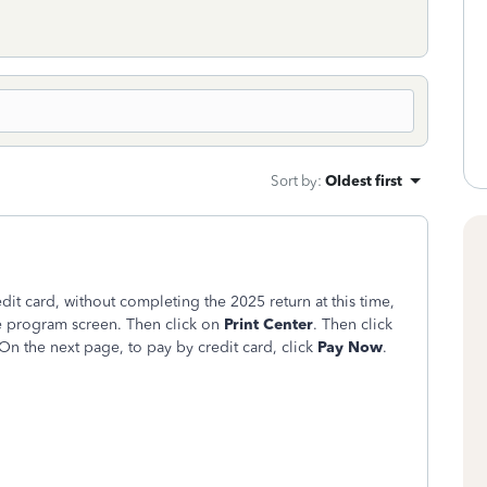
Sort by
:
Oldest first
it card, without completing the 2025 return at this time,
ne program screen. Then click on
Print Center
. Then click
 On the next page, to pay by credit card, click
Pay Now
.