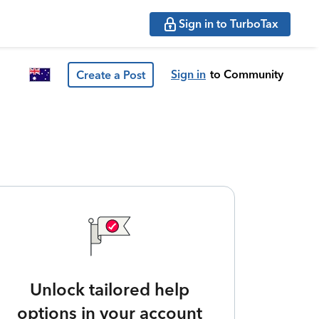
Sign in to TurboTax
Sign in
to Community
Create a Post
Unlock tailored help
options in your account