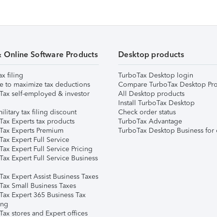
& Online Software Products
Desktop products
ax filing
TurboTax Desktop login
e to maximize tax deductions
Compare TurboTax Desktop Pro
Tax self-employed & investor
All Desktop products
Install TurboTax Desktop
ilitary tax filing discount
Check order status
Tax Experts tax products
TurboTax Advantage
Tax Experts Premium
TurboTax Desktop Business for 
ax Expert Full Service
ax Expert Full Service Pricing
Tax Expert Full Service Business
Tax Expert Assist Business Taxes
Tax Small Business Taxes
Tax Expert 365 Business Tax
ing
ax stores and Expert offices