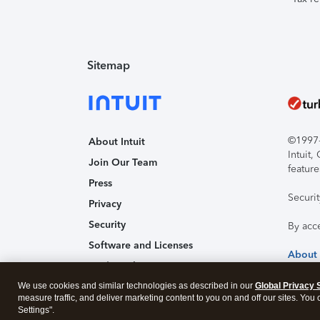
Sitemap
©1997-2
About Intuit
Intuit
Join Our Team
feature
Press
Securi
Privacy
Security
By acc
Software and Licenses
About
Trademark Notices
We use cookies and similar technologies as described in our
Affiliates and Partners
Global Privacy 
measure traffic, and deliver marketing content to you on and off our sites. You
Accessibility
Settings".