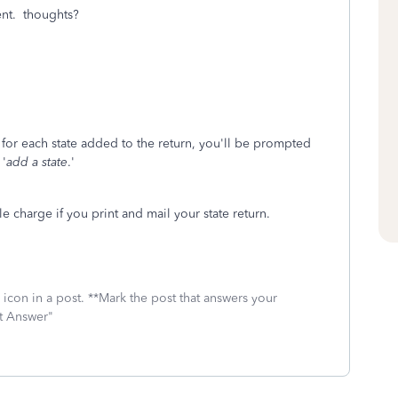
ent. thoughts?
for each state added to the return, you'll be prompted
 '
add a state
.'
le charge if you print and mail your state return.
icon in a post. **Mark the post that answers your
st Answer"