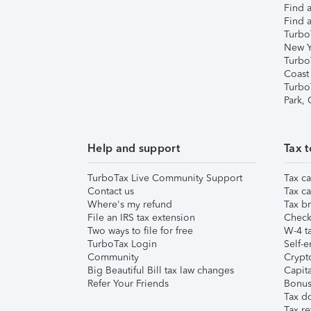
Find a
Find a
Turbo
New Y
Turbo
Coast
Turbo
Park,
Help and support
Tax t
TurboTax Live Community Support
Tax ca
Contact us
Tax ca
Where's my refund
Tax br
File an IRS tax extension
Check 
Two ways to file for free
W-4 ta
TurboTax Login
Self-e
Community
Crypto
Big Beautiful Bill tax law changes
Capita
Refer Your Friends
Bonus 
Tax d
Tax re