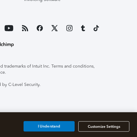
 trademarks of Intuit Inc. Terms and conditions,
ice.
 by C-Level Security.
I Understand
Customize Settings