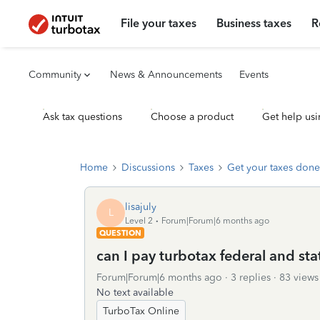
File your taxes
Business taxes
R
Community
News & Announcements
Events
Ask tax questions
Choose a product
Get help usi
Home
Discussions
Taxes
Get your taxes done
lisajuly
L
Level 2
Forum|Forum|6 months ago
QUESTION
can I pay turbotax federal and st
Forum|Forum|6 months ago
3 replies
83 views
No text available
TurboTax Online