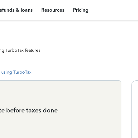
efunds & loans
Resources
Pricing
ng TurboTax features
 using TurboTax
ate before taxes done