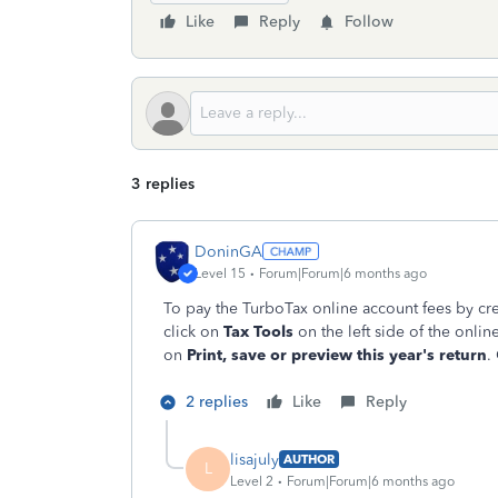
Like
Reply
Follow
3 replies
DoninGA
Level 15
Forum|Forum|6 months ago
To pay the TurboTax online account fees by cred
click on
Tax Tools
on the left side of the onli
on
Print, save or preview this year's return
.
2 replies
Like
Reply
lisajuly
AUTHOR
L
Level 2
Forum|Forum|6 months ago