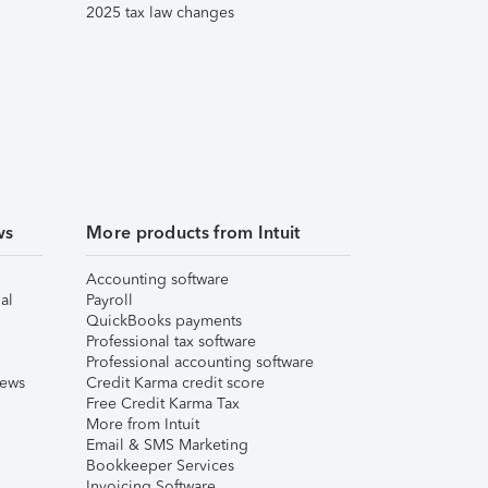
2025 tax law changes
ws
More products from Intuit
Accounting software
al
Payroll
QuickBooks payments
Professional tax software
Professional accounting software
iews
Credit Karma credit score
Free Credit Karma Tax
More from Intuit
Email & SMS Marketing
Bookkeeper Services
Invoicing Software