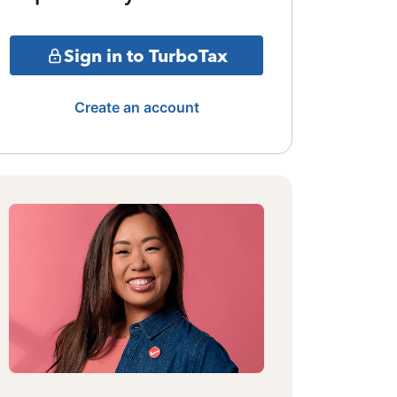
Sign in to TurboTax
Create an account