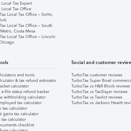
 Local Tax Expert
 Local Tax Office
Tax Local Tax Office – SoHo,
ork
Tax Local Tax Office – South
 Metro, Costa Mesa
Tax Local Tax Office – Lincoln
 Chicago
ools
Social and customer revie
lculators and tools
TurboTax customer reviews
lculator & tax refund estimator
TurboTax Super Bowl commerci
acket calculator
TurboTax vs H&R Block reviews
e-file status refund tracker
TurboTax vs TaxSlayer reviews
x withholding calculator
TurboTax vs TaxAct reviews
mployed tax calculator
TurboTax vs Jackson Hewitt rev
 tax calculator
l gains tax calculator
tax calculator
ocuments checklist
form calculator