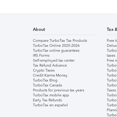
About
Tax 
Compare TurboTax Tax Products
Free t
TurboTax Online 2025-2026
Delux
TurboTax online guarantees
Turbo
IRS Forms
taxes
Self-employed tax center
Free m
Tax Refund Advance
Turbo
Crypto Taxes
Turbo
Credit Karma Money
TurboT
TurboTax Blog
TurboT
TurboTax Canada
Turbo
Products for previous tax years
Taxes
TurboTax mobile app
Turbo
Early Tax Refunds
Turbo
TurboTax en español
Turbo
Plann
TurboT