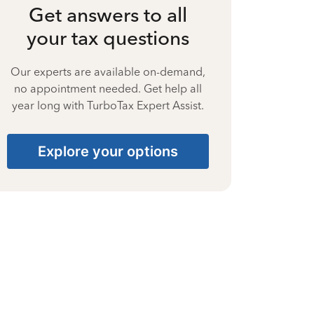
Get answers to all
your tax questions
Our experts are available on-demand,
no appointment needed. Get help all
year long with TurboTax Expert Assist.
Explore your options