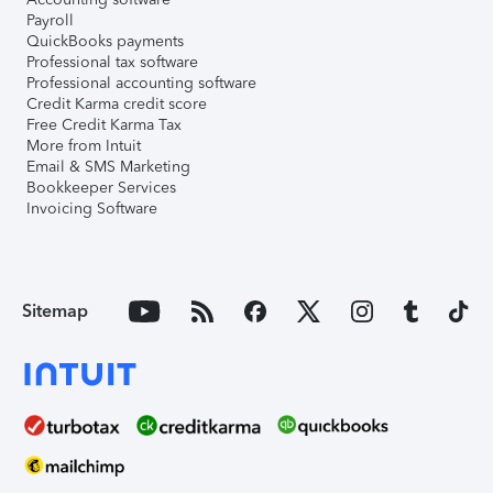
Payroll
QuickBooks payments
Professional tax software
Professional accounting software
Credit Karma credit score
Free Credit Karma Tax
More from Intuit
Email & SMS Marketing
Bookkeeper Services
Invoicing Software
Sitemap