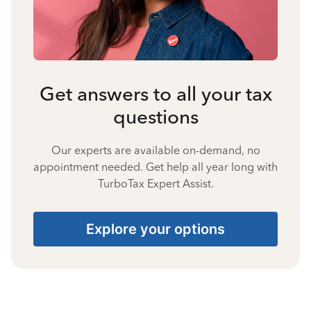
Get answers to all your tax
questions
Our experts are available on-demand, no
appointment needed. Get help all year long with
TurboTax Expert Assist.
Explore your options