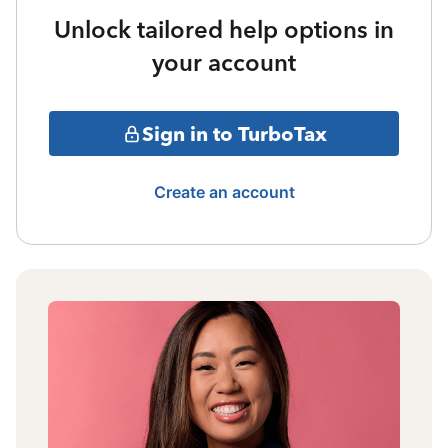
Unlock tailored help options in
your account
Sign in to TurboTax
Create an account