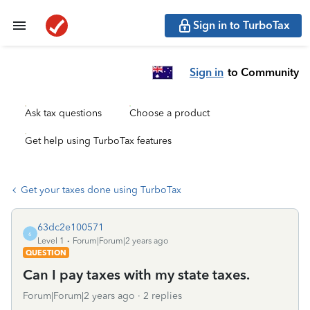
Sign in to TurboTax
Sign in
to Community
Ask tax questions
Choose a product
Get help using TurboTax features
Get your taxes done using TurboTax
63dc2e100571
6
Level 1
Forum|Forum|2 years ago
QUESTION
Can I pay taxes with my state taxes.
Forum|Forum|2 years ago
2 replies