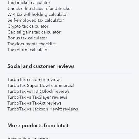
Tax bracket calculator
Check e-file status refund tracker
W-4 tax withholding calculator
Self-employed tax calculator
Crypto tax calculator
Capital gains tax calculator
Bonus tax calculator
Tax documents checklist
Tax reform calculator
Social and customer reviews
TurboTax customer reviews
TurboTax Super Bowl commercial
TurboTax vs H&R Block reviews
TurboTax vs TaxSlayer reviews
TurboTax vs TaxAct reviews
TurboTax vs Jackson Hewitt reviews
More products from Intuit
Accounting software