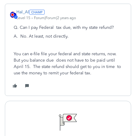
Hal_Al
Level 15
Forum|Forum|2 years ago
Q. Can I pay Federal tax due, with my state refund?
A. No. At least, not directly.
You can e-file file your federal and state returns, now.
But you balance due does not have to be paid until
April 15. The state refund should get to you in time to
use the money to remit your federal tax.