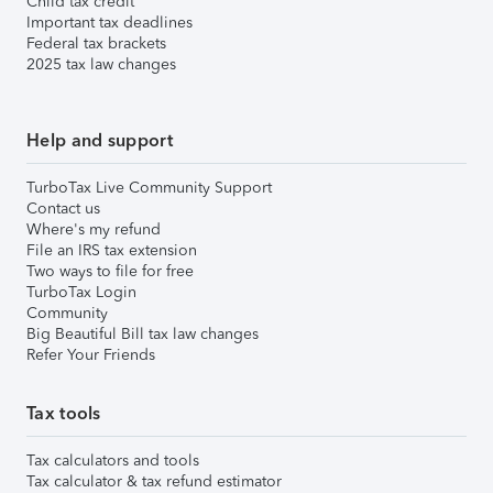
Child tax credit
Important tax deadlines
Federal tax brackets
2025 tax law changes
Help and support
TurboTax Live Community Support
Contact us
Where's my refund
File an IRS tax extension
Two ways to file for free
TurboTax Login
Community
Big Beautiful Bill tax law changes
Refer Your Friends
Tax tools
Tax calculators and tools
Tax calculator & tax refund estimator