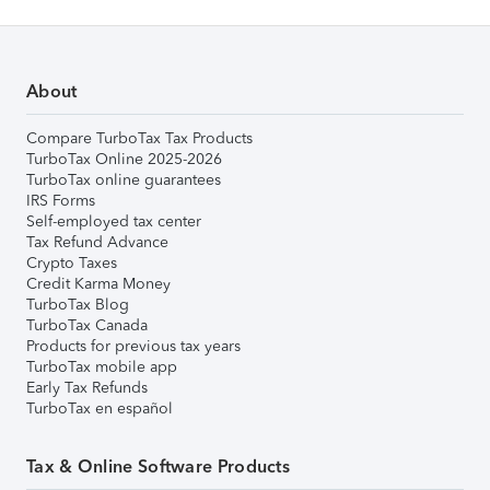
About
Compare TurboTax Tax Products
TurboTax Online 2025-2026
TurboTax online guarantees
IRS Forms
Self-employed tax center
Tax Refund Advance
Crypto Taxes
Credit Karma Money
TurboTax Blog
TurboTax Canada
Products for previous tax years
TurboTax mobile app
Early Tax Refunds
TurboTax en español
Tax & Online Software Products