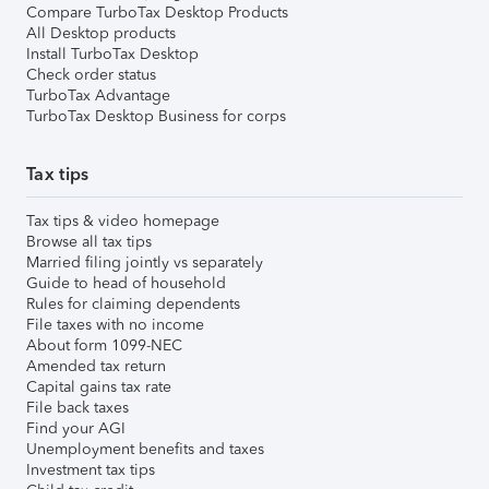
Compare TurboTax Desktop Products
All Desktop products
Install TurboTax Desktop
Check order status
TurboTax Advantage
TurboTax Desktop Business for corps
Tax tips
Tax tips & video homepage
Browse all tax tips
Married filing jointly vs separately
Guide to head of household
Rules for claiming dependents
File taxes with no income
About form 1099-NEC
Amended tax return
Capital gains tax rate
File back taxes
Find your AGI
Unemployment benefits and taxes
Investment tax tips