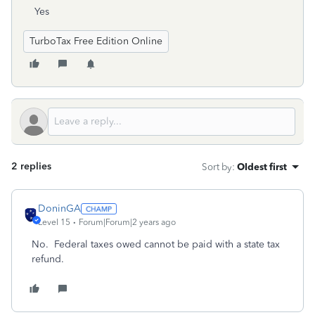
Yes
TurboTax Free Edition Online
2 replies
Sort by
:
Oldest first
DoninGA
Level 15
Forum|Forum|2 years ago
No. Federal taxes owed cannot be paid with a state tax
refund.