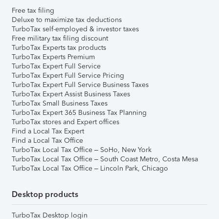
Free tax filing
Deluxe to maximize tax deductions
TurboTax self-employed & investor taxes
Free military tax filing discount
TurboTax Experts tax products
TurboTax Experts Premium
TurboTax Expert Full Service
TurboTax Expert Full Service Pricing
TurboTax Expert Full Service Business Taxes
TurboTax Expert Assist Business Taxes
TurboTax Small Business Taxes
TurboTax Expert 365 Business Tax Planning
TurboTax stores and Expert offices
Find a Local Tax Expert
Find a Local Tax Office
TurboTax Local Tax Office – SoHo, New York
TurboTax Local Tax Office – South Coast Metro, Costa Mesa
TurboTax Local Tax Office – Lincoln Park, Chicago
Desktop products
TurboTax Desktop login