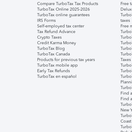
Compare TurboTax Tax Products
Free t
TurboTax Online 2025-2026
Delux
TurboTax online guarantees
Turbo
IRS Forms
taxes
Self-employed tax center
Free m
Tax Refund Advance
Turbo
Crypto Taxes
Turbo
Credit Karma Money
TurboT
TurboTax Blog
TurboT
TurboTax Canada
Turbo
Products for previous tax years
Taxes
TurboTax mobile app
Turbo
Early Tax Refunds
Turbo
TurboTax en español
Turbo
Plann
TurboT
Find a
Find a
Turbo
New Y
Turbo
Coast
Turbo