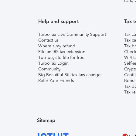
Park,
Help and support
Tax t
TurboTax Live Community Support
Tax ca
Contact us
Tax ca
Where's my refund
Tax br
File an IRS tax extension
Check 
Two ways to file for free
W-4 ta
TurboTax Login
Self-e
Community
Crypto
Big Beautiful Bill tax law changes
Capita
Refer Your Friends
Bonus 
Tax d
Tax re
Sitemap