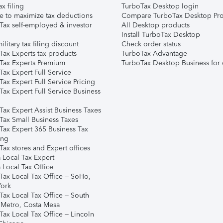
ax filing
TurboTax Desktop login
e to maximize tax deductions
Compare TurboTax Desktop Pro
Tax self-employed & investor
All Desktop products
Install TurboTax Desktop
ilitary tax filing discount
Check order status
Tax Experts tax products
TurboTax Advantage
Tax Experts Premium
TurboTax Desktop Business for 
ax Expert Full Service
ax Expert Full Service Pricing
Tax Expert Full Service Business
Tax Expert Assist Business Taxes
Tax Small Business Taxes
Tax Expert 365 Business Tax
ing
ax stores and Expert offices
 Local Tax Expert
 Local Tax Office
Tax Local Tax Office – SoHo,
ork
Tax Local Tax Office – South
 Metro, Costa Mesa
Tax Local Tax Office – Lincoln