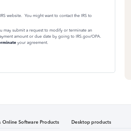
 IRS website. You might want to contact the IRS to
ou may submit a request to modify or terminate an
payment amount or due date by going to IRS.gov/OPA.
erminate
your agreement.
& Online Software Products
Desktop products