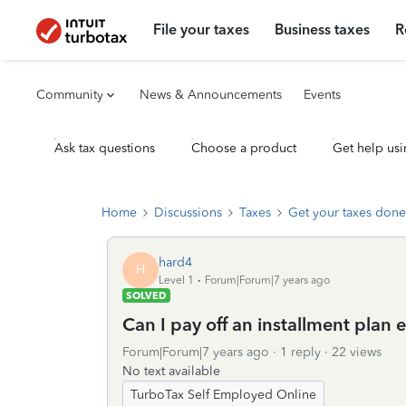
File your taxes
Business taxes
R
Community
News & Announcements
Events
Ask tax questions
Choose a product
Get help usi
Home
Discussions
Taxes
Get your taxes done
hard4
H
Level 1
Forum|Forum|7 years ago
SOLVED
Can I pay off an installment plan e
Forum|Forum|7 years ago
1 reply
22 views
No text available
TurboTax Self Employed Online