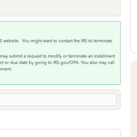
RS website. You might want to contact the IRS to terminate
may submit a request to modify or terminate an installment
 or due date by going to IRS.gov/OPA. You also may call
ement.