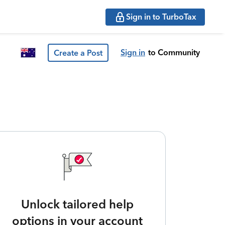
Sign in to TurboTax
Sign in
to Community
Create a Post
Unlock tailored help
options in your account