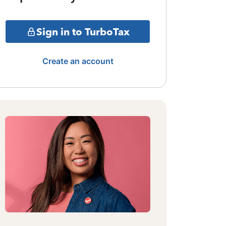
Sign in to TurboTax
Create an account