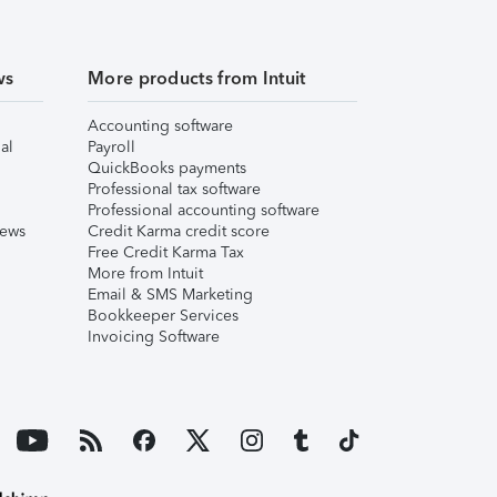
ws
More products from Intuit
Accounting software
al
Payroll
QuickBooks payments
Professional tax software
Professional accounting software
iews
Credit Karma credit score
Free Credit Karma Tax
More from Intuit
Email & SMS Marketing
Bookkeeper Services
Invoicing Software