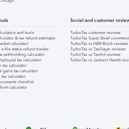
 Chicago
ools
Social and customer revie
lculators and tools
TurboTax customer reviews
lculator & tax refund estimator
TurboTax Super Bowl commerci
acket calculator
TurboTax vs H&R Block reviews
e-file status refund tracker
TurboTax vs TaxSlayer reviews
x withholding calculator
TurboTax vs TaxAct reviews
mployed tax calculator
TurboTax vs Jackson Hewitt rev
 tax calculator
l gains tax calculator
tax calculator
ocuments checklist
form calculator