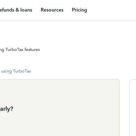
efunds & loans
Resources
Pricing
ng TurboTax features
 using TurboTax
arly?