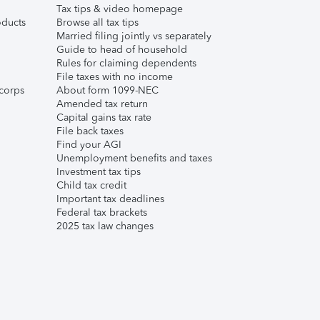
Tax tips & video homepage
ducts
Browse all tax tips
Married filing jointly vs separately
Guide to head of household
Rules for claiming dependents
File taxes with no income
corps
About form 1099-NEC
Amended tax return
Capital gains tax rate
File back taxes
Find your AGI
Unemployment benefits and taxes
Investment tax tips
Child tax credit
Important tax deadlines
Federal tax brackets
2025 tax law changes