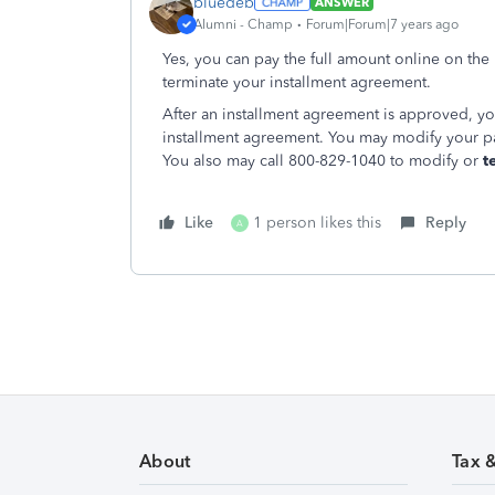
bluedeb
ANSWER
Alumni - Champ
Forum|Forum|7 years ago
Yes, you can pay the full amount online on the
terminate your installment agreement.
After an installment agreement is approved, y
installment agreement. You may modify your 
You also may call 800-829-1040 to modify or
t
Like
1 person likes this
Reply
A
About
Tax 