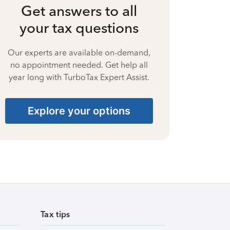
Get answers to all
your tax questions
Our experts are available on-demand,
no appointment needed. Get help all
year long with TurboTax Expert Assist.
Explore your options
Tax tips