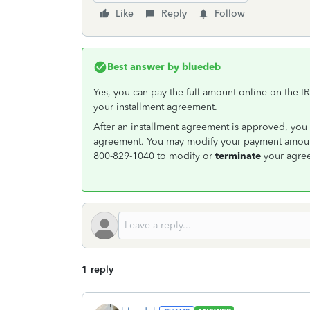
Like
Reply
Follow
Best answer by
bluedeb
Yes, you can pay the full amount online on the I
your installment agreement.
After an installment agreement is approved, you 
agreement. You may modify your payment amount
800-829-1040 to modify or
terminate
your agre
1 reply