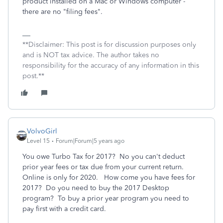
product installed on a Mac or Windows computer -
there are no "filing fees".
**Disclaimer: This post is for discussion purposes only
and is NOT tax advice. The author takes no
responsibility for the accuracy of any information in this
post.**
VolvoGirl
Level 15
Forum|Forum|5 years ago
You owe Turbo Tax for 2017? No you can't deduct
prior year fees or tax due from your current return.
Online is only for 2020. How come you have fees for
2017? Do you need to buy the 2017 Desktop
program? To buy a prior year program you need to
pay first with a credit card.