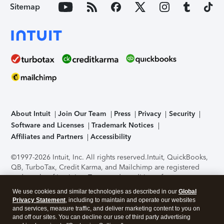
Sitemap
About Intuit
Join Our Team
Press
Privacy
Security
Software and Licenses
Trademark Notices
Affiliates and Partners
Accessibility
©1997-2026 Intuit, Inc. All rights reserved.
Intuit, QuickBooks,
QB, TurboTax, Credit Karma, and Mailchimp are registered
trademarks of Intuit Inc. Terms and conditions, features,
support, pricing, and service options subject to change
We use cookies and similar technologies as described in our
Global
without notice.
Security Certification of the TurboTax Online
Privacy Statement
, including to maintain and operate our websites
application has been performed by C-Level Security.
By
and services, measure traffic, and deliver marketing content to you on
accessing and using this page you agree to the
Terms of Use
.
and off our sites. You can decline our use of third party advertising