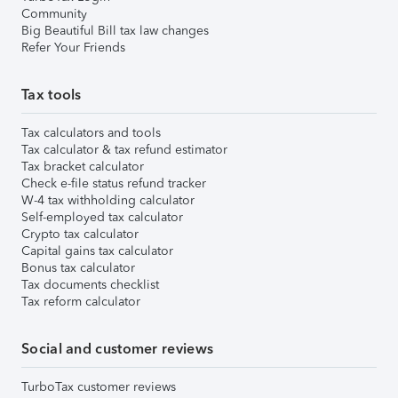
Community
Big Beautiful Bill tax law changes
Refer Your Friends
Tax tools
Tax calculators and tools
Tax calculator & tax refund estimator
Tax bracket calculator
Check e-file status refund tracker
W-4 tax withholding calculator
Self-employed tax calculator
Crypto tax calculator
Capital gains tax calculator
Bonus tax calculator
Tax documents checklist
Tax reform calculator
Social and customer reviews
TurboTax customer reviews