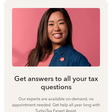
Get answers to all your tax
questions
Our experts are available on-demand, no
appointment needed. Get help all year long with
TurboTax Expert Assist.