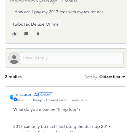
Forum|Forum|5 years ago
2 replies
How can i pay my 2017 fees with my tax returns
TurboTax Deluxe Online
2 replies
Sort by
:
Oldest first
macuser_22
Alumni - Champ
Forum|Forum|5 years ago
What do you mean by "filing fees"?
2017 can only be mail filed using the desktop 2017