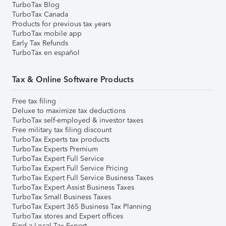
TurboTax Blog
TurboTax Canada
Products for previous tax years
TurboTax mobile app
Early Tax Refunds
TurboTax en español
Tax & Online Software Products
Free tax filing
Deluxe to maximize tax deductions
TurboTax self-employed & investor taxes
Free military tax filing discount
TurboTax Experts tax products
TurboTax Experts Premium
TurboTax Expert Full Service
TurboTax Expert Full Service Pricing
TurboTax Expert Full Service Business Taxes
TurboTax Expert Assist Business Taxes
TurboTax Small Business Taxes
TurboTax Expert 365 Business Tax Planning
TurboTax stores and Expert offices
Find a Local Tax Expert