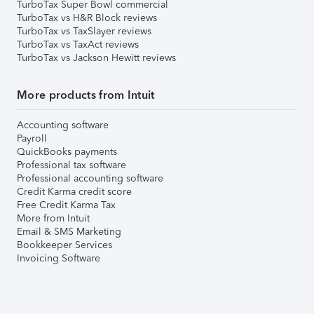
TurboTax Super Bowl commercial
TurboTax vs H&R Block reviews
TurboTax vs TaxSlayer reviews
TurboTax vs TaxAct reviews
TurboTax vs Jackson Hewitt reviews
More products from Intuit
Accounting software
Payroll
QuickBooks payments
Professional tax software
Professional accounting software
Credit Karma credit score
Free Credit Karma Tax
More from Intuit
Email & SMS Marketing
Bookkeeper Services
Invoicing Software