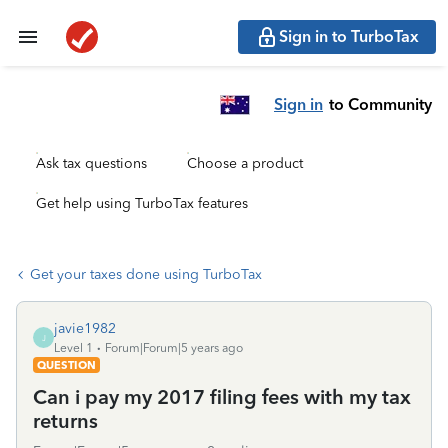
Sign in to TurboTax
Sign in
to Community
Ask tax questions
Choose a product
Get help using TurboTax features
Get your taxes done using TurboTax
javie1982
J
Level 1
Forum|Forum|5 years ago
QUESTION
Can i pay my 2017 filing fees with my tax
returns