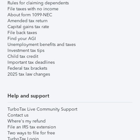
Rules for claiming dependents
File taxes with no income
About form 1099-NEC
Amended tax return
Capital gains tax rate
File back taxes
Find your AGI
Unemployment benefits and taxes
Investment tax tips
Child tax credit
Important tax deadlines
Federal tax brackets
2025 tax law changes
Help and support
TurboTax Live Community Support
Contact us
Where's my refund
File an IRS tax extension
Two ways to file for free
TurboTax Login