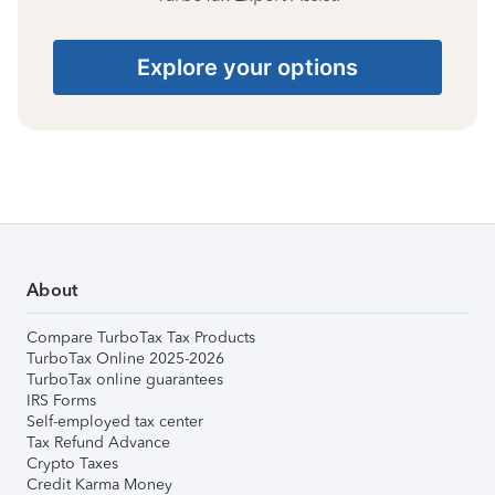
Explore your options
About
Compare TurboTax Tax Products
TurboTax Online 2025-2026
TurboTax online guarantees
IRS Forms
Self-employed tax center
Tax Refund Advance
Crypto Taxes
Credit Karma Money