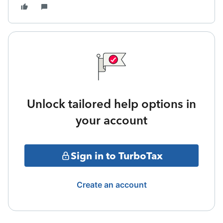
Unlock tailored help options in
your account
Sign in to TurboTax
Create an account