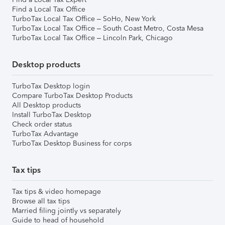
Find a Local Tax Office
TurboTax Local Tax Office – SoHo, New York
TurboTax Local Tax Office – South Coast Metro, Costa Mesa
TurboTax Local Tax Office – Lincoln Park, Chicago
Desktop products
TurboTax Desktop login
Compare TurboTax Desktop Products
All Desktop products
Install TurboTax Desktop
Check order status
TurboTax Advantage
TurboTax Desktop Business for corps
Tax tips
Tax tips & video homepage
Browse all tax tips
Married filing jointly vs separately
Guide to head of household