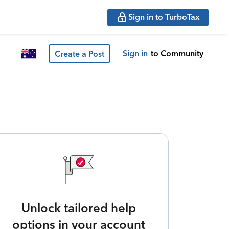
Sign in to TurboTax
Sign in
to Community
Create a Post
Unlock tailored help
options in your account