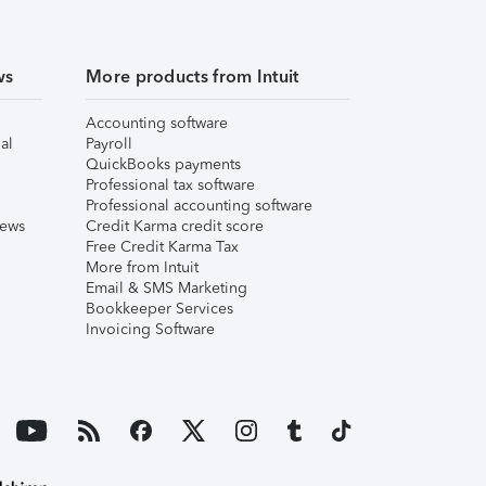
ws
More products from Intuit
Accounting software
al
Payroll
QuickBooks payments
Professional tax software
Professional accounting software
iews
Credit Karma credit score
Free Credit Karma Tax
More from Intuit
Email & SMS Marketing
Bookkeeper Services
Invoicing Software