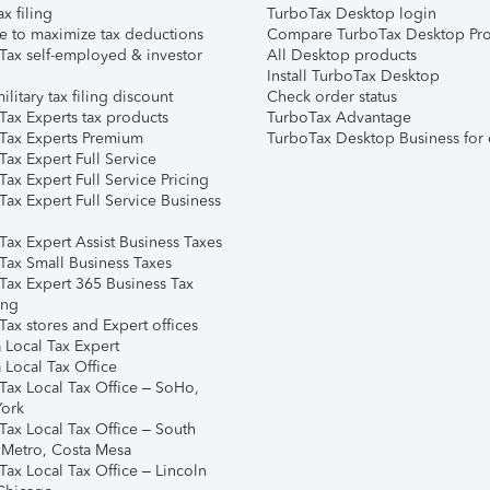
ax filing
TurboTax Desktop login
e to maximize tax deductions
Compare TurboTax Desktop Pro
Tax self-employed & investor
All Desktop products
Install TurboTax Desktop
ilitary tax filing discount
Check order status
Tax Experts tax products
TurboTax Advantage
Tax Experts Premium
TurboTax Desktop Business for 
ax Expert Full Service
ax Expert Full Service Pricing
Tax Expert Full Service Business
Tax Expert Assist Business Taxes
Tax Small Business Taxes
Tax Expert 365 Business Tax
ing
ax stores and Expert offices
 Local Tax Expert
 Local Tax Office
Tax Local Tax Office – SoHo,
ork
Tax Local Tax Office – South
 Metro, Costa Mesa
Tax Local Tax Office – Lincoln