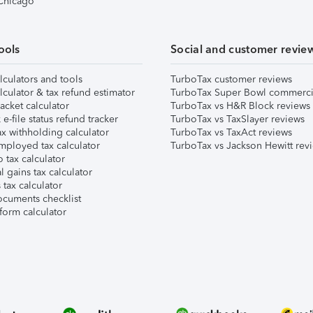
 Chicago
ools
Social and customer revie
lculators and tools
TurboTax customer reviews
lculator & tax refund estimator
TurboTax Super Bowl commerci
acket calculator
TurboTax vs H&R Block reviews
e-file status refund tracker
TurboTax vs TaxSlayer reviews
x withholding calculator
TurboTax vs TaxAct reviews
mployed tax calculator
TurboTax vs Jackson Hewitt rev
 tax calculator
l gains tax calculator
tax calculator
ocuments checklist
form calculator