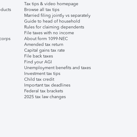
Tax tips & video homepage
ducts
Browse all tax tips
Married filing jointly vs separately
Guide to head of household
Rules for claiming dependents
File taxes with no income
corps
About form 1099-NEC
Amended tax return
Capital gains tax rate
File back taxes
Find your AGI
Unemployment benefits and taxes
Investment tax tips
Child tax credit
Important tax deadlines
Federal tax brackets
2025 tax law changes