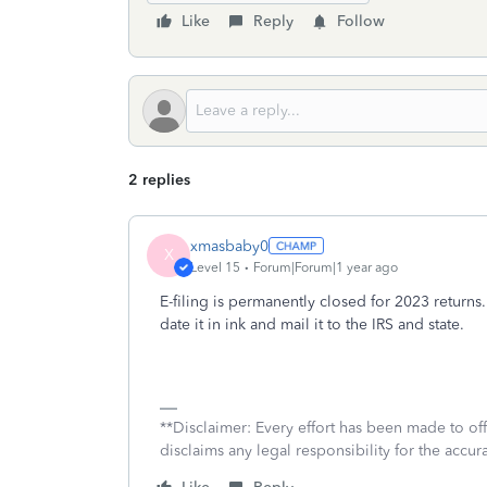
Like
Reply
Follow
2 replies
xmasbaby0
X
Level 15
Forum|Forum|1 year ago
E-filing is permanently closed for 2023 returns
date it in ink and mail it to the IRS and state.
**Disclaimer: Every effort has been made to of
disclaims any legal responsibility for the accura