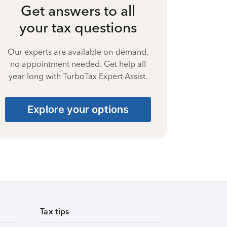
Get answers to all
your tax questions
Our experts are available on-demand,
no appointment needed. Get help all
year long with TurboTax Expert Assist.
Explore your options
Tax tips