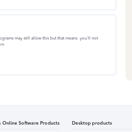
ograms may still allow this but that means you'll not
urn
& Online Software Products
Desktop products