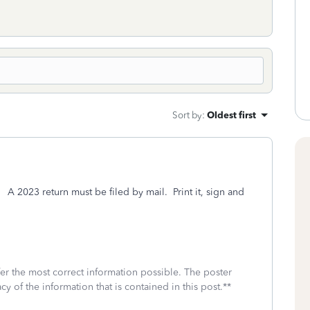
Sort by
:
Oldest first
. A 2023 return must be filed by mail. Print it, sign and
fer the most correct information possible. The poster
cy of the information that is contained in this post.**