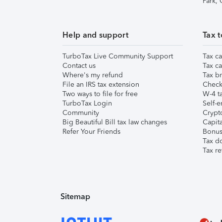
Park,
Help and support
Tax t
TurboTax Live Community Support
Tax ca
Contact us
Tax ca
Where's my refund
Tax br
File an IRS tax extension
Check 
Two ways to file for free
W-4 ta
TurboTax Login
Self-e
Community
Crypto
Big Beautiful Bill tax law changes
Capita
Refer Your Friends
Bonus 
Tax d
Tax re
Sitemap