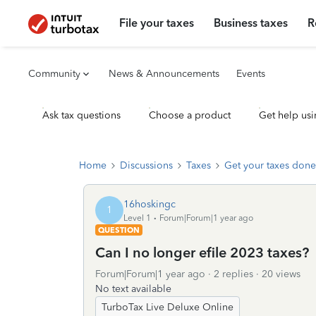
File your taxes
Business taxes
R
Community
News & Announcements
Events
Ask tax questions
Choose a product
Get help usi
Home
Discussions
Taxes
Get your taxes done
16hoskingc
1
Level 1
Forum|Forum|1 year ago
QUESTION
Can I no longer efile 2023 taxes?
Forum|Forum|1 year ago
2 replies
20 views
No text available
TurboTax Live Deluxe Online