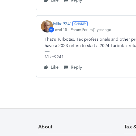
Like
Reply
Mike9241
Level 15
Forum|Forum|1 year ago
That's Turbotax. Tax professionals and other pr
have a 2023 return to start a 2024 Turbotax ret
Mike9241
Like
Reply
About
Tax 