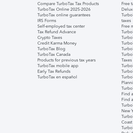
Compare TurboTax Tax Products
Free t
TurboTax Online 2025-2026
Delux
TurboTax online guarantees
Turbo
IRS Forms
taxes
Self-employed tax center
Free m
Tax Refund Advance
Turbo
Crypto Taxes
Turbo
Credit Karma Money
TurboT
TurboTax Blog
TurboT
TurboTax Canada
Turbo
Products for previous tax years
Taxes
TurboTax mobile app
Turbo
Early Tax Refunds
Turbo
TurboTax en español
Turbo
Plann
TurboT
Find a
Find a
Turbo
New Y
Turbo
Coast
Turbo