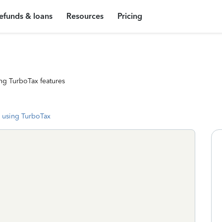
efunds & loans
Resources
Pricing
ng TurboTax features
 using TurboTax