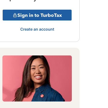
Sign in to TurboTax
Create an account