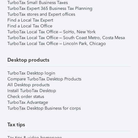
TurboTax Small Business Taxes
TurboTax Expert 365 Business Tax Planning
TurboTax stores and Expert offices
Find a Local Tax Expert
Find a Local Tax Office
TurboTax Local Tax Office – SoHo, New York
TurboTax Local Tax Office – South Coast Metro, Costa Mesa
TurboTax Local Tax Office – Lincoln Park, Chicago
Desktop products
TurboTax Desktop login
Compare TurboTax Desktop Products
All Desktop products
Install TurboTax Desktop
Check order status
TurboTax Advantage
TurboTax Desktop Business for corps
Tax tips
Tax tips & video homepage