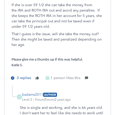
If she is over 59 1/2 she can take the money from
the IRA and ROTH IRA out and avoid any penalties. If
she keeps the ROTH IRA in her account for 5 years, she
can take the principal out and not be taxed even if
under 59 1/2 years old.
That I guess is the issue, will she take the money out?
Then she might be taxed and penalized depending on
her age.
Please give me a thumbs up if this was helpful.
Katie S.
3 replies
1 person likes this
B
badams2011
AUTHOR
B
Level 2
Forum|Forum|2 years ago
She is single and working, and she is 66 years old.
I don't want her to feel like she needs to work until