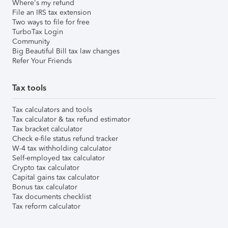
Where's my refund
File an IRS tax extension
Two ways to file for free
TurboTax Login
Community
Big Beautiful Bill tax law changes
Refer Your Friends
Tax tools
Tax calculators and tools
Tax calculator & tax refund estimator
Tax bracket calculator
Check e-file status refund tracker
W-4 tax withholding calculator
Self-employed tax calculator
Crypto tax calculator
Capital gains tax calculator
Bonus tax calculator
Tax documents checklist
Tax reform calculator