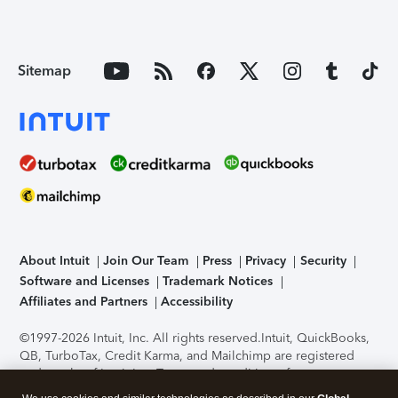
Sitemap
About Intuit
Join Our Team
Press
Privacy
Security
Software and Licenses
Trademark Notices
Affiliates and Partners
Accessibility
©1997-2026 Intuit, Inc. All rights reserved.
Intuit, QuickBooks,
QB, TurboTax, Credit Karma, and Mailchimp are registered
trademarks of Intuit Inc. Terms and conditions, features,
support, pricing, and service options subject to change