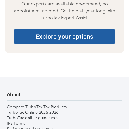
Our experts are available on-demand, no
appointment needed. Get help all year long with
TurboTax Expert Assist.
Explore your options
About
Compare TurboTax Tax Products
TurboTax Online 2025-2026
TurboTax online guarantees
IRS Forms
Self-employed tax center