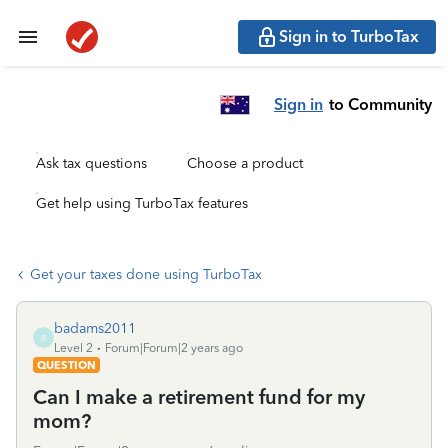
Sign in to TurboTax
Sign in
to Community
Ask tax questions
Choose a product
Get help using TurboTax features
Get your taxes done using TurboTax
badams2011
B
Level 2
Forum|Forum|2 years ago
QUESTION
Can I make a retirement fund for my
mom?