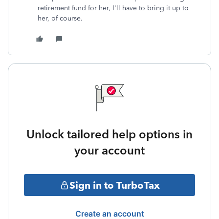
retirement fund for her, I'll have to bring it up to
her, of course.
Unlock tailored help options in
your account
Sign in to TurboTax
Create an account