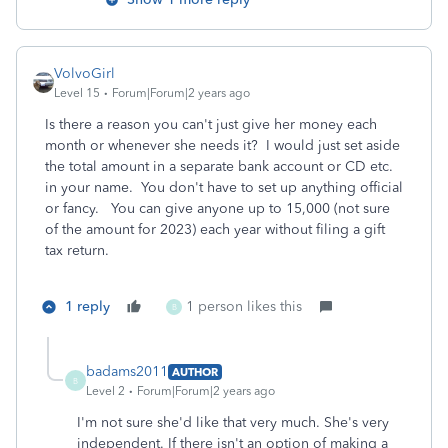
VolvoGirl
Level 15
Forum|Forum|2 years ago
Is there a reason you can't just give her money each
month or whenever she needs it? I would just set aside
the total amount in a separate bank account or CD etc.
in your name. You don't have to set up anything official
or fancy. You can give anyone up to 15,000 (not sure
of the amount for 2023) each year without filing a gift
tax return.
1 reply
1 person likes this
B
badams2011
AUTHOR
B
Level 2
Forum|Forum|2 years ago
I'm not sure she'd like that very much. She's very
independent. If there isn't an option of making a