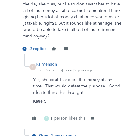
the day she dies, but I also don't want her to have
all of the money all at once (not to mention I think
giving her a lot of money all at once would make
jt taxable, right?). But it sounds like at her age, she
would be able to take it all out of the retirement
fund anyway?
2 replies
Ksimenson
K
Level 6
Forum|Forum|2 years ago
Yes, she could take out the money at any
time. That would defeat the purpose. Good
idea to think this through!
Katie S.
1 person likes this
B
Show 1 more reply