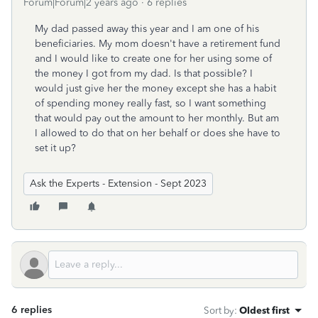
Forum|Forum|2 years ago
6 replies
My dad passed away this year and I am one of his
beneficiaries. My mom doesn't have a retirement fund
and I would like to create one for her using some of
the money I got from my dad. Is that possible? I
would just give her the money except she has a habit
of spending money really fast, so I want something
that would pay out the amount to her monthly. But am
I allowed to do that on her behalf or does she have to
set it up?
Ask the Experts - Extension - Sept 2023
6 replies
Sort by
:
Oldest first