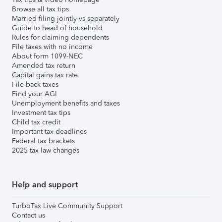
Browse all tax tips
Married filing jointly vs separately
Guide to head of household
Rules for claiming dependents
File taxes with no income
About form 1099-NEC
Amended tax return
Capital gains tax rate
File back taxes
Find your AGI
Unemployment benefits and taxes
Investment tax tips
Child tax credit
Important tax deadlines
Federal tax brackets
2025 tax law changes
Help and support
TurboTax Live Community Support
Contact us