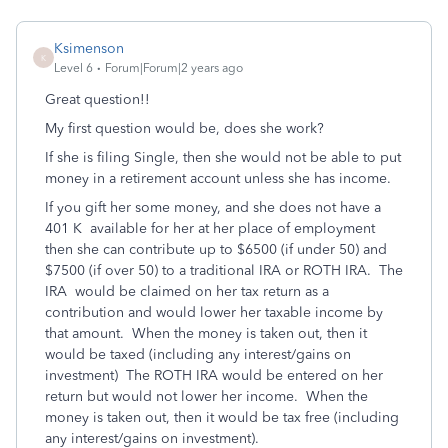
Ksimenson
K
Level 6
Forum|Forum|2 years ago
Great question!!
My first question would be, does she work?
If she is filing Single, then she would not be able to put
money in a retirement account unless she has income.
If you gift her some money, and she does not have a
401 K available for her at her place of employment
then she can contribute up to $6500 (if under 50) and
$7500 (if over 50) to a traditional IRA or ROTH IRA. The
IRA would be claimed on her tax return as a
contribution and would lower her taxable income by
that amount. When the money is taken out, then it
would be taxed (including any interest/gains on
investment) The ROTH IRA would be entered on her
return but would not lower her income. When the
money is taken out, then it would be tax free (including
any interest/gains on investment).