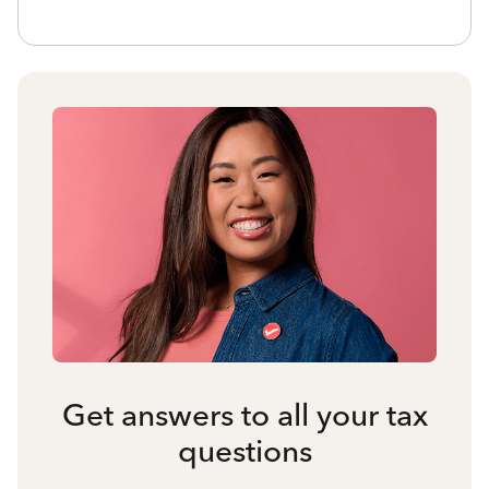
Get answers to all your tax
questions