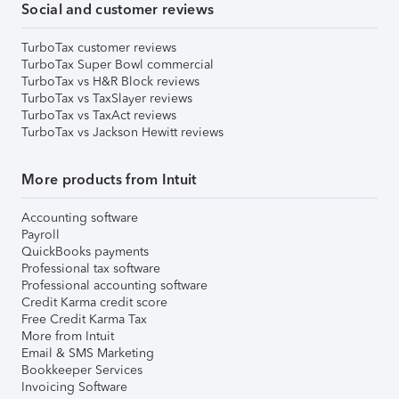
Social and customer reviews
TurboTax customer reviews
TurboTax Super Bowl commercial
TurboTax vs H&R Block reviews
TurboTax vs TaxSlayer reviews
TurboTax vs TaxAct reviews
TurboTax vs Jackson Hewitt reviews
More products from Intuit
Accounting software
Payroll
QuickBooks payments
Professional tax software
Professional accounting software
Credit Karma credit score
Free Credit Karma Tax
More from Intuit
Email & SMS Marketing
Bookkeeper Services
Invoicing Software