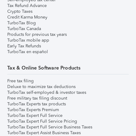
Tax Refund Advance
Crypto Taxes
Credit Karma Money
TurboTax Blog
TurboTax Canada
Products for previous tax years
TurboTax mobile app
Early Tax Refunds
TurboTax en español
Tax & Online Software Products
Free tax filing
Deluxe to maximize tax deductions
TurboTax self-employed & investor taxes
Free military tax filing discount
TurboTax Experts tax products
TurboTax Experts Premium
TurboTax Expert Full Service
TurboTax Expert Full Service Pricing
TurboTax Expert Full Service Business Taxes
TurboTax Expert Assist Business Taxes